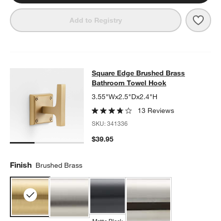
Save 
Squa
Add to Registry
Square Edge Brushed Brass Bathr
Square Edge Brushed Brass
SKIP ITEMS
SQUARE EDGE BRUSHED BRASS BATHROOM TOWEL HOOK
ITE
Bathroom Towel Hook
3.55"Wx2.5"Dx2.4"H
13 Reviews
SKU:
341336
$39.95
Finish
Brushed Brass