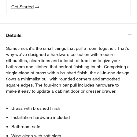
Get Started
Details
Sometimes it's the small things that pull a room together. That's
why we've designed a hardware collection with modern
silhouettes, clean lines and a touch of tradition to give your
bathroom and kitchen that perfect finishing touch. Comprising a
single piece of brass with a brushed finish, the all-in-one design
flows a minimalist pull with rounded corners and smoothed
square edges. The four-inch bar pull includes hardware to
make it easy to update a cabinet door or dresser drawer.
Brass with brushed finish
Installation hardware included
Bathroom-safe
Wipe clean with soft cloth