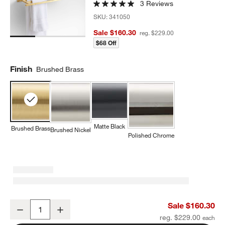
3 Reviews
SKU:
341050
Sale $160.30
reg. $229.00
$68 Off
Finish
Brushed Brass
Matte Black
Brushed Brass
Brushed Nickel
Polished Chrome
Square Edge Brushed Brass Wall-Mounted Bathroom Towel Rack
Sale $160.30
Decrease
Increase
Quantity
reg. $229.00