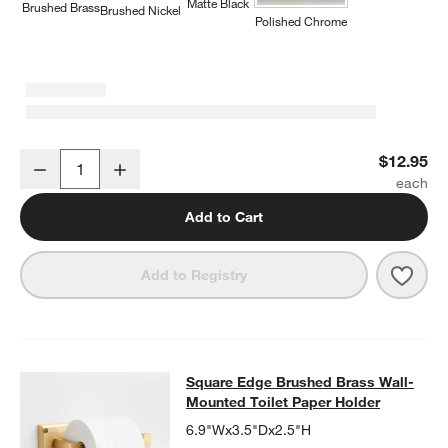
Matte Black
Brushed Brass
Brushed Nickel
Polished Chrome
Square Edge Brushed Brass Cabinet Knob
$12.95
Decrease
Increase
Quantity
Add to Cart
Save 
Squa
Add to Registry
Square Edge Brushed Brass Wall-Mo
Square Edge Brushed Brass Wall-
SKIP ITEMS
SQUARE EDGE BRUSHED BRASS WALL-MOUNTED TOILET PAP
Mounted Toilet Paper Holder
6.9"Wx3.5"Dx2.5"H