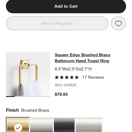
Add to Cart
Save 
Squa
Add to Registry
Square Edge Brushed Brass Bathr
Square Edge Brushed Brass
SKIP ITEMS
SQUARE EDGE BRUSHED BRASS BATHROOM HAND TOWEL RIN
Bathroom Hand Towel Ring
6.5"Wx2.5"Dx2.7"H
17 Reviews
SKU:
340828
$79.95
Finish
Brushed Brass