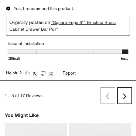
Yes, I recommend this product.
Originally posted on
"Square Edge 6"" Brushed Brass
Cabinet Drawer Bar Pull"
Ease of Installation
Ease of Installation, 5 out of 5, where 1 equals to Difficult and 5 e
Difficult
Easy
Report
Helpful?
(
0
)
(
0
)
1
–
5 of 17
Reviews
Previous
Next
Reviews
Revi
You Might Like