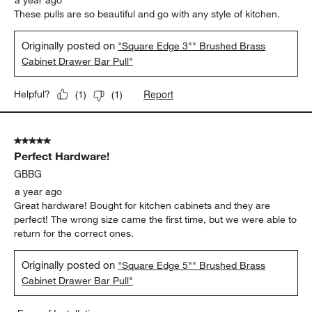
a year ago
These pulls are so beautiful and go with any style of kitchen.
Originally posted on
"Square Edge 3"" Brushed Brass
Cabinet Drawer Bar Pull"
Report
Helpful?
(
1
)
(
1
)
5 out of 5 stars.
Perfect Hardware!
GBBG
a year ago
Great hardware! Bought for kitchen cabinets and they are
perfect! The wrong size came the first time, but we were able to
return for the correct ones.
Originally posted on
"Square Edge 5"" Brushed Brass
Cabinet Drawer Bar Pull"