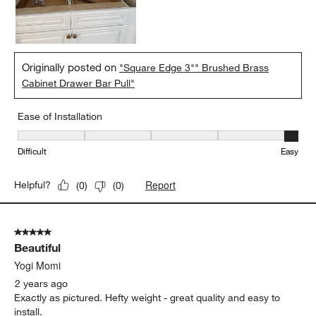
Originally posted on
"Square Edge 3"" Brushed Brass
Cabinet Drawer Bar Pull"
Ease of Installation
Ease of Installation, 5 out of 5, where 1 equals to Difficult and 5 e
Difficult
Easy
Report
Helpful?
(
0
)
(
0
)
5 out of 5 stars.
Beautiful
Yogi Momi
2 years ago
Exactly as pictured. Hefty weight - great quality and easy to
install.