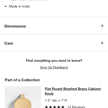
Made in India
Dimensions
Care
Find everything you need to know?
Give Us Feedback
Part of a Collection
Flat Round Brushed Brass Cabinet
Flat Round Brushed Brass Cabinet
SKIP ITEMS
FLAT ROUND BRUSHED BRASS CABINET KNOB
ITEMS SKIPPED
Knob
1.3" dia. x 1"H
14 Reviews