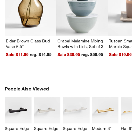
Eider Brown Glass Bud
Orabel Melamine Mixing
Tuscan Smal
Vase 6.5"
Bowls with Lids, Set of 3
Marble Squa
Sale $11.96
reg. $14.95
Sale $39.95
reg. $59.95
Sale $19.96
PEOPLE ALSO VIEWED
People Also Viewed
ITEMS SKIPPED. UNDO.
SK
Square Edge 
Square Edge 
Square Edge 
Modern 3" 
Flat 6