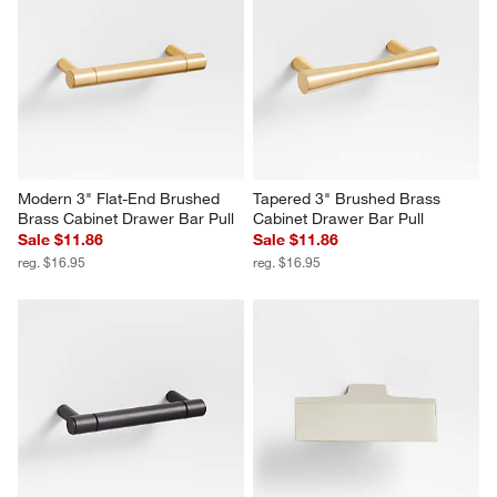
Modern 3" Flat-End Brushed 
Tapered 3" Brushed Brass 
Brass Cabinet Drawer Bar Pull
Cabinet Drawer Bar Pull
Sale $11.86
Sale $11.86
reg. $16.95
reg. $16.95