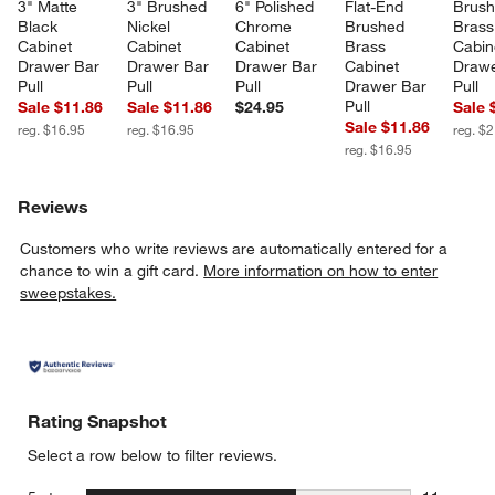
3" Matte 
3" Brushed 
6" Polished 
Flat-End 
Brush
Black 
Nickel 
Chrome 
Brushed 
Brass
Cabinet 
Cabinet 
Cabinet 
Brass 
Cabin
Drawer Bar 
Drawer Bar 
Drawer Bar 
Cabinet 
Drawe
Pull
Pull
Pull
Drawer Bar 
Pull
Pull
Sale $11.86
Sale $11.86
$24.95
Sale 
Sale $11.86
reg. $16.95
reg. $16.95
reg. $
reg. $16.95
Reviews
Customers who write reviews are automatically entered for a
chance to win a gift card.
More information on how to enter
sweepstakes.
Rating Snapshot
Select a row below to filter reviews.