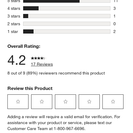
stars
5 stars
11
11 reviews
stars
4 stars
3
3 reviews 
stars
3 stars
1
1 review w
stars
2 stars
0
0 reviews 
stars
1 star
2
2 reviews 
Overall Rating:
4.2
17 Reviews
8 out of 9 (89%) reviewers recommend this product
Review this Product
Select
Select
Select
Select
Select
Adding a review will require a valid email for verification. For
to
to
to
to
to
assistance with your product or service, please text our
rate
rate
rate
rate
rate
Customer Care Team at 1-800-967-6696.
the
the
the
the
the