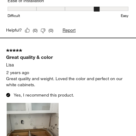
Ease of Installation
Ease of Installation, 4 out of 5, where 1 equals to Difficult and 5 e
Difficult
Easy
Report
Helpful?
(
0
)
(
0
)
5 out of 5 stars.
Great quality & color
Lisa
2 years ago
Great quality and weight. Loved the color and perfect on our
white cabinets.
Yes, I recommend this product.