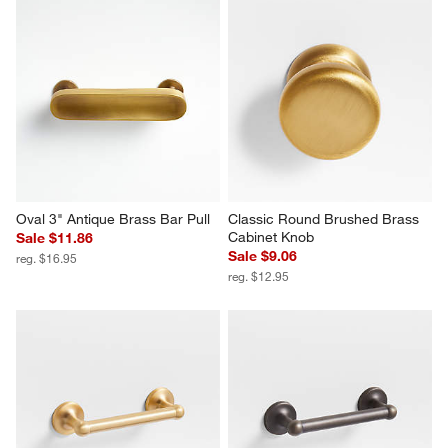
Oval 3" Antique Brass Bar Pull
Classic Round Brushed Brass 
Cabinet Knob
Sale $11.86
Sale $9.06
reg. $16.95
reg. $12.95