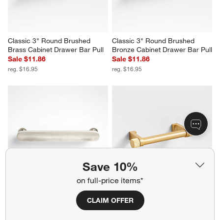
Classic 3" Round Brushed 
Classic 3" Round Brushed 
Brass Cabinet Drawer Bar Pull
Bronze Cabinet Drawer Bar Pull
Sale $11.86
Sale $11.86
reg. $16.95
reg. $16.95
Save 10%
on full-price items*
Oval 6" Brushed Nickel Bar Pull
Modern 3" Fluted Brushed 
CLAIM OFFER
Brass Cabinet Drawer Bar Pull
$24.95
Sale $11.86