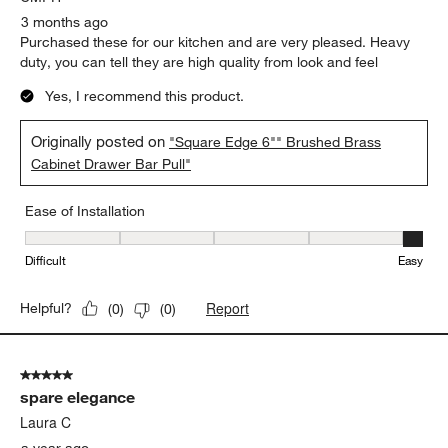
3 months ago
Purchased these for our kitchen and are very pleased. Heavy
duty, you can tell they are high quality from look and feel
Yes, I recommend this product.
Originally posted on
"Square Edge 6"" Brushed Brass
Cabinet Drawer Bar Pull"
Ease of Installation
Ease of Installation, 5 out of 5, where 1 equals to Difficult and 5 e
Difficult
Easy
Report
Helpful?
(
0
)
(
0
)
5 out of 5 stars.
spare elegance
Laura C