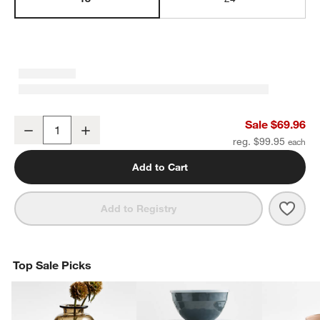
Square Edge Brushed Brass Bath Towel Bar 18"
Sale $69.96
Decrease
Increase
Quantity
reg. $99.95
Add to Cart
Save 
Squa
Add to Registry
Top Sale Picks