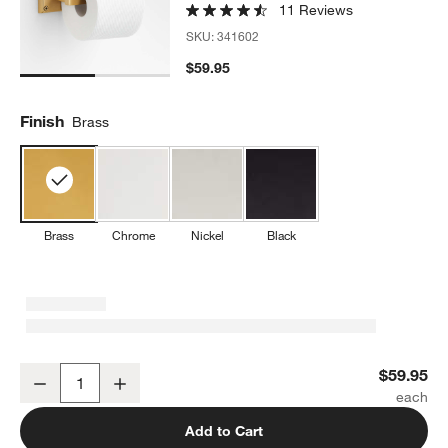
11 Reviews
SKU:
341602
$59.95
Finish
Brass
Brass
Chrome
Nickel
Black
Square Edge Brushed Brass Wall-Mounted Toilet Paper Holder
$59.95
Decrease
Increase
Quantity
Add to Cart