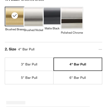
Matte Black
Brushed Brass
Brushed Nickel
Polished Chrome
Step
2
.
Size
4" Bar Pull
3" Bar Pull
4" Bar Pull
5" Bar Pull
6" Bar Pull