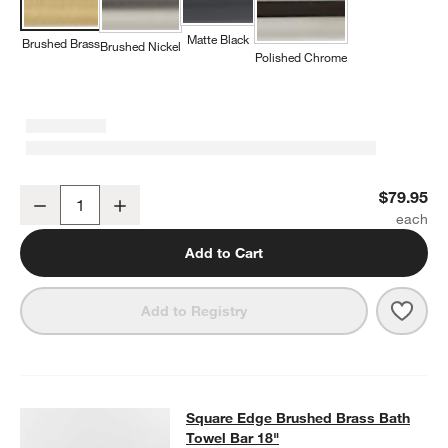
Matte Black
Brushed Brass
Brushed Nickel
Polished Chrome
Square Edge Brushed Brass Bathroom Hand Towel Ring
$79.95
Decrease
Increase
Quantity
Add to Cart
Save 
Squa
Add to Registry
Square Edge Brushed Brass Bath T
Square Edge Brushed Brass Bath
SKIP ITEMS
SQUARE EDGE BRUSHED BRASS BATH TOWEL BAR 18"
ITEMS S
Towel Bar 18"