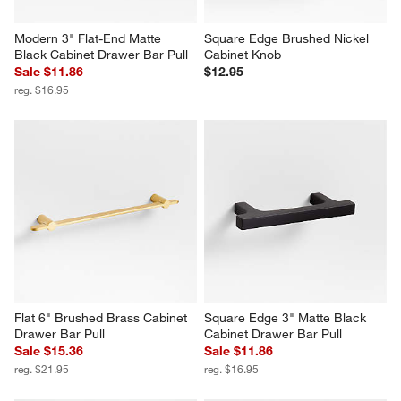
Modern 3" Flat-End Matte 
Square Edge Brushed Nickel 
Black Cabinet Drawer Bar Pull
Cabinet Knob
Sale $11.86
$12.95
reg. $16.95
Flat 6" Brushed Brass Cabinet 
Square Edge 3" Matte Black 
Drawer Bar Pull
Cabinet Drawer Bar Pull
Sale $15.36
Sale $11.86
reg. $21.95
reg. $16.95