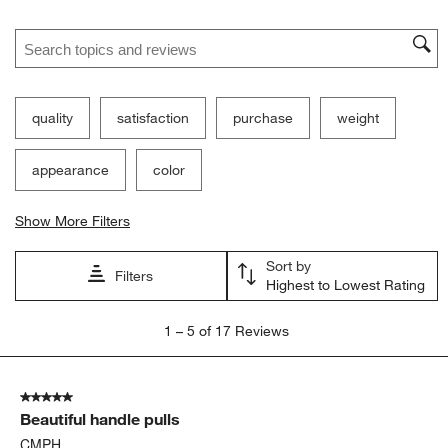
Search topics and reviews search region
quality
satisfaction
purchase
weight
appearance
color
Show More Filters
Sort by
Filters
Highest to Lowest Rating
1
1
–
5 of 17
Reviews
to
5
of
5 out of 5 stars.
17
Beautiful handle pulls
Reviews
.
CMPH