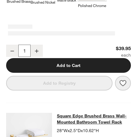
Matte Black
Brushed Brass
Brushed Nickel
Polished Chrome
Square Edge Brushed Brass Bathroom Towel Hook
$39.95
Decrease
Increase
Quantity
Add to Cart
Save 
Squa
Add to Registry
Square Edge Brushed Brass Wall-
Square Edge Brushed Brass Wall-
SKIP ITEMS
SQUARE EDGE BRUSHED BRASS WALL-MOUNTED BATHROOM 
Mounted Bathroom Towel Rack
28"Wx2.5"Dx10.62"H