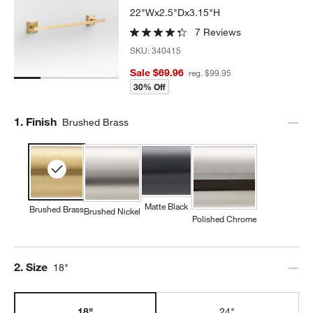
22"Wx2.5"Dx3.15"H
7 Reviews
SKU:
340415
Sale $69.96
reg. $99.95
30% Off
Step
1
.
Finish
Brushed Brass
Matte Black
Brushed Brass
Brushed Nickel
Polished Chrome
Step
2
.
Size
18"
18"
24"