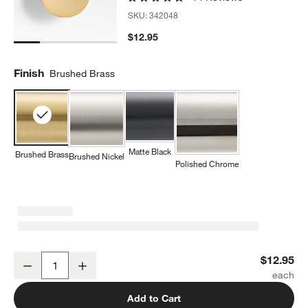
SKU:
342048
$12.95
w window)
Finish
Brushed Brass
Matte Black
Brushed Brass
Brushed Nickel
Polished Chrome
Flat Round Brushed Brass Cabinet Knob
$12.95
Decrease
Increase
Quantity
Add to Cart