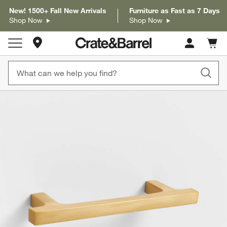
New! 1500+ Fall New Arrivals
Furniture as Fast as 7 Days
Shop Now
Shop Now
Store Locations
Cart c
0
items
product gallery
SKIP ITEMS
PRODUCT GALLERY
ITEMS SKIPPED. UNDO.