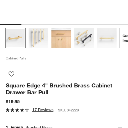
Cu
Im
Cabinet Pulls
Save to Favorites
Square Edge 4" Brushed Brass Cabinet Drawer Bar Pull
Square Edge 4" Brushed Brass Cabinet
Drawer Bar Pull
$19.95
17 Reviews
SKU:
342228
Step
1
.
Finish
Brushed Brass