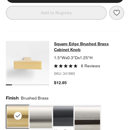
Save 
Flat
Add to Registry
Square Edge Brushed Brass Cabine
Square Edge Brushed Brass
SKIP ITEMS
SQUARE EDGE BRUSHED BRASS CABINET KNOB
ITEMS SKIPPE
Cabinet Knob
1.5"Wx0.3"Dx1.25"H
6 Reviews
SKU:
341865
$12.95
Finish
Brushed Brass