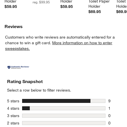
Holder
Holder
Toilet Paper 
Toilet
reg. $99.95
Holder
Holde
$59.95
$59.95
$69.95
$69.9
Reviews
Customers who write reviews are automatically entered for a
chance to win a gift card.
More information on how to enter
sweepstakes.
Rating Snapshot
Select a row below to filter reviews.
stars
5 stars
9
9 reviews 
stars
4 stars
1
1 review w
stars
3 stars
0
0 reviews 
stars
2 stars
0