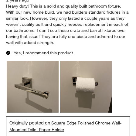
2 years ago
Heavy duty! This is a solid and quality built bathroom fixture.
With our new home build, we had builders standard fixtures in a
similar look. However, they only lasted a couple years as they
weren’t quality built and quickly needed replacement in each of
our bathrooms. I can’t see these crate and barrel fixtures ever
having that issue! They are fully one piece and adhered to our
wall with added strength.
Yes, I recommend this product.
Originally posted on
Square Edge Polished Chrome Wall-
Mounted Toilet Paper Holder