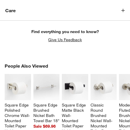
Care
Find everything you need to know?
Give Us Feedback
PEOPLE ALSO VIEWED
People Also Viewed
ITEMS SKIPPED. UNDO.
SK
Square Edge 
Square Edge 
Square Edge 
Classic 
Moder
Polished 
Brushed 
Matte Black 
Round 
Fluted
Chrome Wall-
Nickel Bath 
Wall-
Brushed 
Brush
Mounted 
Towel Bar 18"
Mounted 
Nickel Wall-
Nickel
Toilet Paper 
Toilet Paper 
Mounted 
Mount
Sale $69.96