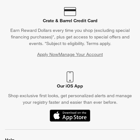
Crate & Barrel Credit Card
Earn Reward Dollars every time you shop (excluding special
financing purchases)*, plus get access to special offers and
events. *Subject to eligibility. Terms apply.
Apply Now
Manage Your Account
(Opens in new window)
Our iOS App
Shop exclusive first looks, get personalized alerts and manage
your registry faster and easier than ever before.
(Opens in new window)