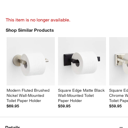
This item is no longer available.
Shop Similar Products
SHOP SIMILAR PRODUCTS
ITEMS SKIPPED. UNDO.
Modern Fluted Brushed 
Square Edge Matte Black 
Square Ed
Nickel Wall-Mounted 
Wall-Mounted Toilet 
Chrome W
Toilet Paper Holder
Paper Holder
Toilet Pap
$69.95
$59.95
$59.95
Details