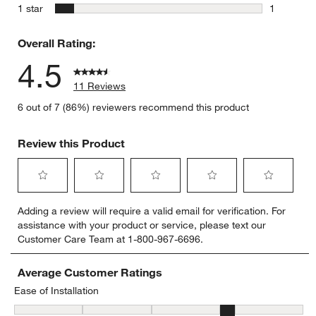
0 reviews 
stars
1 star
1
1 review w
Overall Rating:
4.5
11 Reviews
6 out of 7 (86%) reviewers recommend this product
Review this Product
Select
Select
Select
Select
Select
Adding a review will require a valid email for verification. For
to
to
to
to
to
assistance with your product or service, please text our
rate
rate
rate
rate
rate
Customer Care Team at 1-800-967-6696.
the
the
the
the
the
item
item
item
item
item
with
with
with
with
with
Average Customer Ratings
1
2
3
4
5
Ease of Installation
star.
stars.
stars.
stars.
stars.
Ease of Installation, 4.166666666666667 out of 5, where 1 equals to
This
This
This
This
This