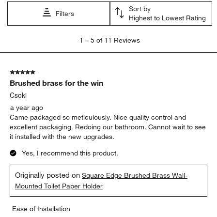
Sort by
Filters
Highest to Lowest Rating
1
1
–
5 of 11
Reviews
to
5
of
5 out of 5 stars.
11
Brushed brass for the win
Reviews
.
Csoki
a year ago
Came packaged so meticulously. Nice quality control and
excellent packaging. Redoing our bathroom. Cannot wait to see
it installed with the new upgrades.
Yes, I recommend this product.
Originally posted on
Square Edge Brushed Brass Wall-
Mounted Toilet Paper Holder
Ease of Installation