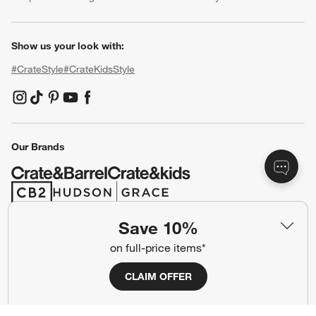
Show us your look with:
#CrateStyle
#CrateKidsStyle
(Opens in new window)
(Opens in new window)
(Opens in new window)
(Opens in new window)
(Opens in new window)
Our Brands
(Opens in new window)
(Opens in new window)
Save 10%
Terms of Use
Privacy
on full-price items*
Site Index
Ad Choices
CLAIM OFFER
Cookie Settings
CA Supply Chains Act
Do Not Sell or Share My Personal
Credit Card Terms