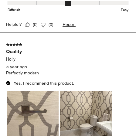
Ease of Installation, 3 out of 5, where 1 equals to Difficult and 5 e
Difficult
Easy
Report
Helpful?
(
0
)
(
0
)
5 out of 5 stars.
Quality
Holly
a year ago
Perfectly modern
Yes, I recommend this product.