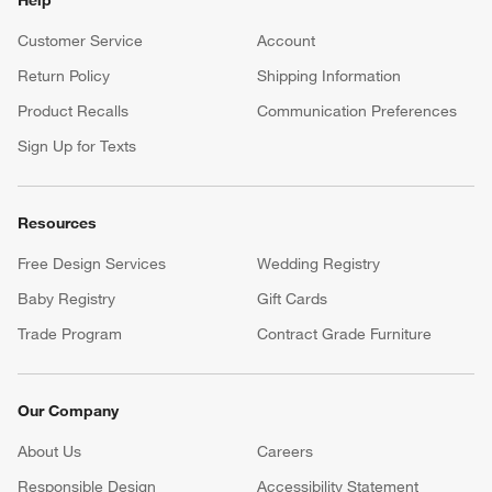
Help
Customer Service
Account
Return Policy
Shipping Information
Product Recalls
Communication Preferences
Sign Up for Texts
Resources
Free Design Services
Wedding Registry
Baby Registry
Gift Cards
Trade Program
Contract Grade Furniture
Our Company
About Us
Careers
(Opens in new window)
Responsible Design
Accessibility Statement