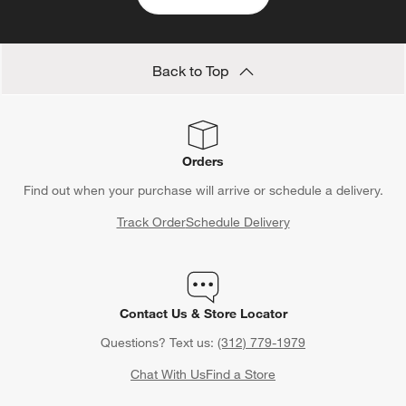
Back to Top
Orders
Find out when your purchase will arrive or schedule a delivery.
Track Order
Schedule Delivery
Contact Us & Store Locator
Questions? Text us:
(312) 779-1979
Chat With Us
Find a Store