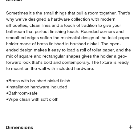
Sometimes it's the small things that pull a room together. That's
why we've designed a hardware collection with modern
silhouettes, clean lines and a touch of tradition to give your
bathroom that perfect finishing touch. Rounded corners and
smoothed edges soften the minimalist design of the toilet paper
holder made of brass finished in brushed nickel. The open-
ended design makes it easy to load a roll of toilet paper, and the
mix of square and rectangular shapes gives the holder a geo-
w window)
forward look that's bold and contemporary. The fixture is ready
to mount on the wall with included hardware.
•
Brass with brushed nickel finish
•
Installation hardware included
•
Bathroom-safe
•
Wipe clean with soft cloth
Dimensions