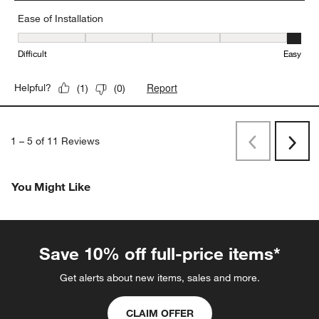
Ease of Installation
Ease of Installation, 5 out of 5, where 1 equals to Difficult and 5 e
Difficult
Easy
Report
Helpful?
(
1
)
(
0
)
1
–
5 of 11
Reviews
Previous
Next
Reviews
Revi
You Might Like
Save 10% off full-price items*
Get alerts about new items, sales and more.
CLAIM OFFER