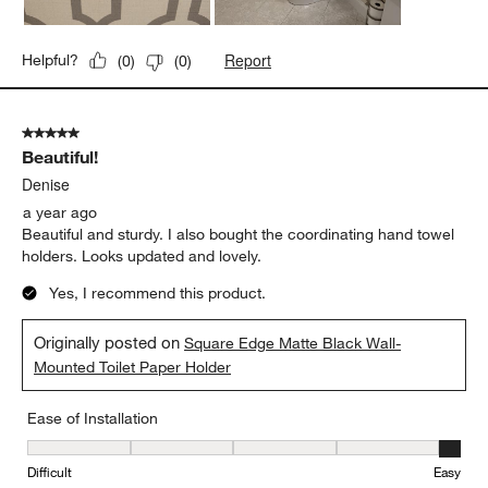
Report
Helpful?
(
0
)
(
0
)
5 out of 5 stars.
Beautiful!
Denise
a year ago
Beautiful and sturdy. I also bought the coordinating hand towel
holders. Looks updated and lovely.
Yes, I recommend this product.
Originally posted on
Square Edge Matte Black Wall-
Mounted Toilet Paper Holder
Ease of Installation
Ease of Installation, 5 out of 5, where 1 equals to Difficult and 5 e
Difficult
Easy