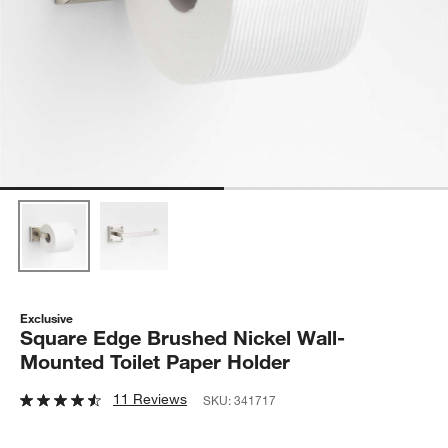
Exclusive
Square Edge Brushed Nickel Wall-
Mounted Toilet Paper Holder
11 Reviews
SKU:
341717