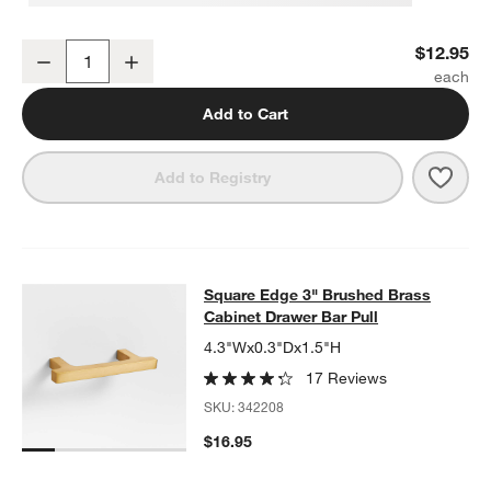
Flat Round Brushed Brass Cabinet Knob
$12.95
Decrease
Increase
Quantity
Add to Cart
Save 
Flat
Add to Registry
Square Edge 3" Brushed Brass Cabi
Square Edge 3" Brushed Brass
SKIP ITEMS
SQUARE EDGE 3" BRUSHED BRASS CABINET DRAWER BAR PU
Cabinet Drawer Bar Pull
4.3"Wx0.3"Dx1.5"H
17 Reviews
SKU:
342208
$16.95