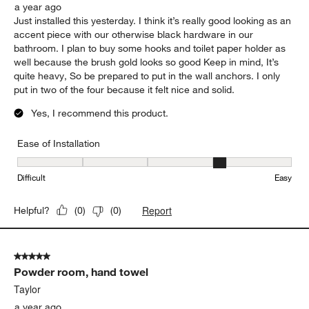
a year ago
Just installed this yesterday. I think it’s really good looking as an
accent piece with our otherwise black hardware in our
bathroom. I plan to buy some hooks and toilet paper holder as
well because the brush gold looks so good Keep in mind, It’s
quite heavy, So be prepared to put in the wall anchors. I only
put in two of the four because it felt nice and solid.
Yes, I recommend this product.
Ease of Installation
Ease of Installation, 4 out of 5, where 1 equals to Difficult and 5 e
Difficult
Easy
Report
Helpful?
(
0
)
(
0
)
5 out of 5 stars.
Powder room, hand towel
Taylor
a year ago