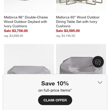
Mallorca 86" Double-Chaise 
Mallorca 60" Wood Outdoor 
Wood Outdoor Daybed with 
Dining Table Set with Ivory 
Ivory Cushions
Cushions
Sale $3,758.00
Sale $3,595.00
reg. $4,698.00
reg. $4,195.00
Save 10%
on full-price items*
KoverRoos®MAX Mallorca 
KoverRoos®MAX Mallorca 
CLAIM OFFER
Outdoor Sofa Cover by 
Outdoor Lounge Chair Cover 
KoverRoos
by KoverRoos