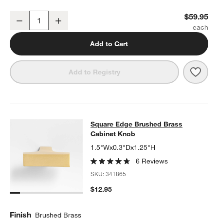
Square Edge Brushed Brass Wall-Mounted Toilet Paper Holder
$59.95
Decrease
Increase
Quantity
Add to Cart
Save 
Squa
Add to Registry
Square Edge Brushed Brass Cabine
Square Edge Brushed Brass
SKIP ITEMS
SQUARE EDGE BRUSHED BRASS CABINET KNOB
ITEMS SKIPPE
Cabinet Knob
1.5"Wx0.3"Dx1.25"H
6 Reviews
SKU:
341865
$12.95
Finish
Brushed Brass