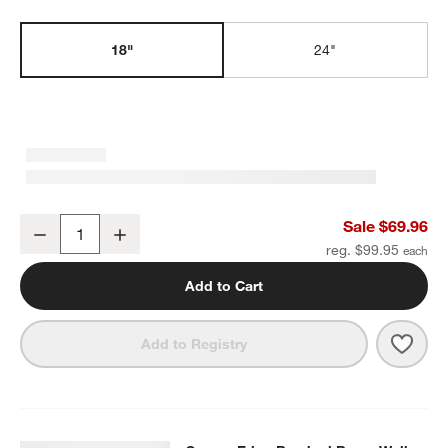
w window)
18"
24"
Square Edge Brushed Brass Bath Towel Bar 18"
Sale $69.96
Decrease
Increase
Quantity
reg. $99.95
Add to Cart
Save 
Squa
Add to Registry