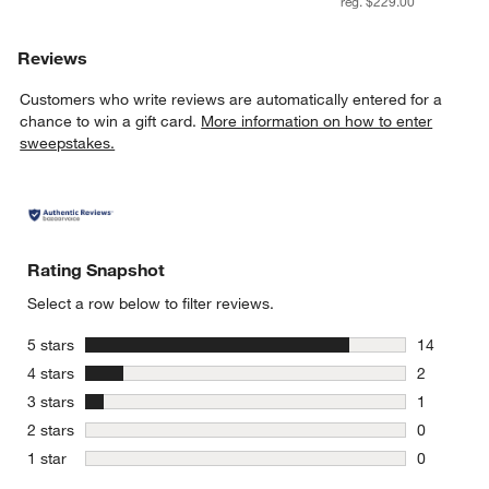
reg. $229.00
Reviews
Customers who write reviews are automatically entered for a
chance to win a gift card.
More information on how to enter
sweepstakes.
Rating Snapshot
Select a row below to filter reviews.
stars
5 stars
14
14 reviews
stars
4 stars
2
2 reviews 
stars
3 stars
1
1 review w
stars
2 stars
0
0 reviews 
stars
1 star
0
0 reviews 