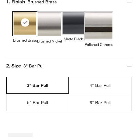
Step
1
.
Finish
Brushed Brass
Matte Black
Brushed Brass
Brushed Nickel
Polished Chrome
Step
2
.
Size
3" Bar Pull
3" Bar Pull
4" Bar Pull
5" Bar Pull
6" Bar Pull