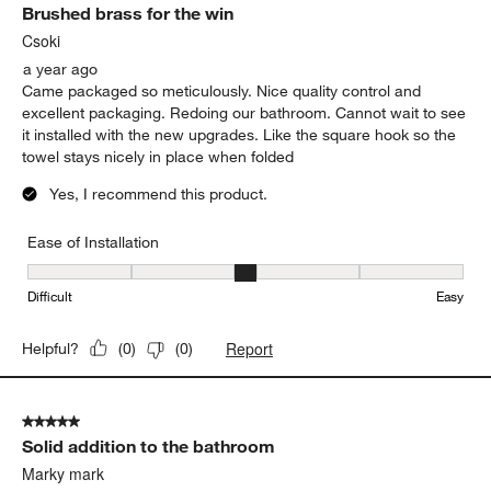
Brushed brass for the win
Csoki
a year ago
Came packaged so meticulously. Nice quality control and
excellent packaging. Redoing our bathroom. Cannot wait to see
it installed with the new upgrades. Like the square hook so the
towel stays nicely in place when folded
Yes, I recommend this product.
Ease of Installation
Ease of Installation, 3 out of 5, where 1 equals to Difficult and 5 e
Difficult
Easy
Report
Helpful?
(
0
)
(
0
)
5 out of 5 stars.
Solid addition to the bathroom
Marky mark