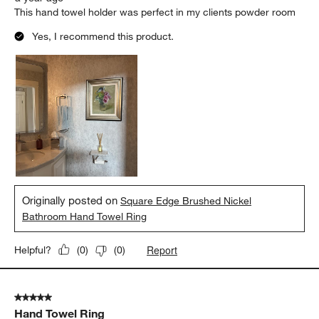
This hand towel holder was perfect in my clients powder room
Yes, I recommend this product.
Originally posted on
Square Edge Brushed Nickel
Bathroom Hand Towel Ring
Report
Helpful?
(
0
)
(
0
)
5 out of 5 stars.
Hand Towel Ring