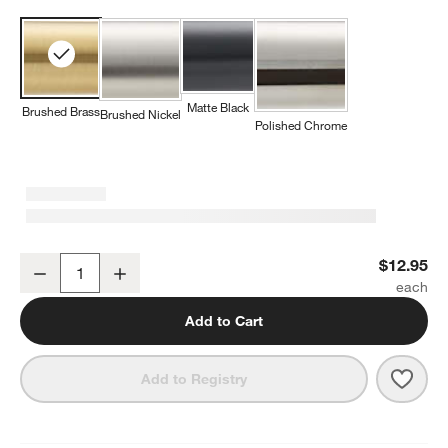
Matte Black
Brushed Brass
Brushed Nickel
Polished Chrome
Square Edge Brushed Brass Cabinet Knob
$12.95
Decrease
Increase
Quantity
Add to Cart
Save 
Squa
Add to Registry