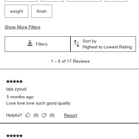
weight
finish
Show More Filters
Sort by
Filters
Highest to Lowest Rating
1
1
–
5 of 17
Reviews
to
5
of
5 out of 5 stars.
17
tala zyoud
Reviews
.
5 months ago
Love love love such good quality
Report
Helpful?
(
0
)
(
0
)
5 out of 5 stars.