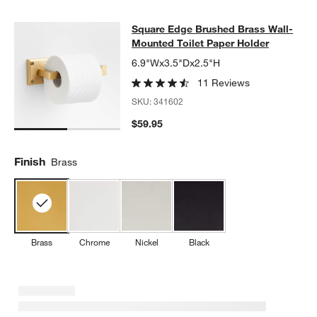
Square Edge Brushed Brass Wall-Mo
Square Edge Brushed Brass Wall-
SKIP ITEMS
SQUARE EDGE BRUSHED BRASS WALL-MOUNTED TOILET PAP
Mounted Toilet Paper Holder
6.9"Wx3.5"Dx2.5"H
11 Reviews
SKU:
341602
$59.95
Finish
Brass
Brass
Chrome
Nickel
Black