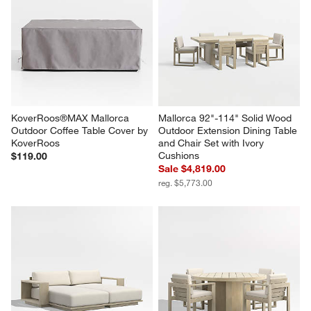
KoverRoos®MAX Mallorca 
Mallorca 92"-114" Solid Wood 
Outdoor Coffee Table Cover by 
Outdoor Extension Dining Table 
KoverRoos
and Chair Set with Ivory 
Cushions
$119.00
Sale $4,819.00
reg. $5,773.00