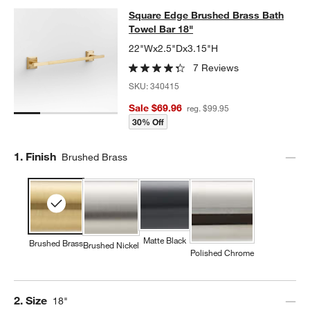
Square Edge Brushed Brass Bath T
Square Edge Brushed Brass Bath
SKIP ITEMS
SQUARE EDGE BRUSHED BRASS BATH TOWEL BAR 18"
ITEMS S
Towel Bar 18"
22"Wx2.5"Dx3.15"H
7 Reviews
SKU:
340415
Sale $69.96
reg. $99.95
30% Off
Step
1
.
Finish
Brushed Brass
Matte Black
Brushed Brass
Brushed Nickel
Polished Chrome
Step
2
.
Size
18"