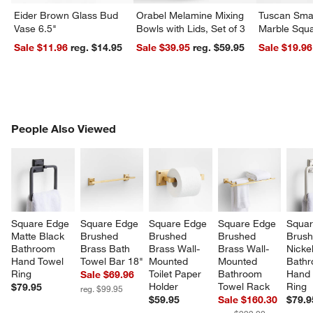
Eider Brown Glass Bud
Orabel Melamine Mixing
Tuscan Smal
Vase 6.5"
Bowls with Lids, Set of 3
Marble Squa
Sale $11.96
reg. $14.95
Sale $39.95
reg. $59.95
Sale $19.96
PEOPLE ALSO VIEWED
People Also Viewed
ITEMS SKIPPED. UNDO.
SK
Square Edge 
Square Edge 
Square Edge 
Square Edge 
Squar
Matte Black 
Brushed 
Brushed 
Brushed 
Brush
Bathroom 
Brass Bath 
Brass Wall-
Brass Wall-
Nickel
Hand Towel 
Towel Bar 18"
Mounted 
Mounted 
Bathr
Ring
Toilet Paper 
Bathroom 
Hand 
Sale $69.96
Holder
Towel Rack
Ring
$79.95
reg. $99.95
$59.95
Sale $160.30
$79.9