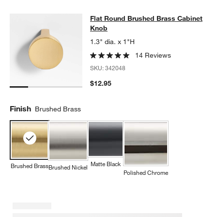
Flat Round Brushed Brass Cabinet
Flat Round Brushed Brass Cabinet
SKIP ITEMS
FLAT ROUND BRUSHED BRASS CABINET KNOB
ITEMS SKIPPED
Knob
1.3" dia. x 1"H
14 Reviews
SKU:
342048
$12.95
Finish
Brushed Brass
Matte Black
Brushed Brass
Brushed Nickel
Polished Chrome