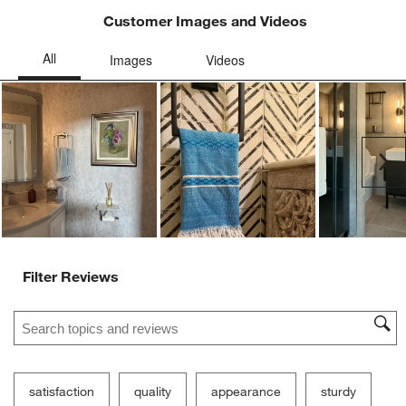
open
open
open
open
open
Customer Images and Videos
submission
submission
submission
submission
submission
form.
form.
form.
form.
form.
Ne
Filter Reviews
Search topics and reviews search region
satisfaction
quality
appearance
sturdy