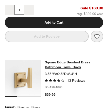
Square Edge Brushed Brass Wall-Mounted Bathroom Towel Rack
Sale $160.30
Decrease
Increase
Quantity
reg. $229.00
Add to Cart
Save 
Squa
Add to Registry
Square Edge Brushed Brass Bathr
Square Edge Brushed Brass
SKIP ITEMS
SQUARE EDGE BRUSHED BRASS BATHROOM TOWEL HOOK
ITE
Bathroom Towel Hook
3.55"Wx2.5"Dx2.4"H
13 Reviews
SKU:
341336
$39.95
Finish
Brushed Brass