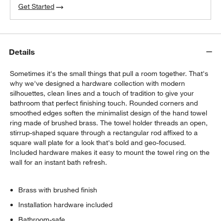
Get Started
Details
Sometimes it's the small things that pull a room together. That's
why we've designed a hardware collection with modern
silhouettes, clean lines and a touch of tradition to give your
bathroom that perfect finishing touch. Rounded corners and
smoothed edges soften the minimalist design of the hand towel
ring made of brushed brass. The towel holder threads an open,
stirrup-shaped square through a rectangular rod affixed to a
square wall plate for a look that's bold and geo-focused.
Included hardware makes it easy to mount the towel ring on the
wall for an instant bath refresh.
Brass with brushed finish
Installation hardware included
Bathroom-safe