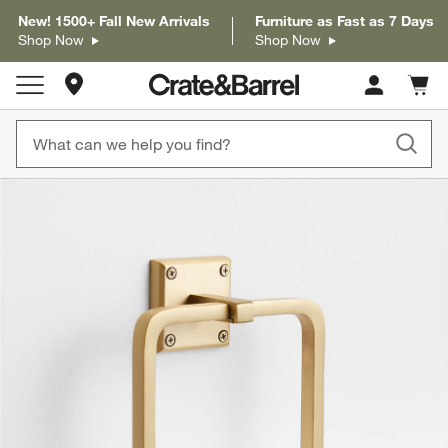
New! 1500+ Fall New Arrivals
Furniture as Fast as 7 Days
Shop Now
Shop Now
Store Locations
Cart c
0
items
product gallery
SKIP ITEMS
PRODUCT GALLERY
ITEMS SKIPPED. UNDO.