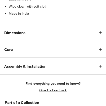
Wipe clean with soft cloth
Made in India
Dimensions
Care
Assembly & Installation
Find everything you need to know?
Give Us Feedback
Part of a Collection