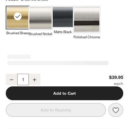
Matte Black
Brushed Brass
Brushed Nickel
Polished Chrome
Square Edge Brushed Brass Bathroom Towel Hook
$39.95
Decrease
Increase
Quantity
Add to Cart
Save 
Squa
Add to Registry