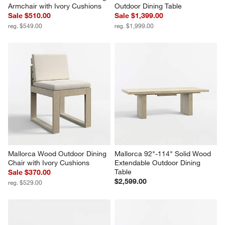
Armchair with Ivory Cushions
Outdoor Dining Table
Sale $510.00
Sale $1,399.00
reg. $549.00
reg. $1,999.00
Mallorca Wood Outdoor Dining 
Mallorca 92"-114" Solid Wood 
Chair with Ivory Cushions
Extendable Outdoor Dining 
Table
Sale $370.00
$2,599.00
reg. $529.00