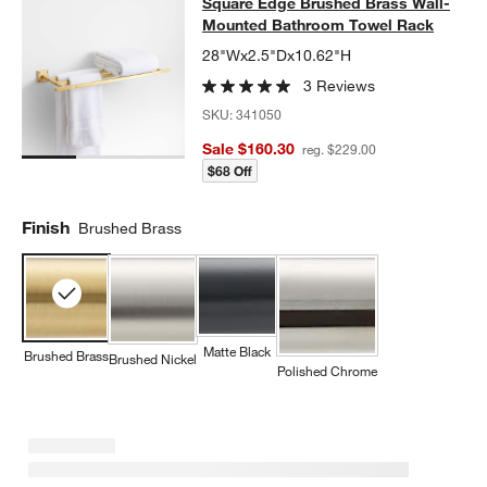
Square Edge Brushed Brass Wall-
Square Edge Brushed Brass Wall-
SKIP ITEMS
SQUARE EDGE BRUSHED BRASS WALL-MOUNTED BATHROOM 
Mounted Bathroom Towel Rack
28"Wx2.5"Dx10.62"H
3 Reviews
SKU:
341050
Sale $160.30
reg. $229.00
$68 Off
Finish
Brushed Brass
Matte Black
Brushed Brass
Brushed Nickel
Polished Chrome