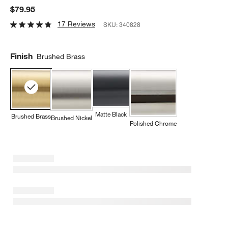
$79.95
17 Reviews
SKU:
340828
Finish
Brushed Brass
Matte Black
Brushed Brass
Brushed Nickel
Polished Chrome