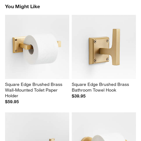
You Might Like
Square Edge Brushed Brass 
Square Edge Brushed Brass 
Wall-Mounted Toilet Paper 
Bathroom Towel Hook
Holder
$39.95
$59.95