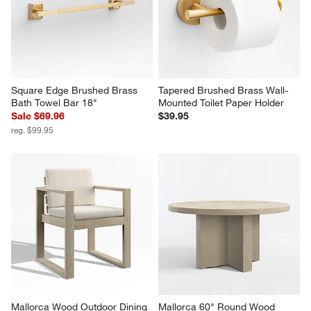
Square Edge Brushed Brass 
Tapered Brushed Brass Wall-
Bath Towel Bar 18"
Mounted Toilet Paper Holder
Sale $69.96
$39.95
reg. $99.95
Mallorca Wood Outdoor Dining 
Mallorca 60" Round Wood 