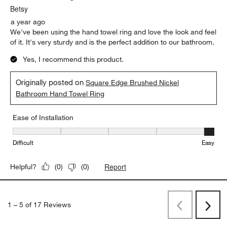
Betsy
a year ago
We've been using the hand towel ring and love the look and feel
of it. It's very sturdy and is the perfect addition to our bathroom.
Yes, I recommend this product.
Originally posted on
Square Edge Brushed Nickel
Bathroom Hand Towel Ring
Ease of Installation
Ease of Installation, 5 out of 5, where 1 equals to Difficult and 5 e
Difficult
Easy
Report
Helpful?
(
0
)
(
0
)
1
–
5 of 17
Reviews
Previous
Next
Reviews
Revi