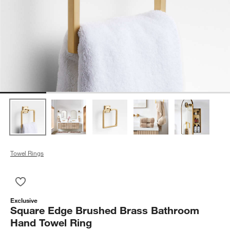
Towel Rings
Save to Favorites
Square Edge Brushed Brass Bathroom Hand Towel Ring
Exclusive
Square Edge Brushed Brass Bathroom
Hand Towel Ring