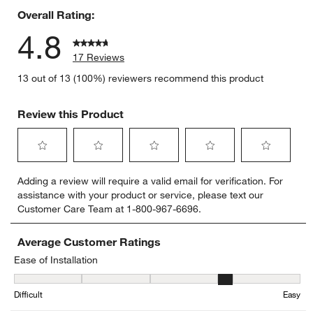
Overall Rating:
4.8
17 Reviews
13 out of 13 (100%) reviewers recommend this product
Review this Product
Select
Select
Select
Select
Select
Adding a review will require a valid email for verification. For
to
to
to
to
to
assistance with your product or service, please text our
rate
rate
rate
rate
rate
Customer Care Team at 1-800-967-6696.
the
the
the
the
the
item
item
item
item
item
with
with
with
with
with
Average Customer Ratings
1
2
3
4
5
Ease of Installation
star.
stars.
stars.
stars.
stars.
Ease of Installation, 4.166666666666667 out of 5, where 1 equals to
This
This
This
This
This
Difficult
Easy
action
action
action
action
action
will
will
will
will
will