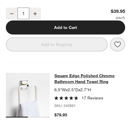
w window)
Square Edge Polished Chrome Bathroom Towel Hook
$39.95
Decrease
Increase
Quantity
Add to Cart
Save 
Squa
Add to Registry
Square Edge Polished Chrome Bat
Square Edge Polished Chrome
SKIP ITEMS
SQUARE EDGE POLISHED CHROME BATHROOM HAND TOWEL R
Bathroom Hand Towel Ring
6.5"Wx2.5"Dx2.7"H
17 Reviews
SKU:
340991
$79.95