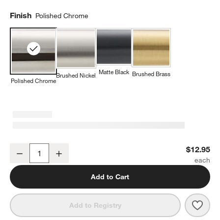
Finish
Polished Chrome
Matte Black
Brushed Brass
Brushed Nickel
Polished Chrome
Square Edge Polished Chrome Cabinet Knob
$12.95
Decrease
Increase
Quantity
Add to Cart
Save 
Squa
Add to Registry