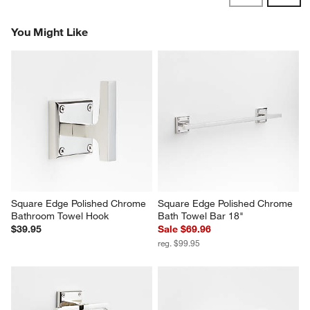
Reviews
Revi
You Might Like
Square Edge Polished Chrome 
Square Edge Polished Chrome 
Bathroom Towel Hook
Bath Towel Bar 18"
$39.95
Sale $69.96
reg. $99.95