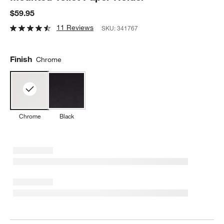
$59.95
11 Reviews
SKU:
341767
Finish
Chrome
Chrome
Black