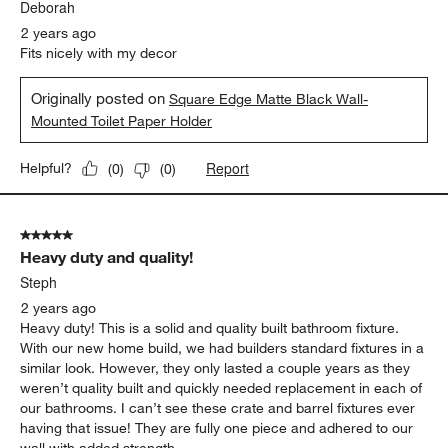
Deborah
2 years ago
Fits nicely with my decor
Originally posted on
Square Edge Matte Black Wall-
Mounted Toilet Paper Holder
Report
Helpful?
(
0
)
(
0
)
5 out of 5 stars.
Heavy duty and quality!
Steph
2 years ago
Heavy duty! This is a solid and quality built bathroom fixture.
With our new home build, we had builders standard fixtures in a
similar look. However, they only lasted a couple years as they
weren’t quality built and quickly needed replacement in each of
our bathrooms. I can’t see these crate and barrel fixtures ever
having that issue! They are fully one piece and adhered to our