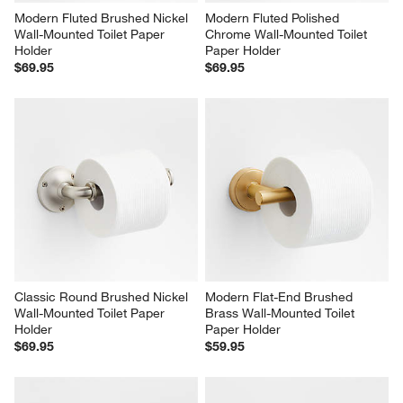
Modern Fluted Brushed Nickel 
Modern Fluted Polished 
Wall-Mounted Toilet Paper 
Chrome Wall-Mounted Toilet 
Holder
Paper Holder
$69.95
$69.95
Classic Round Brushed Nickel 
Modern Flat-End Brushed 
Wall-Mounted Toilet Paper 
Brass Wall-Mounted Toilet 
Holder
Paper Holder
$69.95
$59.95