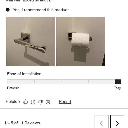
wall with added strength.
Yes, I recommend this product.
Ease of Installation
Ease of Installation, 5 out of 5, where 1 equals to Difficult and 5 e
Difficult
Easy
Report
Helpful?
(
1
)
(
0
)
1
–
5 of 11
Reviews
Previous
Next