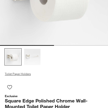
Toilet Paper Holders
Save to Favorites
Square Edge Polished Chrome Wall-Mounted Toilet Paper Hol
Exclusive
Square Edge Polished Chrome Wall-
Mounted Toilet Paper Holder