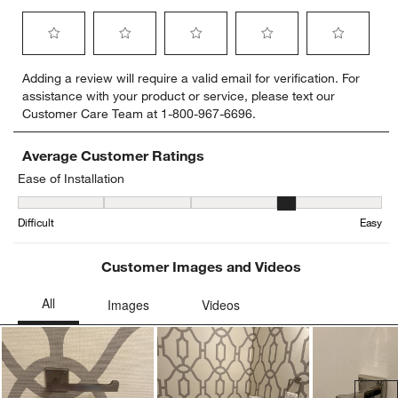
Select
Select
Select
Select
Select
Adding a review will require a valid email for verification. For
to
to
to
to
to
assistance with your product or service, please text our
rate
rate
rate
rate
rate
Customer Care Team at 1-800-967-6696.
the
the
the
the
the
item
item
item
item
item
with
with
with
with
with
Average Customer Ratings
1
2
3
4
5
Ease of Installation
star.
stars.
stars.
stars.
stars.
Ease of Installation, 4.166666666666667 out of 5, where 1 equals to
This
This
This
This
This
Difficult
Easy
action
action
action
action
action
will
will
will
will
will
open
open
open
open
open
Customer Images and Videos
submission
submission
submission
submission
submission
form.
form.
form.
form.
form.