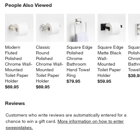
PEOPLE ALSO VIEWED
People Also Viewed
ITEMS SKIPPED. UNDO.
SK
Modern 
Classic 
Square Edge 
Square Edge 
Squar
Fluted 
Round 
Polished 
Matte Black 
Polis
Polished 
Polished 
Chrome 
Wall-
Chro
Chrome Wall-
Chrome Wall-
Bathroom 
Mounted 
Bathr
Mounted 
Mounted 
Hand Towel 
Toilet Paper 
Towel
Toilet Paper 
Toilet Paper 
Ring
Holder
$39.9
Holder
Holder
$79.95
$59.95
$69.95
$69.95
Reviews
Customers who write reviews are automatically entered for a
chance to win a gift card.
More information on how to enter
sweepstakes.