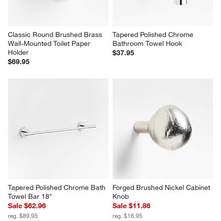
Classic Round Brushed Brass 
Tapered Polished Chrome 
Wall-Mounted Toilet Paper 
Bathroom Towel Hook
Holder
$37.95
$69.95
Tapered Polished Chrome Bath 
Forged Brushed Nickel Cabinet 
Towel Bar 18"
Knob
Sale $62.96
Sale $11.86
reg. $89.95
reg. $16.95