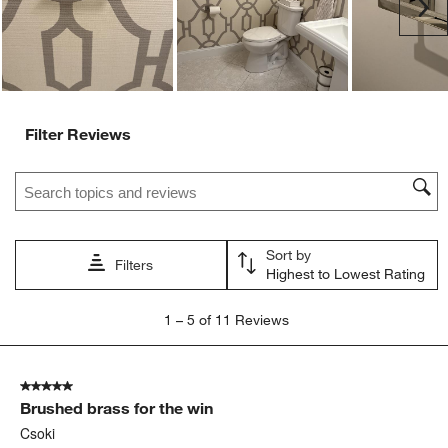
Ne
Filter Reviews
Search topics and reviews search region
Sort by
Filters
Highest to Lowest Rating
1
1
–
5 of 11
Reviews
to
5
of
5 out of 5 stars.
11
Brushed brass for the win
Reviews
.
Csoki