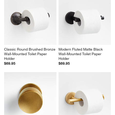
Classic Round Brushed Bronze 
Modern Fluted Matte Black 
Wall-Mounted Toilet Paper 
Wall-Mounted Toilet Paper 
Holder
Holder
$69.95
$69.95