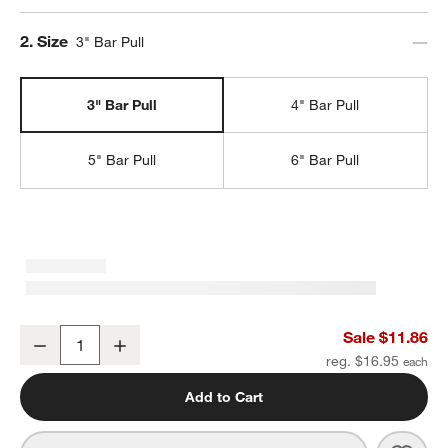
Step
2
.
Size
3" Bar Pull
3" Bar Pull
4" Bar Pull
5" Bar Pull
6" Bar Pull
Square Edge 3" Polished Chrome Cabinet Drawer Bar Pull
Sale $11.86
Decrease
Increase
Quantity
reg. $16.95
Add to Cart