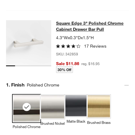
Square Edge 3" Polished Chrome Ca
Square Edge 3" Polished Chrome
SKIP ITEMS
SQUARE EDGE 3" POLISHED CHROME CABINET DRAWER BAR 
Cabinet Drawer Bar Pull
4.3"Wx0.3"Dx1.5"H
17 Reviews
SKU:
342859
Sale $11.86
reg. $16.95
30% Off
Step
1
.
Finish
Polished Chrome
Matte Black
Brushed Brass
Brushed Nickel
Polished Chrome