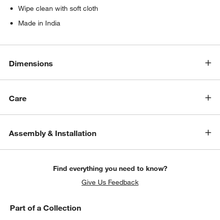
Wipe clean with soft cloth
Made in India
Dimensions
Care
Assembly & Installation
Find everything you need to know?
Give Us Feedback
Part of a Collection