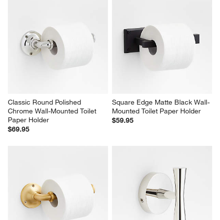
Classic Round Polished 
Square Edge Matte Black Wall-
Chrome Wall-Mounted Toilet 
Mounted Toilet Paper Holder
Paper Holder
$59.95
$69.95