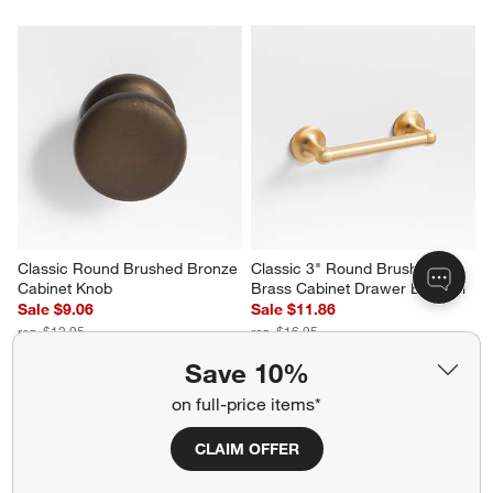
Classic Round Brushed Bronze 
Classic 3" Round Brushed 
Cabinet Knob
Brass Cabinet Drawer Bar Pull
Sale $9.06
Sale $11.86
reg. $12.95
reg. $16.95
Save 10%
on full-price items*
CLAIM OFFER