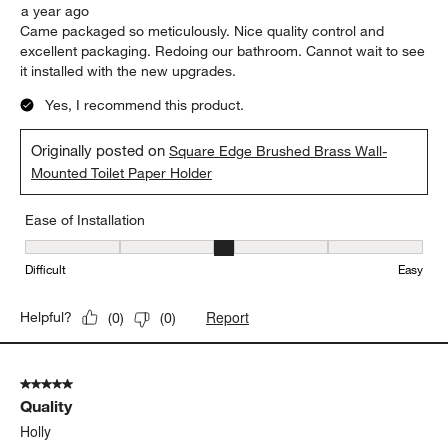
a year ago
Came packaged so meticulously. Nice quality control and
excellent packaging. Redoing our bathroom. Cannot wait to see
it installed with the new upgrades.
Yes, I recommend this product.
Originally posted on
Square Edge Brushed Brass Wall-
Mounted Toilet Paper Holder
Ease of Installation
Ease of Installation, 3 out of 5, where 1 equals to Difficult and 5 e
Difficult
Easy
Report
Helpful?
(
0
)
(
0
)
5 out of 5 stars.
Quality
Holly