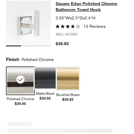
Square Edge Polished Chrome Bat
Square Edge Polished Chrome
SKIP ITEMS
SQUARE EDGE POLISHED CHROME BATHROOM TOWEL HOOK
I
Bathroom Towel Hook
3.55"Wx2.5"Dx2.4"H
13 Reviews
SKU:
341550
$39.95
Finish
Polished Chrome
Matte Black
Brushed Brass
$39.95
Polished Chrome
$39.95
$39.95