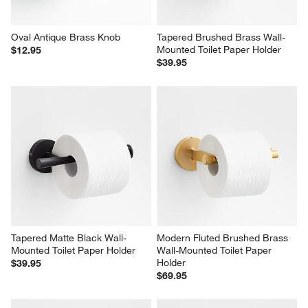
Oval Antique Brass Knob
Tapered Brushed Brass Wall-
Mounted Toilet Paper Holder
$12.95
$39.95
Tapered Matte Black Wall-
Modern Fluted Brushed Brass 
Mounted Toilet Paper Holder
Wall-Mounted Toilet Paper 
Holder
$39.95
$69.95