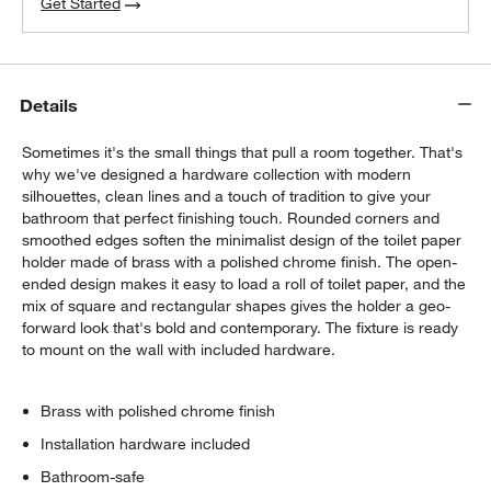
Get Started
Details
Sometimes it's the small things that pull a room together. That's
why we've designed a hardware collection with modern
silhouettes, clean lines and a touch of tradition to give your
bathroom that perfect finishing touch. Rounded corners and
smoothed edges soften the minimalist design of the toilet paper
holder made of brass with a polished chrome finish. The open-
ended design makes it easy to load a roll of toilet paper, and the
mix of square and rectangular shapes gives the holder a geo-
forward look that's bold and contemporary. The fixture is ready
to mount on the wall with included hardware.
Brass with polished chrome finish
Installation hardware included
Bathroom-safe