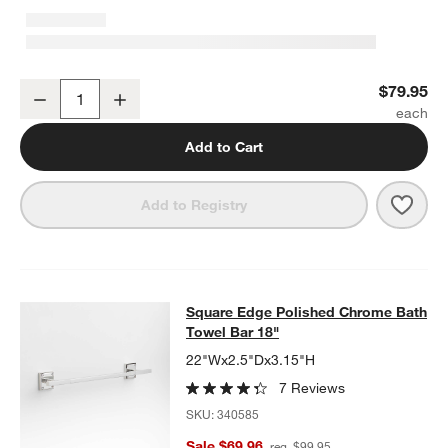
Square Edge Polished Chrome Bathroom Hand Towel Ring
$79.95
Decrease
Increase
Quantity
Add to Cart
Save 
Squa
Add to Registry
Square Edge Polished Chrome Bath
Square Edge Polished Chrome Bath
SKIP ITEMS
SQUARE EDGE POLISHED CHROME BATH TOWEL BAR 18"
ITEM
Towel Bar 18"
22"Wx2.5"Dx3.15"H
7 Reviews
SKU:
340585
Sale $69.96
reg. $99.95