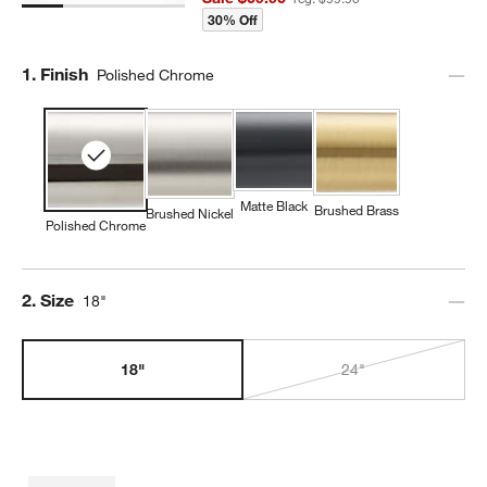
30% Off
Step
1
.
Finish
Polished Chrome
Matte Black
Brushed Brass
Brushed Nickel
Polished Chrome
Step
2
.
Size
18"
18"
24"