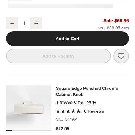
Square Edge Polished Chrome Bath Towel Bar 18"
Sale $69.96
Decrease
Increase
Quantity
reg. $99.95
Add to Cart
Save 
Squa
Add to Registry
Square Edge Polished Chrome Cab
Square Edge Polished Chrome
SKIP ITEMS
SQUARE EDGE POLISHED CHROME CABINET KNOB
ITEMS SKIP
Cabinet Knob
1.5"Wx0.3"Dx1.25"H
6 Reviews
SKU:
341961
$12.95