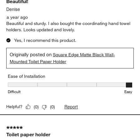
Beautiful!
Denise
a year ago
Beautiful and sturdy. I also bought the coordinating hand towel
holders. Looks updated and lovely.
Yes, I recommend this product.
Originally posted on
Square Edge Matte Black Wall-
Mounted Toilet Paper Holder
Ease of Installation
Ease of Installation, 5 out of 5, where 1 equals to Difficult and 5 e
Difficult
Easy
Report
Helpful?
(
0
)
(
0
)
5 out of 5 stars.
Toilet paper holder