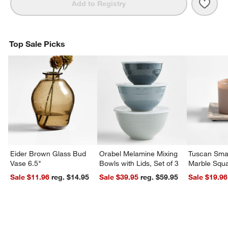
Save 
Squa
Add to Registry
Top Sale Picks
Eider Brown Glass Bud
Orabel Melamine Mixing
Tuscan Smal
Vase 6.5"
Bowls with Lids, Set of 3
Marble Squa
Sale $11.96
reg. $14.95
Sale $39.95
reg. $59.95
Sale $19.96