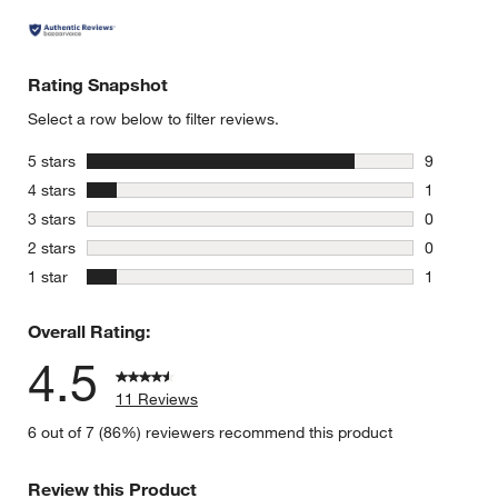
Rating Snapshot
Select a row below to filter reviews.
stars
5 stars
9
9 reviews 
stars
4 stars
1
1 review w
stars
3 stars
0
0 reviews 
stars
2 stars
0
0 reviews 
stars
1 star
1
1 review w
Overall Rating:
4.5
11 Reviews
6 out of 7 (86%) reviewers recommend this product
Review this Product