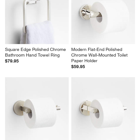
Square Edge Polished Chrome 
Modern Flat-End Polished 
Bathroom Hand Towel Ring
Chrome Wall-Mounted Toilet 
Paper Holder
$79.95
$59.95