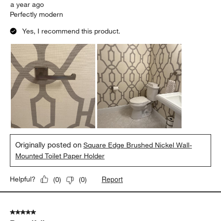
a year ago
Perfectly modern
Yes, I recommend this product.
Originally posted on
Square Edge Brushed Nickel Wall-
Mounted Toilet Paper Holder
Report
Helpful?
(
0
)
(
0
)
5 out of 5 stars.