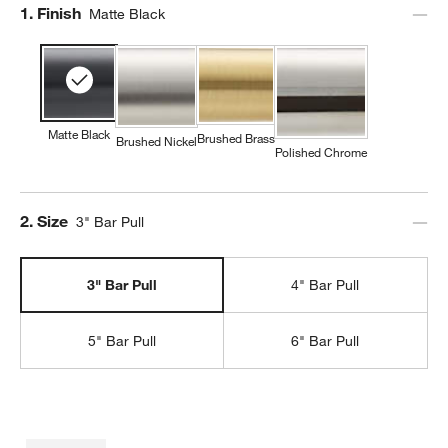
Step
1
.
Finish
Matte Black
Matte Black
Brushed Brass
Brushed Nickel
Polished Chrome
Step
2
.
Size
3" Bar Pull
3" Bar Pull
4" Bar Pull
5" Bar Pull
6" Bar Pull