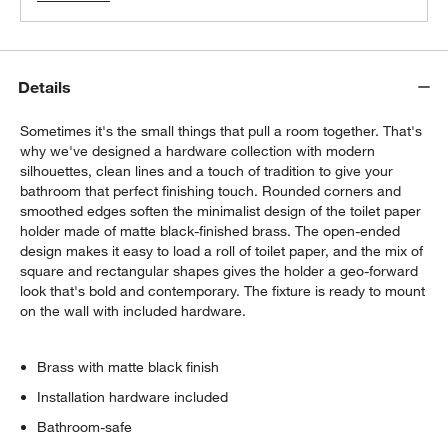
Details
Sometimes it's the small things that pull a room together. That's
why we've designed a hardware collection with modern
silhouettes, clean lines and a touch of tradition to give your
bathroom that perfect finishing touch. Rounded corners and
smoothed edges soften the minimalist design of the toilet paper
holder made of matte black-finished brass. The open-ended
design makes it easy to load a roll of toilet paper, and the mix of
square and rectangular shapes gives the holder a geo-forward
look that's bold and contemporary. The fixture is ready to mount
on the wall with included hardware.
Brass with matte black finish
Installation hardware included
Bathroom-safe