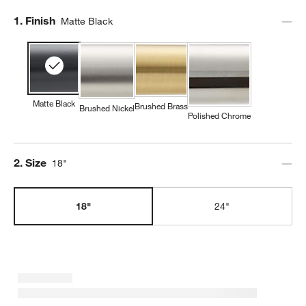
Step
1
.
Finish
Matte Black
Matte Black
Brushed Brass
Brushed Nickel
Polished Chrome
Step
2
.
Size
18"
18"
24"