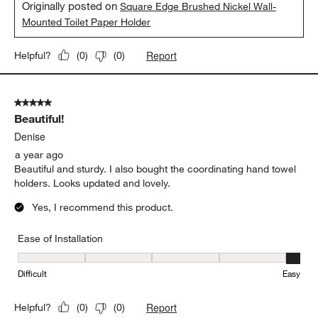
Originally posted on
Square Edge Brushed Nickel Wall-
Mounted Toilet Paper Holder
Report
Helpful?
(
0
)
(
0
)
5 out of 5 stars.
Beautiful!
Denise
a year ago
Beautiful and sturdy. I also bought the coordinating hand towel
holders. Looks updated and lovely.
Yes, I recommend this product.
Ease of Installation
Ease of Installation, 5 out of 5, where 1 equals to Difficult and 5 e
Difficult
Easy
Report
Helpful?
(
0
)
(
0
)