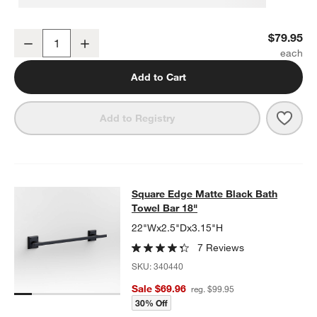
Square Edge Matte Black Bathroom Hand Towel Ring
$79.95
Decrease
Increase
Quantity
Add to Cart
Save 
Squa
Add to Registry
Square Edge Matte Black Bath Towe
Square Edge Matte Black Bath
SKIP ITEMS
SQUARE EDGE MATTE BLACK BATH TOWEL BAR 18"
ITEMS SKI
Towel Bar 18"
22"Wx2.5"Dx3.15"H
7 Reviews
SKU:
340440
Sale $69.96
reg. $99.95
30% Off