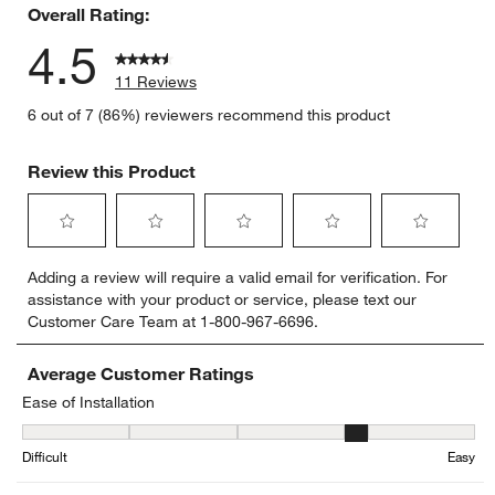
Overall Rating:
4.5
11 Reviews
6 out of 7 (86%) reviewers recommend this product
Review this Product
Select
Select
Select
Select
Select
Adding a review will require a valid email for verification. For
to
to
to
to
to
assistance with your product or service, please text our
rate
rate
rate
rate
rate
Customer Care Team at 1-800-967-6696.
the
the
the
the
the
item
item
item
item
item
with
with
with
with
with
Average Customer Ratings
1
2
3
4
5
Ease of Installation
star.
stars.
stars.
stars.
stars.
Ease of Installation, 4.166666666666667 out of 5, where 1 equals to
This
This
This
This
This
Difficult
Easy
action
action
action
action
action
will
will
will
will
will