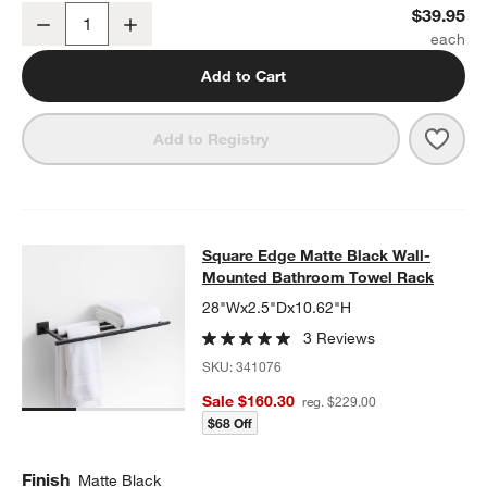
Square Edge Matte Black Bathroom Towel Hook
$39.95
Decrease
Increase
w window)
Quantity
Add to Cart
Save 
Squa
Add to Registry
Square Edge Matte Black Wall-Mo
Square Edge Matte Black Wall-
SKIP ITEMS
SQUARE EDGE MATTE BLACK WALL-MOUNTED BATHROOM TOW
Mounted Bathroom Towel Rack
28"Wx2.5"Dx10.62"H
3 Reviews
SKU:
341076
Sale $160.30
reg. $229.00
$68 Off
Finish
Matte Black