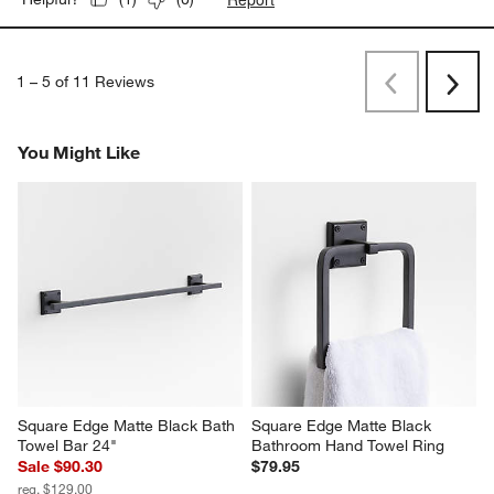
1
–
5 of 11
Reviews
Previous
Next
Reviews
Revi
You Might Like
Square Edge Matte Black Bath 
Square Edge Matte Black 
Towel Bar 24"
Bathroom Hand Towel Ring
Sale $90.30
$79.95
reg. $129.00