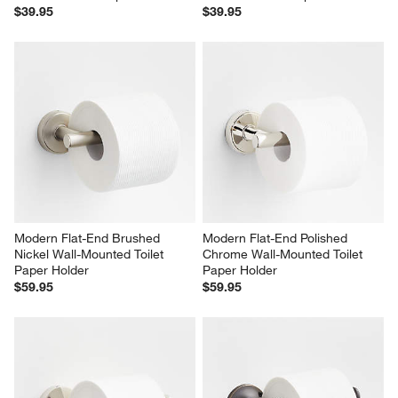
$39.95
$39.95
Modern Flat-End Brushed 
Modern Flat-End Polished 
Nickel Wall-Mounted Toilet 
Chrome Wall-Mounted Toilet 
Paper Holder
Paper Holder
$59.95
$59.95