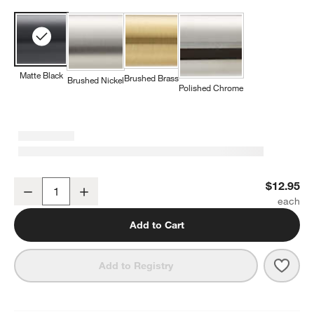
Matte Black
Brushed Brass
Brushed Nickel
Polished Chrome
Square Edge Matte Black Cabinet Knob
$12.95
Decrease
Increase
Quantity
Add to Cart
Save 
Squa
Add to Registry