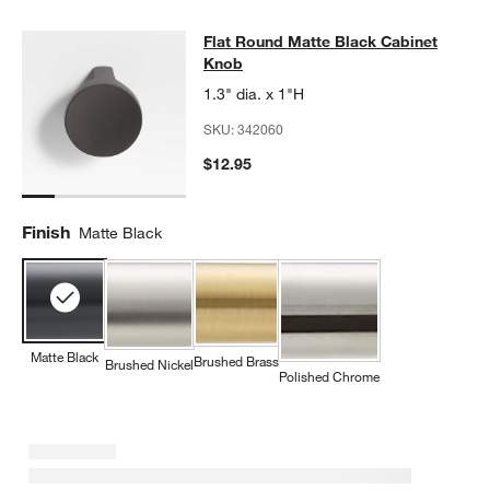
Flat Round Matte Black Cabinet Kn
Flat Round Matte Black Cabinet
SKIP ITEMS
FLAT ROUND MATTE BLACK CABINET KNOB
ITEMS SKIPPED. U
Knob
1.3" dia. x 1"H
SKU:
342060
$12.95
Finish
Matte Black
Matte Black
Brushed Brass
Brushed Nickel
Polished Chrome