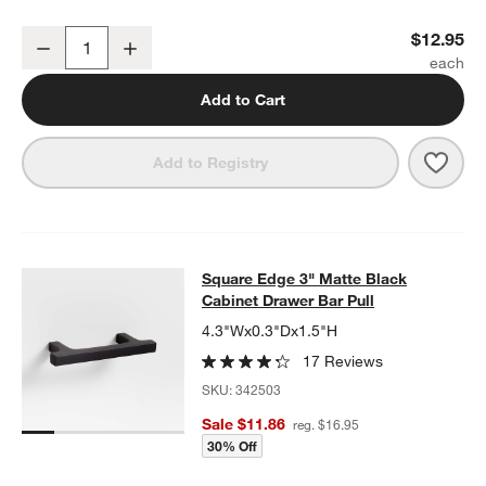
Flat Round Matte Black Cabinet Knob
$12.95
Decrease
Increase
Quantity
Add to Cart
Save 
Flat
Add to Registry
Square Edge 3" Matte Black Cabine
Square Edge 3" Matte Black
SKIP ITEMS
SQUARE EDGE 3" MATTE BLACK CABINET DRAWER BAR PULL
I
Cabinet Drawer Bar Pull
4.3"Wx0.3"Dx1.5"H
17 Reviews
SKU:
342503
Sale $11.86
reg. $16.95
30% Off