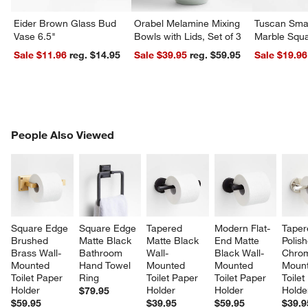
Eider Brown Glass Bud
Orabel Melamine Mixing
Tuscan Smal
Vase 6.5"
Bowls with Lids, Set of 3
Marble Squa
Sale $11.96
reg. $14.95
Sale $39.95
reg. $59.95
Sale $19.96
PEOPLE ALSO VIEWED
People Also Viewed
ITEMS SKIPPED. UNDO.
SK
Square Edge 
Square Edge 
Tapered 
Modern Flat-
Taper
Brushed 
Matte Black 
Matte Black 
End Matte 
Polis
Brass Wall-
Bathroom 
Wall-
Black Wall-
Chrom
Mounted 
Hand Towel 
Mounted 
Mounted 
Mount
Toilet Paper 
Ring
Toilet Paper 
Toilet Paper 
Toilet
Holder
Holder
Holder
Holde
$79.95
$59.95
$39.95
$59.95
$39.9