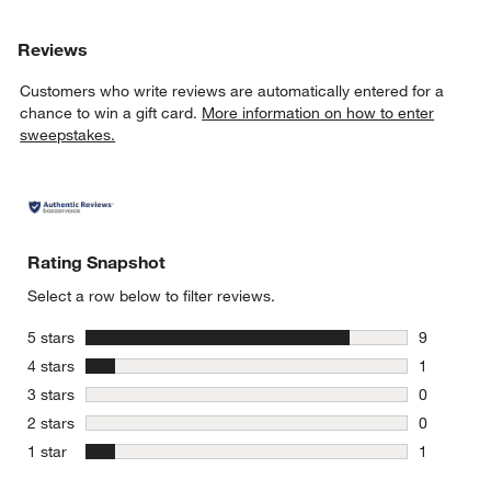
Reviews
Customers who write reviews are automatically entered for a
chance to win a gift card.
More information on how to enter
sweepstakes.
Rating Snapshot
Select a row below to filter reviews.
stars
5 stars
9
9 reviews 
stars
4 stars
1
1 review w
stars
3 stars
0
0 reviews 
stars
2 stars
0
0 reviews 
stars
1 star
1
1 review w