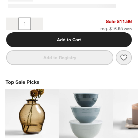
Square Edge 3" Matte Black Cabinet Drawer Bar Pull
Sale $11.86
Decrease
Increase
Quantity
reg. $16.95
Add to Cart
Save 
Squa
Add to Registry
Top Sale Picks