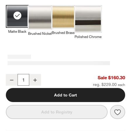
Matte Black
Brushed Brass
Brushed Nickel
Polished Chrome
Square Edge Matte Black Wall-Mounted Bathroom Towel Rack
Sale $160.30
Decrease
Increase
Quantity
reg. $229.00
Add to Cart
Save 
Squa
Add to Registry