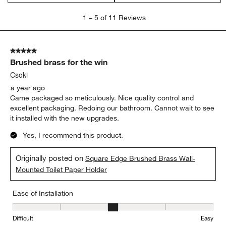
1
1
–
5 of 11
Reviews
to
5
of
5 out of 5 stars.
11
Brushed brass for the win
Reviews
.
Csoki
a year ago
Came packaged so meticulously. Nice quality control and
excellent packaging. Redoing our bathroom. Cannot wait to see
it installed with the new upgrades.
Yes, I recommend this product.
Originally posted on
Square Edge Brushed Brass Wall-
Mounted Toilet Paper Holder
Ease of Installation
Ease of Installation, 3 out of 5, where 1 equals to Difficult and 5 e
Difficult
Easy