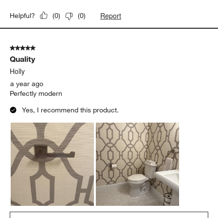
Report
Helpful?
(
0
)
(
0
)
5 out of 5 stars.
Quality
Holly
a year ago
Perfectly modern
Yes, I recommend this product.