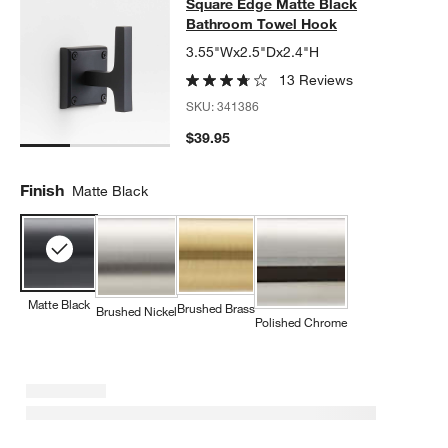
Square Edge Matte Black Bathroo
Square Edge Matte Black
SKIP ITEMS
SQUARE EDGE MATTE BLACK BATHROOM TOWEL HOOK
ITEMS 
Bathroom Towel Hook
3.55"Wx2.5"Dx2.4"H
13 Reviews
SKU:
341386
$39.95
Finish
Matte Black
Matte Black
Brushed Brass
Brushed Nickel
Polished Chrome