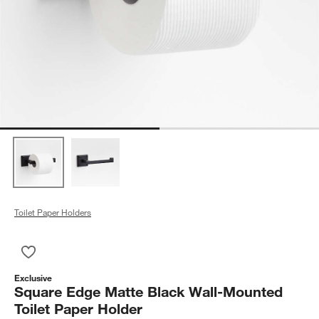
Toilet Paper Holders
Save to Favorites
Square Edge Matte Black Wall-Mounted Toilet Paper Holder
Exclusive
Square Edge Matte Black Wall-Mounted
Toilet Paper Holder