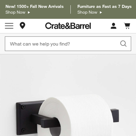
New! 1500+ Fall New Arrivals
Furniture as Fast as 7 Days
Shop Now
Shop Now
Store Locations
Cart c
0
items
product gallery
SKIP ITEMS
PRODUCT GALLERY
ITEMS SKIPPED. UNDO.