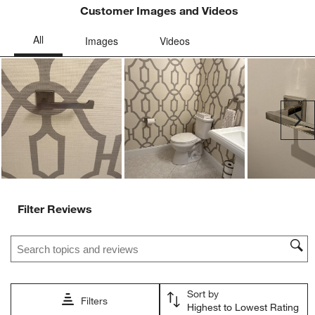
open
open
open
open
open
Customer Images and Videos
submission
submission
submission
submission
submission
form.
form.
form.
form.
form.
Ne
Filter Reviews
Search topics and reviews search region
Sort by
Filters
Highest to Lowest Rating