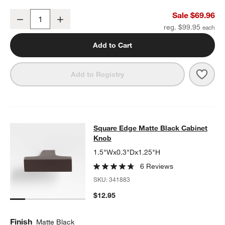
Square Edge Matte Black Bath Towel Bar 18"
Sale $69.96
Decrease
Increase
Quantity
reg. $99.95
Add to Cart
Save 
Squa
Add to Registry
Square Edge Matte Black Cabinet 
Square Edge Matte Black Cabinet
SKIP ITEMS
SQUARE EDGE MATTE BLACK CABINET KNOB
ITEMS SKIPPED.
Knob
1.5"Wx0.3"Dx1.25"H
6 Reviews
SKU:
341883
$12.95
Finish
Matte Black