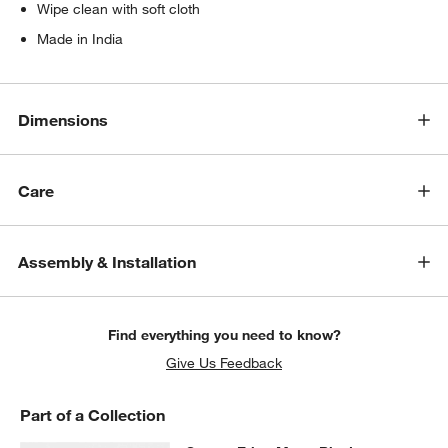
Wipe clean with soft cloth
Made in India
Dimensions
Care
Assembly & Installation
Find everything you need to know?
Give Us Feedback
Part of a Collection