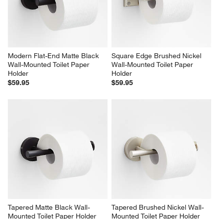
Modern Flat-End Matte Black 
Square Edge Brushed Nickel 
Wall-Mounted Toilet Paper 
Wall-Mounted Toilet Paper 
Holder
Holder
$59.95
$59.95
Tapered Matte Black Wall-
Tapered Brushed Nickel Wall-
Mounted Toilet Paper Holder
Mounted Toilet Paper Holder