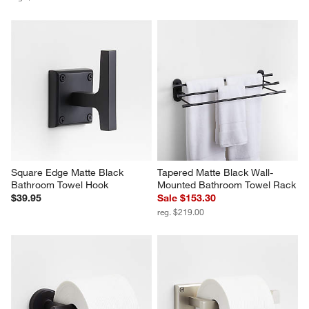
Square Edge Matte Black 
Tapered Matte Black Wall-
Bathroom Towel Hook
Mounted Bathroom Towel Rack
$39.95
Sale $153.30
reg. $219.00