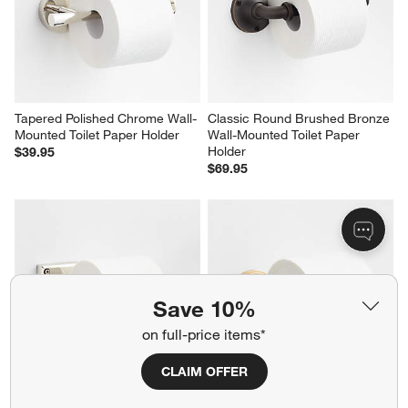
Tapered Polished Chrome Wall-
Classic Round Brushed Bronze 
Mounted Toilet Paper Holder
Wall-Mounted Toilet Paper 
Holder
$39.95
$69.95
Save 10%
on full-price items*
CLAIM OFFER
Square Edge Polished Chrome 
Modern Flat-End Brushed 