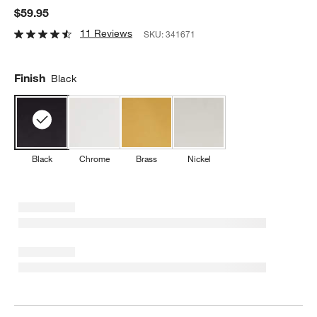
$59.95
11 Reviews
SKU:
341671
Finish
Black
Black
Chrome
Brass
Nickel