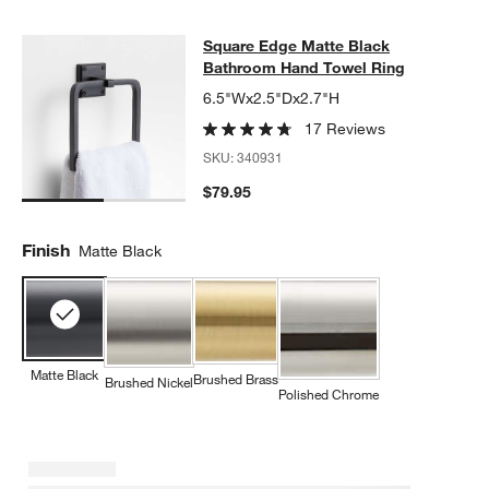
Square Edge Matte Black Bathroom
Square Edge Matte Black
SKIP ITEMS
SQUARE EDGE MATTE BLACK BATHROOM HAND TOWEL RING
I
Bathroom Hand Towel Ring
6.5"Wx2.5"Dx2.7"H
17 Reviews
SKU:
340931
$79.95
Finish
Matte Black
Matte Black
Brushed Brass
Brushed Nickel
Polished Chrome