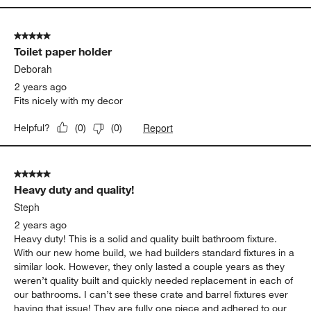
5 out of 5 stars.
Toilet paper holder
Deborah
2 years ago
Fits nicely with my decor
Report
Helpful?
(
0
)
(
0
)
5 out of 5 stars.
Heavy duty and quality!
Steph
2 years ago
Heavy duty! This is a solid and quality built bathroom fixture.
With our new home build, we had builders standard fixtures in a
similar look. However, they only lasted a couple years as they
weren’t quality built and quickly needed replacement in each of
our bathrooms. I can’t see these crate and barrel fixtures ever
having that issue! They are fully one piece and adhered to our