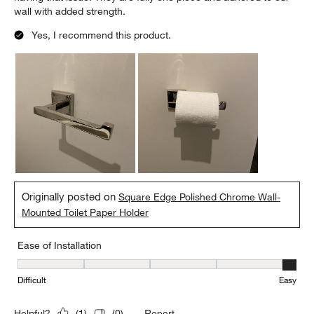
wall with added strength.
Yes, I recommend this product.
Originally posted on
Square Edge Polished Chrome Wall-
Mounted Toilet Paper Holder
Ease of Installation
Ease of Installation, 5 out of 5, where 1 equals to Difficult and 5 e
Difficult
Easy
Report
Helpful?
(
1
)
(
0
)