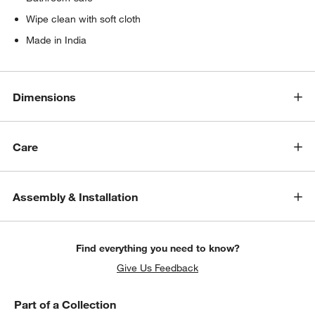
Wipe clean with soft cloth
Made in India
Dimensions
Care
Assembly & Installation
Find everything you need to know?
Give Us Feedback
Part of a Collection