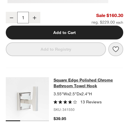
Square Edge Polished Chrome Wall-Mounted Bathroom Towel Rac
Sale $160.30
Decrease
Increase
Quantity
reg. $229.00
Add to Cart
Save 
Squa
Add to Registry
Square Edge Polished Chrome Bat
Square Edge Polished Chrome
SKIP ITEMS
SQUARE EDGE POLISHED CHROME BATHROOM TOWEL HOOK
I
Bathroom Towel Hook
3.55"Wx2.5"Dx2.4"H
13 Reviews
SKU:
341550
$39.95