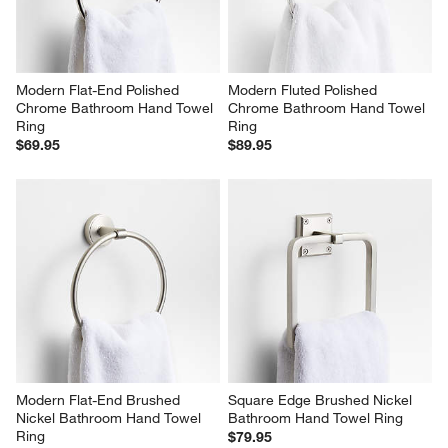
Modern Flat-End Polished 
Modern Fluted Polished 
Chrome Bathroom Hand Towel 
Chrome Bathroom Hand Towel 
Ring
Ring
$69.95
$89.95
Modern Flat-End Brushed 
Square Edge Brushed Nickel 
Nickel Bathroom Hand Towel 
Bathroom Hand Towel Ring
Ring
$79.95