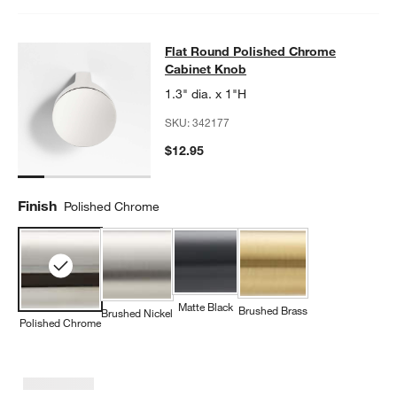
Flat Round Polished Chrome Cabin
Flat Round Polished Chrome
SKIP ITEMS
FLAT ROUND POLISHED CHROME CABINET KNOB
ITEMS SKIPP
Cabinet Knob
1.3" dia. x 1"H
SKU:
342177
$12.95
Finish
Polished Chrome
Matte Black
Brushed Brass
Brushed Nickel
Polished Chrome