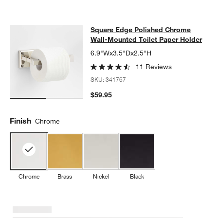
Square Edge Polished Chrome Wall-
Square Edge Polished Chrome
SKIP ITEMS
SQUARE EDGE POLISHED CHROME WALL-MOUNTED TOILET P
Wall-Mounted Toilet Paper Holder
6.9"Wx3.5"Dx2.5"H
11 Reviews
SKU:
341767
$59.95
Finish
Chrome
Chrome
Brass
Nickel
Black