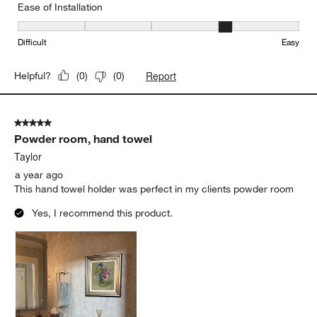
Ease of Installation
Ease of Installation, 4 out of 5, where 1 equals to Difficult and 5 e
Difficult
Easy
Report
Helpful?
(
0
)
(
0
)
5 out of 5 stars.
Powder room, hand towel
Taylor
a year ago
This hand towel holder was perfect in my clients powder room
Yes, I recommend this product.