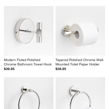
Modern Fluted Polished 
Tapered Polished Chrome Wall-
Chrome Bathroom Towel Hook
Mounted Toilet Paper Holder
$39.95
$39.95