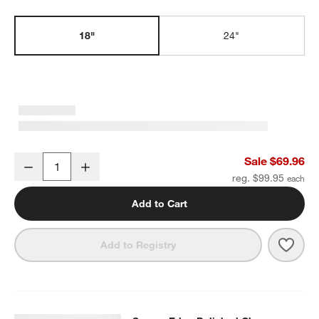
18"
24"
w window)
Square Edge Polished Chrome Bath Towel Bar 18"
Sale $69.96
Decrease
Increase
Quantity
reg. $99.95
Add to Cart
Save 
Squa
Add to Registry