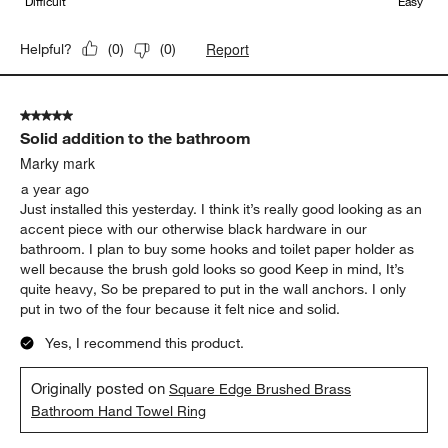
Difficult
Easy
Report
Helpful?
(
0
)
(
0
)
5 out of 5 stars.
Solid addition to the bathroom
Marky mark
a year ago
Just installed this yesterday. I think it’s really good looking as an
accent piece with our otherwise black hardware in our
bathroom. I plan to buy some hooks and toilet paper holder as
well because the brush gold looks so good Keep in mind, It’s
quite heavy, So be prepared to put in the wall anchors. I only
put in two of the four because it felt nice and solid.
Yes, I recommend this product.
Originally posted on
Square Edge Brushed Brass
Bathroom Hand Towel Ring