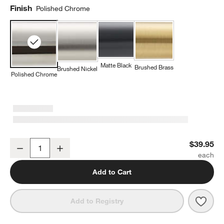
Finish
Polished Chrome
Matte Black
Brushed Brass
Brushed Nickel
Polished Chrome
Square Edge Polished Chrome Bathroom Towel Hook
$39.95
Decrease
Increase
Quantity
Add to Cart
Save 
Squa
Add to Registry