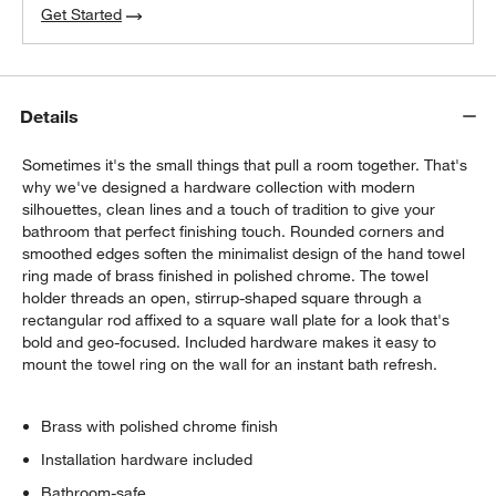
Get Started
Details
Sometimes it's the small things that pull a room together. That's
why we've designed a hardware collection with modern
silhouettes, clean lines and a touch of tradition to give your
bathroom that perfect finishing touch. Rounded corners and
smoothed edges soften the minimalist design of the hand towel
ring made of brass finished in polished chrome. The towel
holder threads an open, stirrup-shaped square through a
rectangular rod affixed to a square wall plate for a look that's
bold and geo-focused. Included hardware makes it easy to
mount the towel ring on the wall for an instant bath refresh.
Brass with polished chrome finish
Installation hardware included
Bathroom-safe