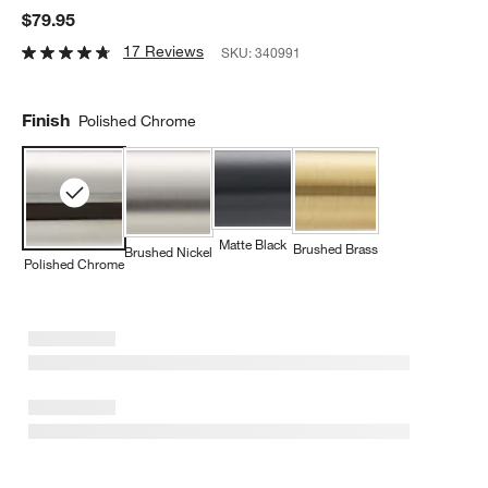
$79.95
17 Reviews
SKU:
340991
Finish
Polished Chrome
Matte Black
Brushed Brass
Brushed Nickel
Polished Chrome