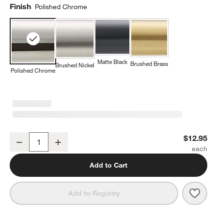
Finish
Polished Chrome
Matte Black
Brushed Brass
Brushed Nickel
Polished Chrome
Square Edge Polished Chrome Cabinet Knob
$12.95
Decrease
Increase
Quantity
Add to Cart
Save 
Squa
Add to Registry