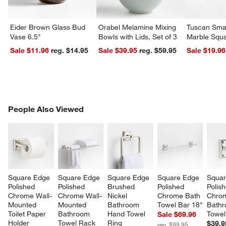
Eider Brown Glass Bud
Orabel Melamine Mixing
Tuscan Smal
Vase 6.5"
Bowls with Lids, Set of 3
Marble Squa
Sale $11.96
reg. $14.95
Sale $39.95
reg. $59.95
Sale $19.96
PEOPLE ALSO VIEWED
People Also Viewed
ITEMS SKIPPED. UNDO.
SK
Square Edge 
Square Edge 
Square Edge 
Square Edge 
Squar
Polished 
Polished 
Brushed 
Polished 
Polis
Chrome Wall-
Chrome Wall-
Nickel 
Chrome Bath 
Chro
Mounted 
Mounted 
Bathroom 
Towel Bar 18"
Bathr
Toilet Paper 
Bathroom 
Hand Towel 
Towel
Sale $69.96
Holder
Towel Rack
Ring
$39.9
reg. $99.95