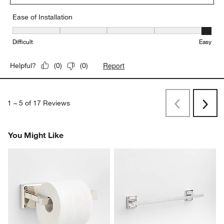
Ease of Installation
Ease of Installation, 5 out of 5, where 1 equals to Difficult and 5 e
Difficult
Easy
Report
Helpful?
(
0
)
(
0
)
1
–
5 of 17
Reviews
Previous
Next
Reviews
Revi
You Might Like