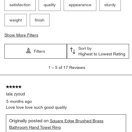
satisfaction
quality
appearance
sturdy
weight
finish
Show More Filters
Sort by
Filters
Highest to Lowest Rating
1
1
–
5 of 17
Reviews
to
5
of
5 out of 5 stars.
17
tala zyoud
Reviews
.
5 months ago
Love love love such good quality
Originally posted on
Square Edge Brushed Brass
Bathroom Hand Towel Ring