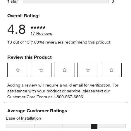
stars
1 star
0
0 reviews 
Overall Rating:
4.8
17 Reviews
13 out of 13 (100%) reviewers recommend this product
Review this Product
Select
Select
Select
Select
Select
Adding a review will require a valid email for verification. For
to
to
to
to
to
assistance with your product or service, please text our
rate
rate
rate
rate
rate
Customer Care Team at 1-800-967-6696.
the
the
the
the
the
item
item
item
item
item
with
with
with
with
with
Average Customer Ratings
1
2
3
4
5
Ease of Installation
star.
stars.
stars.
stars.
stars.
Ease of Installation, 4.166666666666667 out of 5, where 1 equals to
This
This
This
This
This