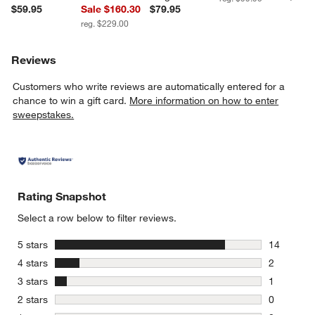
$59.95
Sale $160.30
$79.95
reg. $229.00
Reviews
Customers who write reviews are automatically entered for a
chance to win a gift card.
More information on how to enter
sweepstakes.
Rating Snapshot
Select a row below to filter reviews.
stars
5 stars
14
14 reviews
stars
4 stars
2
2 reviews 
stars
3 stars
1
1 review w
stars
2 stars
0
0 reviews 