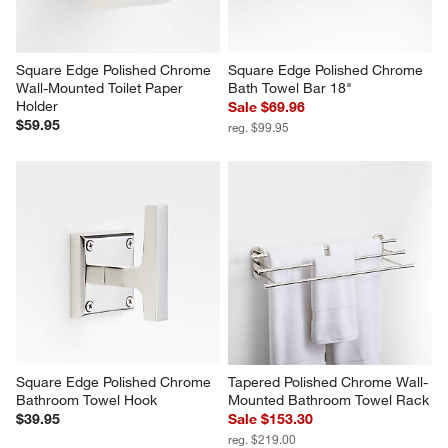
Square Edge Polished Chrome 
Square Edge Polished Chrome 
Wall-Mounted Toilet Paper 
Bath Towel Bar 18"
Holder
Sale $69.96
$59.95
reg. $99.95
Square Edge Polished Chrome 
Tapered Polished Chrome Wall-
Bathroom Towel Hook
Mounted Bathroom Towel Rack
$39.95
Sale $153.30
reg. $219.00