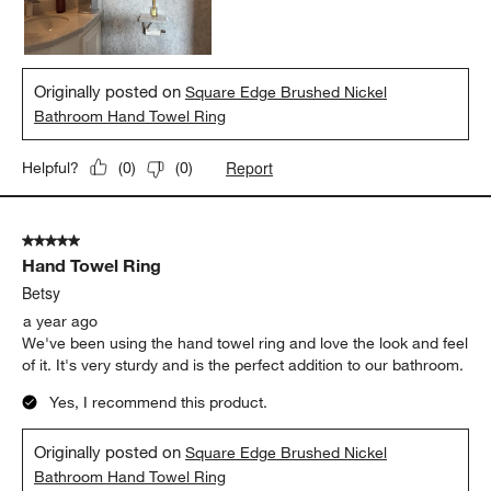
Originally posted on
Square Edge Brushed Nickel
Bathroom Hand Towel Ring
Report
Helpful?
(
0
)
(
0
)
5 out of 5 stars.
Hand Towel Ring
Betsy
a year ago
We've been using the hand towel ring and love the look and feel
of it. It's very sturdy and is the perfect addition to our bathroom.
Yes, I recommend this product.
Originally posted on
Square Edge Brushed Nickel
Bathroom Hand Towel Ring