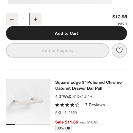
Flat Round Polished Chrome Cabinet Knob
$12.95
Decrease
Increase
Quantity
Add to Cart
Save 
Flat
Add to Registry
Square Edge 3" Polished Chrome Ca
Square Edge 3" Polished Chrome
SKIP ITEMS
SQUARE EDGE 3" POLISHED CHROME CABINET DRAWER BAR 
Cabinet Drawer Bar Pull
4.3"Wx0.3"Dx1.5"H
17 Reviews
SKU:
342859
Sale $11.86
reg. $16.95
30% Off