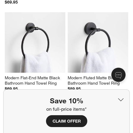
$69.95
Modern Flat-End Matte Black 
Modern Fluted Matte Black 
Bathroom Hand Towel Ring
Bathroom Hand Towel Ring
$69.95
$89.95
Save 10%
on full-price items*
CLAIM OFFER