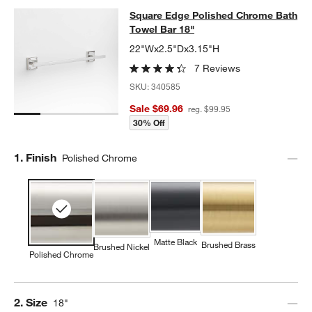
Square Edge Polished Chrome Bath
Square Edge Polished Chrome Bath
SKIP ITEMS
SQUARE EDGE POLISHED CHROME BATH TOWEL BAR 18"
ITEM
Towel Bar 18"
22"Wx2.5"Dx3.15"H
7 Reviews
SKU:
340585
Sale $69.96
reg. $99.95
30% Off
Step
1
.
Finish
Polished Chrome
Matte Black
Brushed Brass
Brushed Nickel
Polished Chrome
Step
2
.
Size
18"