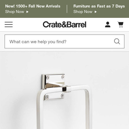
New! 1500+ Fall New Arrivals
Furniture as Fast as 7 Days
Shop Now
Shop Now
Cart c
0
items
product gallery
SKIP ITEMS
PRODUCT GALLERY
ITEMS SKIPPED. UNDO.