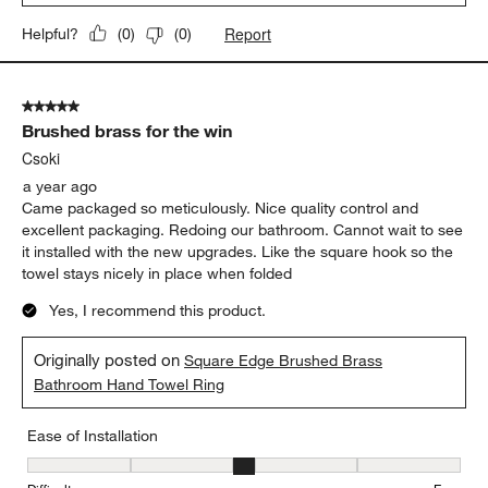
Report
Helpful?
(
0
)
(
0
)
5 out of 5 stars.
Brushed brass for the win
Csoki
a year ago
Came packaged so meticulously. Nice quality control and
excellent packaging. Redoing our bathroom. Cannot wait to see
it installed with the new upgrades. Like the square hook so the
towel stays nicely in place when folded
Yes, I recommend this product.
Originally posted on
Square Edge Brushed Brass
Bathroom Hand Towel Ring
Ease of Installation
Ease of Installation, 3 out of 5, where 1 equals to Difficult and 5 e