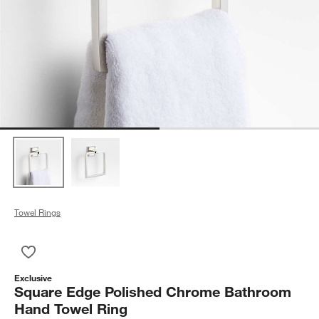
Towel Rings
Save to Favorites
Square Edge Polished Chrome Bathroom Hand Towel Ring
Exclusive
Square Edge Polished Chrome Bathroom
Hand Towel Ring