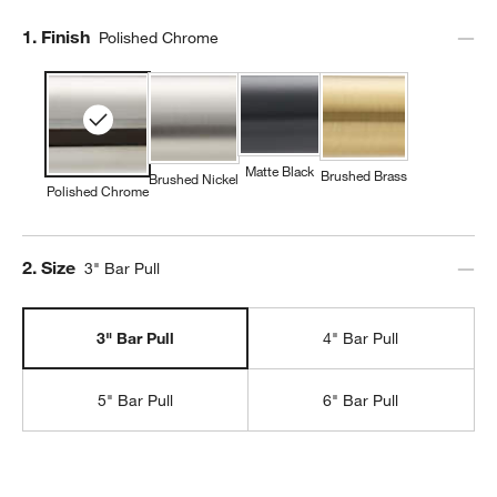
Step
1
.
Finish
Polished Chrome
Matte Black
Brushed Brass
Brushed Nickel
Polished Chrome
Step
2
.
Size
3" Bar Pull
3" Bar Pull
4" Bar Pull
5" Bar Pull
6" Bar Pull