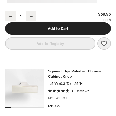
Square Edge Polished Chrome Wall-Mounted Toilet Paper Holder
$59.95
Decrease
Increase
Quantity
Add to Cart
Save 
Squa
Add to Registry
Square Edge Polished Chrome Cab
Square Edge Polished Chrome
SKIP ITEMS
SQUARE EDGE POLISHED CHROME CABINET KNOB
ITEMS SKIP
Cabinet Knob
1.5"Wx0.3"Dx1.25"H
6 Reviews
SKU:
341961
$12.95