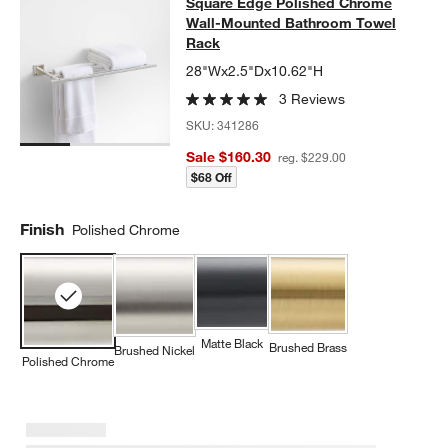
Square Edge Polished Chrome Wal
Square Edge Polished Chrome
SKIP ITEMS
SQUARE EDGE POLISHED CHROME WALL-MOUNTED BATHROO
Wall-Mounted Bathroom Towel
Rack
28"Wx2.5"Dx10.62"H
3 Reviews
SKU:
341286
Sale $160.30
reg. $229.00
$68 Off
Finish
Polished Chrome
Matte Black
Brushed Brass
Brushed Nickel
Polished Chrome