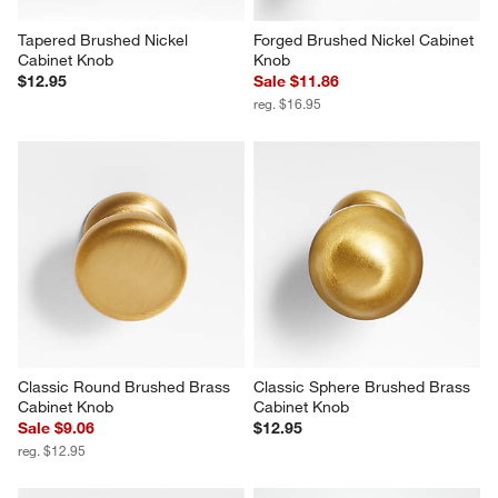
Tapered Brushed Nickel 
Forged Brushed Nickel Cabinet 
Cabinet Knob
Knob
$12.95
Sale $11.86
reg. $16.95
Classic Round Brushed Brass 
Classic Sphere Brushed Brass 
Cabinet Knob
Cabinet Knob
Sale $9.06
$12.95
reg. $12.95