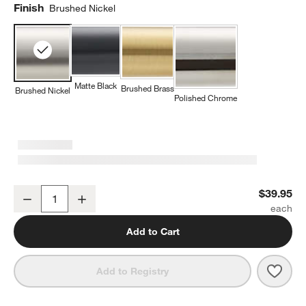
Finish
Brushed Nickel
Matte Black
Brushed Brass
Brushed Nickel
Polished Chrome
Square Edge Brushed Nickel Bathroom Towel Hook
$39.95
Decrease
Increase
Quantity
Add to Cart
Save 
Squa
Add to Registry