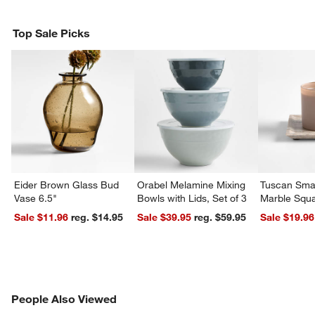
Top Sale Picks
Eider Brown Glass Bud
Orabel Melamine Mixing
Tuscan Smal
Vase 6.5"
Bowls with Lids, Set of 3
Marble Squa
Sale $11.96
reg. $14.95
Sale $39.95
reg. $59.95
Sale $19.96
PEOPLE ALSO VIEWED
People Also Viewed
ITEMS SKIPPED. UNDO.
SK