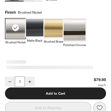
Finish
Brushed Nickel
Matte Black
Brushed Brass
Brushed Nickel
Polished Chrome
Square Edge Brushed Nickel Bathroom Hand Towel Ring
$79.95
Decrease
Increase
Quantity
Add to Cart
Save 
Squa
Add to Registry