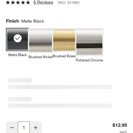
6 Reviews
SKU:
341883
Finish
Matte Black
Matte Black
Brushed Brass
Brushed Nickel
Polished Chrome
Square Edge Matte Black Cabinet Knob
$12.95
Decrease
Increase
Quantity