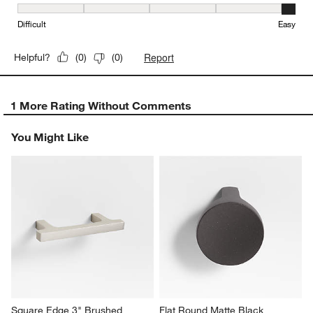
Ease of Installation, 5 out of 5, where 1 equals to Difficult and 5 e
Difficult
Easy
Report
Helpful?
(
0
)
(
0
)
1 More Rating Without Comments
You Might Like
Square Edge 3" Brushed 
Flat Round Matte Black 