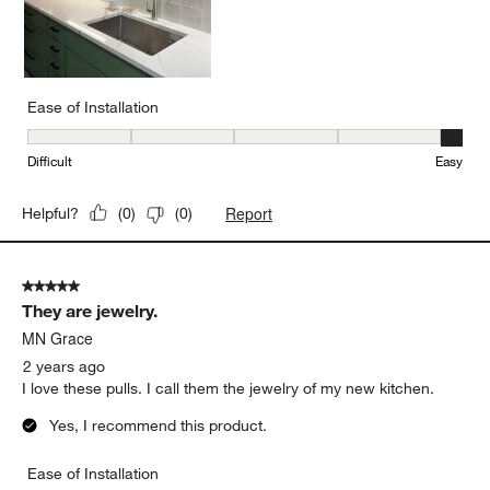
Ease of Installation
Ease of Installation, 5 out of 5, where 1 equals to Difficult and 5 e
Difficult
Easy
Report
Helpful?
(
0
)
(
0
)
5 out of 5 stars.
They are jewelry.
MN Grace
2 years ago
I love these pulls. I call them the jewelry of my new kitchen.
Yes, I recommend this product.
Ease of Installation