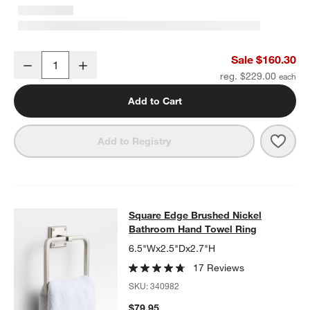
Square Edge Brushed Nickel Wall-Mounted Bathroom Towel Rack
Sale $160.30
Decrease
Increase
Quantity
reg. $229.00
Add to Cart
Save 
Squa
Add to Registry
Square Edge Brushed Nickel Bathr
Square Edge Brushed Nickel
SKIP ITEMS
SQUARE EDGE BRUSHED NICKEL BATHROOM HAND TOWEL RI
Bathroom Hand Towel Ring
6.5"Wx2.5"Dx2.7"H
17 Reviews
SKU:
340982
$79.95