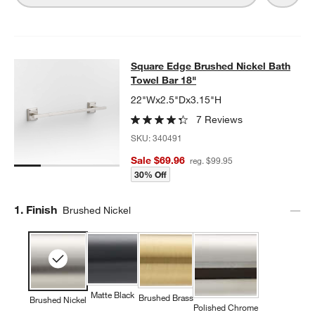
Square Edge Brushed Nickel Bath T
Square Edge Brushed Nickel Bath
SKIP ITEMS
SQUARE EDGE BRUSHED NICKEL BATH TOWEL BAR 18"
ITEMS 
Towel Bar 18"
22"Wx2.5"Dx3.15"H
7 Reviews
SKU:
340491
Sale $69.96
reg. $99.95
30% Off
Step
1
.
Finish
Brushed Nickel
Matte Black
Brushed Brass
Brushed Nickel
Polished Chrome