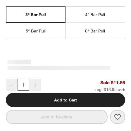
3" Bar Pull
4" Bar Pull
5" Bar Pull
6" Bar Pull
Square Edge 3" Brushed Nickel Cabinet Drawer Bar Pull
Sale $11.86
Decrease
Increase
Quantity
reg. $16.95
Add to Cart
Save 
Squa
Add to Registry