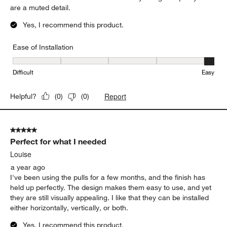
are a muted detail.
Yes, I recommend this product.
Ease of Installation
Ease of Installation, 5 out of 5, where 1 equals to Difficult and 5 e
Difficult
Easy
Report
Helpful?
(
0
)
(
0
)
5 out of 5 stars.
Perfect for what I needed
Louise
a year ago
I've been using the pulls for a few months, and the finish has
held up perfectly. The design makes them easy to use, and yet
they are still visually appealing. I like that they can be installed
either horizontally, vertically, or both.
Yes, I recommend this product.