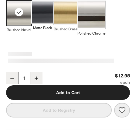
Matte Black
Brushed Brass
Brushed Nickel
Polished Chrome
Flat Round Brushed Nickel Cabinet Knob
$12.95
Decrease
Increase
Quantity
Add to Cart
Save 
Flat
Add to Registry