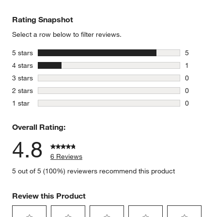
Rating Snapshot
Select a row below to filter reviews.
stars
5 stars
5
5 reviews 
stars
4 stars
1
1 review w
stars
3 stars
0
0 reviews 
stars
2 stars
0
0 reviews 
stars
1 star
0
0 reviews 
Overall Rating:
4.8
6 Reviews
5 out of 5 (100%) reviewers recommend this product
Review this Product