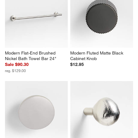
Modern Flat-End Brushed 
Modern Fluted Matte Black 
Nickel Bath Towel Bar 24"
Cabinet Knob
Sale $90.30
$12.95
reg. $129.00