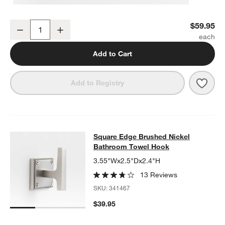
Square Edge Brushed Nickel Wall-Mounted Toilet Paper Holder
$59.95
Decrease
Increase
Quantity
Add to Cart
Save 
Squa
Add to Registry
Square Edge Brushed Nickel Bath
Square Edge Brushed Nickel
SKIP ITEMS
SQUARE EDGE BRUSHED NICKEL BATHROOM TOWEL HOOK
ITE
Bathroom Towel Hook
3.55"Wx2.5"Dx2.4"H
13 Reviews
SKU:
341467
$39.95