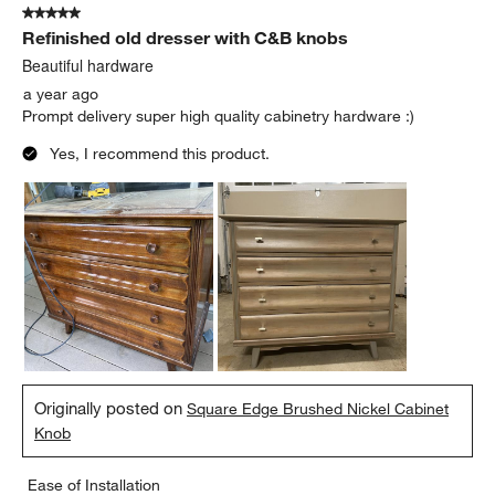
5 out of 5 stars.
Refinished old dresser with C&B knobs
Beautiful hardware
a year ago
Prompt delivery super high quality cabinetry hardware :)
Yes, I recommend this product.
Originally posted on
Square Edge Brushed Nickel Cabinet
Knob
Ease of Installation