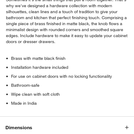
why we've designed a hardware collection with modern
silhouettes, clean lines and a touch of tradition to give your
bathroom and kitchen that perfect finishing touch. Comprising a
single piece of brass finished in matte black, the knob flows a
minimalist design with rounded corners and smoothed square
edges. Include hardware to make it easy to update your cabinet
doors or dresser drawers.
Brass with matte black finish
Installation hardware included
For use on cabinet doors with no locking functionality
Bathroom-safe
Wipe clean with soft cloth
Made in India
Dimensions