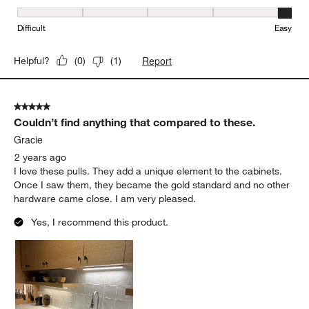
Ease of Installation, 5 out of 5, where 1 equals to Difficult and 5 e
Difficult
Easy
Report
Helpful?
(
0
)
(
1
)
5 out of 5 stars.
Couldn’t find anything that compared to these.
Gracie
2 years ago
I love these pulls. They add a unique element to the cabinets.
Once I saw them, they became the gold standard and no other
hardware came close. I am very pleased.
Yes, I recommend this product.