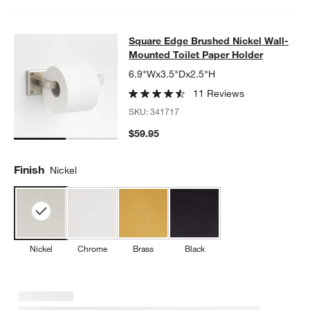
Square Edge Brushed Nickel Wall-M
Square Edge Brushed Nickel Wall-
SKIP ITEMS
SQUARE EDGE BRUSHED NICKEL WALL-MOUNTED TOILET PAP
Mounted Toilet Paper Holder
6.9"Wx3.5"Dx2.5"H
11 Reviews
SKU:
341717
$59.95
Finish
Nickel
Nickel
Chrome
Brass
Black