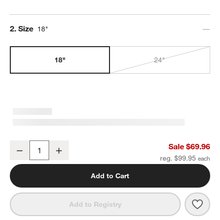
Step
2
.
Size
18"
18"
24"
Square Edge Brushed Nickel Bath Towel Bar 18"
Sale $69.96
Decrease
Increase
Quantity
reg. $99.95
Add to Cart
Save 
Squa
Add to Registry