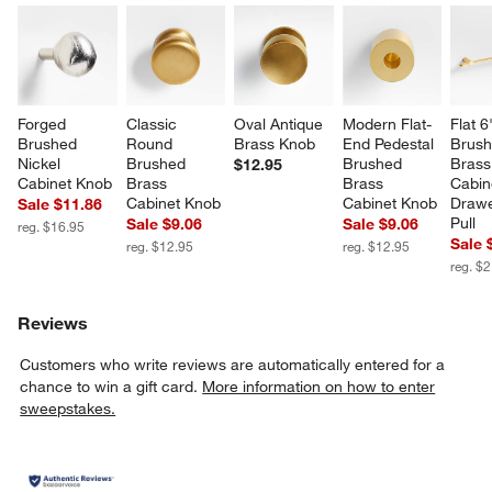
Forged 
Classic 
Oval Antique 
Modern Flat-
Flat 6
Brushed 
Round 
Brass Knob
End Pedestal 
Brush
Nickel 
Brushed 
Brushed 
Brass
$12.95
Cabinet Knob
Brass 
Brass 
Cabin
Cabinet Knob
Cabinet Knob
Drawe
Sale $11.86
Pull
Sale $9.06
Sale $9.06
reg. $16.95
Sale 
reg. $12.95
reg. $12.95
reg. $
Reviews
Customers who write reviews are automatically entered for a
chance to win a gift card.
More information on how to enter
sweepstakes.