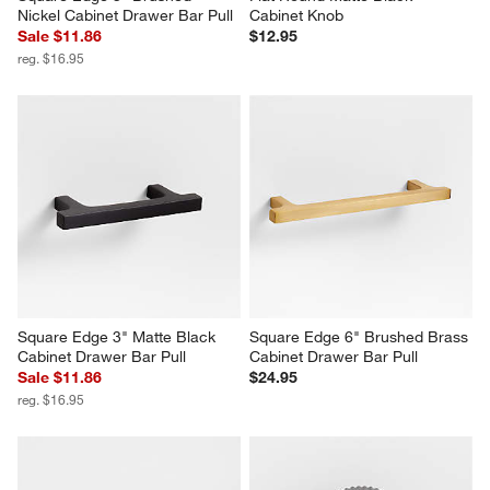
Nickel Cabinet Drawer Bar Pull
Cabinet Knob
Sale $11.86
$12.95
reg. $16.95
Square Edge 3" Matte Black 
Square Edge 6" Brushed Brass 
Cabinet Drawer Bar Pull
Cabinet Drawer Bar Pull
Sale $11.86
$24.95
reg. $16.95