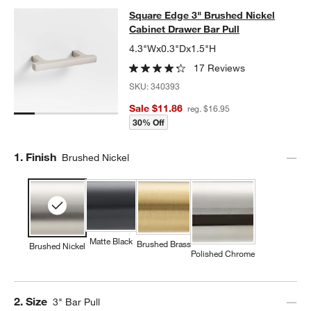
Square Edge 3" Brushed Nickel Cab
Square Edge 3" Brushed Nickel
SKIP ITEMS
SQUARE EDGE 3" BRUSHED NICKEL CABINET DRAWER BAR PU
Cabinet Drawer Bar Pull
4.3"Wx0.3"Dx1.5"H
w window)
17 Reviews
SKU:
340393
Sale $11.86
reg. $16.95
30% Off
Step
1
.
Finish
Brushed Nickel
Matte Black
Brushed Brass
Brushed Nickel
Polished Chrome
Step
2
.
Size
3" Bar Pull