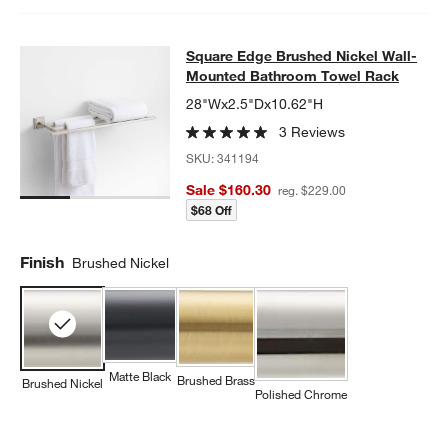
Square Edge Brushed Nickel Wall
Square Edge Brushed Nickel Wall-
SKIP ITEMS
SQUARE EDGE BRUSHED NICKEL WALL-MOUNTED BATHROOM
Mounted Bathroom Towel Rack
28"Wx2.5"Dx10.62"H
3 Reviews
SKU:
341194
Sale $160.30
reg. $229.00
$68 Off
Finish
Brushed Nickel
Matte Black
Brushed Brass
Brushed Nickel
Polished Chrome