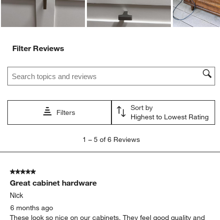
Filter Reviews
Search topics and reviews search region
Sort by
Filters
Highest to Lowest Rating
1
1
–
5 of 6
Reviews
to
5
of
5 out of 5 stars.
6
Great cabinet hardware
Reviews
.
Nick
6 months ago
These look so nice on our cabinets. They feel good quality and