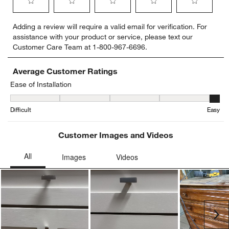
Select
Select
Select
Select
Select
Adding a review will require a valid email for verification. For
to
to
to
to
to
assistance with your product or service, please text our
rate
rate
rate
rate
rate
Customer Care Team at 1-800-967-6696.
the
the
the
the
the
item
item
item
item
item
with
with
with
with
with
Average Customer Ratings
1
2
3
4
5
Ease of Installation
star.
stars.
stars.
stars.
stars.
Ease of Installation, 5 out of 5, where 1 equals to Difficult and 5 eq
This
This
This
This
This
Difficult
Easy
action
action
action
action
action
will
will
will
will
will
open
open
open
open
open
Customer Images and Videos
submission
submission
submission
submission
submission
form.
form.
form.
form.
form.
Ne