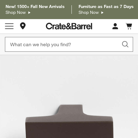
New! 1500+ Fall New Arrivals
Furniture as Fast as 7 Days
Shop Now
Shop Now
Store Locations
Cart c
0
items
product gallery
SKIP ITEMS
PRODUCT GALLERY
ITEMS SKIPPED. UNDO.