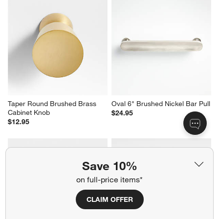
Taper Round Brushed Brass 
Oval 6" Brushed Nickel Bar Pull
Cabinet Knob
$24.95
$12.95
Save 10%
on full-price items*
CLAIM OFFER