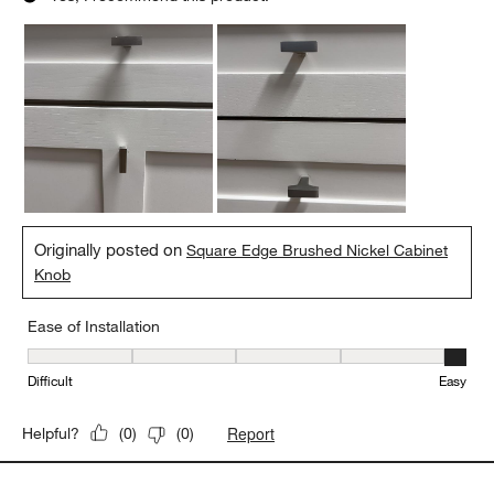
Originally posted on
Square Edge Brushed Nickel Cabinet
Knob
Ease of Installation
Ease of Installation, 5 out of 5, where 1 equals to Difficult and 5 e
Difficult
Easy
Report
Helpful?
(
0
)
(
0
)