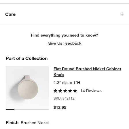
Care
Find everything you need to know?
Give Us Feedback
Part of a Collection
Flat Round Brushed Nickel Cabinet
Flat Round Brushed Nickel Cabinet
SKIP ITEMS
FLAT ROUND BRUSHED NICKEL CABINET KNOB
ITEMS SKIPPED
Knob
1.3" dia. x 1"H
14 Reviews
SKU:
342112
$12.95
Finish
Brushed Nickel