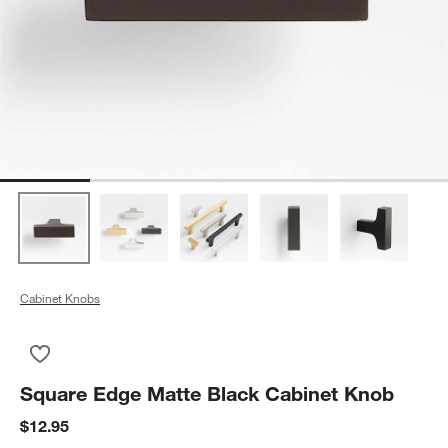
Cabinet Knobs
Save to Favorites
Square Edge Matte Black Cabinet Knob
Square Edge Matte Black Cabinet Knob
$12.95