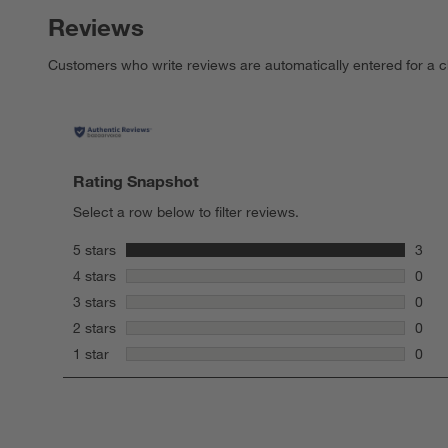
Reviews
Customers who write reviews are automatically entered for a c
Rating Snapshot
Select a row below to filter reviews.
stars
5 stars
3
3 rev
stars
4 stars
0
0 rev
stars
3 stars
0
0 rev
stars
2 stars
0
0 rev
stars
1 star
0
0 rev