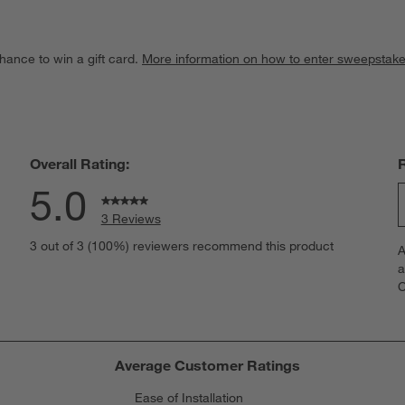
hance to win a gift card.
More information on how to enter sweepstake
Overall Rating:
5.0
3 Reviews
S
iews with 5 stars.
3 out of 3 (100%) reviewers recommend this product
A
t
iews with 4 stars.
a
r
C
t
iews with 3 stars.
i
iews with 2 stars.
w
iews with 1 star.
s
Average Customer Ratings
T
Ease of Installation
a