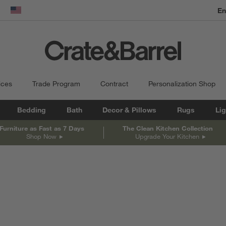
En
dow)
United States
ices
Trade Program
Contract
Personalization Shop
Bedding
Bath
Decor & Pillows
Rugs
Lig
Furniture as Fast as 7 Days
The Clean Kitchen Collection
Shop Now
Upgrade Your Kitchen