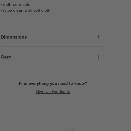
•
Bathroom-safe
•
Wipe clean with soft cloth
Dimensions
Care
Find everything you need to know?
Give Us Feedback