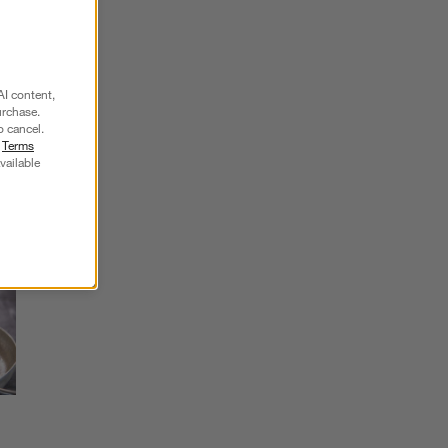
SKIP ITEMS
AI content,
urchase.
Explore More Products
o cancel.
r
Terms
vailable