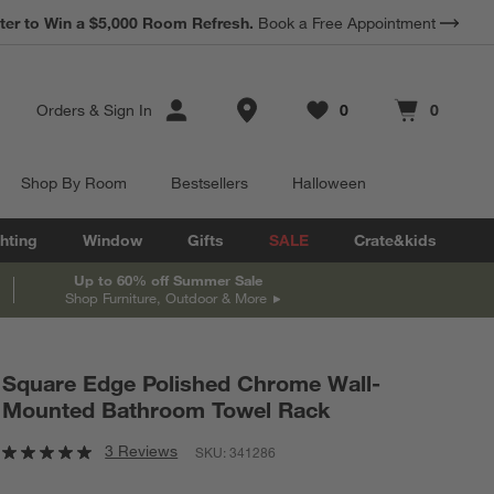
ter to Win a $5,000 Room Refresh.
Book a Free Appointment
Store Locations
Orders
&
Sign In
0
0
Favorites
items
Cart contains
items
Shop By Room
Bestsellers
Halloween
hting
Window
Gifts
SALE
Crate&kids
Up to 60% off Summer Sale
Shop Furniture, Outdoor & More
Square Edge Polished Chrome Wall-
Mounted Bathroom Towel Rack
3 Reviews
SKU:
341286