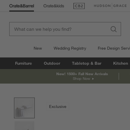
(Opens in new window)
(Opens in new win
New
Wedding Registry
Free Design Serv
Furniture
Outdoor
Tabletop & Bar
Kitchen
New! 1500+ Fall New Arrivals
Shop Now
product gallery
SKIP ITEMS
PRODUCT GALLERY
ITEMS SKIPPED. UNDO.
Exclusive