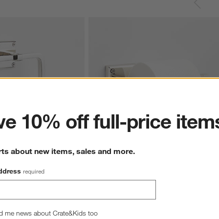
ter
e 10% off full-price item
rts about new items, sales and more.
ished Chrome Bathroom 
Square Edge Polished Chrome Wall-
ddress
required
Mounted Toilet Paper Holder
$59.95
d me news about Crate&Kids too