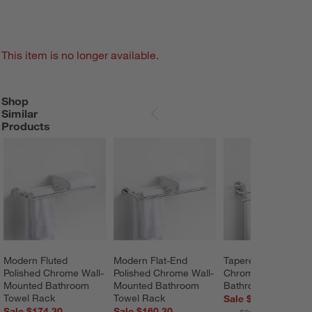
This item is no longer available.
Shop
SHOP SIMILAR PRODUCTS
ITEMS SKIPPED. UNDO.
Similar
SKIP ITEMS
Products
Modern Fluted 
Modern Flat-End 
Tapered Polished 
Polished Chrome Wall-
Polished Chrome Wall-
Chrome Wall-Mount
Mounted Bathroom 
Mounted Bathroom 
Bathroom Towel Ra
Towel Rack
Towel Rack
Sale $153.30
Sale $174.30
Sale $160.30