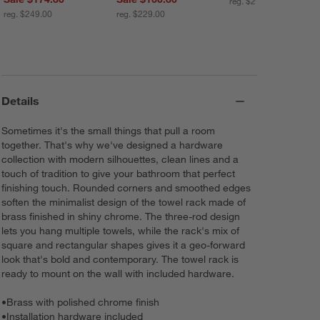
reg. $219.00
reg. $249.00
reg. $229.00
Details
Sometimes it's the small things that pull a room
together. That's why we've designed a hardware
collection with modern silhouettes, clean lines and a
touch of tradition to give your bathroom that perfect
finishing touch. Rounded corners and smoothed edges
soften the minimalist design of the towel rack made of
brass finished in shiny chrome. The three-rod design
lets you hang multiple towels, while the rack's mix of
square and rectangular shapes gives it a geo-forward
look that's bold and contemporary. The towel rack is
ready to mount on the wall with included hardware.
•
Brass with polished chrome finish
•
Installation hardware included