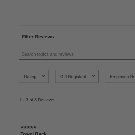
Filter Reviews
Search topics and reviews search region
Rating
Gift Registant
Employee R
1
to
1
–
3 of 3
Reviews
3
of
3
Reviews
.
5 out of 5 stars.
Towel Rack