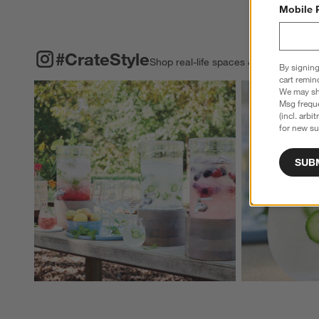
Mobile 
#CRATESTYLE
ITEMS SKIPPED. UNDO.
#CrateStyle
Shop real-life spaces & share your o
By signing
cart remin
Explore More Pro
We may sha
Msg freque
(incl. arbi
for new su
SUB