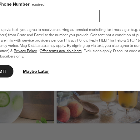
Phone Number
required
wn.
View Gallery
 up via text, you agree to receive recurring automated marketing text messages (e.g. 
ders) from Crate and Barrel at the number you provide. Consent not a condition of p
ducts
Explore More Products
re info with service providers per our Privacy Policy. Reply HELP for help & STOP t
ncy varies. Msg & data rates may apply. By signing up via text, you also agree to ou
tration) &
Privacy Policy
. *
Offer terms available here
. Exclusions apply. Discount code a
bscribers only.
MIT
Maybe Later