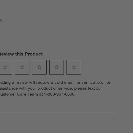
s.
Review this Product
elect
Select
Select
Select
Select
dding a review will require a valid email for verification. For
o
to
to
to
to
ssistance with your product or service, please text our
ate
rate
rate
rate
rate
ustomer Care Team at 1-800-967-6696.
he
the
the
the
the
tem
item
item
item
item
ith
with
with
with
with
1
2
3
4
5
tar.
stars.
stars.
stars.
stars.
his
This
This
This
This
ction
action
action
action
action