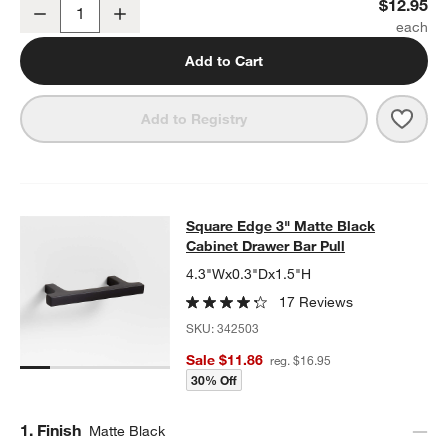
Flat Round Matte Black Cabinet Knob
$12.95
Decrease
Increase
Quantity
Add to Cart
Save 
Flat
Add to Registry
Square Edge 3" Matte Black Cabine
Square Edge 3" Matte Black
SKIP ITEMS
SQUARE EDGE 3" MATTE BLACK CABINET DRAWER BAR PULL
I
Cabinet Drawer Bar Pull
4.3"Wx0.3"Dx1.5"H
17 Reviews
SKU:
342503
Sale $11.86
reg. $16.95
30% Off
Step
1
.
Finish
Matte Black