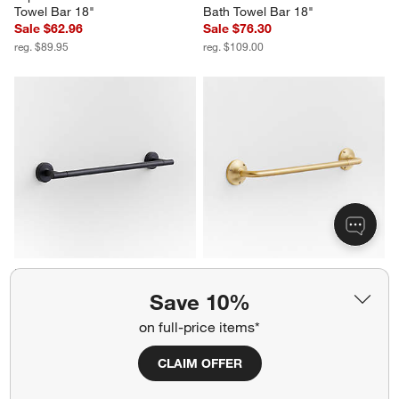
Towel Bar 18"
Bath Towel Bar 18"
Sale $62.96
Sale $76.30
reg. $89.95
reg. $109.00
Modern Flat-End Matte Black 
Classic Round Brushed Brass 
Bath Towel Bar 18"
Bath Towel Bar 18"
Save 10%
Sale $69.96
Sale $76.30
reg. $99.95
reg. $109.00
on full-price items*
CLAIM OFFER