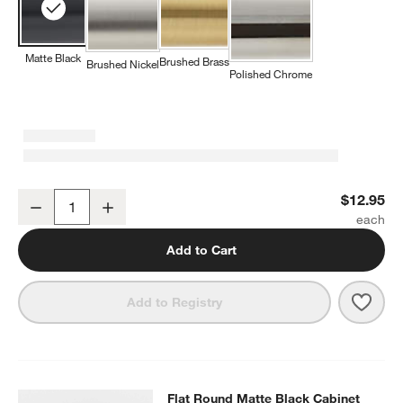
Matte Black
Brushed Brass
Brushed Nickel
Polished Chrome
Square Edge Matte Black Cabinet Knob
$12.95
Decrease
Increase
Quantity
Add to Cart
Save 
Squa
Add to Registry
Flat Round Matte Black Cabinet Kn
Flat Round Matte Black Cabinet
SKIP ITEMS
FLAT ROUND MATTE BLACK CABINET KNOB
ITEMS SKIPPED. U