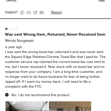
Difficult
Easy
Report
Helpful?
(
1
)
(
0
)
1 out of 5 stars.
Was sent Wrong Item, Returned, Never Received Item
Wendy Nungesser
a year ago
I was sent the wrong towel bar, returned it and was never sent
the Square Edge Polished Chrome Towel Bar that I paid for. The
customer service rep claimed the correct towel bar was sent to
me, but I never received it. Now stuck with no towel bar and no
response from your company. I am a long-time customer, and
no longer want to do future business for fear of being further
ripped off. If I want my money back, I will need to file a
complaint with the FTC.
No, I do not recommend this product.