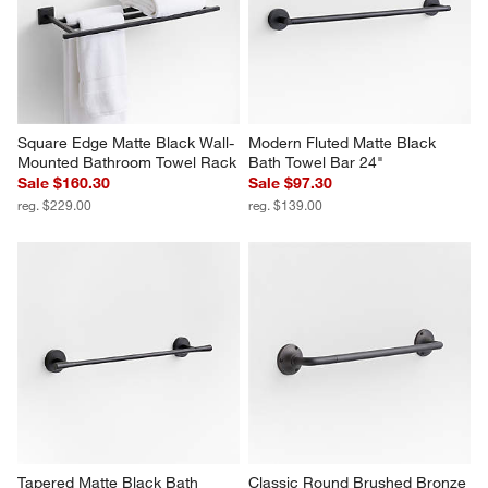
Square Edge Matte Black Wall-
Modern Fluted Matte Black 
Mounted Bathroom Towel Rack
Bath Towel Bar 24"
Sale $160.30
Sale $97.30
reg. $229.00
reg. $139.00
Tapered Matte Black Bath 
Classic Round Brushed Bronze 