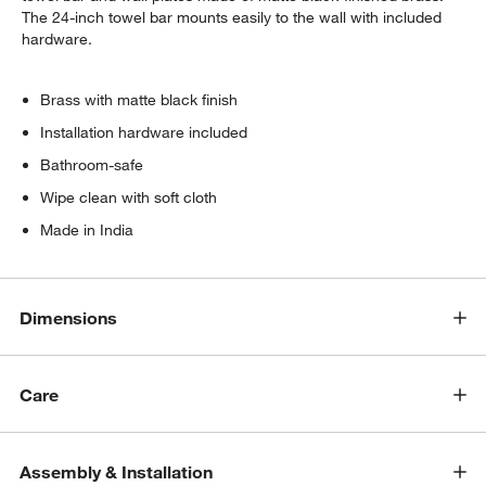
The 24-inch towel bar mounts easily to the wall with included
hardware.
Brass with matte black finish
Installation hardware included
Bathroom-safe
Wipe clean with soft cloth
Made in India
Dimensions
Care
Assembly & Installation