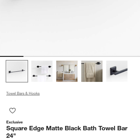
Towel Bars & Hooks
Save to Favorites
Square Edge Matte Black Bath Towel Bar 24"
Exclusive
Square Edge Matte Black Bath Towel Bar
24"