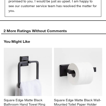
promised to you. I would be just as upset. I am happy to 
see our customer service team has resolved the matter for 
you.
2 More Ratings Without Comments
You Might Like
Square Edge Matte Black 
Square Edge Matte Black Wall-
Bathroom Hand Towel Ring
Mounted Toilet Paper Holder