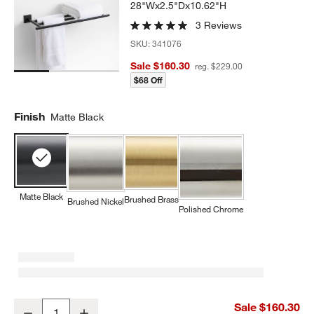
28"Wx2.5"Dx10.62"H
3 Reviews
SKU:
341076
Sale $160.30
reg. $229.00
$68 Off
Finish
Matte Black
Matte Black
Brushed Brass
Brushed Nickel
Polished Chrome
Square Edge Matte Black Wall-Mounted Bathroom Towel Rack
Sale $160.30
Decrease
Increase