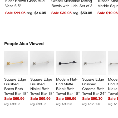
Eider Brown Glass Bud
Orabel Melamine Mixing
Tuscan Smal
Vase 6.5"
Bowls with Lids, Set of 3
Marble Squa
Sale $11.96
reg. $14.95
Sale $39.95
reg. $59.95
Sale $19.96
PEOPLE ALSO VIEWED
People Also Viewed
ITEMS SKIPPED. UNDO.
SK
Square Edge 
Square Edge 
Modern Flat-
Square Edge 
Moder
Brushed 
Brushed 
End Matte 
Polished 
End B
Brass Bath 
Nickel Bath 
Black Bath 
Chrome Bath 
Nicke
Towel Bar 18"
Towel Bar 18"
Towel Bar 18"
Towel Bar 24"
Towel
Sale $69.96
Sale $69.96
Sale $69.96
Sale $90.30
Sale 
reg. $99.95
reg. $99.95
reg. $99.95
reg. $129.00
reg. $