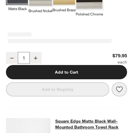
Matte Black
Brushed Brass
Brushed Nickel
Polished Chrome
w window)
Square Edge Matte Black Bathroom Hand Towel Ring
$79.95
Decrease
Increase
Quantity
Add to Cart
Save 
Squa
Add to Registry
Square Edge Matte Black Wall-Mo
Square Edge Matte Black Wall-
SKIP ITEMS
SQUARE EDGE MATTE BLACK WALL-MOUNTED BATHROOM TOW
Mounted Bathroom Towel Rack