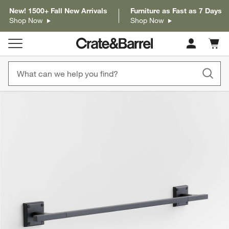
New! 1500+ Fall New Arrivals
Furniture as Fast as 7 Days
Shop Now
Shop Now
Cart c
0
items
product gallery
SKIP ITEMS
PRODUCT GALLERY
ITEMS SKIPPED. UNDO.