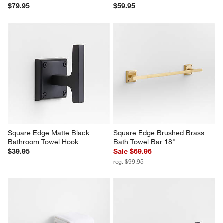
$79.95
$59.95
Square Edge Matte Black 
Square Edge Brushed Brass 
Bathroom Towel Hook
Bath Towel Bar 18"
$39.95
Sale $69.96
reg. $99.95