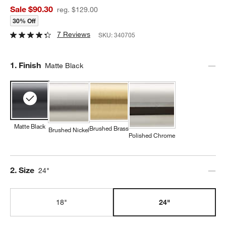
Sale $90.30
reg. $129.00
30% Off
7 Reviews
SKU:
340705
Step
1
.
Finish
Matte Black
Matte Black
Brushed Brass
Brushed Nickel
Polished Chrome
Step
2
.
Size
24"
18"
24"