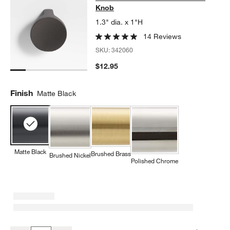
Knob
1.3" dia. x 1"H
14 Reviews
SKU:
342060
$12.95
Finish
Matte Black
Matte Black
Brushed Brass
Brushed Nickel
Polished Chrome