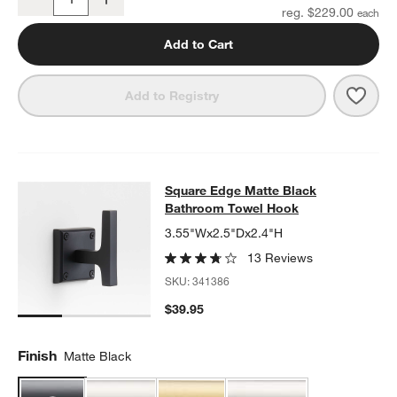
Quantity
reg. $229.00
Add to Cart
Save 
Squa
Add to Registry
Square Edge Matte Black Bathroo
Square Edge Matte Black
SKIP ITEMS
SQUARE EDGE MATTE BLACK BATHROOM TOWEL HOOK
ITEMS 
Bathroom Towel Hook
3.55"Wx2.5"Dx2.4"H
13 Reviews
SKU:
341386
$39.95
Finish
Matte Black