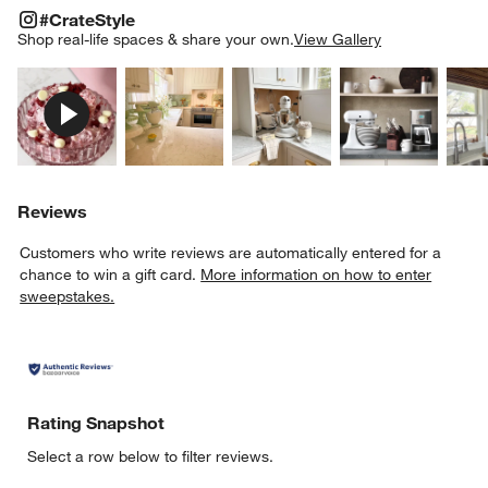
#CRATESTYLE
ITEMS SKIPPED. UNDO.
#CrateStyle
SK
Shop real-life spaces & share your own.
View Gallery
Explore More Products
Explore More Products
Explore More Product
Explor
Reviews
Customers who write reviews are automatically entered for a
chance to win a gift card.
More information on how to enter
sweepstakes.
Rating Snapshot
Select a row below to filter reviews.