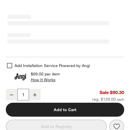
Add Installation Service Powered by Angi
$69.00
per item
How It Works
(opens in new window)
Square Edge Matte Black Bath Towel Bar 24"
Sale $90.30
Decrease
Increase
Quantity
reg. $129.00
Add to Cart
Save 
Squa
Add to Registry