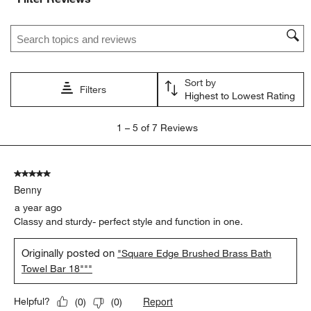
Search topics and reviews search region
Sort by
Filters
Highest to Lowest Rating
1
1
–
5 of 7
Reviews
to
5
of
5 out of 5 stars.
7
Benny
Reviews
.
a year ago
Classy and sturdy- perfect style and function in one.
Originally posted on
"Square Edge Brushed Brass Bath
Towel Bar 18"""
Report
Helpful?
(
0
)
(
0
)