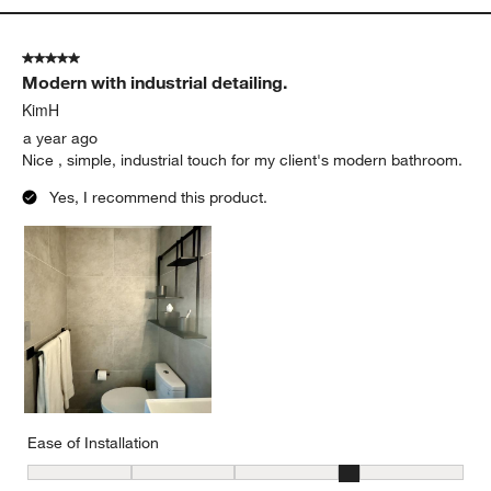
5 out of 5 stars.
Modern with industrial detailing.
KimH
a year ago
Nice , simple, industrial touch for my client's modern bathroom.
Yes, I recommend this product.
Ease of Installation
Ease of Installation, 4 out of 5, where 1 equals to Difficult and 5 e