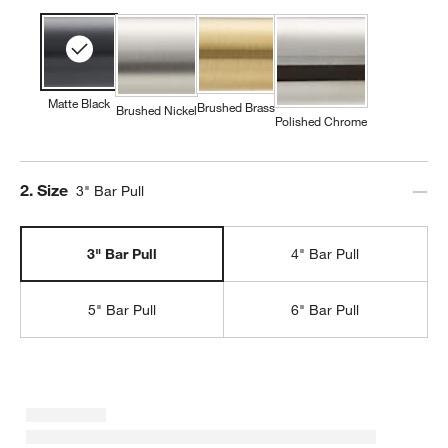
Matte Black
Brushed Brass
Brushed Nickel
Polished Chrome
Step
2
.
Size
3" Bar Pull
3" Bar Pull
4" Bar Pull
5" Bar Pull
6" Bar Pull