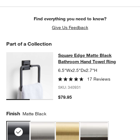
Find everything you need to know?
Give Us Feedback
Part of a Collection
Square Edge Matte Black Bathroom
Square Edge Matte Black
SKIP ITEMS
SQUARE EDGE MATTE BLACK BATHROOM HAND TOWEL RING
I
Bathroom Hand Towel Ring
6.5"Wx2.5"Dx2.7"H
17 Reviews
SKU:
340931
$79.95
Finish
Matte Black