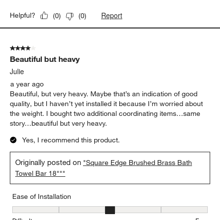
Report
Helpful?
(
0
)
(
0
)
4 out of 5 stars.
Beautiful but heavy
Julie
a year ago
Beautiful, but very heavy. Maybe that’s an indication of good
quality, but I haven’t yet installed it because I’m worried about
the weight. I bought two additional coordinating items…same
story…beautiful but very heavy.
Yes, I recommend this product.
Originally posted on
"Square Edge Brushed Brass Bath
Towel Bar 18"""
Ease of Installation
Ease of Installation, 3 out of 5, where 1 equals to Difficult and 5 e