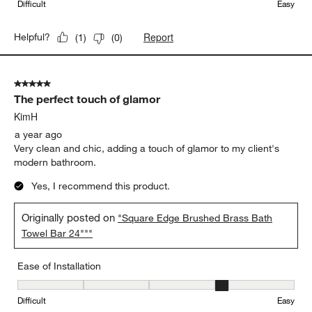
Difficult
Easy
Report
Helpful?
(
1
)
(
0
)
5 out of 5 stars.
The perfect touch of glamor
KimH
a year ago
Very clean and chic, adding a touch of glamor to my client's
modern bathroom.
Yes, I recommend this product.
Originally posted on
"Square Edge Brushed Brass Bath
Towel Bar 24"""
Ease of Installation
Ease of Installation, 4 out of 5, where 1 equals to Difficult and 5 e
Difficult
Easy