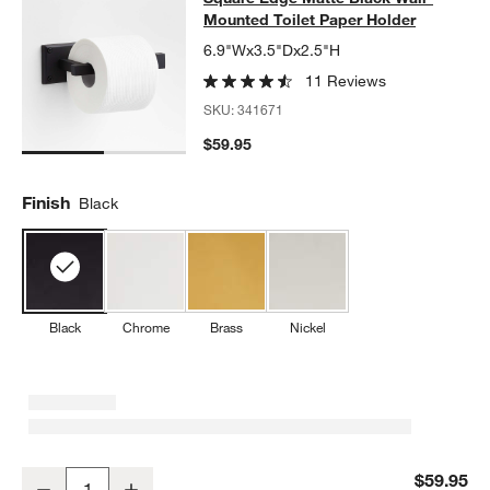
Mounted Toilet Paper Holder
6.9"Wx3.5"Dx2.5"H
11 Reviews
SKU:
341671
$59.95
Finish
Black
Black
Chrome
Brass
Nickel
Square Edge Matte Black Wall-Mounted Toilet Paper Holder
$59.95
Decrease
Increase