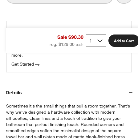
THE DESIGN DESK
Sale $90.30
100% free design help
Add to Cart
reg. $129.00
We can plan your space, suggest pieces you’ll love &
more.
Get Started
Details
Sometimes it's the small things that pull a room together. That's
why we've designed a hardware collection with modern
silhouettes, clean lines and a touch of tradition to give your
bathroom that perfect finishing touch. Rounded corners and
smoothed edges soften the minimalist design of the square
towel bar and wall plates made of matte black-finished brass.