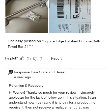
Originally posted on
"Square Edge Polished Chrome Bath
Towel Bar 24"""
Report
Helpful?
(
1
)
(
1
)
Response from Crate and Barrel:
a year ago
Retention & Recovery
Hi Wendy! Thanks so much for your review. I sincerely 
apologize for the lack of follow up in this situation. I can 
understand how frustrating it is to pay for a product, not 
receive it, then not receive a replacement that was 