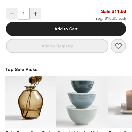
Square Edge 3" Matte Black Cabinet Drawer Bar Pull
Sale $11.86
Decrease
Increase
Quantity
reg. $16.95
Add to Cart
Save 
Squa
Add to Registry
Top Sale Picks