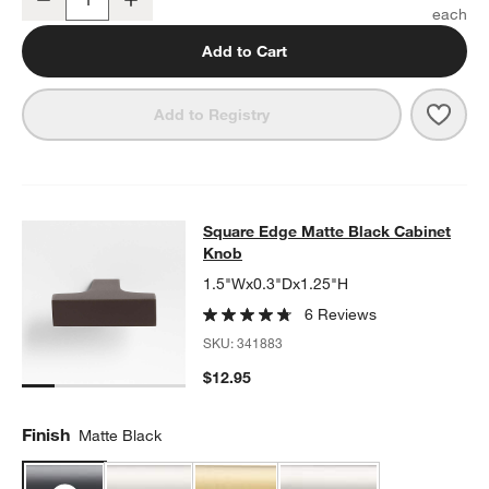
Quantity
Add to Cart
Save 
Squa
Add to Registry
Square Edge Matte Black Cabinet 
Square Edge Matte Black Cabinet
SKIP ITEMS
SQUARE EDGE MATTE BLACK CABINET KNOB
ITEMS SKIPPED.
Knob
1.5"Wx0.3"Dx1.25"H
6 Reviews
SKU:
341883
$12.95
Finish
Matte Black