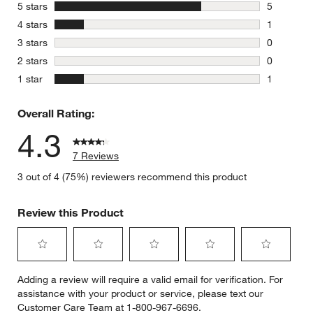
stars
5 stars
5
5 reviews 
stars
4 stars
1
1 review w
stars
3 stars
0
0 reviews 
stars
2 stars
0
0 reviews 
stars
1 star
1
1 review w
Overall Rating:
4.3
7 Reviews
3 out of 4 (75%) reviewers recommend this product
Review this Product
Select
Select
Select
Select
Select
Adding a review will require a valid email for verification. For
to
to
to
to
to
assistance with your product or service, please text our
rate
rate
rate
rate
rate
Customer Care Team at 1-800-967-6696.
the
the
the
the
the