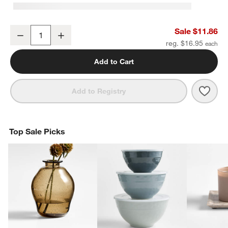
Square Edge 3" Brushed Nickel Cabinet Drawer Bar Pull
Sale $11.86
Decrease
Increase
Quantity
reg. $16.95
Add to Cart
Save 
Squa
Add to Registry
Top Sale Picks