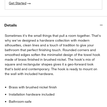
Get Started
Details
Sometimes it's the small things that pull a room together. That's
why we've designed a hardware collection with modern
silhouettes, clean lines and a touch of tradition to give your
bathroom that perfect finishing touch. Rounded corners and
smoothed edges soften the minimalist design of the towel hook
made of brass finished in brushed nickel. The hook's mix of
square and rectangular shapes gives it a geo-forward look
that's bold and contemporary. The hook is ready to mount on
the wall with included hardware.
Brass with brushed nickel finish
Installation hardware included
Bathroom-safe