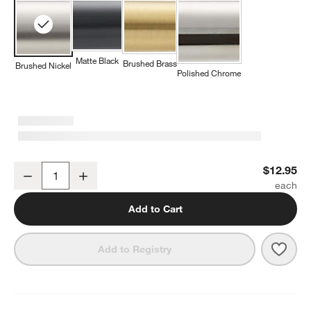
Matte Black
Brushed Brass
Brushed Nickel
Polished Chrome
Square Edge Brushed Nickel Cabinet Knob
$12.95
Decrease
Increase
Quantity
Add to Cart
Save 
Squa
Add to Registry