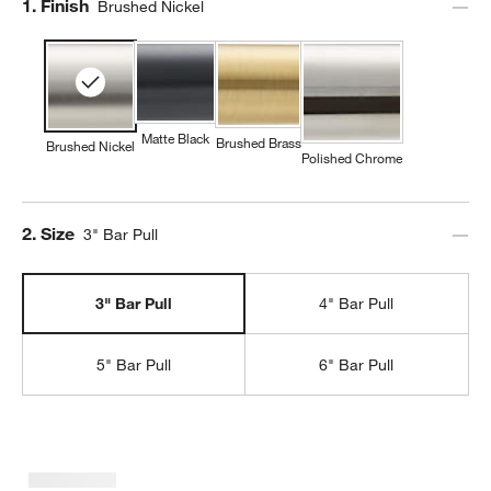
Step
1
.
Finish
Brushed Nickel
Matte Black
Brushed Brass
Brushed Nickel
Polished Chrome
Step
2
.
Size
3" Bar Pull
3" Bar Pull
4" Bar Pull
5" Bar Pull
6" Bar Pull