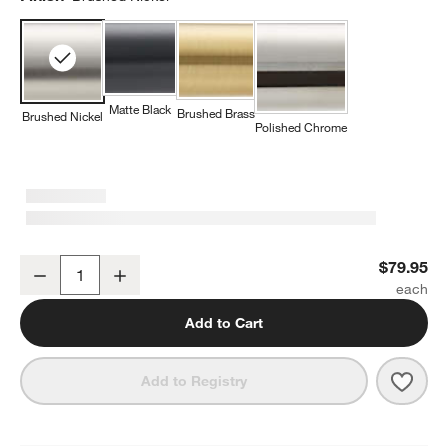
Matte Black
Brushed Brass
Brushed Nickel
Polished Chrome
Square Edge Brushed Nickel Bathroom Hand Towel Ring
$79.95
Decrease
Increase
Quantity
Add to Cart
Save 
Squa
Add to Registry