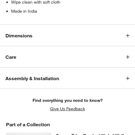
Wipe clean with soft cloth
Made in India
Dimensions
Care
Assembly & Installation
Find everything you need to know?
Give Us Feedback
Part of a Collection