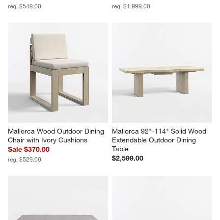
reg. $549.00
reg. $1,999.00
Mallorca Wood Outdoor Dining 
Mallorca 92"-114" Solid Wood 
Chair with Ivory Cushions
Extendable Outdoor Dining 
Table
Sale $370.00
$2,599.00
reg. $529.00