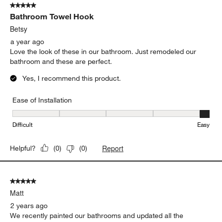
5 out of 5 stars.
Bathroom Towel Hook
Betsy
a year ago
Love the look of these in our bathroom. Just remodeled our
bathroom and these are perfect.
Yes, I recommend this product.
Ease of Installation
Ease of Installation, 5 out of 5, where 1 equals to Difficult and 5 e
Difficult
Easy
Report
Helpful?
(
0
)
(
0
)
5 out of 5 stars.
Matt
2 years ago
We recently painted our bathrooms and updated all the