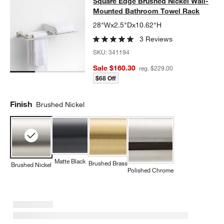
Square Edge Brushed Nickel Wall
Square Edge Brushed Nickel Wall-
SKIP ITEMS
SQUARE EDGE BRUSHED NICKEL WALL-MOUNTED BATHROOM
Mounted Bathroom Towel Rack
28"Wx2.5"Dx10.62"H
3 Reviews
SKU:
341194
Sale $160.30
reg. $229.00
$68 Off
Finish
Brushed Nickel
Matte Black
Brushed Brass
Brushed Nickel
Polished Chrome