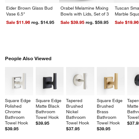
Eider Brown Glass Bud
Orabel Melamine Mixing
Tuscan Smal
Vase 6.5"
Bowls with Lids, Set of 3
Marble Squa
Sale $11.96
reg. $14.95
Sale $39.95
reg. $59.95
Sale $19.96
PEOPLE ALSO VIEWED
People Also Viewed
ITEMS SKIPPED. UNDO.
SK
Square Edge 
Square Edge 
Tapered 
Square Edge 
Taper
Polished 
Matte Black 
Brushed 
Brushed 
Matte
Chrome 
Bathroom 
Nickel 
Brass 
Bathr
Bathroom 
Towel Hook
Bathroom 
Bathroom 
Towel
Towel Hook
Towel Hook
Towel Hook
$39.95
$37.9
$39.95
$37.95
$39.95