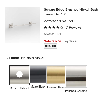
Square Edge Brushed Nickel Bath T
Square Edge Brushed Nickel Bath
SKIP ITEMS
SQUARE EDGE BRUSHED NICKEL BATH TOWEL BAR 18"
ITEMS 
Towel Bar 18"
22"Wx2.5"Dx3.15"H
7 Reviews
SKU:
340491
Sale $69.96
reg. $99.95
30% Off
Step
1
.
Finish
Brushed Nickel
Matte Black
Brushed Brass
Brushed Nickel
Polished Chrome