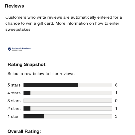
Reviews
Customers who write reviews are automatically entered for a
chance to win a gift card.
More information on how to enter
sweepstakes.
Rating Snapshot
Select a row below to filter reviews.
stars
5 stars
8
8 reviews 
stars
4 stars
1
1 review w
stars
3 stars
0
0 reviews 
stars
2 stars
1
1 review w
stars
1 star
3
3 reviews 
Overall Rating: