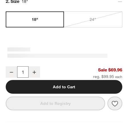
Step
2
.
Size
18"
18"
24"
Square Edge Brushed Nickel Bath Towel Bar 18"
Sale $69.96
Decrease
Increase
Quantity
reg. $99.95
Add to Cart
Save 
Squa
Add to Registry