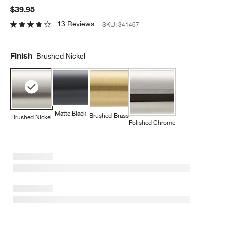
$39.95
13 Reviews
SKU:
341467
Finish
Brushed Nickel
Matte Black
Brushed Brass
Brushed Nickel
Polished Chrome