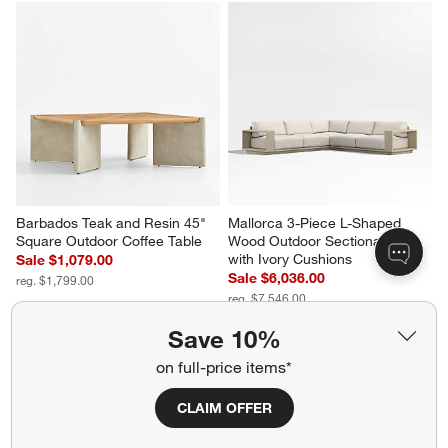
Barbados Teak and Resin 45" 
Mallorca 3-Piece L-Shaped 
Square Outdoor Coffee Table
Wood Outdoor Sectional Sofa 
with Ivory Cushions
Sale $1,079.00
Sale $6,036.00
reg. $1,799.00
reg. $7,546.00
Save 10%
on full-price items*
CLAIM OFFER