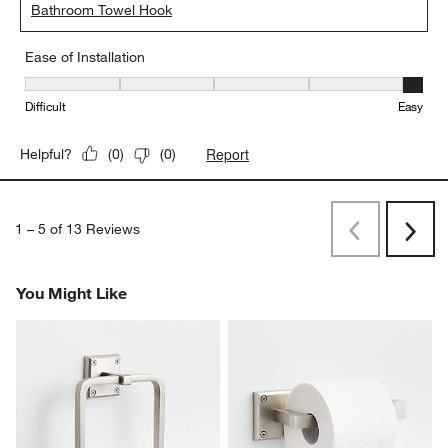
Bathroom Towel Hook
Ease of Installation
Ease of Installation, 5 out of 5, where 1 equals to Difficult and 5 e
Difficult
Easy
Report
Helpful?
(
0
)
(
0
)
1
–
5 of 13
Reviews
Previous
Next
Reviews
Revi
You Might Like