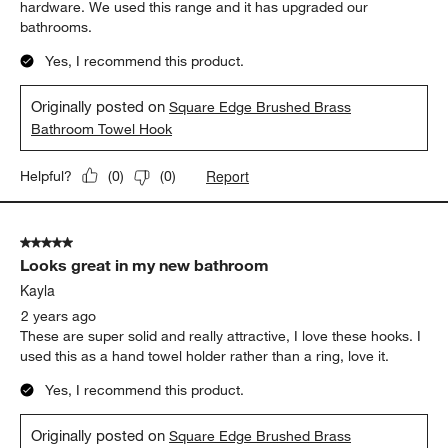
hardware. We used this range and it has upgraded our
bathrooms.
Yes, I recommend this product.
Originally posted on
Square Edge Brushed Brass
Bathroom Towel Hook
Report
Helpful?
(
0
)
(
0
)
5 out of 5 stars.
Looks great in my new bathroom
Kayla
2 years ago
These are super solid and really attractive, I love these hooks. I
used this as a hand towel holder rather than a ring, love it.
Yes, I recommend this product.
Originally posted on
Square Edge Brushed Brass