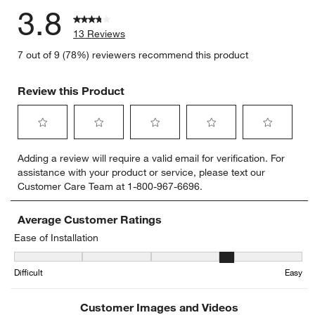
3.8
13 Reviews
7 out of 9 (78%) reviewers recommend this product
Review this Product
Select
Select
Select
Select
Select
Adding a review will require a valid email for verification. For
to
to
to
to
to
assistance with your product or service, please text our
rate
rate
rate
rate
rate
Customer Care Team at 1-800-967-6696.
the
the
the
the
the
item
item
item
item
item
with
with
with
with
with
Average Customer Ratings
1
2
3
4
5
Ease of Installation
star.
stars.
stars.
stars.
stars.
Ease of Installation, 3.857142857142857 out of 5, where 1 equals to
This
This
This
This
This
Difficult
Easy
action
action
action
action
action
will
will
will
will
will
open
open
open
open
open
Customer Images and Videos