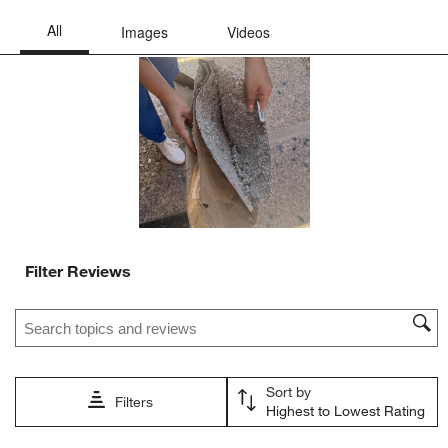
submission
submission
submission
submission
submission
form.
form.
form.
form.
form.
Filter Reviews
Search topics and reviews search region
Sort by
Filters
Highest to Lowest Rating
1