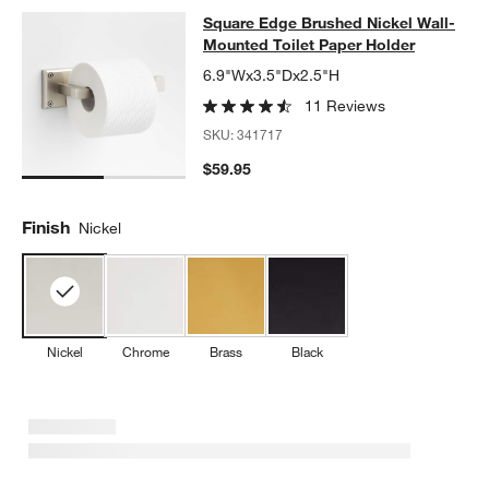
Square Edge Brushed Nickel Wall-M
Square Edge Brushed Nickel Wall-
SKIP ITEMS
SQUARE EDGE BRUSHED NICKEL WALL-MOUNTED TOILET PAP
Mounted Toilet Paper Holder
6.9"Wx3.5"Dx2.5"H
11 Reviews
SKU:
341717
$59.95
Finish
Nickel
Nickel
Chrome
Brass
Black