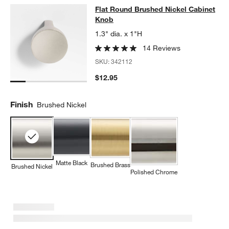
Flat Round Brushed Nickel Cabinet
Flat Round Brushed Nickel Cabinet
SKIP ITEMS
FLAT ROUND BRUSHED NICKEL CABINET KNOB
ITEMS SKIPPED
Knob
1.3" dia. x 1"H
14 Reviews
SKU:
342112
$12.95
Finish
Brushed Nickel
Matte Black
Brushed Brass
Brushed Nickel
Polished Chrome