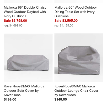
Mallorca 86" Double-Chaise 
Mallorca 60" Wood Outdoor 
Wood Outdoor Daybed with 
Dining Table Set with Ivory 
Ivory Cushions
Cushions
Sale $3,758.00
Sale $3,595.00
reg. $4,698.00
reg. $4,195.00
KoverRoos®MAX Mallorca 
KoverRoos®MAX Mallorca 
Outdoor Sofa Cover by 
Outdoor Lounge Chair Cover 
KoverRoos
by KoverRoos
$199.00
$149.00