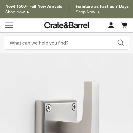
New! 1500+ Fall New Arrivals
Furniture as Fast as 7 Days
Shop Now
Shop Now
Cart c
0
items
product gallery
SKIP ITEMS
PRODUCT GALLERY
ITEMS SKIPPED. UNDO.