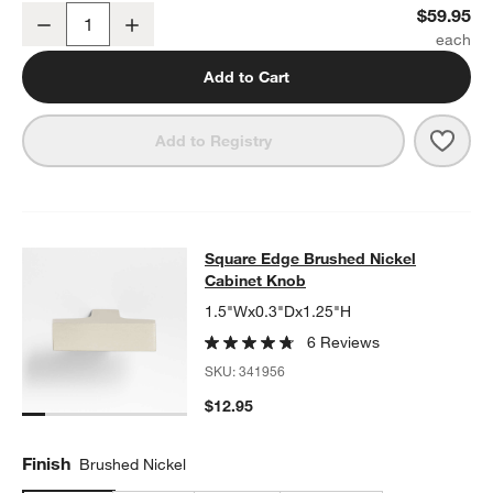
Square Edge Brushed Nickel Wall-Mounted Toilet Paper Holder
$59.95
Decrease
Increase
Quantity
Add to Cart
Save 
Squa
Add to Registry
Square Edge Brushed Nickel Cabin
Square Edge Brushed Nickel
SKIP ITEMS
SQUARE EDGE BRUSHED NICKEL CABINET KNOB
ITEMS SKIPP
Cabinet Knob
1.5"Wx0.3"Dx1.25"H
6 Reviews
SKU:
341956
$12.95
Finish
Brushed Nickel