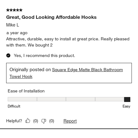
5 out of 5 stars.
Great, Good Looking Affordable Hooks
Mike L
a year ago
Attractive, durable, easy to install at great price. Really pleased
with them. We bought 2
Yes, I recommend this product.
Originally posted on
Square Edge Matte Black Bathroom
Towel Hook
Ease of Installation
Ease of Installation, 5 out of 5, where 1 equals to Difficult and 5 e
Difficult
Easy
Report
Helpful?
(
0
)
(
0
)