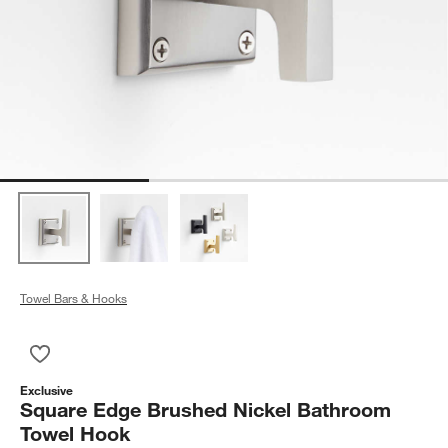
Towel Bars & Hooks
Save to Favorites
Square Edge Brushed Nickel Bathroom Towel Hook
Exclusive
Square Edge Brushed Nickel Bathroom
Towel Hook