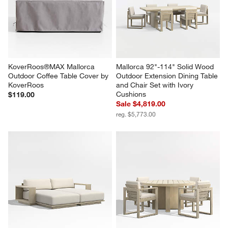
KoverRoos®MAX Mallorca 
Mallorca 92"-114" Solid Wood 
Outdoor Coffee Table Cover by 
Outdoor Extension Dining Table 
KoverRoos
and Chair Set with Ivory 
Cushions
$119.00
Sale $4,819.00
reg. $5,773.00