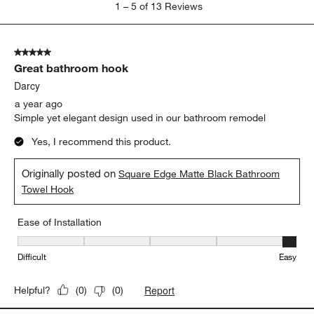
1
–
5 of 13
Reviews
to
5
of
5 out of 5 stars.
13
Great bathroom hook
Reviews
.
Darcy
a year ago
Simple yet elegant design used in our bathroom remodel
Yes, I recommend this product.
Originally posted on
Square Edge Matte Black Bathroom
Towel Hook
Ease of Installation
Ease of Installation, 5 out of 5, where 1 equals to Difficult and 5 e
Difficult
Easy
Report
Helpful?
(
0
)
(
0
)