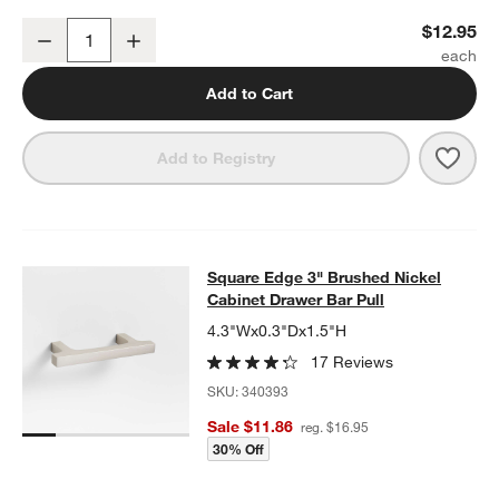
Flat Round Brushed Nickel Cabinet Knob
$12.95
Decrease
Increase
Quantity
Add to Cart
Save 
Flat
Add to Registry
Square Edge 3" Brushed Nickel Cab
Square Edge 3" Brushed Nickel
SKIP ITEMS
SQUARE EDGE 3" BRUSHED NICKEL CABINET DRAWER BAR PU
Cabinet Drawer Bar Pull
4.3"Wx0.3"Dx1.5"H
17 Reviews
SKU:
340393
Sale $11.86
reg. $16.95
30% Off