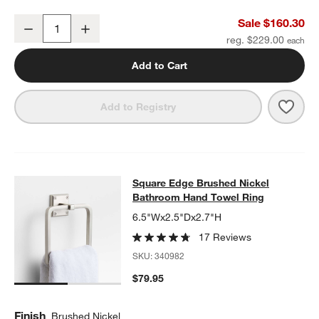
w window)
Square Edge Brushed Nickel Wall-Mounted Bathroom Towel Rack
Sale $160.30
Decrease
Increase
Quantity
reg. $229.00
Add to Cart
Save 
Squa
Add to Registry
Square Edge Brushed Nickel Bathr
Square Edge Brushed Nickel
SKIP ITEMS
SQUARE EDGE BRUSHED NICKEL BATHROOM HAND TOWEL RI
Bathroom Hand Towel Ring
6.5"Wx2.5"Dx2.7"H
17 Reviews
SKU:
340982
$79.95
Finish
Brushed Nickel