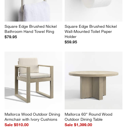
Square Edge Brushed Nickel 
Square Edge Brushed Nickel 
Bathroom Hand Towel Ring
Wall-Mounted Toilet Paper 
Holder
$79.95
$59.95
Mallorca Wood Outdoor Dining 
Mallorca 60" Round Wood 
Armchair with Ivory Cushions
Outdoor Dining Table
Sale $510.00
Sale $1,399.00