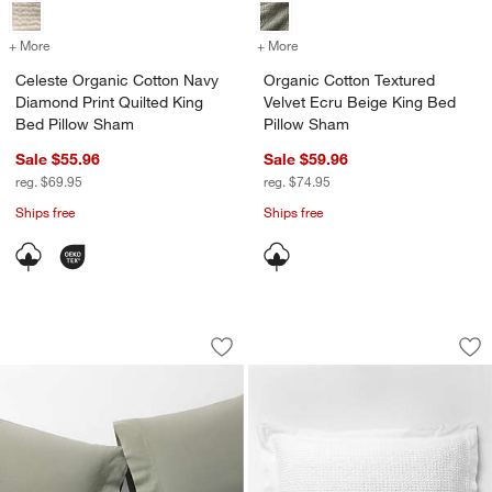
+ More
colors
for Celeste Organic Cotton Navy Diamond Print Quilted King Bed Pi
+ More
colors
for Organic Cotton Textur
Celeste Organic Cotton Navy
Organic Cotton Textured
Diamond Print Quilted King
Velvet Ecru Beige King Bed
Bed Pillow Sham
Pillow Sham
Sale $55.96
Sale $59.96
reg. $69.95
reg. $74.95
Ships free
Ships free
Favorite Washed Organic Cotton Shado
Organic Cotton Waf
Carousel showing item 1 through 1 of 3
Carousel showing item 1 through 1
Save to Favorites
Favorite Washed Organic Cotton Shad
Sav
Or