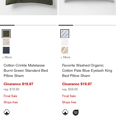
Cotton Crinkle Matelasse Burnt Green Standard Bed Pillow Sham Op
Favorite Washed Organic Cotton 
+ More
colors
for Cotton Crinkle Matelasse Burnt Green Standard Bed Pillow Sham
+ More
colors
for Favorite Washed Organ
Cotton Crinkle Matelasse
Favorite Washed Organic
Burnt Green Standard Bed
Cotton Pale Blue Eyelash King
Pillow Sham
Bed Pillow Sham
Clearance $19.97
Clearance $19.97
reg. $79.95
reg. $59.95
Final Sale
Final Sale
Ships free
Ships free