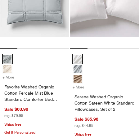
Favorite Washed Organic Cotton Percale Mist Blue Standard Comfor
Serene Washed Organic Cotton Sa
+ More
colors
for Favorite Washed Organic Cotton Percale Mist Blue Standard Com
Favorite Washed Organic
+ More
colors
for Serene Washed Organic
Cotton Percale Mist Blue
Serene Washed Organic
Standard Comforter Bed
Cotton Sateen White Standard
Pillow Sham
Sale $63.96
Pillowcases, Set of 2
reg. $79.95
Sale $35.96
Ships free
reg. $44.95
Get It Personalized
Ships free