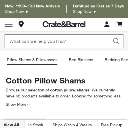
New! 1500+ Fall New Arrivals
Furniture as Fast as 7 Days
Shop Now
Shop Now
Store Locations
Cart c
0
items
Pillow Shams & Pillowcases
Bed Blankets
Bedding Set
Cotton Pillow Shams
Browse our selection of
cotton pillow shams
. We currently
have
42
products
available to order. Looking for something less
specific? Browse our full selection of
pillow shams &
Show More
pillowcases
to find exactly what you’re looking for.
Filter products based on availability. Page content will update based on 
Filter
& Sort
(1)
View All
In Stock
Ships Within 4 Weeks
Free Pickup