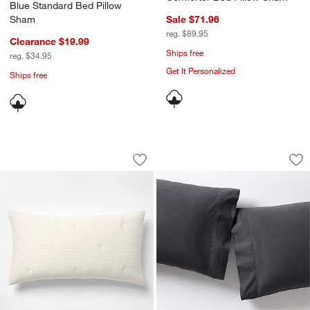
Blue Standard Bed Pillow
Sham
Sale $71.96
reg. $89.95
Clearance $19.99
Ships free
reg. $34.95
Get It Personalized
Ships free
Organic Cotton Textured Natural Taup
Favorite Washed Or
Carousel showing item 1 through 1 of 4
Carousel showing item 1 through 1
Save to Favorites
Organic Cotton Textured Natural Taup
Sav
Fav