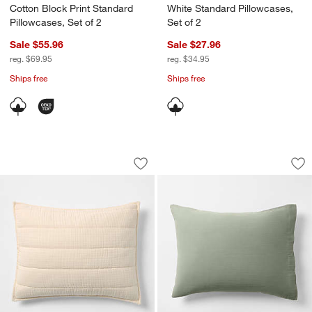
Cotton Block Print Standard
White Standard Pillowcases,
Pillowcases, Set of 2
Set of 2
Sale $55.96
Sale $27.96
reg. $69.95
reg. $34.95
Ships free
Ships free
Organic Cotton Gauze Undyed Standar
Organic Cotton Ga
Carousel showing item 1 through 1 of 4
Carousel showing item 1 through 1
Save to Favorites
Organic Cotton Gauze Undyed Standar
Sav
Or