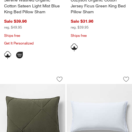
Serene Washed Organic
Cozysoft Organic Cotton
Cotton Sateen Light Mist Blue
Jersey Ficus Green King Bed
King Bed Pillow Sham
Pillow Sham
Sale $39.96
Sale $31.96
reg. $49.95
reg. $39.95
Ships free
Ships free
Get It Personalized
Cotton Crinkle Matelasse Burnt Green
Favorite Washed Or
Carousel showing item 1 through 1 of 4
Carousel showing item 1 through 1
Save to Favorites
Cotton Crinkle Matelasse Burnt Green
Sav
Fa