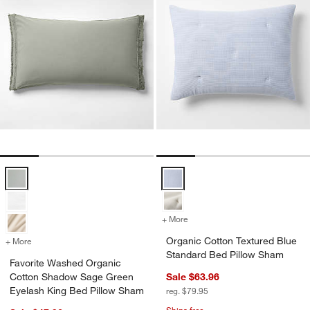
Favorite Washed Organic Cotton Shadow Sage Green Eyelash King 
Organic Cotton Textured Blue St
+ More
colors
for Organic Cotton Textur
Organic Cotton Textured Blue
+ More
colors
for Favorite Washed Organic Cotton Shadow Sage Green Eyelash Ki
Standard Bed Pillow Sham
Favorite Washed Organic
Cotton Shadow Sage Green
Sale $63.96
Eyelash King Bed Pillow Sham
reg. $79.95