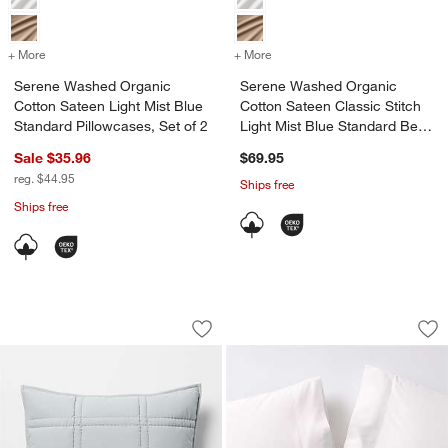
+ More
colors
for Serene Washed Organic Cotton Sateen Light Mist Blue Standard P
+ More
colors
for Serene Washed Organic
Serene Washed Organic
Serene Washed Organic
Cotton Sateen Light Mist Blue
Cotton Sateen Classic Stitch
Standard Pillowcases, Set of 2
Light Mist Blue Standard Bed
Pillow Sham
Sale $35.96
$69.95
reg. $44.95
Ships free
Ships free
Favorite Washed Organic Cotton Perca
Serene Washed Orga
Carousel showing item 1 through 1 of 4
Carousel showing item 1 through 1
Save to Favorites
Favorite Washed Organic Cotton Perca
Sav
Se