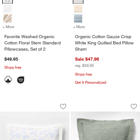
+ More
colors
for Favorite Washed Organic Cotton Floral Stem Standard Pillowcases
+ More
colors
for Organic Cotton Gauze 
Favorite Washed Organic
Organic Cotton Gauze Crisp
Cotton Floral Stem Standard
White King Quilted Bed Pillow
Pillowcases, Set of 2
Sham
$49.95
Sale $47.96
reg. $59.95
Ships free
Ships free
Get It Personalized
Celeste Cotton Light Blue Floral Stan
Organic Cotton Wa
Carousel showing item 1 through 1 of 4
Carousel showing item 1 through 1
Save to Favorites
Celeste Cotton Light Blue Floral Stan
Sav
Or