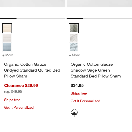
Organic Cotton Gauze Undyed Standard Quilted Bed Pillow Sham Op
Organic Cotton Gauze Shadow S
+ More
colors
for Organic Cotton Gauze Undyed Standard Quilted Bed Pillow Sha
+ More
colors
for Organic Cotton Gauze
Organic Cotton Gauze
Organic Cotton Gauze
Undyed Standard Quilted Bed
Shadow Sage Green
Pillow Sham
Standard Bed Pillow Sham
Clearance $29.99
$34.95
reg. $49.95
Ships free
Ships free
Get It Personalized
Get It Personalized