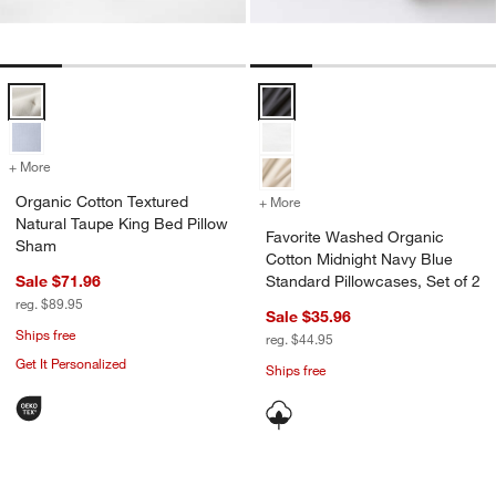
Organic Cotton Textured Natural Taupe King Bed Pillow Sham Option
Favorite Washed Organic Cotton M
+ More
colors
for Organic Cotton Textured Natural Taupe King Bed Pillow Sham
Organic Cotton Textured
+ More
colors
for Favorite Washed Organ
Natural Taupe King Bed Pillow
Favorite Washed Organic
Sham
Cotton Midnight Navy Blue
Sale $71.96
Standard Pillowcases, Set of 2
reg. $89.95
Sale $35.96
Ships free
reg. $44.95
Get It Personalized
Ships free
Favorite Washed Organic Cotton Block 
Organic Cotton Gau
Carousel showing item 1 through 1 of 4
Carousel showing item 1 through 1