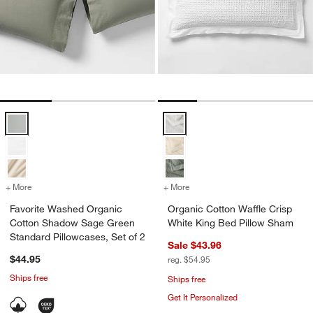
Favorite Washed Organic Cotton Shadow Sage Green Standard Pillow
Organic Cotton Waffle Crisp Whi
w window)
+ More
colors
for Favorite Washed Organic Cotton Shadow Sage Green Standard Pi
+ More
colors
for Organic Cotton Waffle
Favorite Washed Organic
Organic Cotton Waffle Crisp
Cotton Shadow Sage Green
White King Bed Pillow Sham
Standard Pillowcases, Set of 2
Sale $43.96
$44.95
reg. $54.95
Ships free
Ships free
Get It Personalized