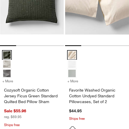
Cozysoft Organic Cotton Jersey Ficus Green Standard Quilted Bed P
Favorite Washed Organic Cotton 
+ More
colors
for Cozysoft Organic Cotton Jersey Ficus Green Standard Quilted B
+ More
colors
for Favorite Washed Organ
Cozysoft Organic Cotton
Favorite Washed Organic
Jersey Ficus Green Standard
Cotton Undyed Standard
Quilted Bed Pillow Sham
Pillowcases, Set of 2
Sale $55.96
$44.95
reg. $69.95
Ships free
Ships free