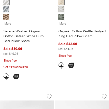
Serene Washed Organic Cotton Sateen White Euro Bed Pillow Sham
Organic Cotton Waffle Undyed Ki
+ More
colors
for Serene Washed Organic Cotton Sateen White Euro Bed Pillow S
+ More
colors
for Organic Cotton Waffl
Serene Washed Organic
Organic Cotton Waffle Undyed
Cotton Sateen White Euro
King Bed Pillow Sham
Bed Pillow Sham
Sale $43.96
Sale $39.96
reg. $54.95
reg. $49.95
Ships free
Ships free
Get It Personalized
Favorite Washed Organic Cotton Shad
Organic Cotton Te
Carousel showing item 1 through 1 of 4
Carousel showing item 1 through 1
Save to Favorites
Favorite Washed Organic Cotton Sha
Sav
Or