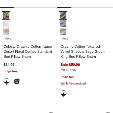
Celeste Organic Cotton Taupe Desert Floral Quilted Standard Bed Pi
Organic Cotton Textured Velvet
+ More
colors
for Celeste Organic Cotton Taupe Desert Floral Quilted Standard Be
+ More
colors
for Organic Cotton Textu
Celeste Organic Cotton Taupe
Organic Cotton Textured
Desert Floral Quilted Standard
Velvet Shadow Sage Green
Bed Pillow Sham
King Bed Pillow Sham
$54.95
Sale $59.96
reg. $74.95
Ships free
Ships free
Get It Personalized
Organic Cotton Gauze Pale Blue Stand
Favorite Washed O
Carousel showing item 1 through 1 of 4
Carousel showing item 1 through 1