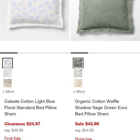
Celeste Cotton Light Blue Floral Standard Bed Pillow Sham Options
Organic Cotton Waffle Shadow S
+ More
colors
for Celeste Cotton Light Blue Floral Standard Bed Pillow Sham
+ More
colors
for Organic Cotton Waffl
Celeste Cotton Light Blue
Organic Cotton Waffle
Floral Standard Bed Pillow
Shadow Sage Green Euro
Sham
Bed Pillow Sham
Clearance $24.97
Sale $43.96
reg. $49.95
reg. $54.95
Final Sale
Ships free