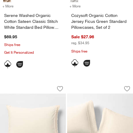
+ More
colors
for Serene Washed Organic Cotton Sateen Classic Stitch White Sta
+ More
colors
for Cozysoft Organic Cotto
Serene Washed Organic
Cozysoft Organic Cotton
Cotton Sateen Classic Stitch
Jersey Ficus Green Standard
White Standard Bed Pillow
Pillowcases, Set of 2
Sham
$69.95
Sale $27.96
reg. $34.95
Ships free
Ships free
Get It Personalized
Favorite Washed Organic Cotton Undy
Organic Cotton Gau
Carousel showing item 1 through 1 of 4
Carousel showing item 1 through 1
Save to Favorites
Favorite Washed Organic Cotton Undy
Sav
Or