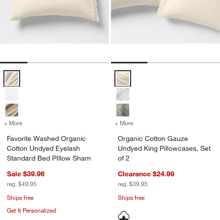
Favorite Washed Organic Cotton Undyed Eyelash Standard Bed PIll
Organic Cotton Gauze Undyed Kin
+ More
colors
for Favorite Washed Organic Cotton Undyed Eyelash Standard Bed 
+ More
colors
for Organic Cotton Gauze 
Favorite Washed Organic
Organic Cotton Gauze
Cotton Undyed Eyelash
Undyed King Pillowcases, Set
Standard Bed PIllow Sham
of 2
Sale $39.96
Clearance $24.99
reg. $49.95
reg. $39.95
Ships free
Ships free
Get It Personalized