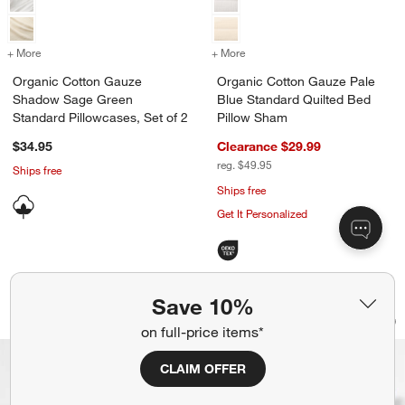
+ More
colors
for Organic Cotton Gauze Shadow Sage Green Standard Pillowcases,
+ More
colors
for Organic Cotton Gauze 
Organic Cotton Gauze
Organic Cotton Gauze Pale
Shadow Sage Green
Blue Standard Quilted Bed
Standard Pillowcases, Set of 2
Pillow Sham
$34.95
Clearance $29.99
reg. $49.95
Ships free
Ships free
Get It Personalized
Save 10%
Cotton Crinkle Matelasse Calm Beige 
Organic Cotton Ga
Carousel showing item 1 through 1 of 4
Carousel showing item 1 through 1
on full-price items*
Save to Favorites
Cotton Crinkle Matelasse Calm Beige
Sav
Or
CLAIM OFFER