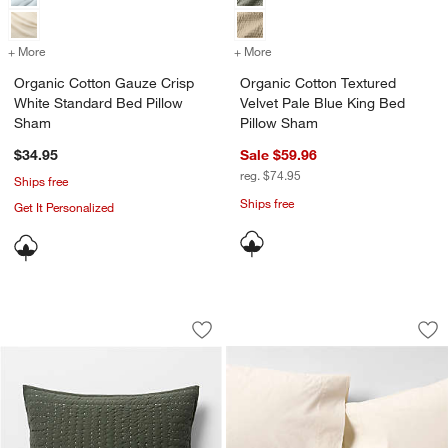
+ More
colors
for Organic Cotton Gauze Crisp White Standard Bed Pillow Sham
+ More
colors
for Organic Cotton Textur
Organic Cotton Gauze Crisp
Organic Cotton Textured
White Standard Bed Pillow
Velvet Pale Blue King Bed
Sham
Pillow Sham
$34.95
Sale $59.96
reg. $74.95
Ships free
Ships free
Get It Personalized
Cozysoft Organic Cotton Jersey Ficus
Favorite Washed Or
Carousel showing item 1 through 1 of 4
Carousel showing item 1 through 1
Save to Favorites
Cozysoft Organic Cotton Jersey Ficus
Sav
Fa