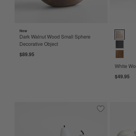
New
White Wood
Dark Walnut Wood Small Sphere
Decorative Object
$89.95
White Woo
$49.95
Save to Favorites
Tuscan Marble De