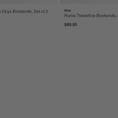
New
 Onyx Bookends, Set of 2
Roma Travertine Bookends, S
$99.95
e Pumpkins, Set of 7