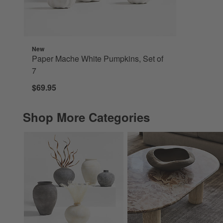
New
Paper Mache White Pumpkins, Set of
7
$69.95
Shop More Categories