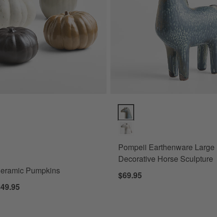
eramic Pumpkins Options
Pompeii Earthenware Large Blue
Pompeii Earthenware Large
Decorative Horse Sculpture
Ceramic Pumpkins
$69.95
$49.95