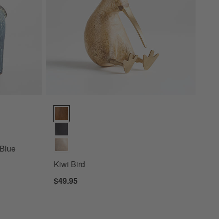
 Decorative Horse Sculpture Options
Kiwi Bird Options
 Blue
Kiwi Bird
$49.95