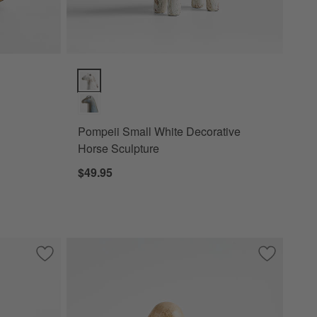
Pompeii Small White Decorative Horse Sculpture Opt
Pompeii Small White Decorative
Horse Sculpture
$49.95
Save to Favorites
Pompeii Earthenware Large Blue Decorative Horse Sculptur
Save to Fa
Kiwi Bird