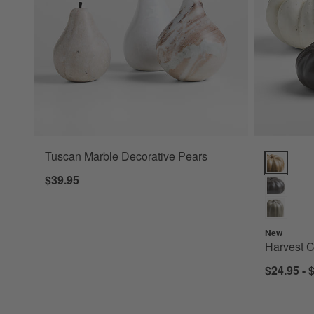
Tuscan Marble Decorative Pears
Harvest C
$39.95
New
Harvest 
$24.95 - 