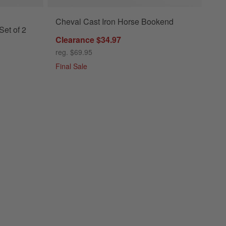
Cheval Cast Iron Horse Bookend
et of 2
Clearance $34.97
reg. $69.95
Final Sale