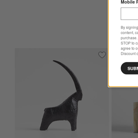
Mobile 
By signing
content, c
purchase. 
STOP to ca
agree to 
Discount c
Save to Favorites
Black Metal Decor
SUB