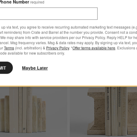
Phone Number
required
Black Wood Kiwi Bird
$49.95
 up via text, you agree to receive recurring automated marketing text messages (e.g
art reminders) from Crate and Barrel at the number you provide. Consent not a condi
We may share info with service providers per our Privacy Policy. Reply HELP for h
ncel. Msg frequency varies. Msg & data rates may apply. By signing up via text, yo
our
Terms
(incl. arbitration) &
Privacy Policy
. *
Offer terms available here
. Exclusions 
ode available for new subscribers only.
ative Gazelle
Save to Favorites
Oia Green Onyx Bookends, Set of 2
MIT
Maybe Later