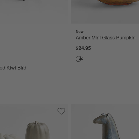
New
 Kiwi Bird Options
Amber Mini Glass Pumpkin
$24.95
d Kiwi Bird
corative Pears
Save to Favorites
Harvest Ceramic Pumpkins