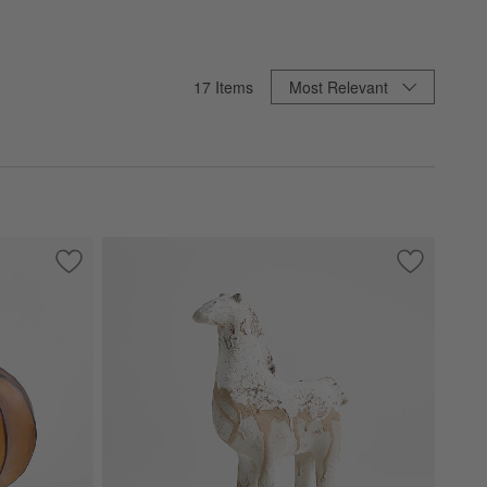
Sort By
17
Items
Most Relevant
Save to Favorites
Amber Mini Glass Pumpkin
Save to Fa
Pompeii Sm