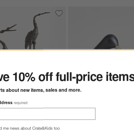
 Bookends, Set of 2
Save to Favorites
Aves Metal Crane Sculptures
ter
e 10% off full-price item
rts about new items, sales and more.
ddress
required
l Crane Sculptures
Black Wood Kiwi Bird Options
$99.95
d me news about Crate&Kids too