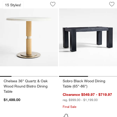
Chelsea 36" Quartz & Oak Wood Round 
Sobro Black Wood D
Carousel showing item 1 through 1 of 5
Carousel showing item 1 through 1
15 Styles!
Save to Favorites
Chelsea 36" Quartz & Oak Wood Round
Sav
So
Chelsea 36" Quartz & Oak
Sobro Black Wood Dining
Wood Round Bistro Dining
Table (65"-86")
Table
Clearance $549.97 - $719.97
$1,499.00
reg. $999.00 - $1,199.00
Final Sale