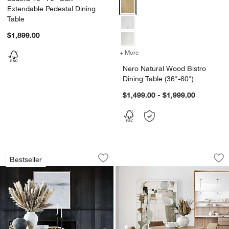
Nero Natural Wood Bistro Dining 
Extendable Pedestal Dining
Table
$1,899.00
+ More
colors
for Nero Natural Wood Bist
Nero Natural Wood Bistro
Dining Table (36"-60")
$1,499.00 - $1,999.00
Lakin White Oak Wood Extendable Dinin
Palisades 48" Whi
Carousel showing item 1 through 1 of 4
Carousel showing item 1 through 1
Bestseller
Save to Favorites
Lakin White Oak Wood Extendable Dini
Sav
Pa