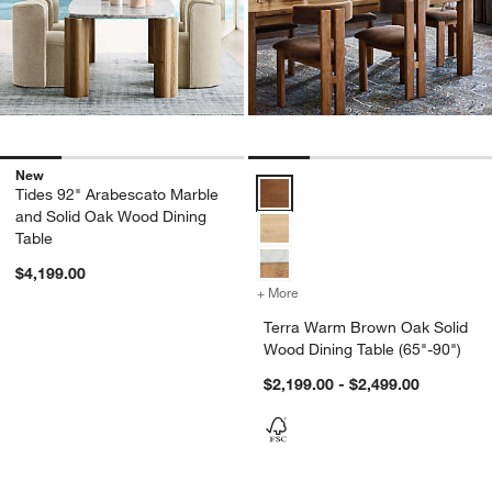
New
Terra Warm Brown Oak Solid Wood
Tides 92" Arabescato Marble
and Solid Oak Wood Dining
Table
$4,199.00
+ More
colors
for Terra Warm Brown Oak 
Terra Warm Brown Oak Solid
Wood Dining Table (65"-90")
$2,199.00 - $2,499.00