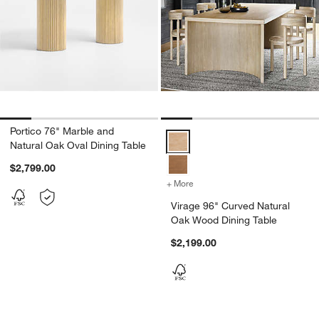
Portico 76" Marble and
Virage 96" Curved Natural Oak W
Natural Oak Oval Dining Table
$2,799.00
+ More
colors
for Virage 96" Curved Nat
Virage 96" Curved Natural
Oak Wood Dining Table
$2,199.00