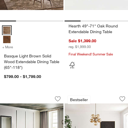
Hearth 49"-71" Oak Round
Basque Light Brown Solid Wood Extendable Dining Table (65"-118") 
Extendable Dining Table
Sale $1,399.00
reg. $1,999.00
+ More
colors
for Basque Light Brown Solid Wood Extendable Dining Table (65"-11
Final Weekend! Summer Sale
Basque Light Brown Solid
Wood Extendable Dining Table
(65"-118")
$799.00 - $1,799.00
Hearth 85"-107" Oak Extendable Dining
Lakin Teak Extenda
Carousel showing item 1 through 1 of 4
Carousel showing item 1 through 1
Bestseller
Save to Favorites
Hearth 85"-107" Oak Extendable Dinin
Sav
Lak