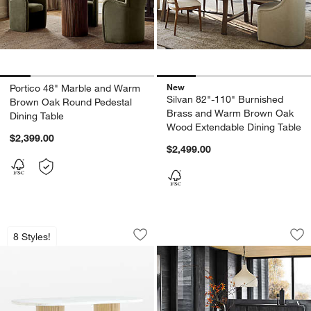
New
Portico 48" Marble and Warm
Silvan 82"-110" Burnished
Brown Oak Round Pedestal
Brass and Warm Brown Oak
Dining Table
Wood Extendable Dining Table
$2,399.00
$2,499.00
Portico 76" Marble and Natural Oak Ov
Virage 96" Curved 
Carousel showing item 1 through 1 of 5
Carousel showing item 1 through 1
8 Styles!
Save to Favorites
Portico 76" Marble and Natural Oak Ov
Sav
Vi