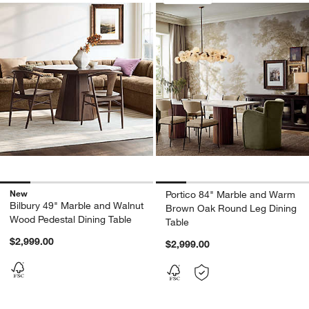
New
Portico 84" Marble and Warm
Bilbury 49" Marble and Walnut
Brown Oak Round Leg Dining
Wood Pedestal Dining Table
Table
$2,999.00
$2,999.00