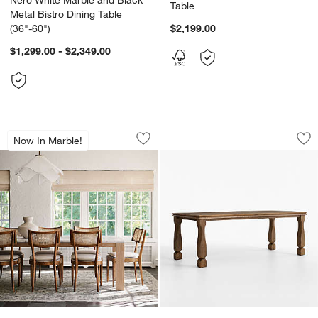
Table
Metal Bistro Dining Table
(36"-60")
$2,199.00
$1,299.00 - $2,349.00
Terra 90" Carrara Marble and Natural 
Acland 84" Warm B
Carousel showing item 1 through 1 of 5
Carousel showing item 1 through 1
Now In Marble!
Save to Favorites
Terra 90" Carrara Marble and Natural
Sav
Ac