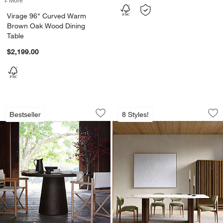
Virage 96" Curved Warm
Brown Oak Wood Dining
Table
$2,199.00
Willy Charcoal Round Pedestal Dining 
Portico 84" Marbl
Carousel showing item 1 through 1 of 2
Carousel showing item 1 through 1
Bestseller
8 Styles!
Save to Favorites
Willy Charcoal Round Pedestal Dining 
Sav
Po