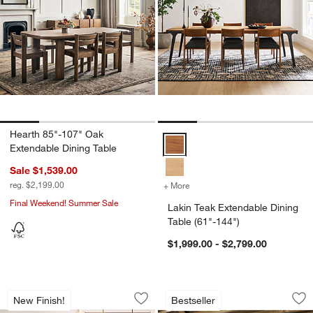
Hearth 85"-107" Oak
Lakin Teak Extendable Dining Tab
Extendable Dining Table
w window)
Sale $1,539.00
reg. $2,199.00
+ More
colors
for Lakin Teak Extendable 
Final Weekend! Summer Sale
Lakin Teak Extendable Dining
Table (61"-144")
$1,999.00 - $2,799.00
Basque 82"-118" Vintage Brown Solid 
Terra Natural Whit
Carousel showing item 1 through 1 of 5
Carousel showing item 1 through 1
New Finish!
Bestseller
Save to Favorites
Basque 82"-118" Vintage Brown Solid
Sav
Ter