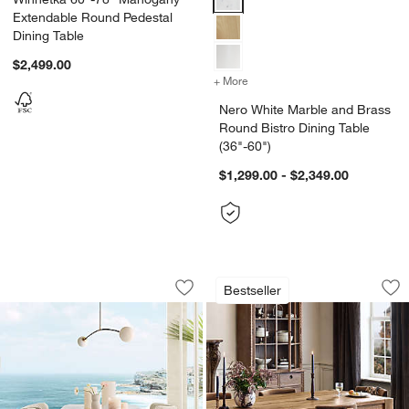
Extendable Round Pedestal
Dining Table
$2,499.00
+ More
colors
for Nero White Marble and 
Nero White Marble and Brass
Round Bistro Dining Table
(36"-60")
$1,299.00 - $2,349.00
Tides 92" Arabescato Marble and Soli
Terra Warm Brown O
Carousel showing item 1 through 1 of 4
Carousel showing item 1 through 1
Bestseller
Save to Favorites
Tides 92" Arabescato Marble and Soli
Sav
Te