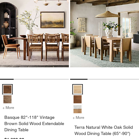
Basque 82"-118" Vintage Brown Solid Wood Extendable Dining Table
Terra Natural White Oak Solid Wo
+ More
colors
for Basque 82"-118" Vintage Brown Solid Wood Extendable Dining T
Basque 82"-118" Vintage
+ More
colors
for Terra Natural White Oa
Brown Solid Wood Extendable
Terra Natural White Oak Solid
Dining Table
Wood Dining Table (65"-90")