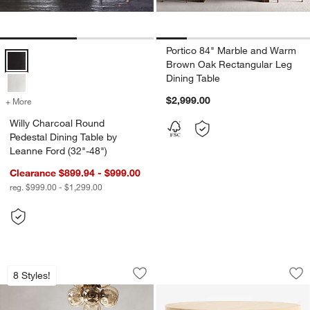
Portico 84" Marble and Warm
Willy Charcoal Round Pedestal Dining Table by Leanne Ford (32"-48"
Brown Oak Rectangular Leg
Dining Table
$2,999.00
+ More
colors
for Willy Charcoal Round Pedestal Dining Table by Leanne Ford (32"-
Willy Charcoal Round
Pedestal Dining Table by
Leanne Ford (32"-48")
Clearance $899.94 - $999.00
reg. $999.00 - $1,299.00
Portico 48" Marble and Natural Oak Ro
Fleur 36" Faux Tra
Carousel showing item 1 through 1 of 5
Carousel showing item 1 through 1
8 Styles!
Save to Favorites
Portico 48" Marble and Natural Oak Ro
Sav
Fl