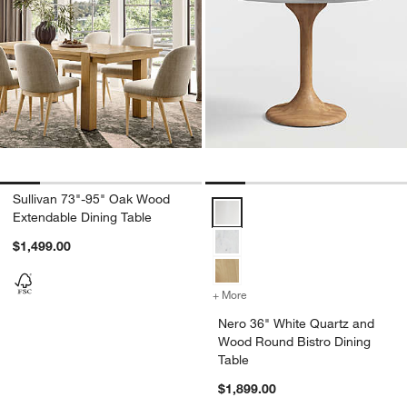
Sullivan 73"-95" Oak Wood
Nero 36" White Quartz and Wood 
Extendable Dining Table
$1,499.00
+ More
colors
for Nero 36" White Quartz
Nero 36" White Quartz and
Wood Round Bistro Dining
Table
$1,899.00