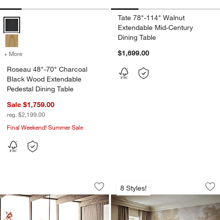
Tate 78"-114" Walnut
Roseau 48"-70" Charcoal Black Wood Extendable Pedestal Dining Ta
Extendable Mid-Century
Dining Table
$1,699.00
+ More
colors
for Roseau 48"-70" Charcoal Black Wood Extendable Pedestal Dining
Roseau 48"-70" Charcoal
Black Wood Extendable
Pedestal Dining Table
Sale $1,759.00
reg. $2,199.00
Final Weekend! Summer Sale
Pierre 82"-101" Light Brown Oak Wood
Portico 76" Marbl
Carousel showing item 1 through 1 of 5
Carousel showing item 1 through 1
8 Styles!
Save to Favorites
Pierre 82"-101" Light Brown Oak Wood
Sav
Po