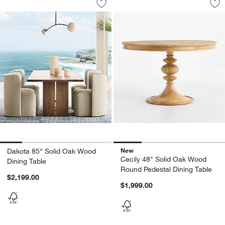
Save to Favorites
Dakota 85" Solid Oak Wood Dining Tab
Sav
Ce
New
Dakota 85" Solid Oak Wood
Cecily 48" Solid Oak Wood
Dining Table
Round Pedestal Dining Table
$2,199.00
$1,999.00