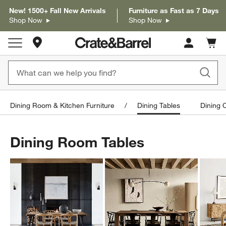
New! 1500+ Fall New Arrivals
Furniture as Fast as 7 Days
Shop Now
Shop Now
Store Locations
Cart c
0
items
Dining Room & Kitchen Furniture
Dining Tables
Dining 
Dining Room Tables