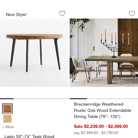
Lakin 50"-74" Teak Wood Round Extend
Breckenridge Weath
Carousel showing item 1 through 1 of 5
Carousel showing item 1 through 1
New Style!
Save to Favorites
Lakin 50"-74" Teak Wood Round Exten
Sav
Br
Breckenridge Weathered
Lakin 50"-74" Teak Wood Round Extendable Dining Table Options
Rustic Oak Wood Extendable
Dining Table (78"- 126")
Sale $2,239.00 - $2,399.00
+ More
colors
for Lakin 50"-74" Teak Wood Round Extendable Dining Table
reg. $2,399.00 - $2,799.00
Lakin 50"-74" Teak Wood