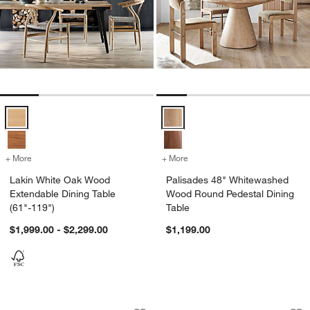
Lakin White Oak Wood Extendable Dining Table (61"-119") Options
Palisades 48" Whitewashed Wood
+ More
colors
for Lakin White Oak Wood Extendable Dining Table (61"-119")
+ More
colors
for Palisades 48" Whitew
Lakin White Oak Wood
Palisades 48" Whitewashed
Extendable Dining Table
Wood Round Pedestal Dining
(61"-119")
Table
$1,999.00 - $2,299.00
$1,199.00
Dakota 85" Solid Oak Wood Dining Tab
Cecily 48" Solid O
Carousel showing item 1 through 1 of 5
Carousel showing item 1 through 1