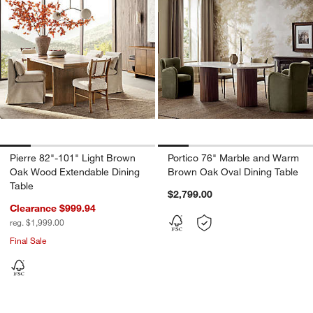
Pierre 82"-101" Light Brown
Portico 76" Marble and Warm
Oak Wood Extendable Dining
Brown Oak Oval Dining Table
Table
$2,799.00
Clearance $999.94
reg. $1,999.00
Final Sale