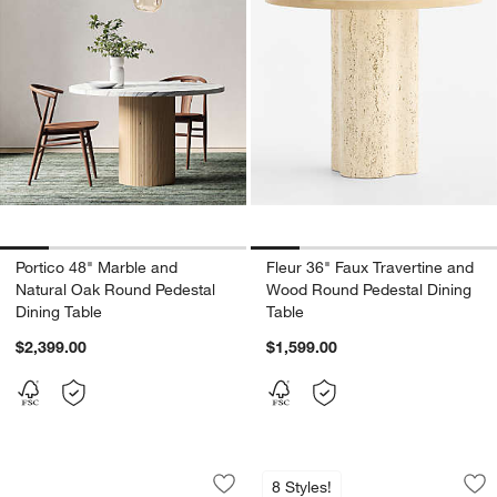
Portico 48" Marble and
Fleur 36" Faux Travertine and
Natural Oak Round Pedestal
Wood Round Pedestal Dining
Dining Table
Table
$2,399.00
$1,599.00
Bilbury 49" Marble and Walnut Wood Pe
Portico 84" Marbl
Carousel showing item 1 through 1 of 5
Carousel showing item 1 through 1
8 Styles!
Save to Favorites
Bilbury 49" Marble and Walnut Wood P
Sav
Po