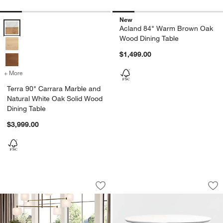
New
Terra 90" Carrara Marble and Natural White Oak Solid Wood Dining T
Acland 84" Warm Brown Oak
Wood Dining Table
$1,499.00
+ More
colors
for Terra 90" Carrara Marble and Natural White Oak Solid Wood Dinin
Terra 90" Carrara Marble and
Natural White Oak Solid Wood
Dining Table
$3,999.00
Sullivan 73"-95" Oak Wood Extendable 
Nero 36" White Qua
Carousel showing item 1 through 1 of 5
Carousel showing item 1 through 1
Save to Favorites
Sullivan 73"-95" Oak Wood Extendable
Sav
Ne