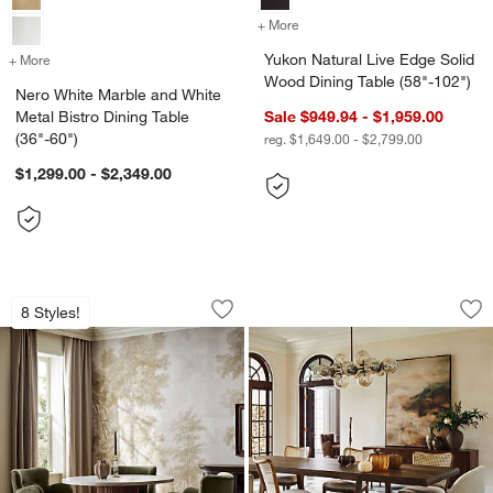
+ More
colors
for Yukon Natural Live Ed
Yukon Natural Live Edge Solid
+ More
colors
for Nero White Marble and White Metal Bistro Dining Table (36"-60")
Wood Dining Table (58"-102")
Nero White Marble and White
Metal Bistro Dining Table
Sale $949.94 - $1,959.00
(36"-60")
reg. $1,649.00 - $2,799.00
$1,299.00 - $2,349.00
Portico 48" Marble and Warm Brown O
Silvan 82"-110" B
Carousel showing item 1 through 1 of 5
Carousel showing item 1 through 1
8 Styles!
Save to Favorites
Portico 48" Marble and Warm Brown O
Sav
Si