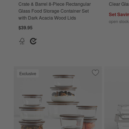
Crate & Barrel 8-Piece Rectangular
Clear Gla
Glass Food Storage Container Set
Set Savi
with Dark Acacia Wood Lids
open stock
$39.95
Exclusive
Save to Favorites
Crate & Barrel 20