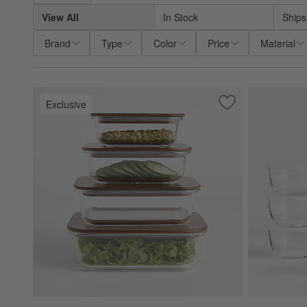
View All
In Stock
Ships
Brand
Type
Color
Price
Material
Exclusive
Save to Favorites
Crate & Barrel 8-