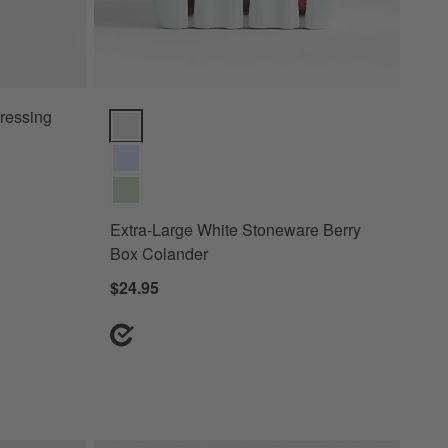
ressing
Extra-Large White Stoneware Berry Box Colander Op
Extra-Large White Stoneware Berry
Box Colander
$24.95