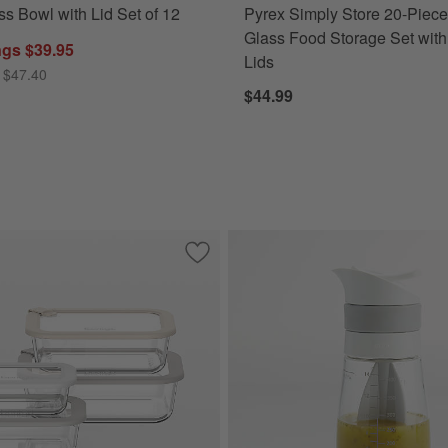
ss Bowl with Lid Set of 12
Pyrex Simply Store 20-Piec
Glass Food Storage Set with
ngs $39.95
Lids
 $47.40
$44.99
-Piece Round Glass Food Storage Container Set with Dark Acacia Wood
Save to Favorites
Bentgo Signature 8-Piece White Stone 