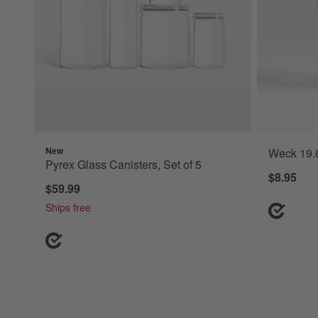
New
Weck 19.6
Pyrex Glass Canisters, Set of 5
$8.95
$59.99
Ships free