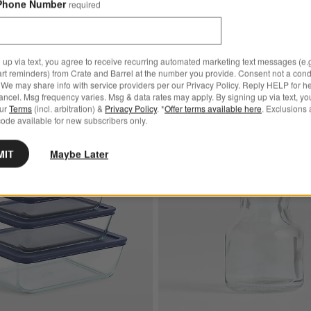
Phone Number
required
 up via text, you agree to receive recurring automated marketing text messages (e.g
art reminders) from Crate and Barrel at the number you provide. Consent not a condi
We may share info with service providers per our Privacy Policy. Reply HELP for h
ncel. Msg frequency varies. Msg & data rates may apply. By signing up via text, yo
our
Terms
(incl. arbitration) &
Privacy Policy
. *
Offer terms available here
. Exclusions 
ode available for new subscribers only.
Exclusive
ixing Bowls with Lids, Set of 3
Save to Favorites
Pyrex ® 6-Piece Glass Rectangular Sto
MIT
Maybe Later