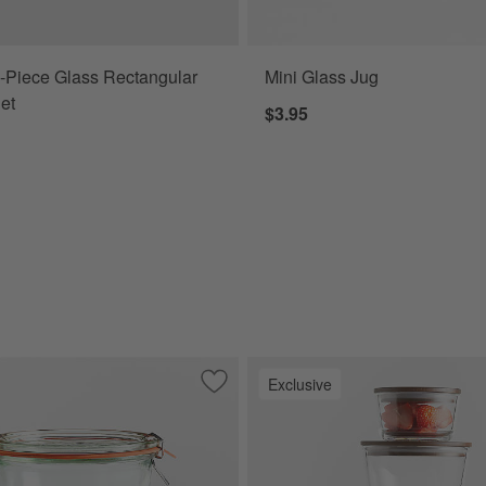
-Piece Glass Rectangular
Mini Glass Jug
et
$3.95
Exclusive
ers, Set of 5
Save to Favorites
Weck 19.6-Oz. Glass Canning Jar