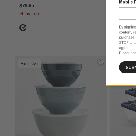
Mobile 
$79.95
Ships free
By signing
content, c
purchase. 
STOP to ca
agree to 
Discount c
Exclusive
Exclusive
Save to Favorites
Orabel Melamine M
SUB