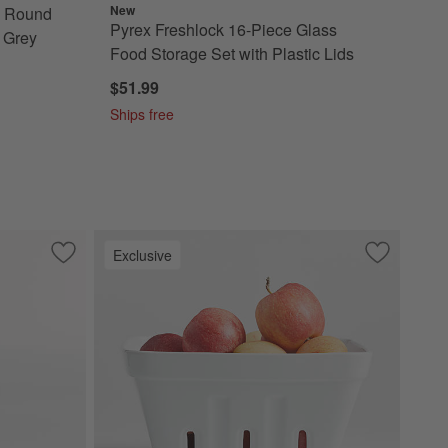
New
e Round
Pyrex Freshlock 16-Piece Glass
 Grey
Food Storage Set with Plastic Lids
$51.99
Ships free
Exclusive
 Lids
Multi-color Glass Food Storage Set
Save to Favorites
OXO ® Twist & Pour Salad Dressing Mixer
Save to Fa
Extra-Larg