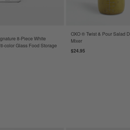
OXO ® Twist & Pour Salad D
r Set with Dark Acacia Wood Lids Options
gnature 8-Piece White
Mixer
ti-color Glass Food Storage
$24.95