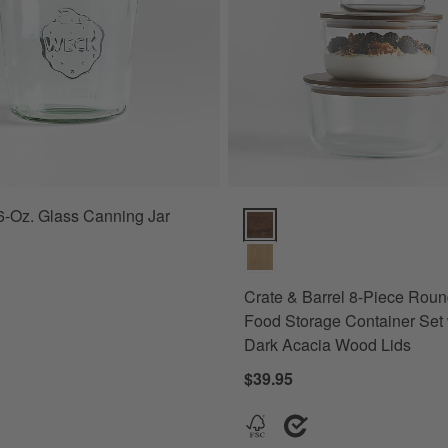
-Oz. Glass Canning Jar
Crate & Barrel 8-Piece Round G
Crate & Barrel 8-Piece Rou
Food Storage Container Set 
Dark Acacia Wood Lids
$39.95