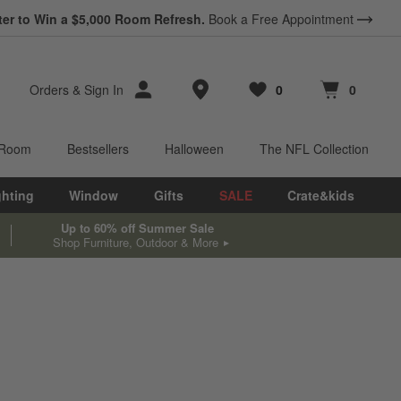
ter to Win a $5,000 Room Refresh.
Book a Free Appointment
Store Locations
Orders
&
Sign In
0
0
Favorites
items
Cart contains
items
 Room
Bestsellers
Halloween
The NFL Collection
ghting
Window
Gifts
SALE
Crate&kids
Up to 60% off Summer Sale
Shop Furniture, Outdoor & More