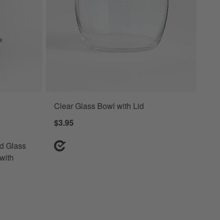
Clear Glass Bowl with Lid
lass Food Storage Container Set with Dark Acacia Wood Lids Options
$3.95
nd Glass
with