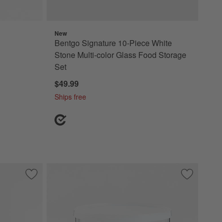
New
Bentgo Signature 10-Piece White
Stone Multi-color Glass Food Storage
Set
$49.99
Ships free
Save to Favorites
Crate & Barrel 8-Piece Round Glass Food Storage Container
Save to Fa
Clear Glass