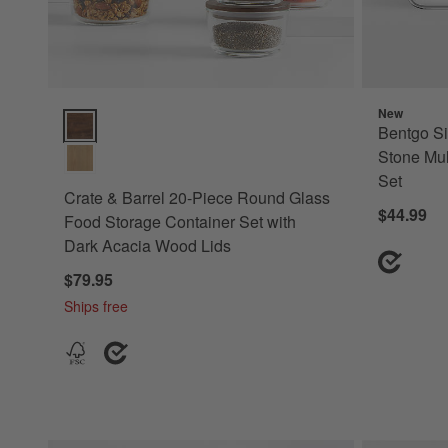
New
Crate & Barrel 20-Piece Round Glass Food Storage Containe
Bentgo Si
Stone Mul
Set
Crate & Barrel 20-Piece Round Glass
$44.99
Food Storage Container Set with
Dark Acacia Wood Lids
$79.95
Ships free