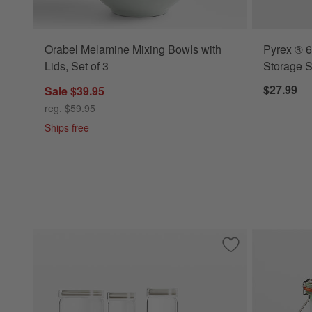
Orabel Melamine Mixing Bowls with
Pyrex ® 6
Lids, Set of 3
Storage S
$27.99
Sale $39.95
reg. $59.95
Ships free
Save to Favorites
Pyrex Glass Canist