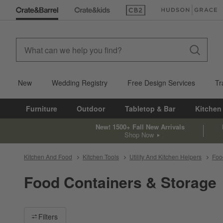
(Opens in new window)
(Opens in new win
New
Wedding Registry
Free Design Services
Tr
Furniture
Outdoor
Tabletop & Bar
Kitchen
New! 1500+ Fall New Arrivals
Shop Now
Kitchen And Food
Kitchen Tools
Utility And Kitchen Helpers
Foo
Food Containers & Storage
Filter products based on availability. Page content will update ba
Filters