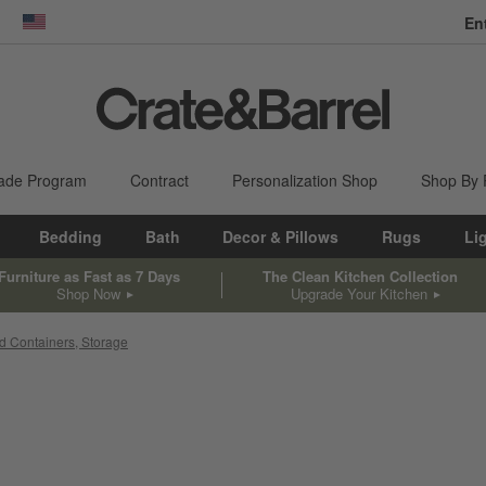
En
dow)
United States
ade Program
Contract
Personalization Shop
Shop By
Bedding
Bath
Decor & Pillows
Rugs
Li
Furniture as Fast as 7 Days
The Clean Kitchen Collection
Shop Now
Upgrade Your Kitchen
d Containers, Storage
sed on filter selections.