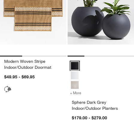
Modern Woven Stripe
Sphere Dark Grey Indoor/Outdoor
Indoor/Outdoor Doormat
$49.95 - $69.95
+ More
colors
for Sphere Dark Grey Indo
Sphere Dark Grey
Indoor/Outdoor Planters
$179.00 - $279.00