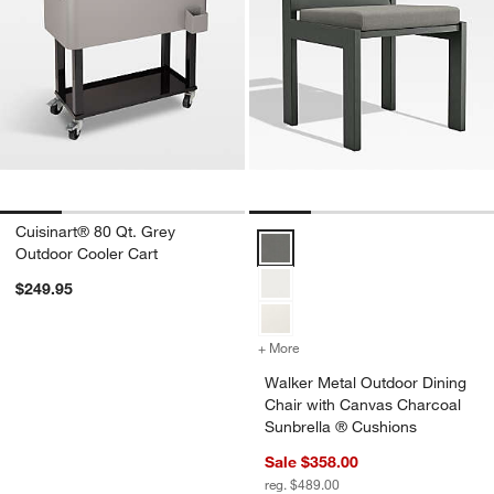
Cuisinart® 80 Qt. Grey
Walker Metal Outdoor Dining Cha
Outdoor Cooler Cart
$249.95
+ More
colors
for Walker Metal Outdoor 
Walker Metal Outdoor Dining
Chair with Canvas Charcoal
Sunbrella ® Cushions
Sale $358.00
reg. $489.00