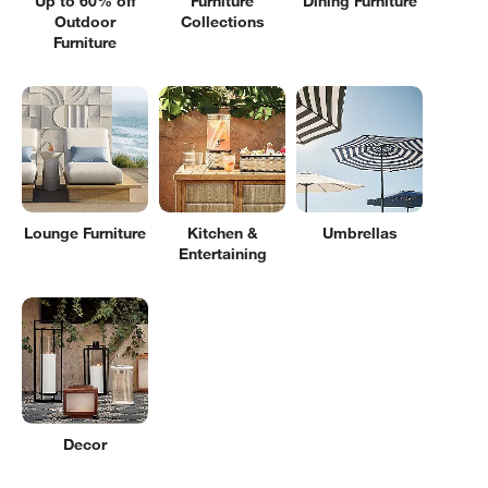
Up to 60% off
Furniture
Dining Furniture
Outdoor
Collections
Furniture
Lounge Furniture
Kitchen &
Umbrellas
Entertaining
Decor
Filter products based on availability. Page content will update based on 