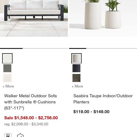
Walker Metal Outdoor Sofa with Sunbrella ® Cushions (63"-117") Opt
Saabira Taupe Indoor/Outdoor Pl
+ More
colors
for Walker Metal Outdoor Sofa with Sunbrella ® Cushions (63"-117"
+ More
colors
for Saabira Taupe Indoor/
Walker Metal Outdoor Sofa
Saabira Taupe Indoor/Outdoor
with Sunbrella ® Cushions
Planters
(63"-117")
$119.00 - $149.00
Sale $1,548.00 - $2,756.00
reg. $2,098.00 - $3,346.00