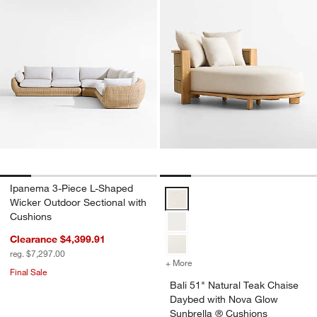
Ipanema 3-Piece L-Shaped
Bali 51" Natural Teak Chaise Da
Wicker Outdoor Sectional with
Cushions
Clearance $4,399.91
reg. $7,297.00
+ More
colors
for Bali 51" Natural Teak
Final Sale
Bali 51" Natural Teak Chaise
Daybed with Nova Glow
Sunbrella ® Cushions