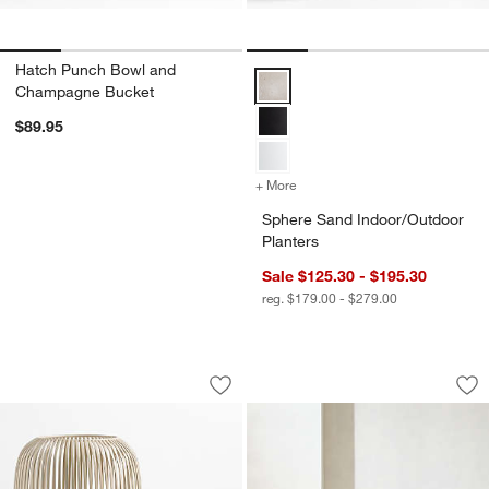
Hatch Punch Bowl and
Sphere Sand Indoor/Outdoor Plan
Champagne Bucket
$89.95
+ More
colors
for Sphere Sand Indoor/Ou
Sphere Sand Indoor/Outdoor
Planters
Sale $125.30 - $195.30
reg. $179.00 - $279.00
Pembroke White Metal Hurricane
Batten Natural Tea
Carousel showing item 1 through 1 of 2
Carousel showing item 1 through 1
Save to Favorites
Pembroke White Metal Hurricane
Sav
Bat