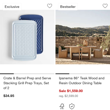
Crate & Barrel Prep and Serve Stacking 
Ipanema 86" Teak 
Carousel showing item 1 through 1 of 4
Carousel showing item 1 through 1
Exclusive
Bestseller
Save to Favorites
Crate & Barrel Prep and Serve Stacking
Sav
Ip
Crate & Barrel Prep and Serve
Ipanema 86" Teak Wood and
Stacking Grill Prep Trays, Set
Resin Outdoor Dining Table
of 2
Sale $1,559.00
$34.95
reg. $2,599.00