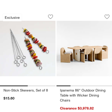
Non-Stick Skewers, Set of 8
Ipanema 86" Outdoo
Carousel showing item 1 through 1 of 2
Carousel showing item 1 through 1
Exclusive
Save to Favorites
Non-Stick Skewers, Set of 8
Sav
Ip
Non-Stick Skewers, Set of 8
Ipanema 86" Outdoor Dining
Table with Wicker Dining
$15.60
Chairs
Clearance $3,978.82