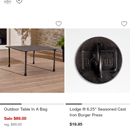
Outdoor Table In A Bag
Lodge ® 6.25" Seas
Carousel showing item 1 through 1 of 3
Carousel showing item 1 through 1
Save to Favorites
Outdoor Table In A Bag
Sav
Lo
Outdoor Table In A Bag
Lodge ® 6.25" Seasoned Cast
Iron Burger Press
Sale $69.00
$19.95
reg. $99.00