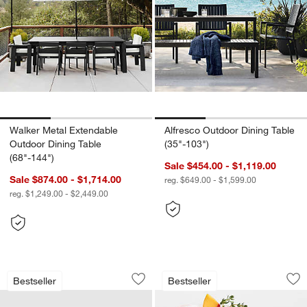
Walker Metal Extendable
Alfresco Outdoor Dining Table
Outdoor Dining Table
(35"-103")
(68"-144")
Sale $454.00 - $1,119.00
Sale $874.00 - $1,714.00
reg. $649.00 - $1,599.00
reg. $1,249.00 - $2,449.00
Walker Metal Outdoor Swivel Lounge C
Alma Acrylic Glass
Carousel showing item 1 through 1 of 4
Carousel showing item 1 through 1
Bestseller
Bestseller
Save to Favorites
Walker Metal Outdoor Swivel Lounge C
Sav
Al