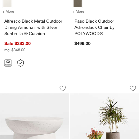
+ More
colors
for Alfresco Black Metal Outdoor Dining Armchair with Silver Sunbre
+ More
colors
for Paso Black Outdoor 
Alfresco Black Metal Outdoor
Paso Black Outdoor
Dining Armchair with Silver
Adirondack Chair by
Sunbrella ® Cushion
POLYWOOD®
Sale $283.00
$499.00
reg. $348.00
Marfa 40" Outdoor Concrete Coffee Ta
Saabira Brown Text
Carousel showing item 1 through 1 of 5
Carousel showing item 1 through 1
Save to Favorites
Marfa 40" Outdoor Concrete Coffee Ta
Sav
Sa