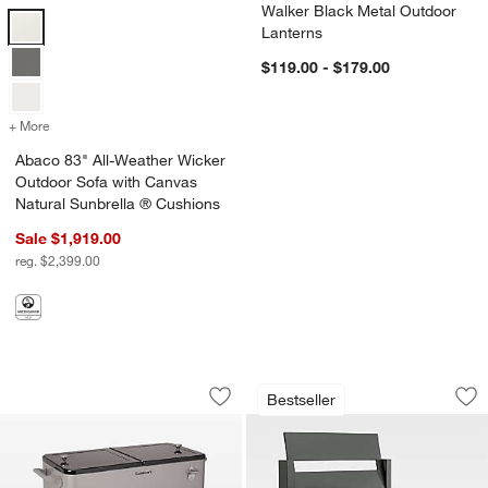
Walker Black Metal Outdoor
Abaco 83" All-Weather Wicker Outdoor Sofa with Canvas Natural Sun
Lanterns
$119.00 - $179.00
+ More
colors
for Abaco 83" All-Weather Wicker Outdoor Sofa with Canvas Natura
Abaco 83" All-Weather Wicker
Outdoor Sofa with Canvas
Natural Sunbrella ® Cushions
Sale $1,919.00
reg. $2,399.00
Cuisinart® 80 Qt. Grey Outdoor Cooler
Walker Metal Outdo
Carousel showing item 1 through 1 of 4
Carousel showing item 1 through 1
Bestseller
Save to Favorites
Cuisinart® 80 Qt. Grey Outdoor Cooler
Sav
Wa