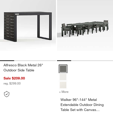
Alfresco Black Metal 26"
Walker 96"-144" Metal Extendabl
Outdoor Side Table
Sale $209.00
reg. $299.00
+ More
colors
for Walker 96"-144" Metal
Walker 96"-144" Metal
Extendable Outdoor Dining
Table Set with Canvas