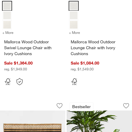
Mallorca Wood Outdoor Swivel Lounge Chair with Ivory Cushions Op
Mallorca Wood Outdoor Lounge Ch
+ More
colors
for Mallorca Wood Outdoor Swivel Lounge Chair with Ivory Cushion
+ More
colors
for Mallorca Wood Outdoo
Mallorca Wood Outdoor
Mallorca Wood Outdoor
Swivel Lounge Chair with
Lounge Chair with Ivory
Ivory Cushions
Cushions
Sale $1,364.00
Sale $1,084.00
reg. $1,949.00
reg. $1,549.00
Modern Woven Stripe Indoor/Outdoor
Sphere Dark Grey I
Carousel showing item 1 through 1 of 3
Carousel showing item 1 through 1
Bestseller
Save to Favorites
Modern Woven Stripe Indoor/Outdoor
Sav
Sp