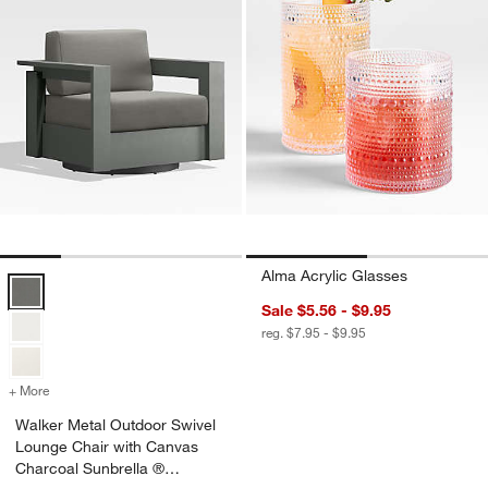
Alma Acrylic Glasses
Walker Metal Outdoor Swivel Lounge Chair with Canvas Charcoal Su
Sale $5.56 - $9.95
reg. $7.95 - $9.95
+ More
colors
for Walker Metal Outdoor Swivel Lounge Chair with Canvas Charcoa
Walker Metal Outdoor Swivel
Lounge Chair with Canvas
Charcoal Sunbrella ®