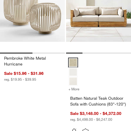
Pembroke White Metal
Batten Natural Teak Outdoor Sofa
Hurricane
Sale $15.96 - $31.96
reg. $19.95 - $39.95
+ More
colors
for Batten Natural Teak O
Batten Natural Teak Outdoor
Sofa with Cushions (83"-120")
Sale $3,148.00 - $4,372.00
reg. $4,498.00 - $6,247.00