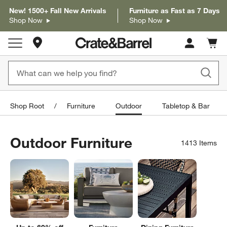
New! 1500+ Fall New Arrivals
Furniture as Fast as 7 Days
Shop Now
Shop Now
Store Locations
Cart c
0
items
Shop Root
Furniture
Outdoor
Tabletop & Bar
Outdoor Furniture
1413
Items