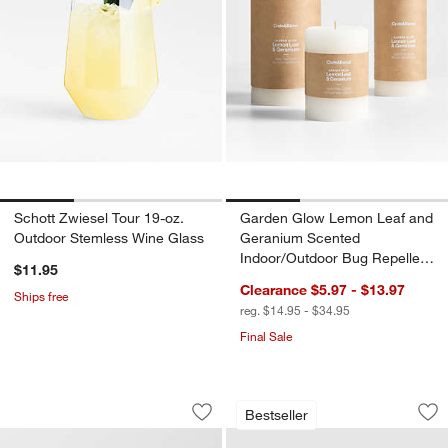
Schott Zwiesel Tour 19-oz.
Garden Glow Lemon Leaf and
Outdoor Stemless Wine Glass
Geranium Scented
Indoor/Outdoor Bug Repellent
$11.95
Candle
Clearance $5.97 - $13.97
Ships free
reg. $14.95 - $34.95
Final Sale
Alfresco Black Metal 26" Outdoor Side
Walker 96"-144" Me
Carousel showing item 1 through 1 of 4
Carousel showing item 1 through 1
Bestseller
Save to Favorites
Alfresco Black Metal 26" Outdoor Side
Sav
Wa