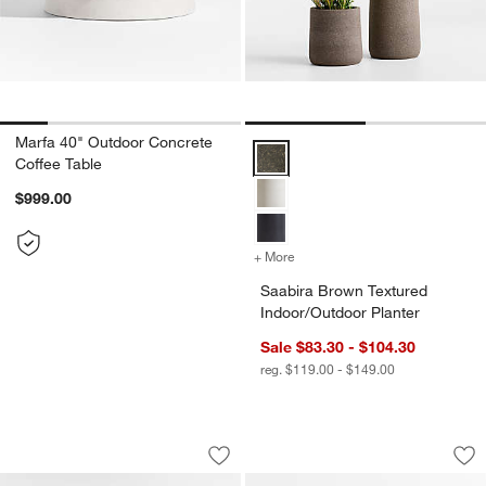
Marfa 40" Outdoor Concrete
Saabira Brown Textured Indoor/O
Coffee Table
$999.00
+ More
colors
for Saabira Brown Texture
Saabira Brown Textured
Indoor/Outdoor Planter
Sale $83.30 - $104.30
reg. $119.00 - $149.00
Ipanema 3-Piece L-Shaped Wicker Outd
Bali 51" Natural T
Carousel showing item 1 through 1 of 5
Carousel showing item 1 through 1
Save to Favorites
Ipanema 3-Piece L-Shaped Wicker Out
Sav
Ba