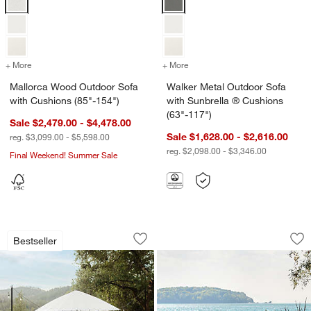
+ More
colors
for Mallorca Wood Outdoor Sofa with Cushions (85"-154")
+ More
colors
for Walker Metal Outdoor 
Mallorca Wood Outdoor Sofa
Walker Metal Outdoor Sofa
with Cushions (85"-154")
with Sunbrella ® Cushions
(63"-117")
Sale $2,479.00 - $4,478.00
Sale $1,628.00 - $2,616.00
reg. $3,099.00 - $5,598.00
reg. $2,098.00 - $3,346.00
Final Weekend! Summer Sale
w window)
Walker Metal Extendable Outdoor Dinin
Alfresco Outdoor Di
Carousel showing item 1 through 1 of 3
Carousel showing item 1 through 1
Bestseller
Save to Favorites
Walker Metal Extendable Outdoor Dinin
Sav
Alf