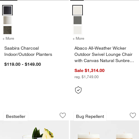
Saabira Charcoal Indoor/Outdoor Planters Options
Abaco All-Weather Wicker Outdoo
+ More
colors
for Saabira Charcoal Indoor/Outdoor Planters
+ More
colors
for Abaco All-Weather Wic
Saabira Charcoal
Abaco All-Weather Wicker
Indoor/Outdoor Planters
Outdoor Swivel Lounge Chair
with Canvas Natural Sunbrella
$119.00 - $149.00
® Cushions
Sale $1,314.00
reg. $1,749.00
Schott Zwiesel Tour 19-oz. Outdoor S
Garden Glow Lemon
Carousel showing item 1 through 1 of 3
Carousel showing item 1 through 1
Bestseller
Bug Repellent
Save to Favorites
Schott Zwiesel Tour 19-oz. Outdoor S
Sav
Ga