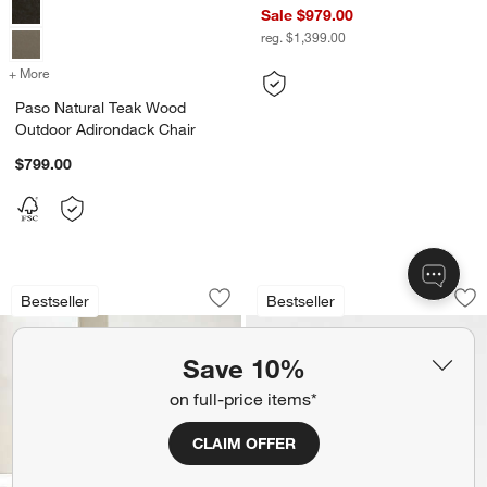
Sale $979.00
reg. $1,399.00
+ More
colors
for Paso Natural Teak Wood Outdoor Adirondack Chair
Paso Natural Teak Wood
Outdoor Adirondack Chair
$799.00
Ipanema Wicker Outdoor Sofa with Cus
Walker Metal Outd
Carousel showing item 1 through 1 of 4
Carousel showing item 1 through 1
Bestseller
Bestseller
Save to Favorites
Ipanema Wicker Outdoor Sofa with Cus
Sav
Wa
Save 10%
on full-price items*
CLAIM OFFER