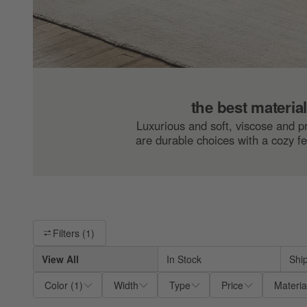
the best materia
Luxurious and soft, viscose and 
are durable choices with a cozy fe
Filter products based on availability. Page content will update ba
Filters
(1)
View All
In Stock
Shi
Color
(
1
)
Width
Type
Price
Materia