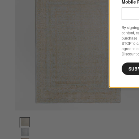
Mobile 
By signing
content, c
purchase. 
STOP to ca
agree to 
Discount c
SUB
Reims Wool Blend Traditional Handwoven Light Blue Area Ru