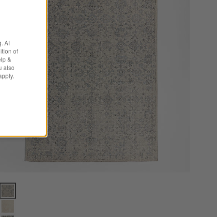
. AI
tion of
elp &
u also
apply.
s
Positano Performance Traditional Blue Handknotted Area Rug 8'x10' O