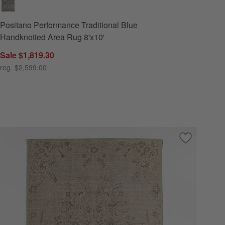
Positano Performance Traditional Blue
Handknotted Area Rug 8'x10'
Sale $1,819.30
reg. $2,599.00
 Favorites
les Wool Blend Traditional Handwoven Light Blue Area Rug 8'x10'
Save to Favo
Florence Pe