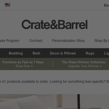
En
dow)
United States
ade Program
Contract
Personalization Shop
Shop By
Bedding
Bath
Decor & Pillows
Rugs
Li
Furniture as Fast as 7 Days
The Clean Kitchen Collection
Shop Now
Upgrade Your Kitchen
ve
61
products
available to order. Looking for something less specific? Br