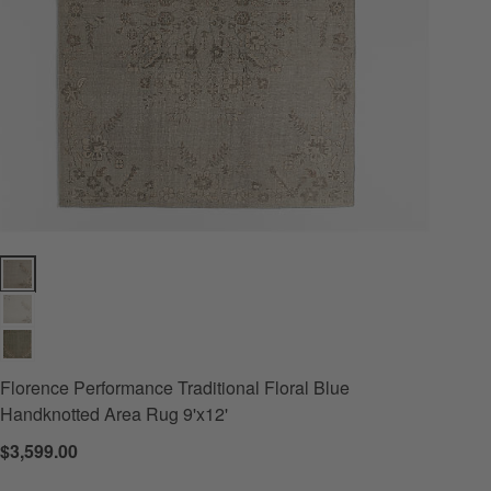
g 8'x10' Options
Florence Performance Traditional Floral Blue Handknotted Area Rug 9'
Florence Performance Traditional Floral Blue
Handknotted Area Rug 9'x12'
$3,599.00