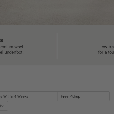
ls
premium wool
Low-tra
el underfoot.
for a to
sed on filter selections.
ps Within 4 Weeks
Free Pickup
l