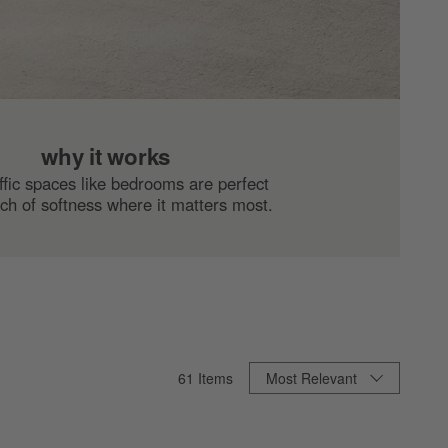
why it works
ffic spaces like bedrooms are perfect
uch of softness where it matters most.
Sort By
61
Items
Most Relevant