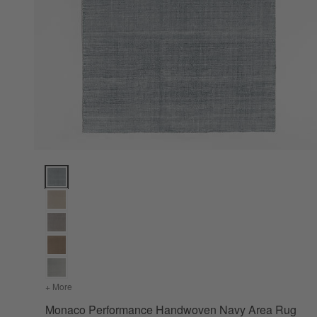
Monaco Performance Handwoven Navy Area Rug 8'x10' Opt
+ More
colors
for Monaco Performance Handwoven Navy Area Rug 8'x
Monaco Performance Handwoven Navy Area Rug