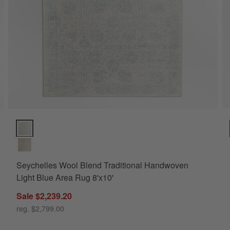
ions
Seychelles Wool Blend Traditional Handwoven Light Blue Area Ru
Seychelles Wool Blend Traditional Handwoven
Light Blue Area Rug 8'x10'
Sale $2,239.20
10'
reg. $2,799.00