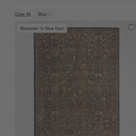
Clear All
Blue
(remove)
Bestseller In New Size!
Sa
Ta