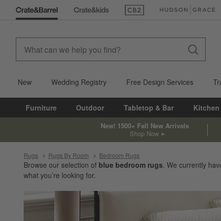
(Opens in new window)
(Opens in new win
New
Wedding Registry
Free Design Services
Tr
Furniture
Outdoor
Tabletop & Bar
Kitchen
New! 1500+ Fall New Arrivals
Shop Now
Rugs
Rugs By Room
Bedroom Rugs
Browse our selection of
blue bedroom rugs
. We currently ha
what you’re looking for.