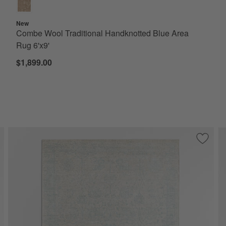
New
Combe Wool Traditional Handknotted Blue Area
Rug 6'x9'
$1,899.00
ve to Favorites
onaco Performance Handwoven Navy Area Rug 8'x10'
Save to
Seychel