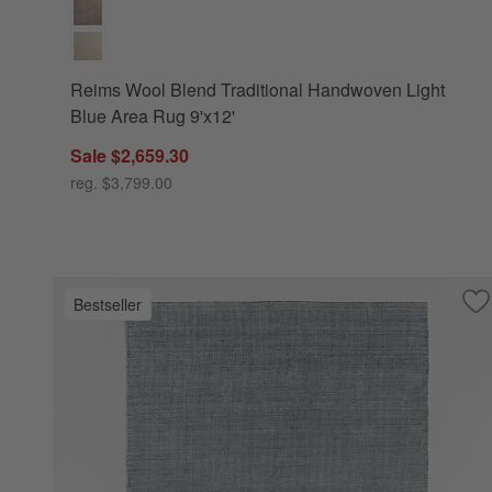
Reims Wool Blend Traditional Handwoven Light
Blue Area Rug 9'x12'
Sale $2,659.30
reg. $3,799.00
Bestseller
Sa
M