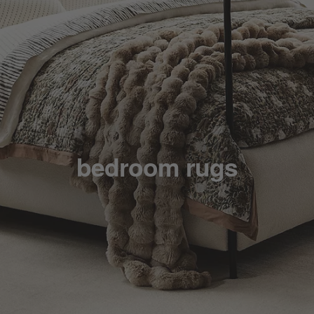
bedroom rugs