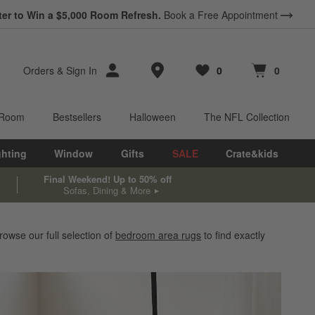
*
ter to Win a $5,000 Room Refresh.
Earn 10% Back in Rewards Dollars.
Book a Free Appointment
Terms Apply.
Store Locations
Orders
&
Sign In
0
0
Favorites
items
Cart contains
items
 Room
Bestsellers
Halloween
The NFL Collection
ghting
Window
Gifts
SALE
Crate&kids
Final Weekend! Up to 50% off
Sofas, Dining & More
owse our full selection of
bedroom area rugs
to find exactly