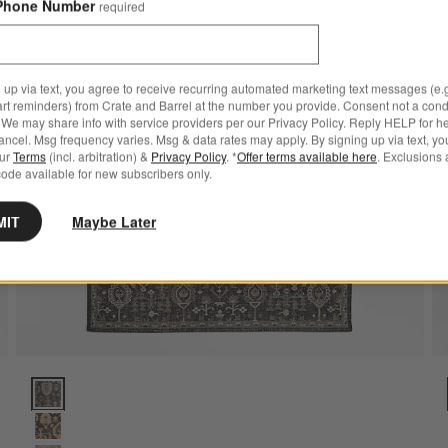
Phone Number
required
 up via text, you agree to receive recurring automated marketing text messages (e.g
art reminders) from Crate and Barrel at the number you provide. Consent not a condi
We may share info with service providers per our Privacy Policy. Reply HELP for h
ncel. Msg frequency varies. Msg & data rates may apply. By signing up via text, yo
our
Terms
(incl. arbitration) &
Privacy Policy
. *
Offer terms available here
. Exclusions 
ode available for new subscribers only.
MIT
Maybe Later
g 9'x12' Options
Combe Wool Traditional Handknotted Blue Area Rug 6'x9' Option