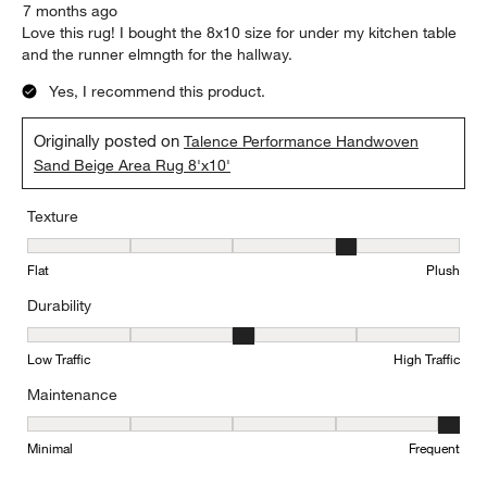
7 months ago
Love this rug! I bought the 8x10 size for under my kitchen table
and the runner elmngth for the hallway.
Yes, I recommend this product.
Originally posted on
Talence Performance Handwoven
Sand Beige Area Rug 8'x10'
Texture
Texture, 4 out of 5, where 1 equals to Flat and 5 equals to Plush
Flat
Plush
Durability
Durability, 3 out of 5, where 1 equals to Low Traffic and 5 equals to
Low Traffic
High Traffic
Maintenance
Maintenance, 5 out of 5, where 1 equals to Minimal and 5 equals t
Minimal
Frequent