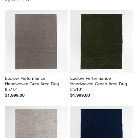
Ludlow Performance 
Ludlow Performance 
Handwoven Grey Area Rug 
Handwoven Green Area Rug 
8'x10'
8'x10'
$1,999.00
$1,999.00