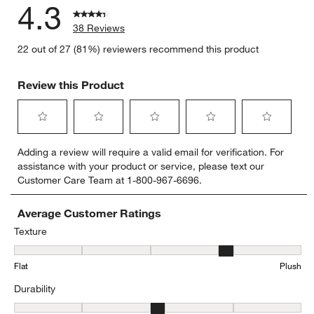
4.3
38 Reviews
22 out of 27 (81%) reviewers recommend this product
Review this Product
Select
Select
Select
Select
Select
Adding a review will require a valid email for verification. For
to
to
to
to
to
assistance with your product or service, please text our
rate
rate
rate
rate
rate
Customer Care Team at 1-800-967-6696.
the
the
the
the
the
item
item
item
item
item
with
with
with
with
with
Average Customer Ratings
1
2
3
4
5
Texture
star.
stars.
stars.
stars.
stars.
Texture, 3.7 out of 5, where 1 equals to Flat and 5 equals to Plush
This
This
This
This
This
Flat
Plush
action
action
action
action
action
will
will
will
will
will
Durability
open
open
open
open
open
submission
submission
submission
submission
submission
Durability, 3.1785714285714284 out of 5, where 1 equals to Low Tra