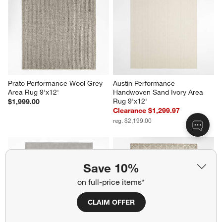
Prato Performance Wool Grey 
Austin Performance 
Area Rug 9'x12'
Handwoven Sand Ivory Area 
Rug 9'x12'
$1,999.00
Clearance $1,299.97
reg. $2,199.00
Save 10%
on full-price items*
CLAIM OFFER