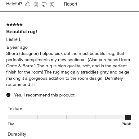
Report
Helpful?
(
0
)
(
0
)
5 out of 5 stars.
Beautiful rug!
Leslie L
a year ago
Sheru (designer) helped pick out the most beautiful rug, that
perfectly compliments my new sectional. (Also purchased from
Crate & Barrel) The rug is high quality, soft, and is the perfect
finish for the room! The rug magically straddles gray and beige,
making it a gorgeous addition to the room design. Definitely
recommend it!
Yes, I recommend this product.
Texture
Texture, 5 out of 5, where 1 equals to Flat and 5 equals to Plush
Flat
Plush
Durability