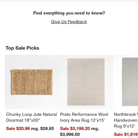
Find everything you need to know?
Give Us Feedback
Top Sale Picks
Chunky Loop Jute Natural
Prato Performance Wool
Northbrook
Doormat 18"x30"
Ivory Area Rug 12'x15'
Handwoven 
Rug 9'x12'
Sale $20.96
reg. $29.95
Sale $3,199.20
reg.
$3,999.00
Sale $1,819