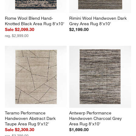
Rome Wool Blend Hand-
Rimini Wool Handwoven Dark 
Knotted Black Area Rug 8'x10'
Grey Area Rug 8'x10'
Sale $2,099.30
$2,199.00
reg. $2,999.00
Teramo Performance 
Antwerp Performance 
Handwoven Abstract Dark 
Handwoven Charcoal Grey 
Taupe Area Rug 9'x12'
Area Rug 8'x10'
Sale $2,309.30
$1,699.00
reg. $3,299.00