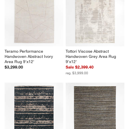
Teramo Performance 
Tottori Viscose Abstract 
Handwoven Abstract Ivory 
Handwoven Grey Area Rug 
Area Rug 9'x12'
9'x12'
$3,299.00
Sale $2,399.40
reg. $3,999.00