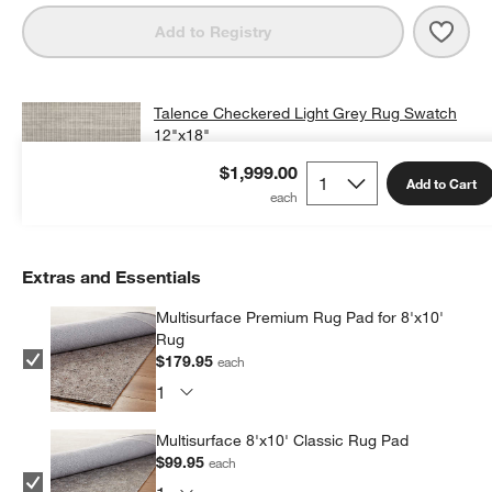
Save 
Tale
Add to Registry
Talence Checkered Light Grey Rug Swatch
12"x18"
$25.00
free shipping and free returns
$1,999.00
Add to Cart
Add Swatch to Cart
Extras and Essentials
Multisurface Premium Rug Pad for 8'x10'
Rug
$179.95
each
Multisurface 8'x10' Classic Rug Pad
$99.95
each