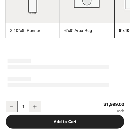
2'10"x9' Runner
6'x9' Area Rug
8'x10
w window)
Talence Performance Handwoven Light Grey Area Rug 8'x10'
$1,999.00
Decrease
Increase
Quantity
Add to Cart