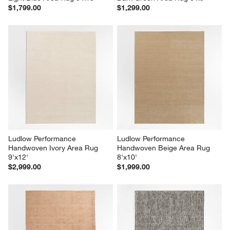
$1,799.00
$1,299.00
Ludlow Performance 
Ludlow Performance 
Handwoven Ivory Area Rug 
Handwoven Beige Area Rug 
9'x12'
8'x10'
$2,999.00
$1,999.00