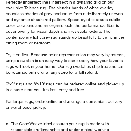
Perfectly imperfect lines intersect in a dynamic grid on our
exclusive Talence rug. The slender bands of white overlay
countless shades of grey and tan to form a deliberately uneven
and dynamic checkered pattern. Space-dyed to create subtle
color variations and an organic look, the performance fiber is
cut unevenly for visual depth and irresistible texture. The
contemporary light grey rug stands up beautifully to traffic in the
dining room or bedroom.
Try it on first. Because color representation may vary by screen,
using a swatch is an easy way to see exactly how your favorite
rugs will look in your home. Our rug swatches ship free and can
be returned online or at any store for a full refund.
6'x9' rugs and 8'x10' rugs can be ordered online and picked up
in a
store near you
. It's fast, easy and free.
For larger rugs, order online and arrange a convenient delivery
or warehouse pickup.
The GoodWeave label assures your rug is made with
responsible craftsmanship and under ethical working