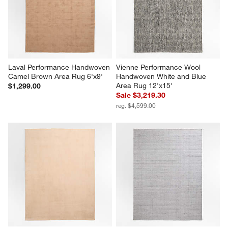
Laval Performance Handwoven 
Vienne Performance Wool 
Camel Brown Area Rug 6'x9'
Handwoven White and Blue 
Area Rug 12'x15'
$1,299.00
Sale $3,219.30
reg. $4,599.00