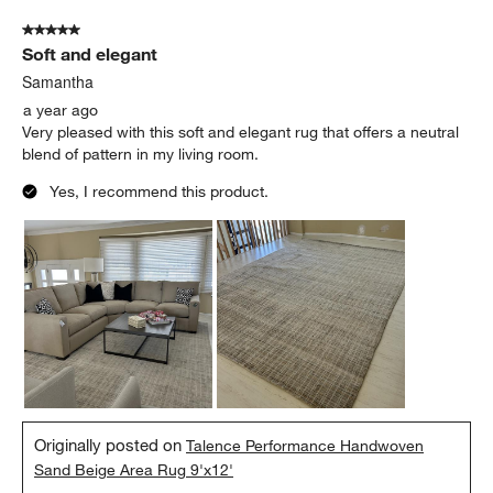
5 out of 5 stars.
Soft and elegant
Samantha
a year ago
Very pleased with this soft and elegant rug that offers a neutral
blend of pattern in my living room.
Yes, I recommend this product.
Originally posted on
Talence Performance Handwoven
Sand Beige Area Rug 9'x12'