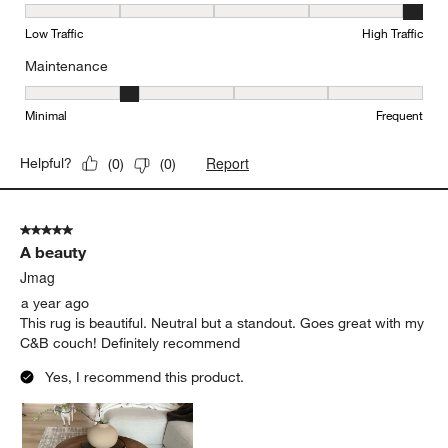
Durability, 5 out of 5, where 1 equals to Low Traffic and 5 equals to
Low Traffic
High Traffic
Maintenance
Maintenance, 2 out of 5, where 1 equals to Minimal and 5 equals t
Minimal
Frequent
Report
Helpful?
(
0
)
(
0
)
5 out of 5 stars.
A beauty
Jmag
a year ago
This rug is beautiful. Neutral but a standout. Goes great with my
C&B couch! Definitely recommend
Yes, I recommend this product.