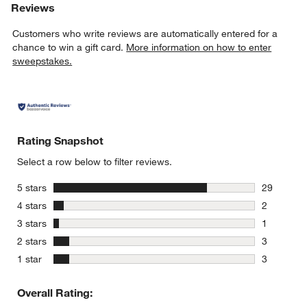
Reviews
Customers who write reviews are automatically entered for a
chance to win a gift card.
More information on how to enter
sweepstakes.
Rating Snapshot
Select a row below to filter reviews.
stars
5 stars
29
29 reviews
stars
4 stars
2
2 reviews 
stars
3 stars
1
1 review w
stars
2 stars
3
3 reviews 
stars
1 star
3
3 reviews 
Overall Rating: