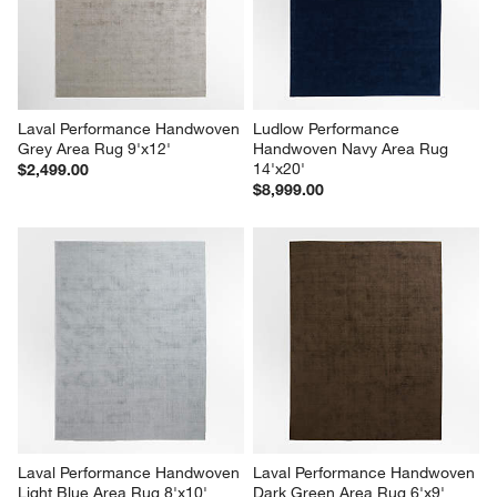
Laval Performance Handwoven 
Ludlow Performance 
Grey Area Rug 9'x12'
Handwoven Navy Area Rug 
14'x20'
$2,499.00
$8,999.00
Laval Performance Handwoven 
Laval Performance Handwoven 
Light Blue Area Rug 8'x10'
Dark Green Area Rug 6'x9'