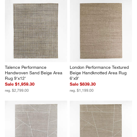
Talence Performance 
London Performance Textured 
Handwoven Sand Beige Area 
Beige Handknotted Area Rug 
Rug 9'x12'
6'x9'
Sale $1,959.30
Sale $839.30
reg. $2,799.00
reg. $1,199.00