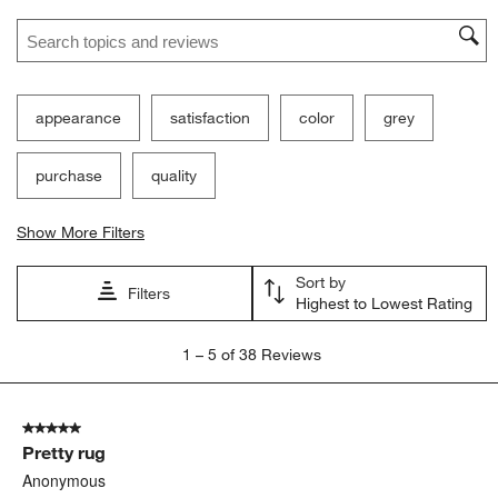
Search topics and reviews search region
appearance
satisfaction
color
grey
purchase
quality
Show More Filters
Sort by
Filters
Highest to Lowest Rating
1
1
–
5 of 38
Reviews
to
5
of
5 out of 5 stars.
38
Pretty rug
Reviews
.
Anonymous