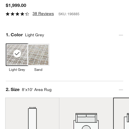
$1,999.00
38 Reviews
SKU:
196885
Step
1
.
Color
Light Grey
Light Grey
Sand
Step
2
.
Size
8'x10' Area Rug