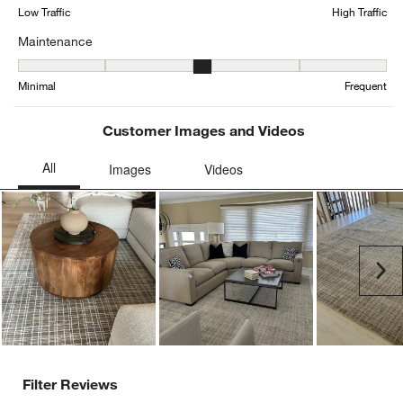
form.
form.
form.
form.
form.
Low Traffic
High Traffic
Maintenance
Maintenance, 3.0869565217391304 out of 5, where 1 equals to Min
Minimal
Frequent
Customer Images and Videos
Ne
Filter Reviews