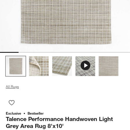
All Rugs
Save to Favorites
Talence Performance Handwoven Light Grey Area Rug 8'x10'
Exclusive
Bestseller
Talence Performance Handwoven Light
Grey Area Rug 8'x10'