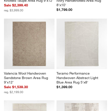
Knotted Taupe Area Rug 9'x12'
Ivory Handknotted Area Rug 
8'x10'
Sale $2,399.40
$1,799.00
reg. $3,999.00
Valencia Wool Handwoven 
Teramo Performance 
Sandstone Brown Area Rug 
Handwoven Abstract Light 
9'x12'
Blue Area Rug 5'x8'
Sale $1,539.30
$1,399.00
reg. $2,199.00