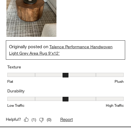
Originally posted on
Talence Performance Handwoven
Light Grey Area Rug 9'x12'
Texture
Texture, 3 out of 5, where 1 equals to Flat and 5 equals to Plush
Flat
Plush
Durability
Durability, 3 out of 5, where 1 equals to Low Traffic and 5 equals to
Low Traffic
High Traffic
Report
Helpful?
(
1
)
(
0
)