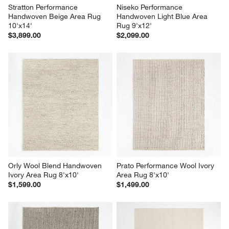
Stratton Performance 
Niseko Performance 
Handwoven Beige Area Rug 
Handwoven Light Blue Area 
10'x14'
Rug 9'x12'
$3,899.00
$2,099.00
Orly Wool Blend Handwoven 
Prato Performance Wool Ivory 
Ivory Area Rug 8'x10'
Area Rug 8'x10'
$1,599.00
$1,499.00