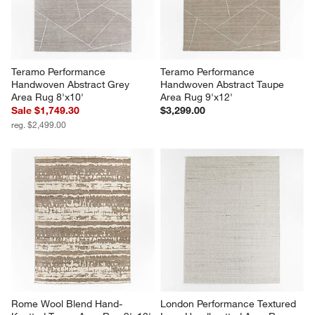
Teramo Performance 
Teramo Performance 
Handwoven Abstract Grey 
Handwoven Abstract Taupe 
Area Rug 8'x10'
Area Rug 9'x12'
Sale $1,749.30
$3,299.00
reg. $2,499.00
Rome Wool Blend Hand-
London Performance Textured 