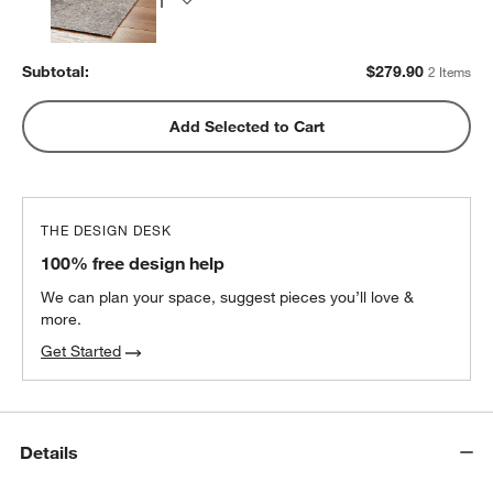
Subtotal:
$
279.90
2 Items
Add Selected to Cart
THE DESIGN DESK
100% free design help
We can plan your space, suggest pieces you’ll love &
more.
Get Started
Details