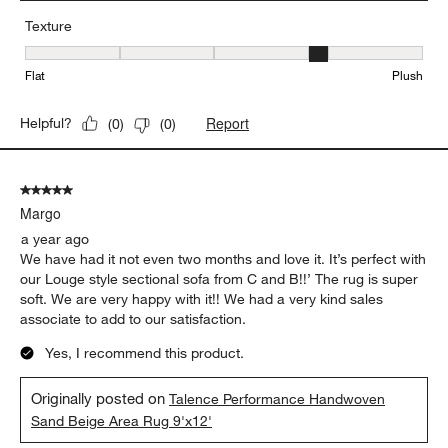
Texture
Texture, 4 out of 5, where 1 equals to Flat and 5 equals to Plush
Flat
Plush
Report
Helpful?
(
0
)
(
0
)
5 out of 5 stars.
Margo
a year ago
We have had it not even two months and love it. It’s perfect with
our Louge style sectional sofa from C and B!!’ The rug is super
soft. We are very happy with it!! We had a very kind sales
associate to add to our satisfaction.
Yes, I recommend this product.
Originally posted on
Talence Performance Handwoven
Sand Beige Area Rug 9'x12'