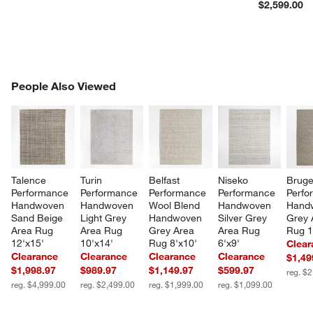
$2,599.00
PEOPLE ALSO VIEWED
People Also Viewed
ITEMS SKIPPED. UNDO.
SK
Talence 
Turin 
Belfast 
Niseko 
Bruge
Performance 
Performance 
Performance 
Performance 
Perfo
Handwoven 
Handwoven 
Wool Blend 
Handwoven 
Hand
Sand Beige 
Light Grey 
Handwoven 
Silver Grey 
Grey 
Area Rug 
Area Rug 
Grey Area 
Area Rug 
Rug 1
12'x15'
10'x14'
Rug 8'x10'
6'x9'
Clear
Clearance
Clearance
Clearance
Clearance
$1,49
$1,998.97
$989.97
$1,149.97
$599.97
reg. $
reg. $4,999.00
reg. $2,499.00
reg. $1,999.00
reg. $1,099.00