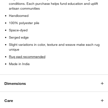
conditions. Each purchase helps fund education and uplift
artisan communities
Handloomed
100% polyester pile
Space-dyed
Serged edge
Slight variations in color, texture and weave make each rug
unique
Rug pad recommended
Made in India
Dimensions
Care