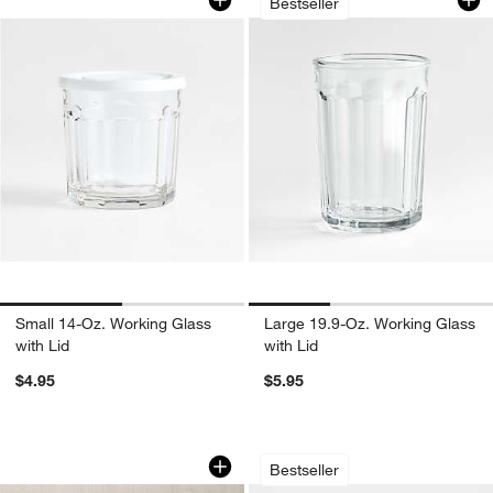
Bestseller
Apply Now
Learn More
Small 14-Oz. Working Glass
Large 19.9-Oz. Working Glass
with Lid
with Lid
$4.95
$5.95
Rabbit ® Citrus Juicer
Oven-to-Table Bowl
Carousel showing item 1 through 1 of 4
Carousel showing item 1 through 1
Bestseller