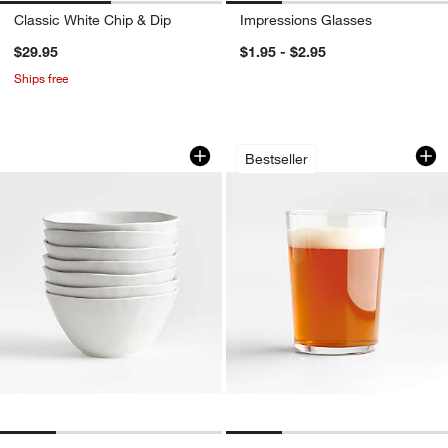
Classic White Chip & Dip
Impressions Glasses
$29.95
$1.95 - $2.95
Ships free
Mercer Matte White Porcelain Cereal B
Bodega 17-Oz. High
Carousel showing item 1 through 1 of 4
Carousel showing item 1 through 1
Bestseller