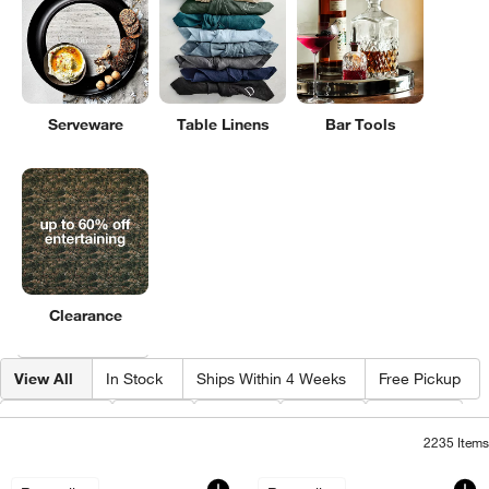
Serveware
Table Linens
Bar Tools
Clearance
Filter products based on availability. Page content will update based on 
Filter
& Sort
View All
In Stock
Ships Within 4 Weeks
Free Pickup
Category
Type
Color
Price
Design
2235
Items
Impressions 17-oz. Cooler Glasses, Set
Impressions 80-oz.
Carousel showing item 1 through 1 of 4
Carousel showing item 1 through 1