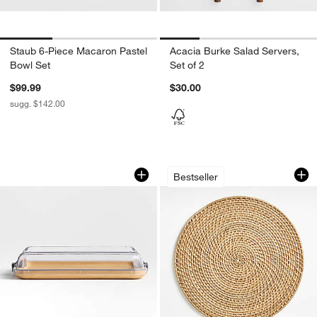
Staub 6-Piece Macaron Pastel
Acacia Burke Salad Servers,
Bowl Set
Set of 2
$99.99
$30.00
sugg. $142.00
Make and Take Cheese Board
Artesia Round Nat
Carousel showing item 1 through 1 of 3
Carousel showing item 1 through 1
Bestseller