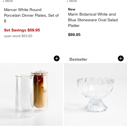
+ More
colors
for Mercer White Round Porcelain Dinner Plates, Set of 8
+ More
colors
for Marin Botanical White 
New
Mercer White Round
Marin Botanical White and
Porcelain Dinner Plates, Set of
Blue Stoneware Oval Salad
8
Platter
Set Savings $59.95
$69.95
open stock $63.60
FLUR 15.5-oz. Clear Iced Coffee Glasse
Tulip Ice Cream Di
Carousel showing item 1 through 1 of 2
Carousel showing item 1 through 1
Bestseller