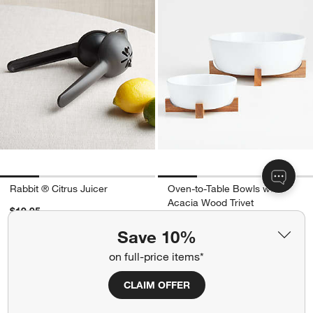
Rabbit ® Citrus Juicer
Oven-to-Table Bowls with
Acacia Wood Trivet
$19.95
$19.95 - $59.95
Save 10%
Ships free
on full-price items*
CLAIM OFFER