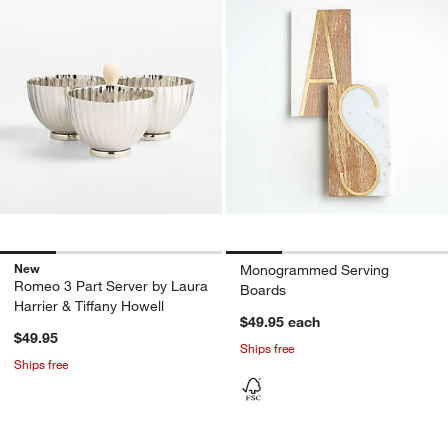
New
Monogrammed Serving
Romeo 3 Part Server by Laura
Boards
Harrier & Tiffany Howell
$49.95
each
$49.95
Ships free
Ships free