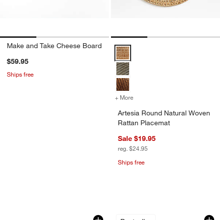
Make and Take Cheese Board
Artesia Round Natural Woven Rat
$59.95
Ships free
+ More
colors
for Artesia Round Natural
Artesia Round Natural Woven
Rattan Placemat
Sale $19.95
reg. $24.95
Ships free
don’t miss out!
earn 10% back in Reward Dollars¹
Small 14-Oz. Working Glass with Lid
Large 19.9-Oz. Wor
Carousel showing item 1 through 1 of 2
Carousel showing item 1 through 1