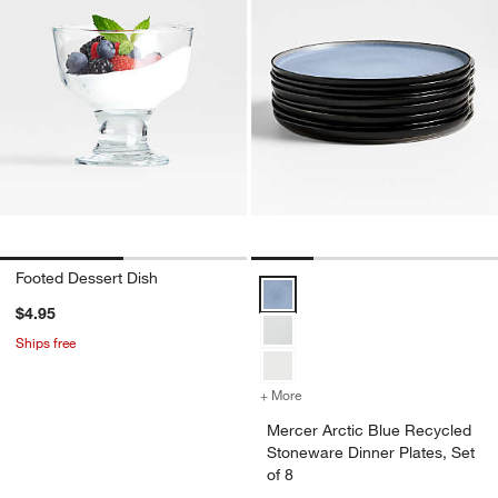
Footed Dessert Dish
Mercer Arctic Blue Recycled Ston
$4.95
Ships free
+ More
colors
for Mercer Arctic Blue Rec
Mercer Arctic Blue Recycled
Stoneware Dinner Plates, Set
of 8