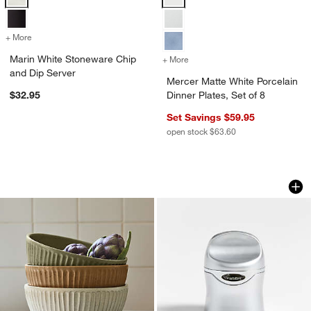
+ More
colors
for Marin White Stoneware Chip and Dip Server
Marin White Stoneware Chip
+ More
colors
for Mercer Matte White Porc
and Dip Server
Mercer Matte White Porcelain
$32.95
Dinner Plates, Set of 8
Set Savings $59.95
open stock $63.60
The Everything Bowls by Gaby Dalkin
Rabbit Champagne 
Carousel showing item 1 through 1 of 3
Carousel showing item 1 through 1