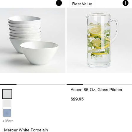
Best Value
Aspen 86-Oz. Glass Pitcher
Mercer White Porcelain Cereal Bowls, Set of 8 Options
$29.95
+ More
colors
for Mercer White Porcelain Cereal Bowls, Set of 8
Mercer White Porcelain