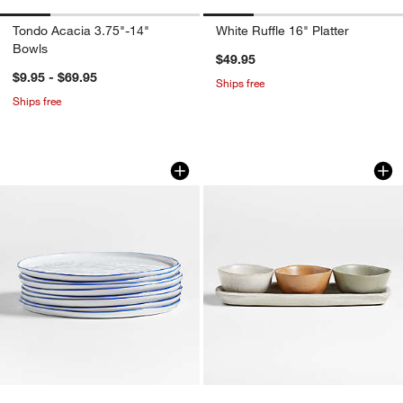
Tondo Acacia 3.75"-14"
White Ruffle 16" Platter
Bowls
$49.95
$9.95 - $69.95
Ships free
Ships free
Mercer Blue Rim Round Porcelain Dinne
Carmel 3-Part Cera
Carousel showing item 1 through 1 of 4
Carousel showing item 1 through 1