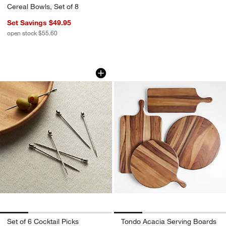
Cereal Bowls, Set of 8
Set Savings $49.95
open stock $55.60
Set of 6 Cocktail Picks
Tondo Acacia Serv
Carousel showing item 1 through 1 of 4
Carousel showing item 1 through 1
Set of 6 Cocktail Picks
Tondo Acacia Serving Boards