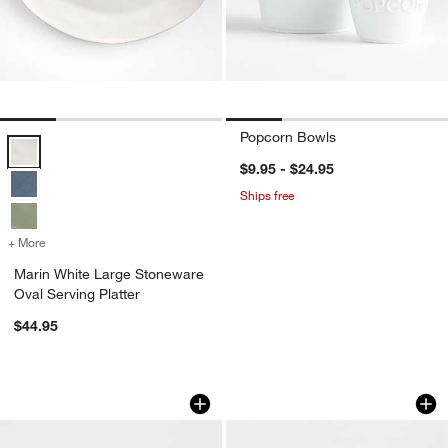
Popcorn Bowls
Marin White Large Stoneware Oval Serving Platter Options
$9.95 - $24.95
Ships free
+ More
colors
for Marin White Large Stoneware Oval Serving Platter
Marin White Large Stoneware
Oval Serving Platter
$44.95
Footed Dessert Dish
Mercer Arctic Blue
Carousel showing item 1 through 1 of 2
Carousel showing item 1 through 1