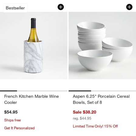
French Kitchen Marble Wine Cooler
Aspen 6.25" Porcela
Carousel showing item 1 through 1 of 4
Carousel showing item 1 through 1
Bestseller
French Kitchen Marble Wine
Aspen 6.25" Porcelain Cereal
Cooler
Bowls, Set of 8
$54.95
Sale $38.20
reg. $44.95
Ships free
Limited Time Only! 15% Off
Get It Personalized