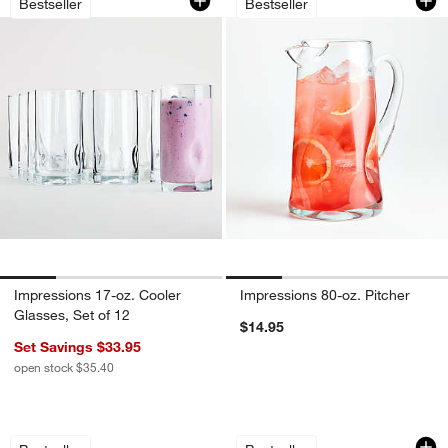
Bestseller
Bestseller
Impressions 17-oz. Cooler
Impressions 80-oz. Pitcher
Glasses, Set of 12
$14.95
Set Savings $33.95
open stock $35.40
Alma Clear Highball and Double Old-F
Impressions Double
Carousel showing item 1 through 1 of 3
Carousel showing item 1 through 1