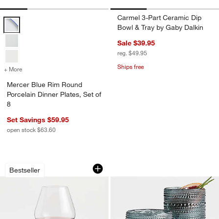
Carmel 3-Part Ceramic Dip
Mercer Blue Rim Round Porcelain Dinner Plates, Set of 8 Options
Bowl & Tray by Gaby Dalkin
Sale $39.95
reg. $49.95
Ships free
+ More
colors
for Mercer Blue Rim Round Porcelain Dinner Plates, Set of 8
Mercer Blue Rim Round
Porcelain Dinner Plates, Set of
8
Set Savings $59.95
open stock $63.60
Hip 31-Oz. Large Red Wine Glass
Alma Blue Highball
Carousel showing item 1 through 1 of 4
Carousel showing item 1 through 1
Bestseller