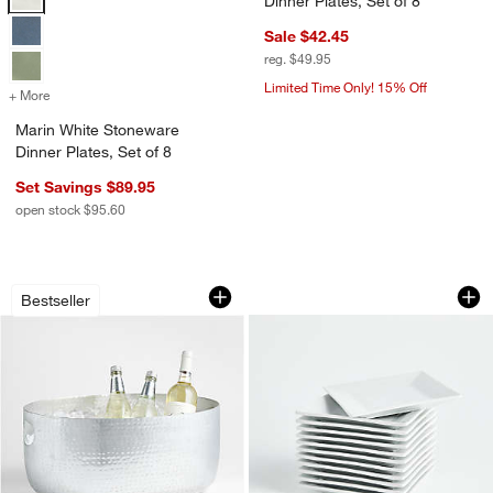
Dinner Plates, Set of 8
Sale $42.45
reg. $49.95
Limited Time Only! 15% Off
+ More
colors
for Marin White Stoneware Dinner Plates, Set of 8
Marin White Stoneware
Dinner Plates, Set of 8
Set Savings $89.95
open stock $95.60
Bash Silver Beverage Tub
Party of 12 Appetiz
Carousel showing item 1 through 1 of 4
Carousel showing item 1 through 1
Bestseller