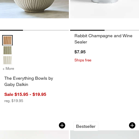
Rabbit Champagne and Wine
The Everything Bowls by Gaby Dalkin Options
Sealer
$7.95
Ships free
+ More
colors
for The Everything Bowls by Gaby Dalkin
The Everything Bowls by
Gaby Dalkin
Sale $15.95 - $19.95
reg. $19.95
Boozy Brunch Glasses Set with Pitcher
Aspen Porcelain Co
Carousel showing item 1 through 1 of 2
Carousel showing item 1 through 1
Bestseller