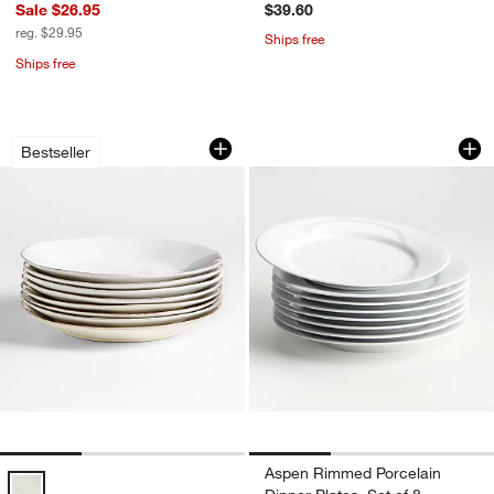
Sale $26.95
$39.60
reg. $29.95
Ships free
Ships free
Marin White Stoneware Dinner Plates, S
Aspen Rimmed Porce
Carousel showing item 1 through 1 of 3
Carousel showing item 1 through 1
Bestseller
Aspen Rimmed Porcelain
Marin White Stoneware Dinner Plates, Set of 8 Options