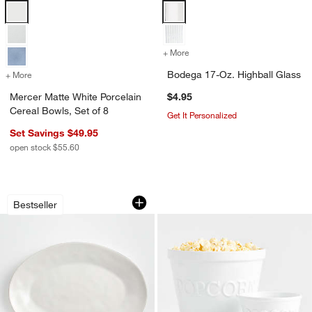
Mercer Matte White Porcelain Cereal Bowls, Set of 8 Options
Bodega 17-Oz. Highball Glass Op
+ More
colors
for Bodega 17-Oz. Highbal
Bodega 17-Oz. Highball Glass
+ More
colors
for Mercer Matte White Porcelain Cereal Bowls, Set of 8
Mercer Matte White Porcelain
$4.95
Cereal Bowls, Set of 8
Get It Personalized
Set Savings $49.95
open stock $55.60
Marin White Large Stoneware Oval Serv
Popcorn Bowls
Carousel showing item 1 through 1 of 4
Carousel showing item 1 through 1
Bestseller