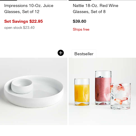
Impressions 10-Oz. Juice
Nattie 18-Oz. Red Wine
Glasses, Set of 12
Glasses, Set of 8
Set Savings $22.95
$39.60
open stock $23.40
Ships free
Classic White Chip & Dip
Impressions Glass
Carousel showing item 1 through 1 of 2
Carousel showing item 1 through 1
Bestseller