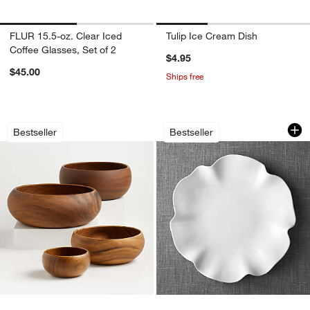
FLUR 15.5-oz. Clear Iced
Tulip Ice Cream Dish
Coffee Glasses, Set of 2
$4.95
$45.00
Ships free
Tondo Acacia 3.75"-14" Bowls
White Ruffle 16" Pla
Carousel showing item 1 through 1 of 4
Carousel showing item 1 through 1
Bestseller
Bestseller