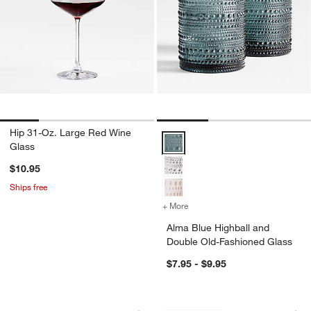
Hip 31-Oz. Large Red Wine
Alma Blue Highball and Double O
Glass
$10.95
Ships free
+ More
colors
for Alma Blue Highball an
Alma Blue Highball and
Double Old-Fashioned Glass
$7.95 - $9.95
Mercer White Porcelain Cereal Bowls, S
Aspen 86-Oz. Glass
Carousel showing item 1 through 1 of 4
Carousel showing item 1 through 1