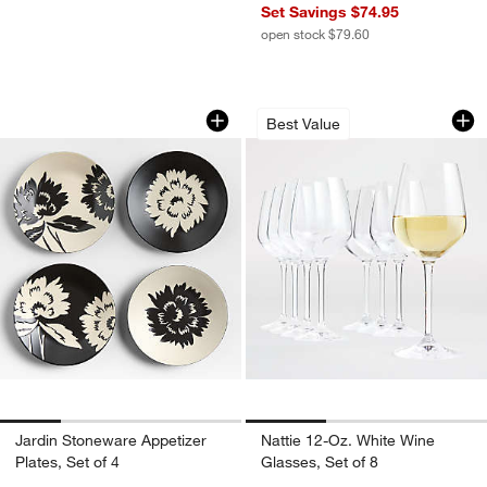
Set Savings $74.95
open stock $79.60
Jardin Stoneware Appetizer Plates, Set
Nattie 12-Oz. White
Carousel showing item 1 through 1 of 4
Carousel showing item 1 through 1
Best Value
Jardin Stoneware Appetizer
Nattie 12-Oz. White Wine
Plates, Set of 4
Glasses, Set of 8