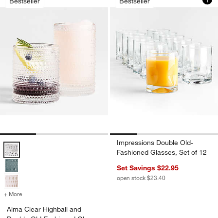
Bestseller
Bestseller
w window)
Impressions Double Old-
Alma Clear Highball and Double Old-Fashioned Glass Options
Fashioned Glasses, Set of 12
Set Savings $22.95
open stock $23.40
+ More
colors
for Alma Clear Highball and Double Old-Fashioned Glass
Alma Clear Highball and