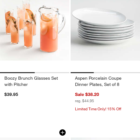
Boozy Brunch Glasses Set
Aspen Porcelain Coupe
with Pitcher
Dinner Plates, Set of 8
$39.95
Sale $38.20
reg. $44.95
Limited Time Only! 15% Off
Romeo 3 Part Server by Laura Harrier &
Monogrammed Serv
Carousel showing item 1 through 1 of 4
Carousel showing item 1 through 1