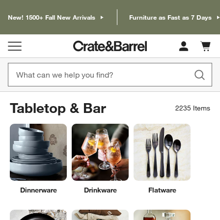
New! 1500+ Fall New Arrivals
Furniture as Fast as 7 Days
Cart c
0
items
Tabletop & Bar
2235
Items
Dinnerware
Drinkware
Flatware