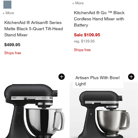
+ More
colors
for KitchenAid ® Go ™ Bla
KitchenAid ® Go ™ Black
+ More
colors
for KitchenAid ® Artisan® Series Matte Black 5-Quart Tilt-Head Sta
Cordless Hand Mixer with
KitchenAid ® Artisan® Series
Battery
Matte Black 5-Quart Tilt-Head
Stand Mixer
Sale $109.95
reg. $139.95
$499.95
Ships free
Ships free
KitchenAid ® Artisan® Series Cast Iron
KitchenAid ® Artis
Carousel showing item 1 through 1 of 3
Carousel showing item 1 through 1
Artisan Plus With Bowl
Light!