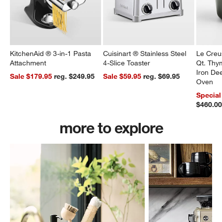
KitchenAid ® 3-in-1 Pasta
Cuisinart ® Stainless Steel
Le Creu
Attachment
4-Slice Toaster
Qt. Thy
Iron De
Sale $179.95
reg. $249.95
Sale $59.95
reg. $69.95
Oven
Special
$460.0
more to explore