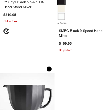
™ Onyx Black 5.5-Qt. Tilt-
Head Stand Mixer
$319.95
Ships free
+ More
colors
for SMEG Black 9-Speed 
SMEG Black 9-Speed Hand
Mixer
$169.95
Ships free
KitchenAid ® Stand Mixer Matte Black 
Carousel showing item 1 through 1 of 3