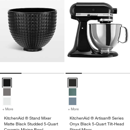
KitchenAid ® Stand Mixer Matte Black Studded 5-Quart Ceramic Mix
KitchenAid ® Artisan® Series Ony
+ More
colors
for KitchenAid ® Stand Mixer Matte Black Studded 5-Quart Ceramic
+ More
colors
for KitchenAid ® Artisan®
KitchenAid ® Stand Mixer
KitchenAid ® Artisan® Series
Matte Black Studded 5-Quart
Onyx Black 5-Quart Tilt-Head
Ceramic Mixing Bowl
Stand Mixer