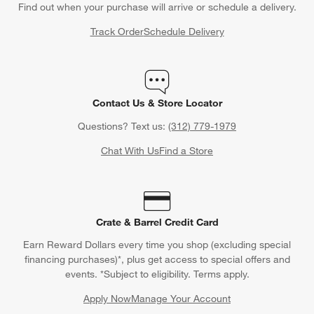
Find out when your purchase will arrive or schedule a delivery.
Track Order
Schedule Delivery
Contact Us & Store Locator
Questions? Text us:
(312) 779-1979
Chat With Us
Find a Store
Crate & Barrel Credit Card
Earn Reward Dollars every time you shop (excluding special
financing purchases)*, plus get access to special offers and
events. *Subject to eligibility. Terms apply.
Apply Now
Manage Your Account
(Opens in new window)