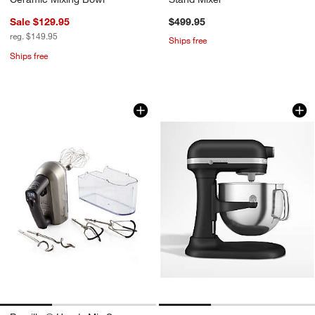
Sale $129.95
$499.95
reg. $149.95
Ships free
Ships free
Breville ® Handy Mix Scraper ™ 9-Spee
KitchenAid ® Matte
Carousel showing item 1 through 1 of 3
Carousel showing item 1 through 1