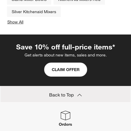
Silver Kitchenaid Mixers
Show All
categories above
Save 10% off full-price items*
Get alerts about new items, sales and more.
CLAIM OFFER
Back to Top
Orders