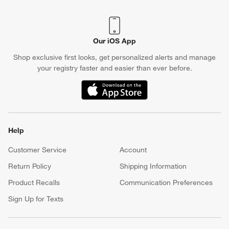
Our iOS App
Shop exclusive first looks, get personalized alerts and manage
your registry faster and easier than ever before.
(Opens in new window)
Help
Customer Service
Account
Return Policy
Shipping Information
Product Recalls
Communication Preferences
Sign Up for Texts