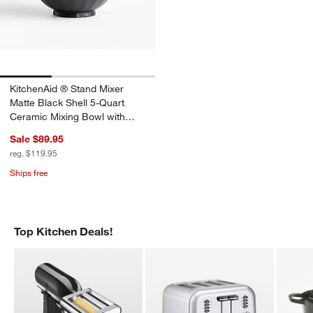
KitchenAid ® Stand Mixer
Matte Black Shell 5-Quart
Ceramic Mixing Bowl with
Spout
Sale $89.95
reg. $119.95
Ships free
Top Kitchen Deals!