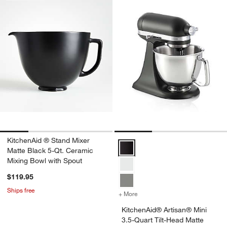
KitchenAid ® Stand Mixer
KitchenAid® Artisan® Mini 3.5-Qu
Matte Black 5-Qt. Ceramic
Mixing Bowl with Spout
$119.95
Ships free
+ More
colors
for KitchenAid® Artisan® 
KitchenAid® Artisan® Mini
3.5-Quart Tilt-Head Matte