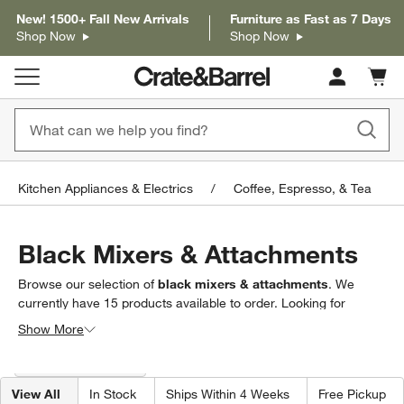
New! 1500+ Fall New Arrivals
Furniture as Fast as 7 Days
Shop Now
Shop Now
Cart c
0
items
Kitchen Appliances & Electrics
Coffee, Espresso, & Tea
Black Mixers & Attachments
Browse our selection of
black mixers & attachments
. We
currently have
15
products
available to order. Looking for
something less specific? Browse our full selection of
mixers &
Show More
mixer attachments
to find exactly what you’re looking for.
Filter products based on availability. Page content will update based on 
Filter
& Sort
(1)
View All
In Stock
Ships Within 4 Weeks
Free Pickup