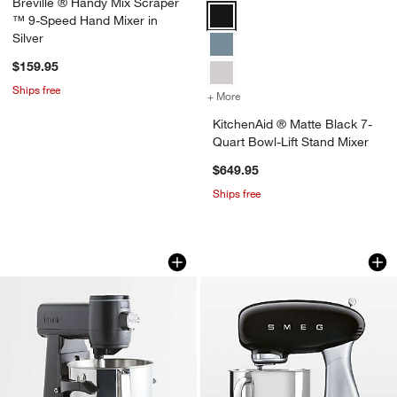
Breville ® Handy Mix Scraper
KitchenAid ® Matte Black 7-Quart
™ 9-Speed Hand Mixer in
Silver
$159.95
Ships free
+ More
colors
for KitchenAid ® Matte Bl
KitchenAid ® Matte Black 7-
Quart Bowl-Lift Stand Mixer
$649.95
Ships free
GE Profile ™ Carbon Black 7-Quart Sm
SMEG Black Stand
Carousel showing item 1 through 1 of 4
Carousel showing item 1 through 1