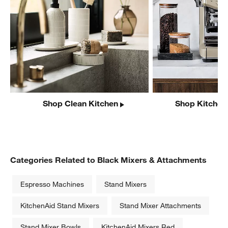
Shop Clean Kitchen
Shop Kitchen
Categories Related to Black Mixers & Attachments
Espresso Machines
Stand Mixers
KitchenAid Stand Mixers
Stand Mixer Attachments
Stand Mixer Bowls
KitchenAid Mixers Red