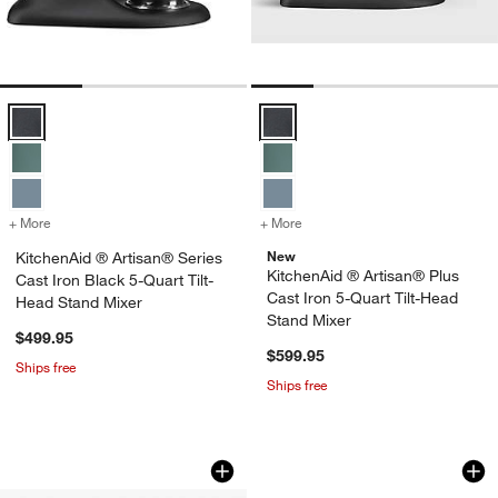
KitchenAid ® Artisan® Series Cast Iron Black 5-Quart Tilt-Head Stan
KitchenAid ® Artisan® Plus Cast 
w window)
+ More
colors
for KitchenAid ® Artisan® Series Cast Iron Black 5-Quart Tilt-Head 
+ More
colors
for KitchenAid ® Artisan®
New
KitchenAid ® Artisan® Series
KitchenAid ® Artisan® Plus
Cast Iron Black 5-Quart Tilt-
Cast Iron 5-Quart Tilt-Head
Head Stand Mixer
Stand Mixer
$499.95
$599.95
Ships free
Ships free
KitchenAid ® Stand Mixer Matte Black
KitchenAid ® Artis
Carousel showing item 1 through 1 of 3
Carousel showing item 1 through 1