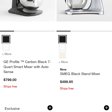
GE Profile ™ Carbon Black 7-Quart Smart Mixer with Auto Sense Opt
SMEG Black Stand Mixer Options
+ More
colors
for GE Profile ™ Carbon Black 7-Quart Smart Mixer with Auto Sense
GE Profile ™ Carbon Black 7-
+ More
colors
for SMEG Black Stand Mix
Quart Smart Mixer with Auto
New
Sense
SMEG Black Stand Mixer
$799.00
$499.95
Ships free
Ships free
KitchenAid ® Stand Mixer Matte Black
KitchenAid® Artisa
Carousel showing item 1 through 1 of 4
Carousel showing item 1 through 1
Exclusive