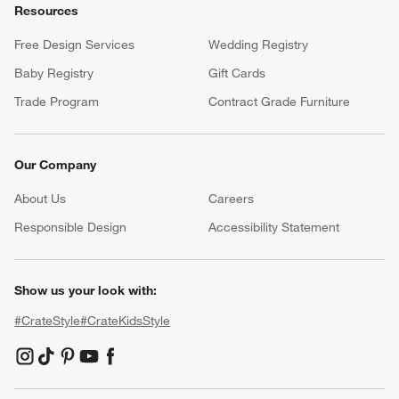
Resources
Free Design Services
Wedding Registry
Baby Registry
Gift Cards
Trade Program
Contract Grade Furniture
Our Company
About Us
Careers
(Opens in new window)
Responsible Design
Accessibility Statement
Show us your look with:
#CrateStyle
#CrateKidsStyle
(Opens in new window)
(Opens in new window)
(Opens in new window)
(Opens in new window)
(Opens in new window)