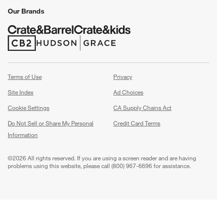
Our Brands
(Opens in new window)
(Opens in new window)
Terms of Use
Privacy
Site Index
Ad Choices
Cookie Settings
CA Supply Chains Act
Do Not Sell or Share My Personal
Credit Card Terms
Information
(Opens in new window)
©
2026 All rights reserved. If you are using a screen reader and are having
problems using this website, please call (800) 967-6696 for assistance.