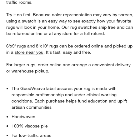
traffic rooms.
Try it on first. Because color representation may vary by screen,
using a swatch is an easy way to see exactly how your favorite
rugs will look in your home. Our rug swatches ship free and can
be returned online or at any store for a full refund.
6'x9' rugs and 8'x10' rugs can be ordered online and picked up
in a
store near you
. It's fast, easy and free.
For larger rugs, order online and arrange a convenient delivery
or warehouse pickup.
The GoodWeave label assures your rug is made with
responsible craftsmanship and under ethical working
conditions. Each purchase helps fund education and uplift
artisan communities
Handwoven
100% viscose pile
For low-traffic areas