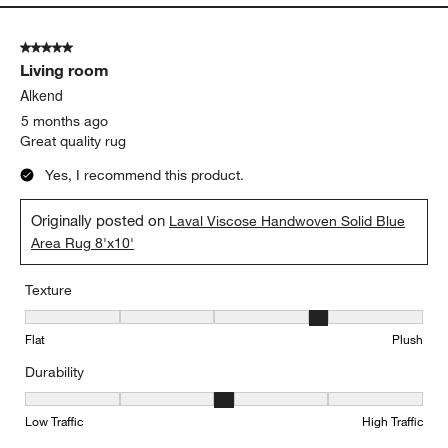
5 out of 5 stars.
Living room
Alkend
5 months ago
Great quality rug
Yes, I recommend this product.
Originally posted on
Laval Viscose Handwoven Solid Blue
Area Rug 8'x10'
Texture
Texture, 4 out of 5, where 1 equals to Flat and 5 equals to Plush
Flat
Plush
Durability
Durability, 3 out of 5, where 1 equals to Low Traffic and 5 equals to
Low Traffic
High Traffic