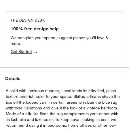
THE DESIGN DESK
100% free design help
We can plan your space, suggest pieces you’ll love &
more.
Get Started
Details
A solid with luminous nuance, Laval lends its silky feel, plush
texture and rich color to your space. Skilled artisans shave the
tips off the looped yarn in certain areas to imbue the blue rug
with tonal variations and give it the look of a vintage heirloom.
Made of a silk-like fiber, the rug complements your decor with
its lush pile and luxe color. To keep Laval looking its best, we
recommend using it in bedrooms, home offices or other low-