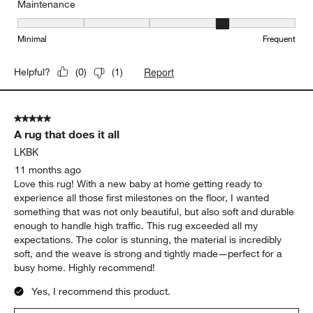
Maintenance
Maintenance, 4 out of 5, where 1 equals to Minimal and 5 equals t
Minimal
Frequent
Report
Helpful?
(
0
)
(
1
)
5 out of 5 stars.
A rug that does it all
LKBK
11 months ago
Love this rug! With a new baby at home getting ready to
experience all those first milestones on the floor, I wanted
something that was not only beautiful, but also soft and durable
enough to handle high traffic. This rug exceeded all my
expectations. The color is stunning, the material is incredibly
soft, and the weave is strong and tightly made—perfect for a
busy home. Highly recommend!
Yes, I recommend this product.