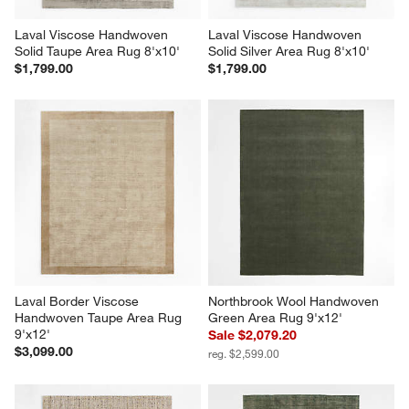
Laval Viscose Handwoven 
Laval Viscose Handwoven 
Solid Taupe Area Rug 8'x10'
Solid Silver Area Rug 8'x10'
$1,799.00
$1,799.00
Laval Border Viscose 
Northbrook Wool Handwoven 
Handwoven Taupe Area Rug 
Green Area Rug 9'x12'
9'x12'
Sale $2,079.20
$3,099.00
reg. $2,599.00