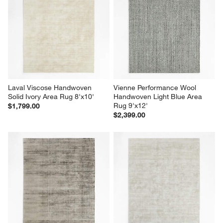
Laval Viscose Handwoven 
Vienne Performance Wool 
Solid Ivory Area Rug 8'x10'
Handwoven Light Blue Area 
Rug 9'x12'
$1,799.00
$2,399.00