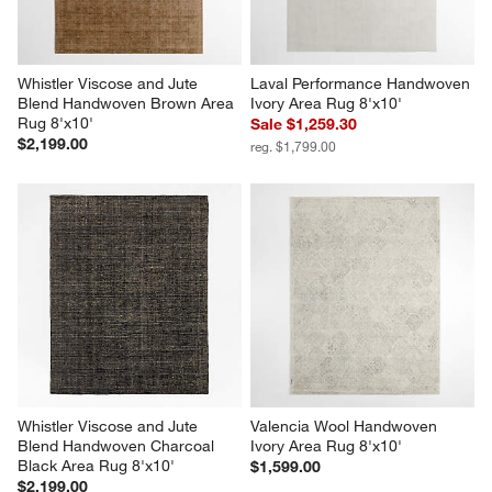
Whistler Viscose and Jute 
Laval Performance Handwoven 
Blend Handwoven Brown Area 
Ivory Area Rug 8'x10'
Rug 8'x10'
Sale $1,259.30
$2,199.00
reg. $1,799.00
Whistler Viscose and Jute 
Valencia Wool Handwoven 
Blend Handwoven Charcoal 
Ivory Area Rug 8'x10'
Black Area Rug 8'x10'
$1,599.00
$2,199.00