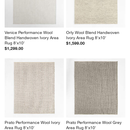
Venice Performance Wool 
Orly Wool Blend Handwoven 
Blend Handwoven Ivory Area 
Ivory Area Rug 8'x10'
Rug 8'x10'
$1,599.00
$1,299.00
Prato Performance Wool Ivory 
Prato Performance Wool Grey 
Area Rug 8'x10'
Area Rug 8'x10'