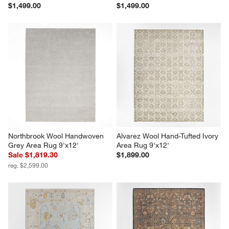
$1,499.00
$1,499.00
Northbrook Wool Handwoven 
Alvarez Wool Hand-Tufted Ivory 
Grey Area Rug 9'x12'
Area Rug 9'x12'
Sale $1,819.30
$1,899.00
reg. $2,599.00