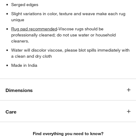
Serged edges
Slight variations in color, texture and weave make each rug
unique
Rug pad recommended
-Viscose rugs should be
professionally cleaned; do not use water or household
cleaners.
Water will discolor viscose, please blot spills immediately with
a clean and dry cloth
Made in India
Dimensions
Care
Find everything you need to know?