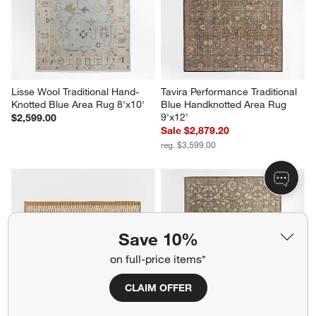
Lisse Wool Traditional Hand-
Tavira Performance Traditional 
Knotted Blue Area Rug 8'x10'
Blue Handknotted Area Rug 
9'x12'
$2,599.00
Sale $2,879.20
reg. $3,599.00
Save 10%
on full-price items*
CLAIM OFFER