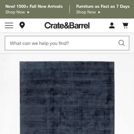
New! 1500+ Fall New Arrivals
Furniture as Fast as 7 Days
Shop Now
Shop Now
Store Locations
Cart c
0
items
product gallery
SKIP ITEMS
PRODUCT GALLERY
ITEMS SKIPPED. UNDO.