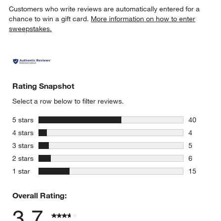
Customers who write reviews are automatically entered for a
chance to win a gift card.
More information on how to enter
sweepstakes.
Rating Snapshot
Select a row below to filter reviews.
stars
5 stars
40
40 reviews
stars
4 stars
4
4 reviews 
stars
3 stars
5
5 reviews 
stars
2 stars
6
6 reviews 
stars
1 star
15
15 reviews
Overall Rating:
3.7