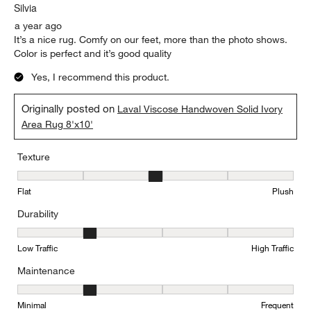
Silvia
a year ago
It’s a nice rug. Comfy on our feet, more than the photo shows.
Color is perfect and it’s good quality
Yes, I recommend this product.
Originally posted on
Laval Viscose Handwoven Solid Ivory
Area Rug 8'x10'
Texture
Texture, 3 out of 5, where 1 equals to Flat and 5 equals to Plush
Flat
Plush
Durability
Durability, 2 out of 5, where 1 equals to Low Traffic and 5 equals to
Low Traffic
High Traffic
Maintenance
Maintenance, 2 out of 5, where 1 equals to Minimal and 5 equals t
Minimal
Frequent