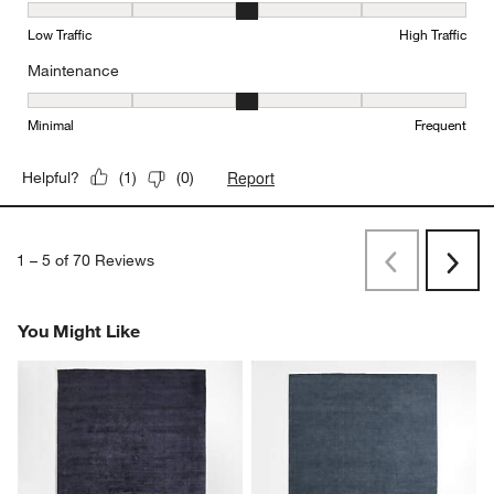
Durability, 3 out of 5, where 1 equals to Low Traffic and 5 equals to
Low Traffic
High Traffic
Maintenance
Maintenance, 3 out of 5, where 1 equals to Minimal and 5 equals t
Minimal
Frequent
Report
Helpful?
(
1
)
(
0
)
1
–
5 of 70
Reviews
Previous
Next
Reviews
Revi
You Might Like