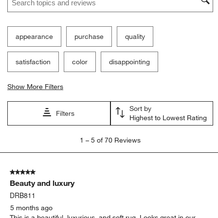
appearance
purchase
quality
satisfaction
color
disappointing
Show More Filters
Sort by
Filters
Highest to Lowest Rating
1
1
–
5 of 70
Reviews
to
5
of
5 out of 5 stars.
70
Beauty and luxury
Reviews
.
DRB811
5 months ago
This is a beautiful, luxurious, and soft rug. Looks great in our