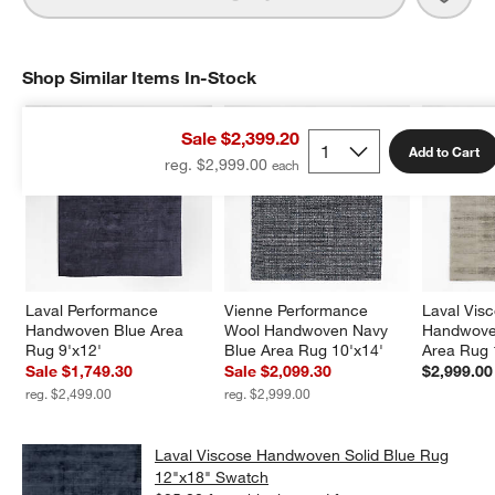
Shop Similar Items In-Stock
SHOP SIMILAR ITEMS IN-STOCK
ITEMS SKIPPED. UNDO.
Sale $2,399.20
Add to Cart
reg. $2,999.00
Laval Performance 
Vienne Performance 
Laval Vis
Handwoven Blue Area 
Wool Handwoven Navy 
Handwoven
Rug 9'x12'
Blue Area Rug 10'x14'
Area Rug 
Sale $1,749.30
Sale $2,099.30
$2,999.00
reg. $2,499.00
reg. $2,999.00
Laval Viscose Handwoven Solid Blue Rug
12"x18" Swatch