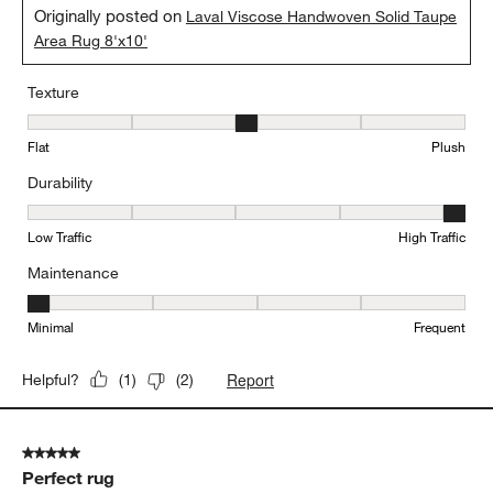
Originally posted on
Laval Viscose Handwoven Solid Taupe
Area Rug 8'x10'
Texture
Texture, 3 out of 5, where 1 equals to Flat and 5 equals to Plush
Flat
Plush
Durability
Durability, 5 out of 5, where 1 equals to Low Traffic and 5 equals to
Low Traffic
High Traffic
Maintenance
Maintenance, 1 out of 5, where 1 equals to Minimal and 5 equals t
Minimal
Frequent
Report
Helpful?
(
1
)
(
2
)
5 out of 5 stars.
Perfect rug