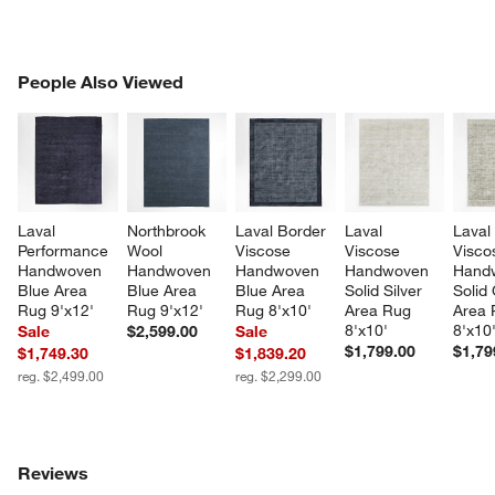
PEOPLE ALSO VIEWED
People Also Viewed
ITEMS SKIPPED. UNDO.
SK
Laval 
Northbrook 
Laval Border 
Laval 
Laval
Performance 
Wool 
Viscose 
Viscose 
Visco
Handwoven 
Handwoven 
Handwoven 
Handwoven 
Hand
Blue Area 
Blue Area 
Blue Area 
Solid Silver 
Solid
Rug 9'x12'
Rug 9'x12'
Rug 8'x10'
Area Rug 
Area 
8'x10'
8'x10
Sale
$2,599.00
Sale
$1,799.00
$1,79
$1,749.30
$1,839.20
reg. $2,499.00
reg. $2,299.00
Reviews