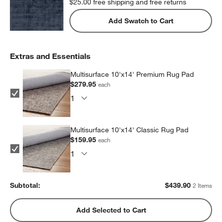
$25.00
free shipping and free returns
Add Swatch to Cart
Extras and Essentials
Multisurface 10'x14' Premium Rug Pad
$279.95
each
Multisurface 10'x14' Classic Rug Pad
$159.95
each
Subtotal:
$
439.90
2 Items
Add Selected to Cart