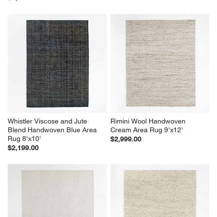
Whistler Viscose and Jute 
Rimini Wool Handwoven 
Blend Handwoven Blue Area 
Cream Area Rug 9'x12'
Rug 8'x10'
$2,999.00
$2,199.00