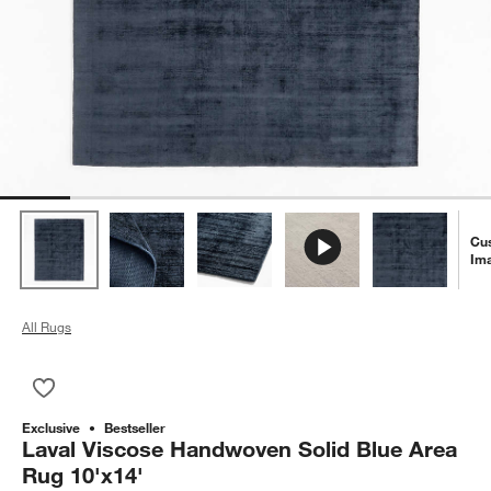
Cu
Im
All Rugs
Save to Favorites
Laval Viscose Handwoven Solid Blue Area Rug 10'x14'
Exclusive
Bestseller
Laval Viscose Handwoven Solid Blue Area
Rug 10'x14'