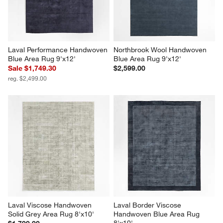
Laval Performance Handwoven 
Northbrook Wool Handwoven 
Blue Area Rug 9'x12'
Blue Area Rug 9'x12'
Sale $1,749.30
$2,599.00
reg. $2,499.00
Laval Viscose Handwoven 
Laval Border Viscose 
Solid Grey Area Rug 8'x10'
Handwoven Blue Area Rug 
8'x10'