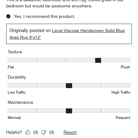
bedroom but would be awesome anywhere.
Yes, I recommend this product.
Originally posted on
Laval Viscose Handwoven Solid Blue
Area Rug 9'x12'
Texture
Texture, 4 out of 5, where 1 equals to Flat and 5 equals to Plush
Flat
Plush
Durability
Durability, 3 out of 5, where 1 equals to Low Traffic and 5 equals to
Low Traffic
High Traffic
Maintenance
Maintenance, 3 out of 5, where 1 equals to Minimal and 5 equals t
Minimal
Frequent
Report
Helpful?
(
0
)
(
0
)