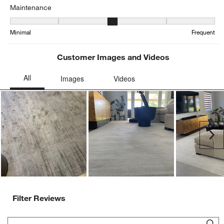
Maintenance
Maintenance, 3.2790697674418605 out of 5, where 1 equals to Min
Minimal
Frequent
Customer Images and Videos
Ne
Filter Reviews
Search topics and reviews search region