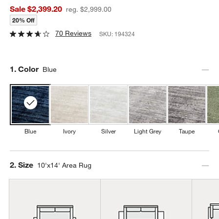
Sale $2,399.20
reg. $2,999.00
20% Off
70 Reviews
SKU:
194324
Step
1
.
Color
Blue
Blue
Ivory
Silver
Light Grey
Taupe
Step
2
.
Size
10'x14' Area Rug