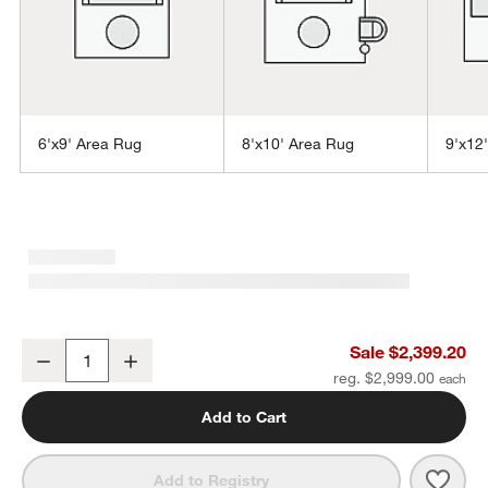
6'x9' Area Rug
8'x10' Area Rug
9'x12
w window)
Laval Viscose Handwoven Solid Blue Area Rug 10'x14'
Sale $2,399.20
Decrease
Increase
Quantity
reg. $2,999.00
Add to Cart
Save 
Lava
Add to Registry