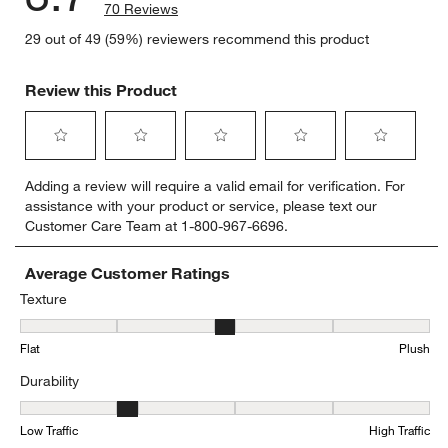
70 Reviews
29 out of 49 (59%) reviewers recommend this product
Review this Product
Select
Select
Select
Select
Select
Adding a review will require a valid email for verification. For
to
to
to
to
to
assistance with your product or service, please text our
rate
rate
rate
rate
rate
Customer Care Team at 1-800-967-6696.
the
the
the
the
the
item
item
item
item
item
with
with
with
with
with
Average Customer Ratings
1
2
3
4
5
Texture
star.
stars.
stars.
stars.
stars.
Texture, 3.3555555555555556 out of 5, where 1 equals to Flat and 
This
This
This
This
This
Flat
Plush
action
action
action
action
action
will
will
will
will
will
Durability
open
open
open
open
open
submission
submission
submission
submission
submission
Durability, 2.357142857142857 out of 5, where 1 equals to Low Traff
form.
form.
form.
form.
form.
Low Traffic
High Traffic