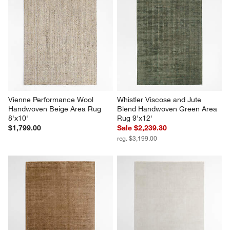
Vienne Performance Wool 
Whistler Viscose and Jute 
Handwoven Beige Area Rug 
Blend Handwoven Green Area 
8'x10'
Rug 9'x12'
$1,799.00
Sale $2,239.30
reg. $3,199.00