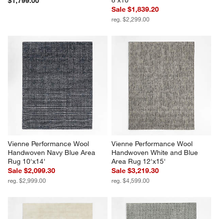
$1,799.00
Sale $1,839.20
reg. $2,299.00
Vienne Performance Wool 
Vienne Performance Wool 
Handwoven Navy Blue Area 
Handwoven White and Blue 
Rug 10'x14'
Area Rug 12'x15'
Sale $2,099.30
Sale $3,219.30
reg. $2,999.00
reg. $4,599.00