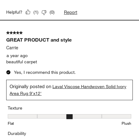
Report
Helpful?
(
1
)
(
0
)
5 out of 5 stars.
GREAT PRODUCT and style
Carrie
a year ago
beautiful carpet
Yes, I recommend this product.
Originally posted on
Laval Viscose Handwoven Solid Ivory
Area Rug 9'x12'
Texture
Texture, 3 out of 5, where 1 equals to Flat and 5 equals to Plush
Flat
Plush
Durability