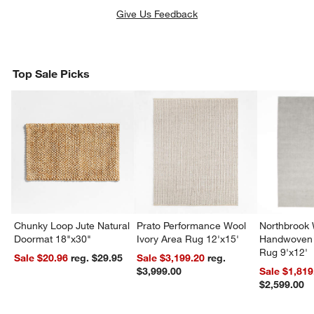
Give Us Feedback
Top Sale Picks
Chunky Loop Jute Natural
Prato Performance Wool
Northbrook
Doormat 18"x30"
Ivory Area Rug 12'x15'
Handwoven 
Rug 9'x12'
Sale $20.96
reg. $29.95
Sale $3,199.20
reg.
$3,999.00
Sale $1,819
$2,599.00