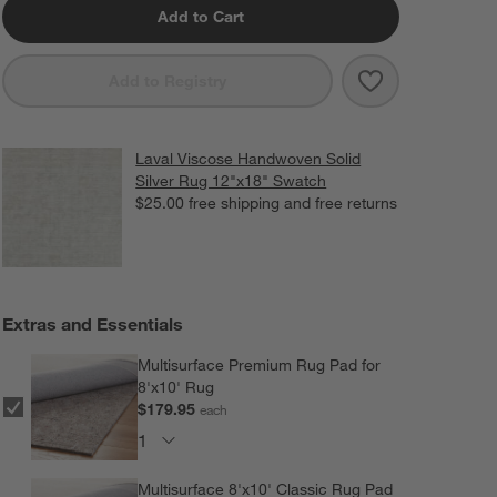
Add to Cart
Save to Favorit
Laval Viscose 
Add to Registry
Laval Viscose Handwoven Solid
Silver Rug 12"x18" Swatch
$25.00
free shipping and free returns
Extras and Essentials
Multisurface Premium Rug Pad for
8'x10' Rug
$179.95
each
Multisurface 8'x10' Classic Rug Pad