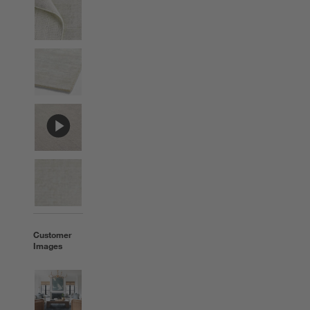
Customer
Images