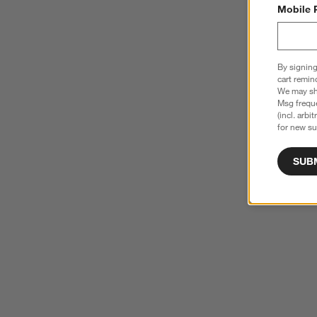
Mobile 
By signing
cart remin
We may sha
Msg freque
(incl. arbi
for new su
SUB