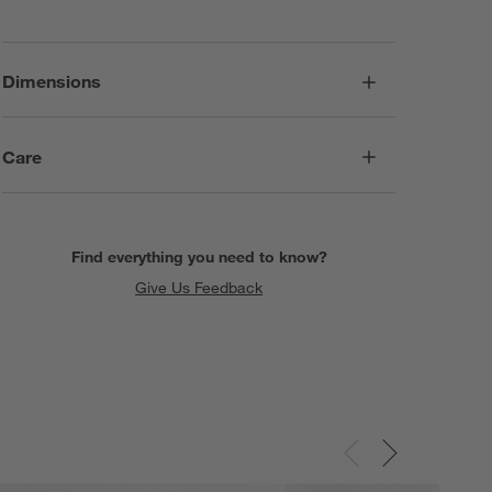
Dimensions
Care
Find everything you need to know?
Give Us Feedback