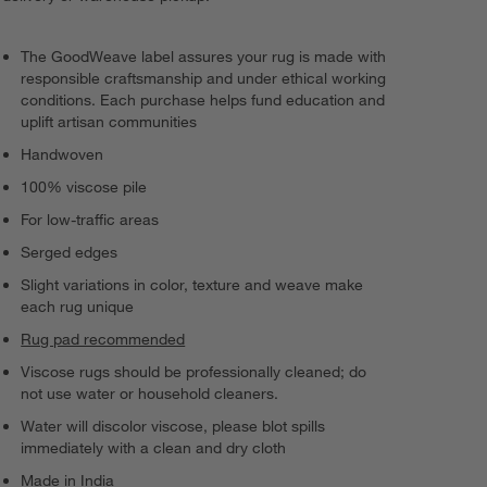
The GoodWeave label assures your rug is made with
responsible craftsmanship and under ethical working
conditions. Each purchase helps fund education and
uplift artisan communities
Handwoven
100% viscose pile
For low-traffic areas
Serged edges
Slight variations in color, texture and weave make
each rug unique
Rug pad recommended
Viscose rugs should be professionally cleaned; do
not use water or household cleaners.
Water will discolor viscose, please blot spills
immediately with a clean and dry cloth
Made in India