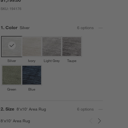
SKU:
194176
Step
1
.
Color
Silver
6
option
s
Silver
Ivory
Light Grey
Taupe
Green
Blue
Step
2
.
Size
8'x10' Area Rug
6
option
s
8'x10' Area Rug