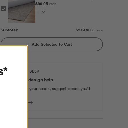
$99.95
each
Subtotal:
$
279.90
2 Items
Add Selected to Cart
s*
THE DESIGN DESK
100% free design help
We can plan your space, suggest pieces you’ll
love & more.
Get Started