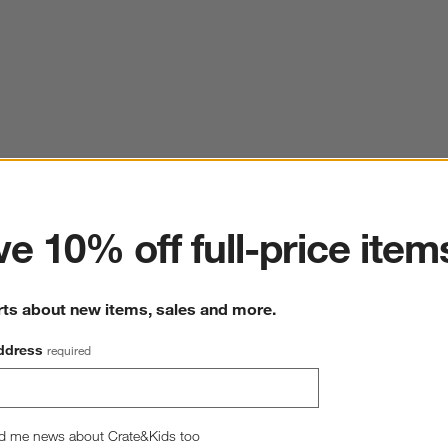
ter
e 10% off full-price item
rts about new items, sales and more.
ddress
required
d me news about Crate&Kids too