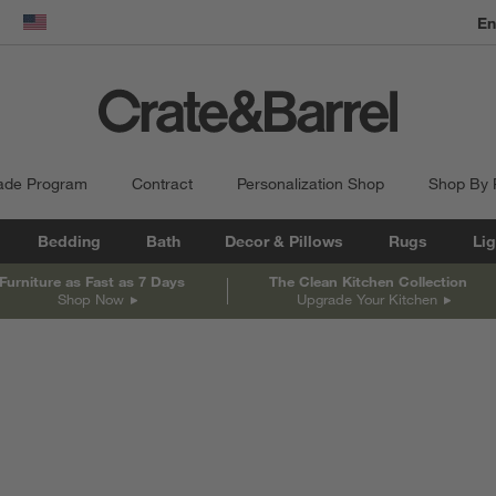
dow)
United States
ade Program
Contract
Personalization Shop
Shop By
Bedding
Bath
Decor & Pillows
Rugs
Lig
Furniture as Fast as 7 Days
The Clean Kitchen Collection
Shop Now
Upgrade Your Kitchen