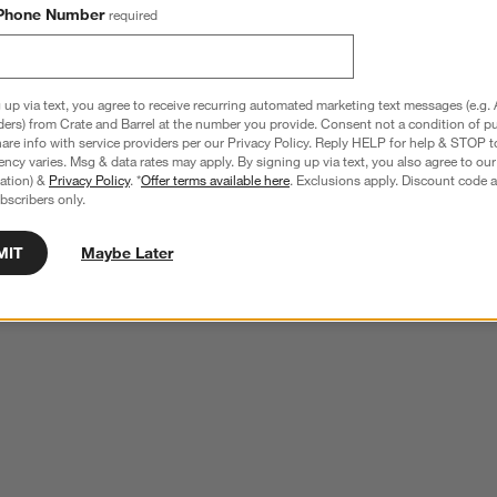
Phone Number
required
 up via text, you agree to receive recurring automated marketing text messages (e.g. 
ders) from Crate and Barrel at the number you provide. Consent not a condition of p
re info with service providers per our Privacy Policy. Reply HELP for help & STOP t
ncy varies. Msg & data rates may apply. By signing up via text, you also agree to ou
tration) &
Privacy Policy
. *
Offer terms available here
. Exclusions apply. Discount code a
bscribers only.
MIT
Maybe Later