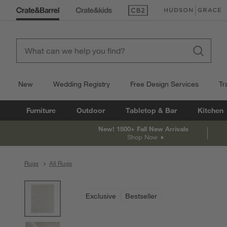
(Opens in new window)
(Opens in new win
New
Wedding Registry
Free Design Services
Tr
Furniture
Outdoor
Tabletop & Bar
Kitchen
New! 1500+ Fall New Arrivals
Shop Now
Rugs
All Rugs
product gallery
SKIP ITEMS
PRODUCT GALLERY
ITEMS SKIPPED. UNDO.
Exclusive
Bestseller