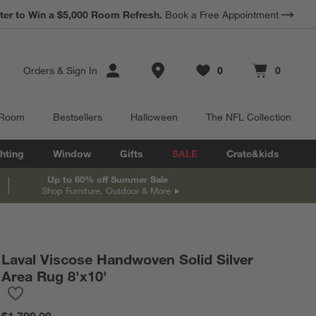
*
Earn 10% Back in Rewards Dollars.
Terms Apply.
Store Locations
Orders
&
Sign In
0
0
Favorites
items
Cart contains
items
 Room
Bestsellers
Halloween
The NFL Collection
hting
Window
Gifts
SALE
Crate&kids
Up to 60% off Summer Sale
Shop Furniture, Outdoor & More
Laval Viscose Handwoven Solid Silver
Area Rug 8'x10'
Save to Favorites
Laval Viscose Handwoven Solid Silver Area Rug 8'x10'
$1,799.00