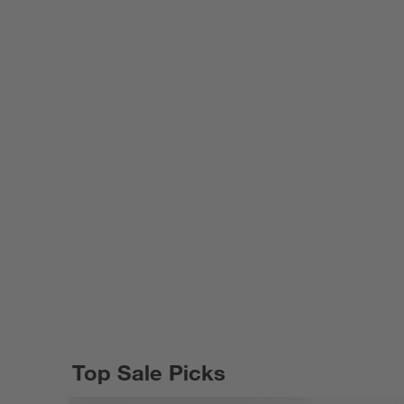
Top Sale Picks