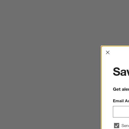
Interrup
Sav
Get ale
Email A
Sen