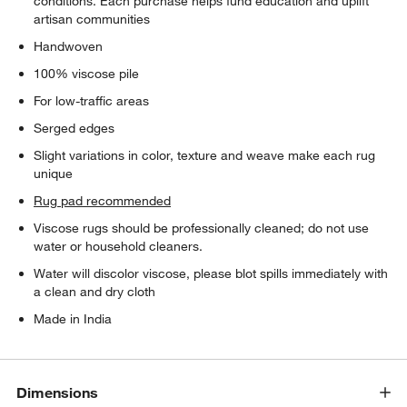
conditions. Each purchase helps fund education and uplift
artisan communities
Handwoven
100% viscose pile
For low-traffic areas
Serged edges
Slight variations in color, texture and weave make each rug
unique
Rug pad recommended
Viscose rugs should be professionally cleaned; do not use
water or household cleaners.
Water will discolor viscose, please blot spills immediately with
a clean and dry cloth
Made in India
Dimensions