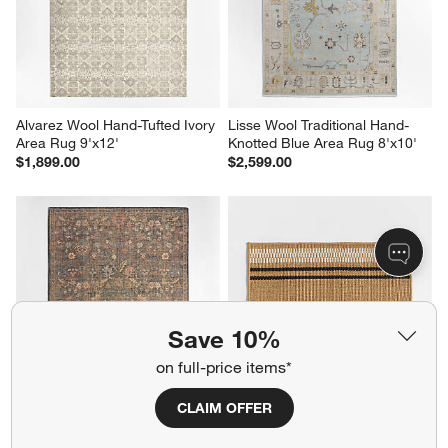
Alvarez Wool Hand-Tufted Ivory 
Lisse Wool Traditional Hand-
Area Rug 9'x12'
Knotted Blue Area Rug 8'x10'
$1,899.00
$2,599.00
Save 10%
on full-price items*
CLAIM OFFER
Tavira Performance Traditional 
Modern Woven Stripe 
Blue Handknotted Area Rug 
Indoor/Outdoor Doormat 