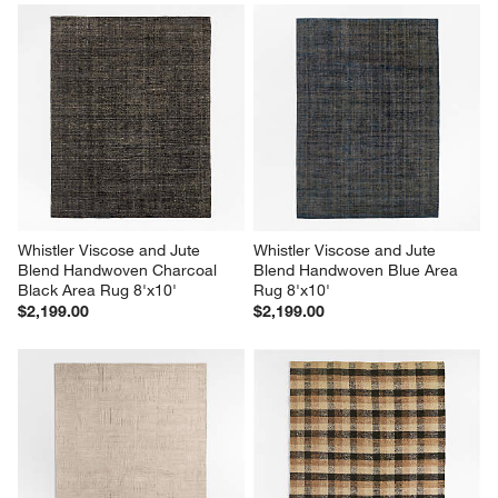
Whistler Viscose and Jute 
Whistler Viscose and Jute 
Blend Handwoven Charcoal 
Blend Handwoven Blue Area 
Black Area Rug 8'x10'
Rug 8'x10'
$2,199.00
$2,199.00