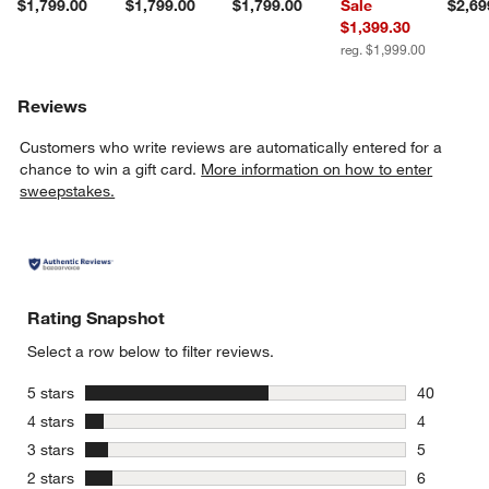
$1,799.00
$1,799.00
$1,799.00
Sale
$2,69
$1,399.30
reg. $1,999.00
Reviews
Customers who write reviews are automatically entered for a
chance to win a gift card.
More information on how to enter
sweepstakes.
Rating Snapshot
Select a row below to filter reviews.
stars
5 stars
40
40 reviews
stars
4 stars
4
4 reviews 
stars
3 stars
5
5 reviews 
stars
2 stars
6