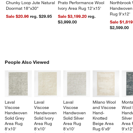
Chunky Loop Jute Natural
Prato Performance Wool
Northbrook
Doormat 18"x30"
Ivory Area Rug 12'x15'
Handwoven 
Rug 9'x12'
Sale $20.96
reg. $29.95
Sale $3,199.20
reg.
$3,999.00
Sale $1,819
$2,599.00
PEOPLE ALSO VIEWED
People Also Viewed
ITEMS SKIPPED. UNDO.
SK
Laval 
Laval 
Laval 
Milano Wool 
Mont
Viscose 
Viscose 
Viscose 
and Viscose 
Wool 
Handwoven 
Handwoven 
Handwoven 
Hand-
Hand
Solid Grey 
Solid Ivory 
Solid Silver 
Knotted 
Silver
Area Rug 
Area Rug 
Area Rug 
Beige Area 
Area 
8'x10'
8'x10'
8'x10'
Rug 6'x9'
9'x12