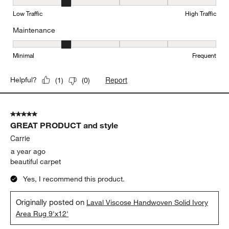
Durability, 2 out of 5, where 1 equals to Low Traffic and 5 equals to
Low Traffic
High Traffic
Maintenance
Maintenance, 2 out of 5, where 1 equals to Minimal and 5 equals t
Minimal
Frequent
Report
Helpful?
(
1
)
(
0
)
5 out of 5 stars.
GREAT PRODUCT and style
Carrie
a year ago
beautiful carpet
Yes, I recommend this product.
Originally posted on
Laval Viscose Handwoven Solid Ivory
Area Rug 9'x12'