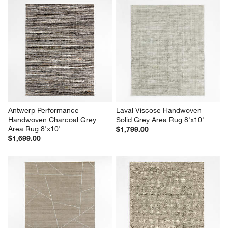
Antwerp Performance 
Laval Viscose Handwoven 
Handwoven Charcoal Grey 
Solid Grey Area Rug 8'x10'
Area Rug 8'x10'
$1,799.00
$1,699.00