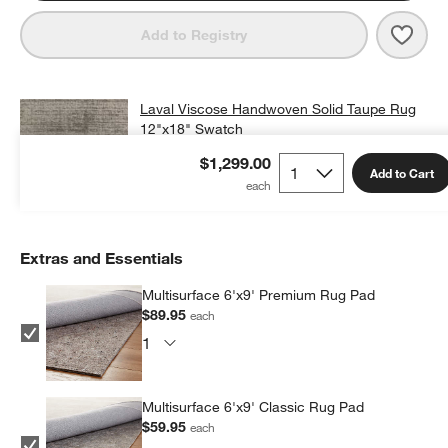
Save 
Lava
Add to Registry
Laval Viscose Handwoven Solid Taupe Rug
12"x18" Swatch
$25.00
free shipping and free returns
$1,299.00
Add to Cart
Add Swatch to Cart
Extras and Essentials
Multisurface 6'x9' Premium Rug Pad
$89.95
each
Multisurface 6'x9' Classic Rug Pad
$59.95
each