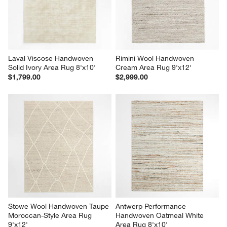
Laval Viscose Handwoven 
Rimini Wool Handwoven 
Solid Ivory Area Rug 8'x10'
Cream Area Rug 9'x12'
$1,799.00
$2,999.00
Stowe Wool Handwoven Taupe 
Antwerp Performance 
Moroccan-Style Area Rug 
Handwoven Oatmeal White 
9'x12'
Area Rug 8'x10'