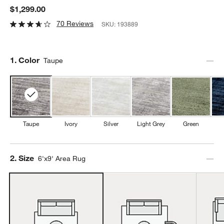
$1,299.00
70 Reviews
SKU:
193889
Step
1
.
Color
Taupe
Taupe
Ivory
Silver
Light Grey
Green
Step
2
.
Size
6'x9' Area Rug