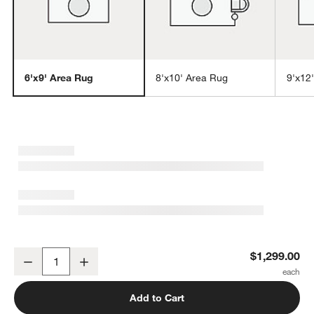
6'x9' Area Rug
8'x10' Area Rug
9'x12
w window)
Laval Viscose Handwoven Solid Taupe Area Rug 6'x9'
$1,299.00
Decrease
Increase
Quantity
Add to Cart