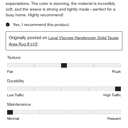
expectations. The color is stunning, the material is incredibly
soft, and the weave is strong and tightly made—perfect for a
busy home. Highly recommend!
Yes, I recommend this product.
Originally posted on
Laval Viscose Handwoven Solid Taupe
Area Rug 8'x10'
Texture
Texture, 3 out of 5, where 1 equals to Flat and 5 equals to Plush
Flat
Plush
Durability
Durability, 5 out of 5, where 1 equals to Low Traffic and 5 equals to
Low Traffic
High Traffic
Maintenance
Maintenance, 1 out of 5, where 1 equals to Minimal and 5 equals t
Minimal
Frequent