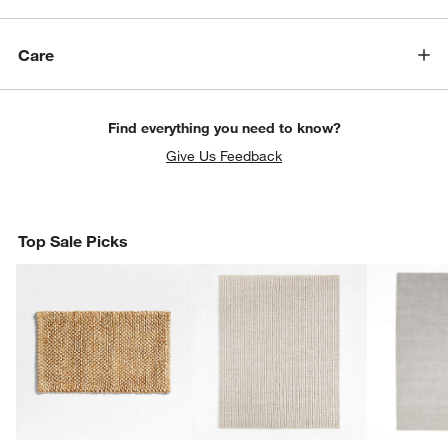
Care
Find everything you need to know?
Give Us Feedback
Top Sale Picks