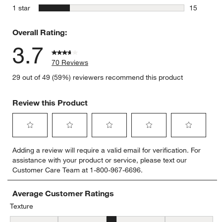
6 reviews 
stars
1 star
15
15 reviews
Overall Rating:
3.7
70 Reviews
29 out of 49 (59%) reviewers recommend this product
Review this Product
Select
Select
Select
Select
Select
Adding a review will require a valid email for verification. For
to
to
to
to
to
assistance with your product or service, please text our
rate
rate
rate
rate
rate
Customer Care Team at 1-800-967-6696.
the
the
the
the
the
item
item
item
item
item
with
with
with
with
with
Average Customer Ratings
1
2
3
4
5
Texture
star.
stars.
stars.
stars.
stars.
Texture, 3.3555555555555556 out of 5, where 1 equals to Flat and 
This
This
This
This
This