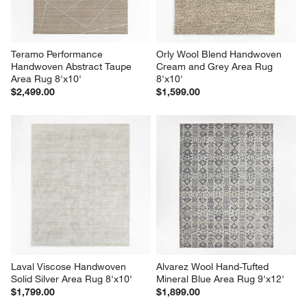
Teramo Performance 
Orly Wool Blend Handwoven 
Handwoven Abstract Taupe 
Cream and Grey Area Rug 
Area Rug 8'x10'
8'x10'
$2,499.00
$1,599.00
Laval Viscose Handwoven 
Alvarez Wool Hand-Tufted 
Solid Silver Area Rug 8'x10'
Mineral Blue Area Rug 9'x12'
$1,799.00
$1,899.00