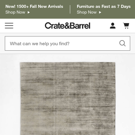
New! 1500+ Fall New Arrivals
Furniture as Fast as 7 Days
Shop Now
Shop Now
Cart c
0
items
product gallery
SKIP ITEMS
PRODUCT GALLERY
ITEMS SKIPPED. UNDO.