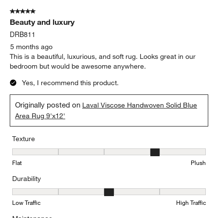
of
5 out of 5 stars.
70
Beauty and luxury
Reviews
.
DRB811
5 months ago
This is a beautiful, luxurious, and soft rug. Looks great in our
bedroom but would be awesome anywhere.
Yes, I recommend this product.
Originally posted on
Laval Viscose Handwoven Solid Blue
Area Rug 9'x12'
Texture
Texture, 4 out of 5, where 1 equals to Flat and 5 equals to Plush
Flat
Plush
Durability
Durability, 3 out of 5, where 1 equals to Low Traffic and 5 equals to
Low Traffic
High Traffic