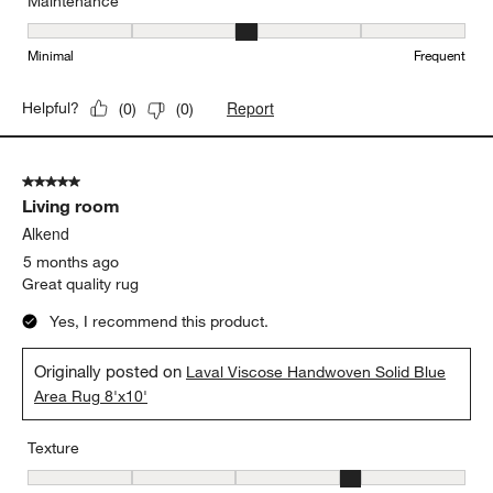
Maintenance
Maintenance, 3 out of 5, where 1 equals to Minimal and 5 equals t
Minimal
Frequent
Report
Helpful?
(
0
)
(
0
)
5 out of 5 stars.
Living room
Alkend
5 months ago
Great quality rug
Yes, I recommend this product.
Originally posted on
Laval Viscose Handwoven Solid Blue
Area Rug 8'x10'
Texture
Texture, 4 out of 5, where 1 equals to Flat and 5 equals to Plush