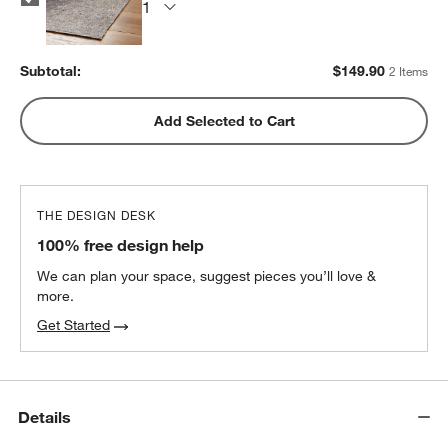
Subtotal:
$
149.90
2 Items
Add Selected to Cart
THE DESIGN DESK
100% free design help
We can plan your space, suggest pieces you’ll love &
more.
Get Started
Details