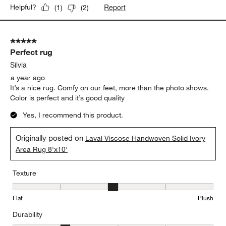
Report
Helpful?
(
1
)
(
2
)
5 out of 5 stars.
Perfect rug
Silvia
a year ago
It’s a nice rug. Comfy on our feet, more than the photo shows.
Color is perfect and it’s good quality
Yes, I recommend this product.
Originally posted on
Laval Viscose Handwoven Solid Ivory
Area Rug 8'x10'
Texture
Texture, 3 out of 5, where 1 equals to Flat and 5 equals to Plush
Flat
Plush
Durability