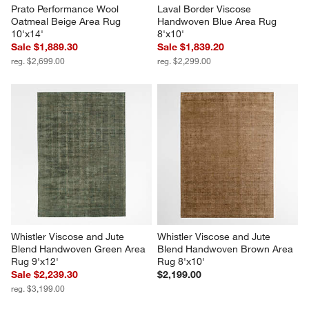
Prato Performance Wool 
Laval Border Viscose 
Oatmeal Beige Area Rug 
Handwoven Blue Area Rug 
10'x14'
8'x10'
Sale $1,889.30
Sale $1,839.20
reg. $2,699.00
reg. $2,299.00
Whistler Viscose and Jute 
Whistler Viscose and Jute 
Blend Handwoven Green Area 
Blend Handwoven Brown Area 
Rug 9'x12'
Rug 8'x10'
Sale $2,239.30
$2,199.00
reg. $3,199.00