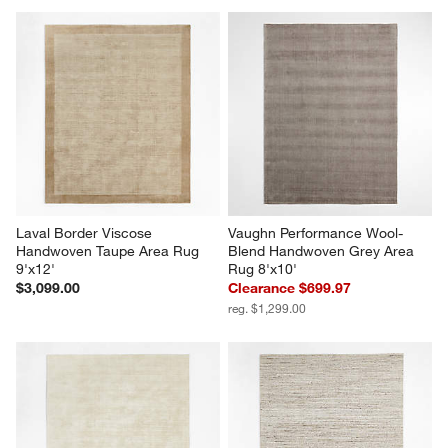
Laval Border Viscose 
Vaughn Performance Wool-
Handwoven Taupe Area Rug 
Blend Handwoven Grey Area 
9'x12'
Rug 8'x10'
$3,099.00
Clearance $699.97
reg. $1,299.00