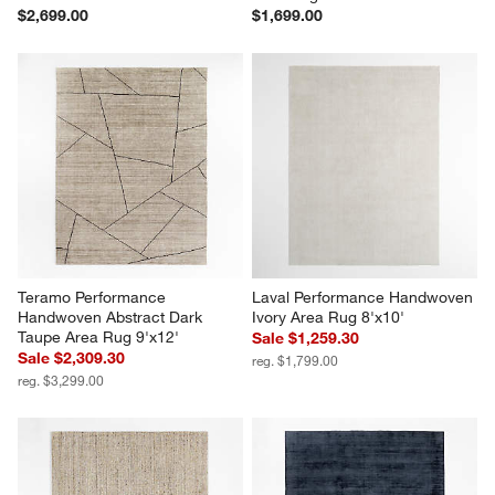
$2,699.00
$1,699.00
Teramo Performance 
Laval Performance Handwoven 
Handwoven Abstract Dark 
Ivory Area Rug 8'x10'
Taupe Area Rug 9'x12'
Sale $1,259.30
Sale $2,309.30
reg. $1,799.00
reg. $3,299.00