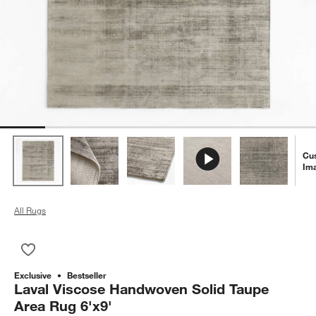
Cu
Im
All Rugs
Save to Favorites
Laval Viscose Handwoven Solid Taupe Area Rug 6'x9'
Exclusive
Bestseller
Laval Viscose Handwoven Solid Taupe
Area Rug 6'x9'