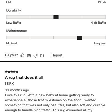
Flat
Plush
Durability
Durability, 3 out of 5, where 1 equals to Low Traffic and 5 equals to
Low Traffic
High Traffic
Maintenance
Maintenance, 4 out of 5, where 1 equals to Minimal and 5 equals t
Minimal
Frequent
Report
Helpful?
(
0
)
(
1
)
5 out of 5 stars.
A rug that does it all
LKBK
11 months ago
Love this rug! With a new baby at home getting ready to
experience all those first milestones on the floor, I wanted
something that was not only beautiful, but also soft and durable
enough to handle high traffic. This rug exceeded all my