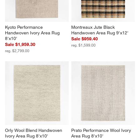
Kyoto Performance 
Montreaux Jute Black 
Handwoven Ivory Area Rug 
Handwoven Area Rug 9'x12'
8'x10'
Sale $959.40
Sale $1,959.30
reg. $1,599.00
reg. $2,799.00
Orly Wool Blend Handwoven 
Prato Performance Wool Ivory 
Ivory Area Rug 8'x10'
Area Rug 8'x10'