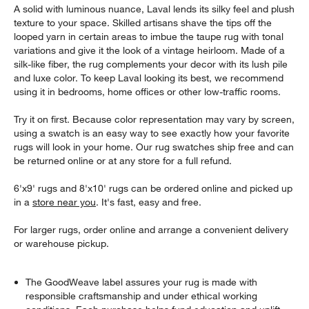
A solid with luminous nuance, Laval lends its silky feel and plush
texture to your space. Skilled artisans shave the tips off the
looped yarn in certain areas to imbue the taupe rug with tonal
variations and give it the look of a vintage heirloom. Made of a
silk-like fiber, the rug complements your decor with its lush pile
and luxe color. To keep Laval looking its best, we recommend
using it in bedrooms, home offices or other low-traffic rooms.
Try it on first. Because color representation may vary by screen,
using a swatch is an easy way to see exactly how your favorite
rugs will look in your home. Our rug swatches ship free and can
be returned online or at any store for a full refund.
6'x9' rugs and 8'x10' rugs can be ordered online and picked up
in a
store near you
. It's fast, easy and free.
For larger rugs, order online and arrange a convenient delivery
or warehouse pickup.
The GoodWeave label assures your rug is made with
responsible craftsmanship and under ethical working