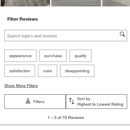
Filter Reviews
Search topics and reviews search region
appearance
purchase
quality
satisfaction
color
disappointing
Show More Filters
Sort by
Filters
Highest to Lowest Rating
1
1
–
5 of 70
Reviews
to
5