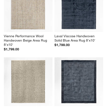
Vienne Performance Wool 
Laval Viscose Handwoven 
Handwoven Beige Area Rug 
Solid Blue Area Rug 8'x10'
8'x10'
$1,799.00
$1,799.00