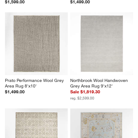
$1,599.00
$1,499.00
Prato Performance Wool Grey 
Northbrook Wool Handwoven 
Area Rug 8'x10'
Grey Area Rug 9'x12'
$1,499.00
Sale $1,819.30
reg. $2,599.00