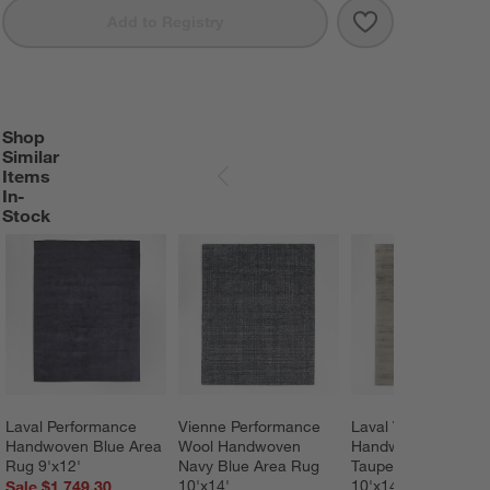
Save to Favorit
Laval Viscose 
Add to Registry
Shop
SHOP SIMILAR ITEMS IN-STOCK
ITEMS SKIPPED. UNDO.
Similar
Items
SKIP ITEMS
In-
Stock
Laval Performance 
Vienne Performance 
Laval Viscose 
Handwoven Blue Area 
Wool Handwoven 
Handwoven Solid 
Rug 9'x12'
Navy Blue Area Rug 
Taupe Area Rug 
10'x14'
10'x14'
Sale $1,749.30