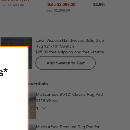
Sale $2,099.30
$2,999.00
reg. $2,499.00
reg. $2,999.00
Laval Viscose Handwoven Solid Blue
Rug 12"x18" Swatch
$25.00
free shipping and free returns
Add Swatch to Cart
s*
Extras and Essentials
Multisurface 9'x12' Classic Rug Pad
$119.95
each
Multisurface Premium Rug Pad for