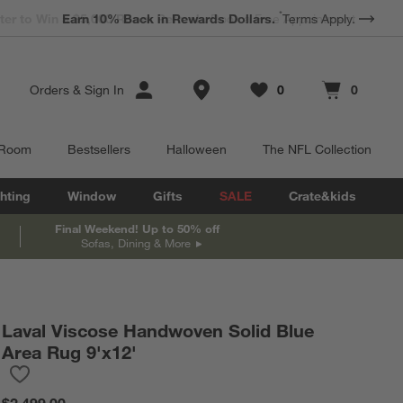
*
Earn 10% Back in Rewards Dollars.
Terms Apply.
Store Locations
Orders
&
Sign In
0
0
Favorites
items
Cart contains
items
 Room
Bestsellers
Halloween
The NFL Collection
hting
Window
Gifts
SALE
Crate&kids
Final Weekend! Up to 50% off
Sofas, Dining & More
Laval Viscose Handwoven Solid Blue
Area Rug 9'x12'
Save to Favorites
Laval Viscose Handwoven Solid Blue Area Rug 9'x12'
$2,499.00