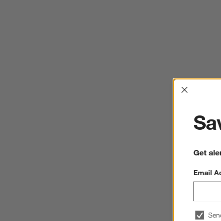
Interrup
Sav
Get ale
Email A
Sen