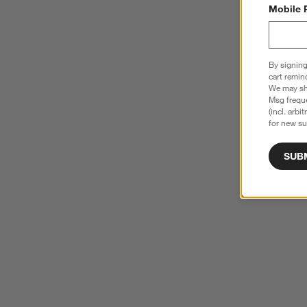
Mobile 
By signing
cart remin
We may sha
Msg freque
(incl. arbi
for new su
SUB