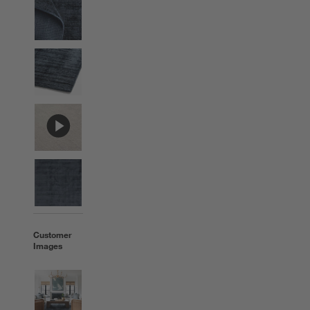
Customer
Images