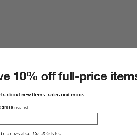
ter
e 10% off full-price item
rts about new items, sales and more.
ddress
required
d me news about Crate&Kids too