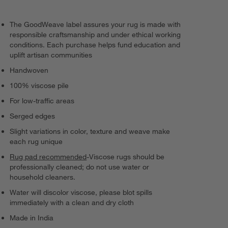
The GoodWeave label assures your rug is made with
responsible craftsmanship and under ethical working
conditions. Each purchase helps fund education and
uplift artisan communities
Handwoven
100% viscose pile
For low-traffic areas
Serged edges
Slight variations in color, texture and weave make
each rug unique
Rug pad recommended
-Viscose rugs should be
professionally cleaned; do not use water or
household cleaners.
Water will discolor viscose, please blot spills
immediately with a clean and dry cloth
Made in India