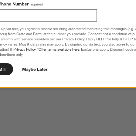
Phone Number
required
 up via text, you agree to receive recurring automated marketing text messages (e.g. 
ders) from Crate and Barrel at the number you provide. Consent not a condition of p
re info with service providers per our Privacy Policy. Reply HELP for help & STOP t
ncy varies. Msg & data rates may apply. By signing up via text, you also agree to ou
tration) &
Privacy Policy
. *
Offer terms available here
. Exclusions apply. Discount code a
bscribers only.
MIT
Maybe Later