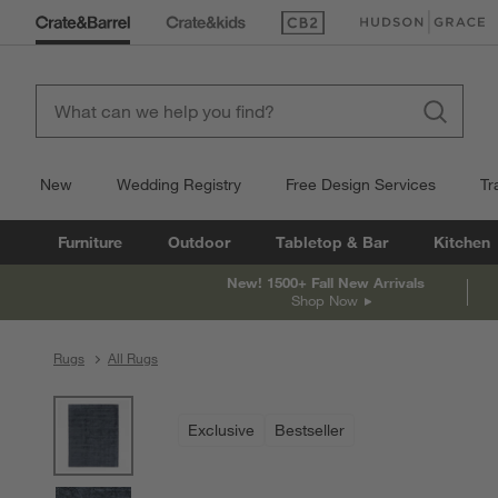
(Opens in new window)
(Opens in new win
New
Wedding Registry
Free Design Services
Tr
Furniture
Outdoor
Tabletop & Bar
Kitchen
New! 1500+ Fall New Arrivals
Shop Now
Rugs
All Rugs
product gallery
SKIP ITEMS
PRODUCT GALLERY
ITEMS SKIPPED. UNDO.
Exclusive
Bestseller