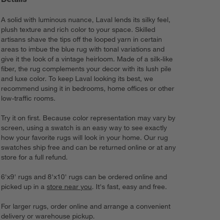
A solid with luminous nuance, Laval lends its silky feel,
plush texture and rich color to your space. Skilled
artisans shave the tips off the looped yarn in certain
areas to imbue the blue rug with tonal variations and
give it the look of a vintage heirloom. Made of a silk-like
fiber, the rug complements your decor with its lush pile
and luxe color. To keep Laval looking its best, we
recommend using it in bedrooms, home offices or other
low-traffic rooms.
Try it on first. Because color representation may vary by
screen, using a swatch is an easy way to see exactly
how your favorite rugs will look in your home. Our rug
swatches ship free and can be returned online or at any
store for a full refund.
6'x9' rugs and 8'x10' rugs can be ordered online and
picked up in a
store near you
. It's fast, easy and free.
For larger rugs, order online and arrange a convenient
delivery or warehouse pickup.