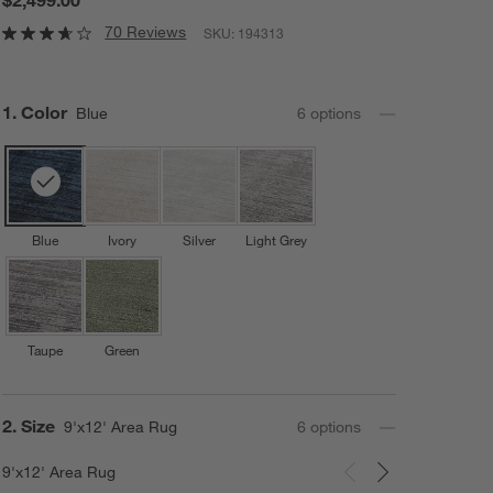
70 Reviews
SKU:
194313
Step
1
.
Color
Blue
6
option
s
Blue
Ivory
Silver
Light Grey
Taupe
Green
Step
2
.
Size
9'x12' Area Rug
6
option
s
9'x12' Area Rug