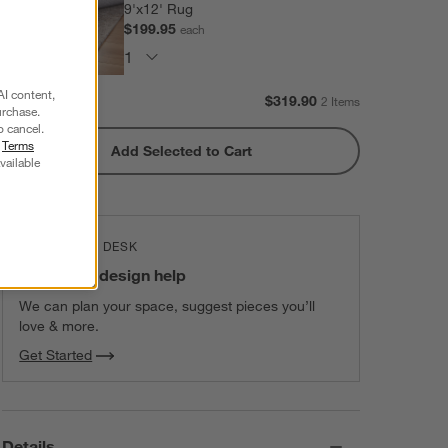
9'x12' Rug
$199.95
each
AI content,
Subtotal:
$
319.90
2 Items
urchase.
o cancel.
r
Terms
Add Selected to Cart
vailable
THE DESIGN DESK
100% free design help
We can plan your space, suggest pieces you’ll
love & more.
Get Started
Details