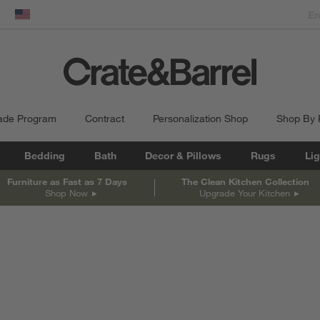
dow)
United States
ade Program
Contract
Personalization Shop
Shop By
Bedding
Bath
Decor & Pillows
Rugs
Lig
Furniture as Fast as 7 Days
The Clean Kitchen Collection
Shop Now
Upgrade Your Kitchen