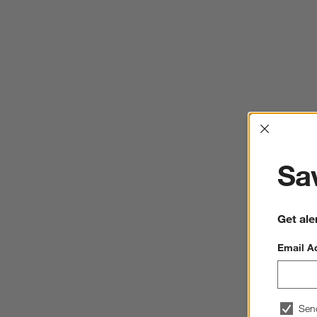
Interrup
Sav
Get ale
Email A
Sen