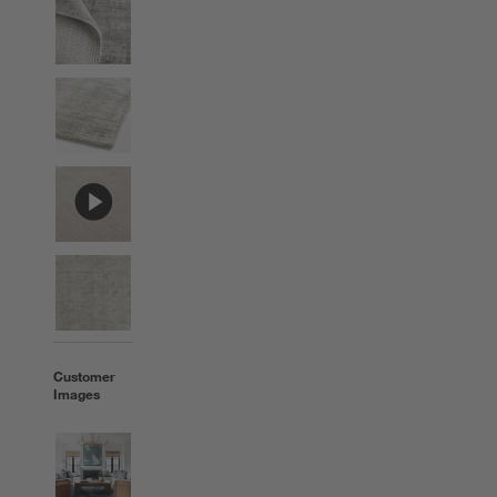
Customer
Images