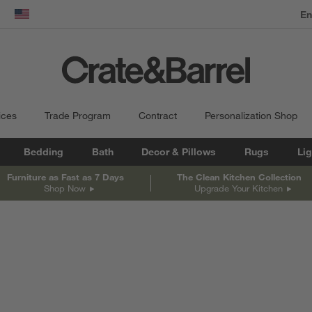
dow)
United States
ices
Trade Program
Contract
Personalization Shop
Bedding
Bath
Decor & Pillows
Rugs
Lig
Furniture as Fast as 7 Days
The Clean Kitchen Collection
Shop Now
Upgrade Your Kitchen