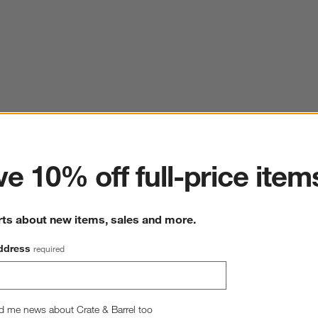
ter
e 10% off full-price item
rts about new items, sales and more.
ddress
required
d me news about Crate & Barrel too