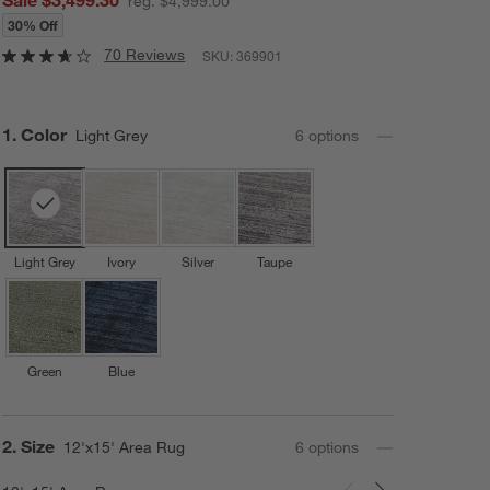
reg. $4,999.00
30% Off
70 Reviews
SKU:
369901
Step
1
.
Color
Light Grey
6
option
s
Light Grey
Ivory
Silver
Taupe
Green
Blue
Step
2
.
Size
12'x15' Area Rug
6
option
s