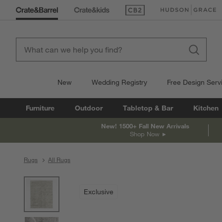
(Opens in new window)
(Opens in new win
New
Wedding Registry
Free Design Serv
Furniture
Outdoor
Tabletop & Bar
Kitchen
New! 1500+ Fall New Arrivals
Shop Now
Rugs
All Rugs
product gallery
SKIP ITEMS
PRODUCT GALLERY
ITEMS SKIPPED. UNDO.
Exclusive