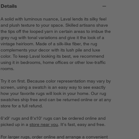
Details
A solid with luminous nuance, Laval lends its silky feel
and plush texture to your space. Skilled artisans shave
the tips off the looped yarn in certain areas to imbue the
grey rug with tonal variations and give it the look of a
vintage heirloom. Made of a silk-like fiber, the rug
complements your decor with its lush pile and luxe
color. To keep Laval looking its best, we recommend
using it in bedrooms, home offices or other low-traffic
rooms.
Try it on first. Because color representation may vary by
screen, using a swatch is an easy way to see exactly
how your favorite rugs will look in your home. Our rug
swatches ship free and can be returned online or at any
store for a full refund.
6'x9' rugs and 8'x10' rugs can be ordered online and
picked up in a
store near you
. It's fast, easy and free.
For larger rugs, order online and arrange a convenient