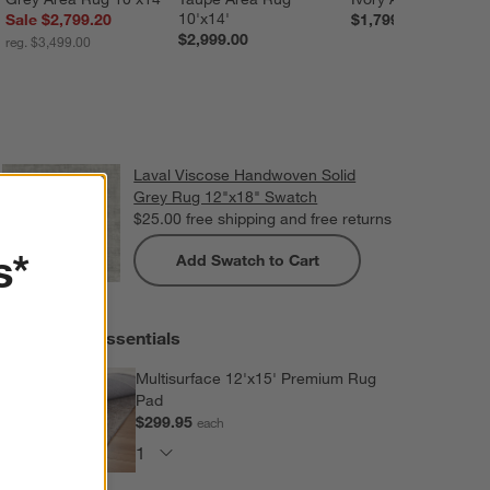
10'x14'
Sale $2,799.20
$1,799.00
$2,999.00
reg. $3,499.00
Laval Viscose Handwoven Solid
Grey Rug 12"x18" Swatch
$25.00
free shipping and free returns
s*
Add Swatch to Cart
Extras and Essentials
Multisurface 12'x15' Premium Rug
Pad
$299.95
each