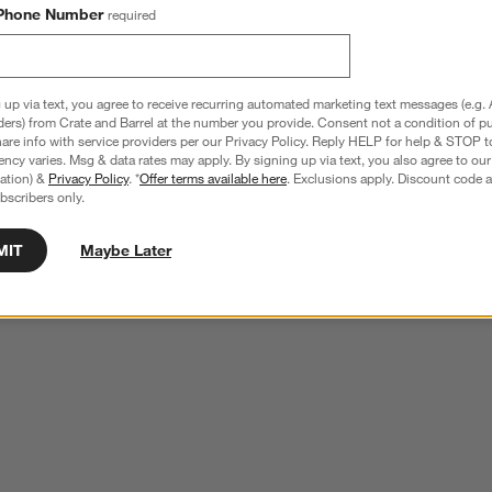
Phone Number
required
 up via text, you agree to receive recurring automated marketing text messages (e.g. 
ders) from Crate and Barrel at the number you provide. Consent not a condition of p
re info with service providers per our Privacy Policy. Reply HELP for help & STOP t
ncy varies. Msg & data rates may apply. By signing up via text, you also agree to ou
tration) &
Privacy Policy
. *
Offer terms available here
. Exclusions apply. Discount code a
bscribers only.
MIT
Maybe Later