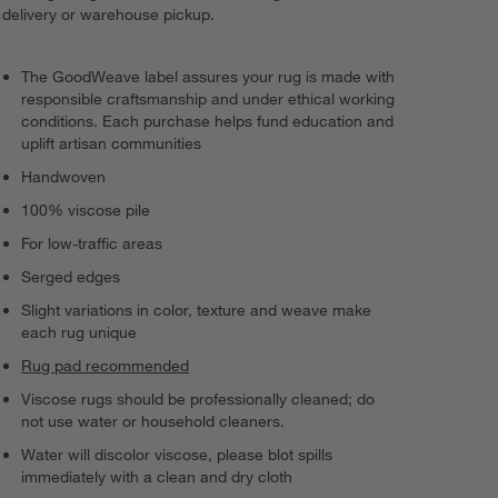
delivery or warehouse pickup.
The GoodWeave label assures your rug is made with
responsible craftsmanship and under ethical working
conditions. Each purchase helps fund education and
uplift artisan communities
Handwoven
100% viscose pile
For low-traffic areas
Serged edges
Slight variations in color, texture and weave make
each rug unique
Rug pad recommended
Viscose rugs should be professionally cleaned; do
not use water or household cleaners.
Water will discolor viscose, please blot spills
immediately with a clean and dry cloth