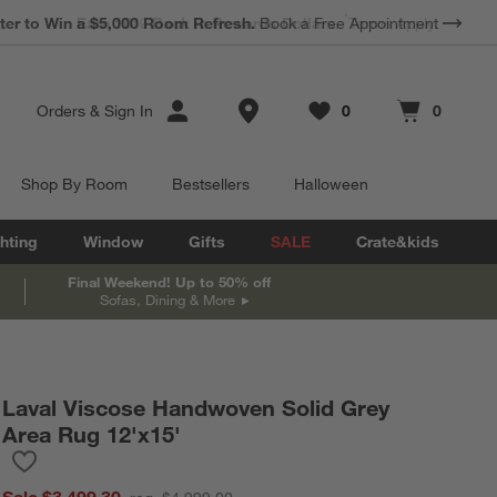
*
Earn 10% Back in Rewards Dollars.
Terms Apply.
Store Locations
Orders
&
Sign In
0
0
Favorites
items
Cart contains
items
Shop By Room
Bestsellers
Halloween
hting
Window
Gifts
SALE
Crate&kids
Final Weekend! Up to 50% off
Sofas, Dining & More
Laval Viscose Handwoven Solid Grey
Area Rug 12'x15'
Save to Favorites
Laval Viscose Handwoven Solid Grey Area Rug 12'x15'
Sale $3,499.30