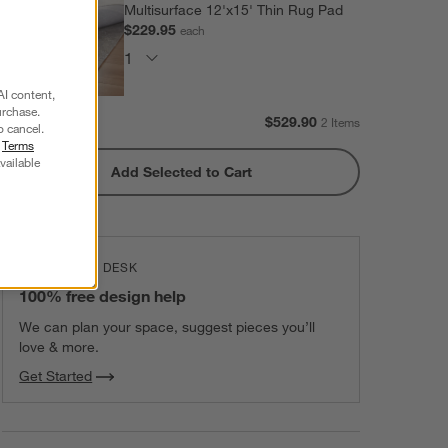
Multisurface 12'x15' Thin Rug Pad
$229.95
each
AI content,
urchase.
Subtotal:
$
529.90
2 Items
o cancel.
r
Terms
vailable
Add Selected to Cart
THE DESIGN DESK
100% free design help
We can plan your space, suggest pieces you’ll
love & more.
Get Started