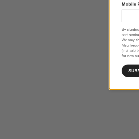
Mobile 
By signing
cart remin
We may sha
Msg freque
(incl. arbi
for new su
SUB