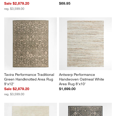
Sale $2,879.20
$69.95
reg. $3,599.00
Tavira Performance Traditional 
Antwerp Performance 
Green Handknotted Area Rug 
Handwoven Oatmeal White 
9'x12'
Area Rug 8'x10'
Sale $2,879.20
$1,699.00
reg. $3,599.00