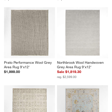
Prato Performance Wool Grey 
Northbrook Wool Handwoven 
Area Rug 9'x12'
Grey Area Rug 9'x12'
$1,999.00
Sale $1,819.30
reg. $2,599.00