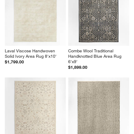
Laval Viscose Handwoven 
Combe Wool Traditional 
Solid Ivory Area Rug 8'x10'
Handknotted Blue Area Rug 
6'x9'
$1,799.00
$1,899.00