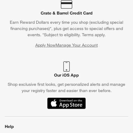
Crate & Barrel Credit Card
Earn Reward Dollars every time you shop (excluding special
financing purchases)*, plus get access to special offers and
events. *Subject to eligibility. Terms apply.
Apply Now
Manage Your Account
(Opens in new window)
Our iOS App
Shop exclusive first looks, get personalized alerts and manage
your registry faster and easier than ever before.
(Opens in new window)
Help