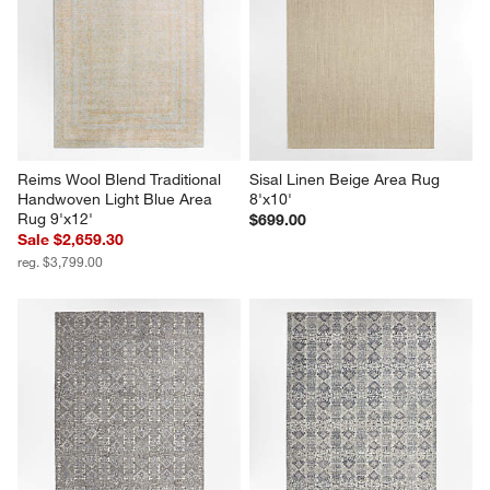
Reims Wool Blend Traditional 
Sisal Linen Beige Area Rug 
Handwoven Light Blue Area 
8'x10'
Rug 9'x12'
$699.00
Sale $2,659.30
reg. $3,799.00