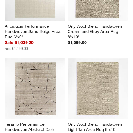
Andalucia Performance 
Orly Wool Blend Handwoven 
Handwoven Sand Beige Area 
Cream and Grey Area Rug 
Rug 6'x9'
8'x10'
Sale $1,039.20
$1,599.00
reg. $1,299.00
Teramo Performance 
Orly Wool Blend Handwoven 
Handwoven Abstract Dark 
Light Tan Area Rug 8'x10'