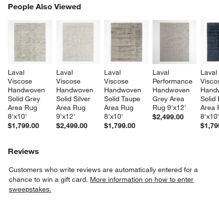
PEOPLE ALSO VIEWED
People Also Viewed
ITEMS SKIPPED. UNDO.
SK
Laval 
Laval 
Laval 
Laval 
Laval
Viscose 
Viscose 
Viscose 
Performance 
Visco
Handwoven 
Handwoven 
Handwoven 
Handwoven 
Hand
Solid Grey 
Solid Silver 
Solid Taupe 
Grey Area 
Solid 
Area Rug 
Area Rug 
Area Rug 
Rug 9'x12'
Area 
8'x10'
9'x12'
8'x10'
8'x10
$2,499.00
$1,799.00
$2,499.00
$1,799.00
$1,79
Reviews
Customers who write reviews are automatically entered for a
chance to win a gift card.
More information on how to enter
sweepstakes.