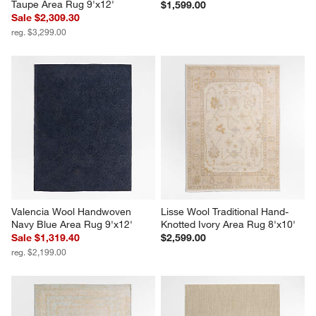
Taupe Area Rug 9'x12'
$1,599.00
Sale $2,309.30
reg. $3,299.00
Valencia Wool Handwoven 
Lisse Wool Traditional Hand-
Navy Blue Area Rug 9'x12'
Knotted Ivory Area Rug 8'x10'
Sale $1,319.40
$2,599.00
reg. $2,199.00