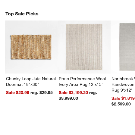
Top Sale Picks
Chunky Loop Jute Natural
Prato Performance Wool
Northbrook
Doormat 18"x30"
Ivory Area Rug 12'x15'
Handwoven 
Rug 9'x12'
Sale $20.96
reg. $29.95
Sale $3,199.20
reg.
$3,999.00
Sale $1,819
$2,599.00