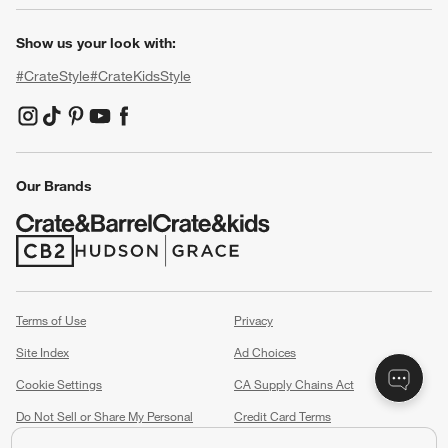
Show us your look with:
#CrateStyle
#CrateKidsStyle
(Opens in new window)
(Opens in new window)
(Opens in new window)
(Opens in new window)
(Opens in new window)
Our Brands
(Opens in new window)
(Opens in new window)
Terms of Use
Privacy
Site Index
Ad Choices
Cookie Settings
CA Supply Chains Act
Do Not Sell or Share My Personal
Credit Card Terms
Information
(Opens in new window)