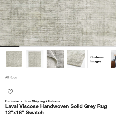
Customer
Images
All Rugs
Save to Favorites
Laval Viscose Handwoven Solid Grey Rug 12"x18" Swatch
Exclusive
Free Shipping + Returns
Laval Viscose Handwoven Solid Grey Rug
12"x18" Swatch