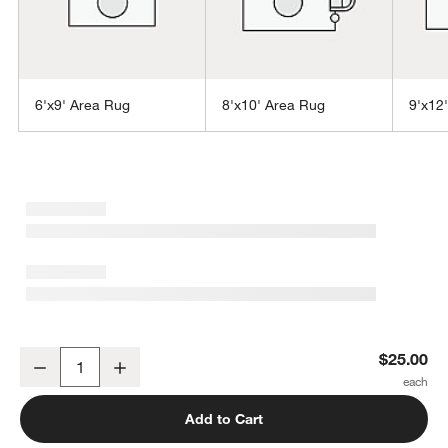
6'x9' Area Rug
8'x10' Area Rug
9'x12
w window)
Laval Viscose Handwoven Solid Grey Rug 12"x18" Swatch
$25.00
Decrease
Increase
Quantity
Add to Cart