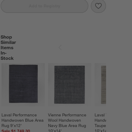
Save to Favorit
Laval Viscose 
Add to Registry
Shop
SHOP SIMILAR ITEMS IN-STOCK
ITEMS SKIPPED. UNDO.
Similar
Items
SKIP ITEMS
In-
Stock
Laval Performance 
Vienne Performance 
Laval Viscose 
Handwoven Blue Area 
Wool Handwoven 
Handwoven Solid 
Rug 9'x12'
Navy Blue Area Rug 
Taupe Area Rug 
10'x14'
10'x14'
Sale $1,749.30