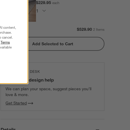
$229.95
each
AI content,
Subtotal:
$
529.90
2 Items
urchase.
o cancel.
r
Terms
Add Selected to Cart
vailable
THE DESIGN DESK
100% free design help
We can plan your space, suggest pieces you’ll
love & more.
Get Started
Details