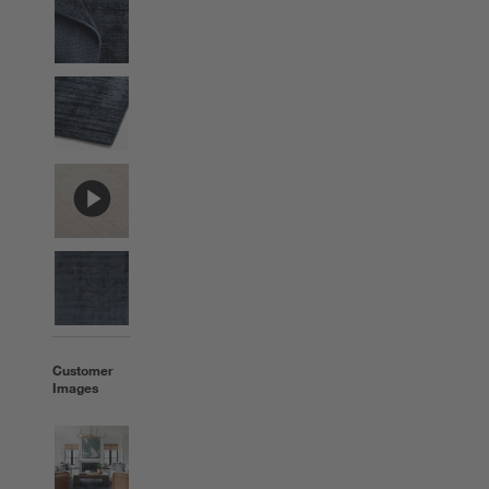
Customer
Images