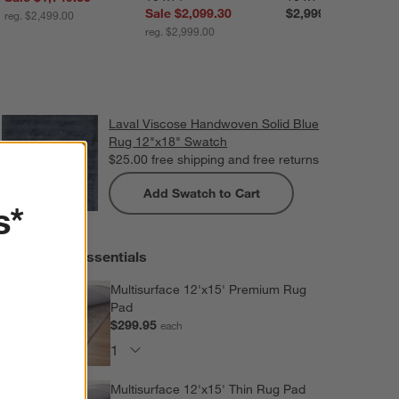
Sale $2,099.30
$2,999.00
reg. $2,499.00
reg. $2,999.00
Laval Viscose Handwoven Solid Blue
Rug 12"x18" Swatch
$25.00
free shipping and free returns
Add Swatch to Cart
s*
Extras and Essentials
Multisurface 12'x15' Premium Rug
Pad
$299.95
each
Multisurface 12'x15' Thin Rug Pad