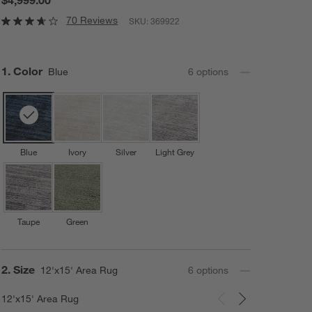
70 Reviews
SKU:
369922
Step
1
.
Color
Blue
6
option
s
Blue
Ivory
Silver
Light Grey
Taupe
Green
Step
2
.
Size
12'x15' Area Rug
6
option
s
12'x15' Area Rug