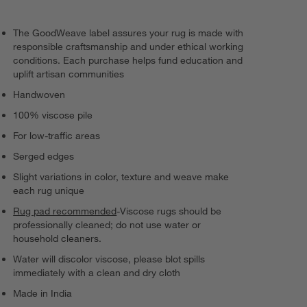
The GoodWeave label assures your rug is made with
responsible craftsmanship and under ethical working
conditions. Each purchase helps fund education and
uplift artisan communities
Handwoven
100% viscose pile
For low-traffic areas
Serged edges
Slight variations in color, texture and weave make
each rug unique
Rug pad recommended
-Viscose rugs should be
professionally cleaned; do not use water or
household cleaners.
Water will discolor viscose, please blot spills
immediately with a clean and dry cloth
Made in India