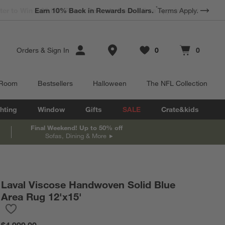
*
Earn 10% Back in Rewards Dollars.
Terms Apply.
Store Locations
Orders
&
Sign In
0
0
Favorites
items
Cart contains
items
 Room
Bestsellers
Halloween
The NFL Collection
hting
Window
Gifts
SALE
Crate&kids
Final Weekend! Up to 50% off
Sofas, Dining & More
Laval Viscose Handwoven Solid Blue
Area Rug 12'x15'
Save to Favorites
Laval Viscose Handwoven Solid Blue Area Rug 12'x15'
$4,999.00