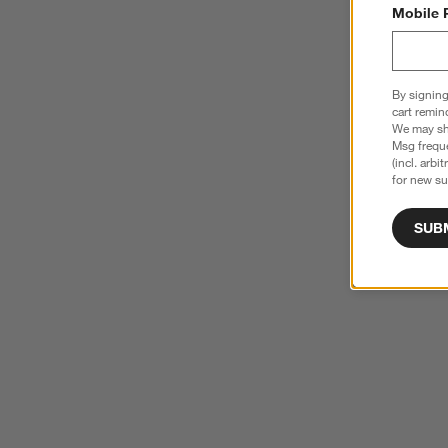
Mobile 
By signing
cart remin
We may sha
Msg freque
(incl. arbi
for new su
SUB