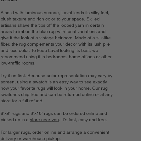
A solid with luminous nuance, Laval lends its silky feel,
plush texture and rich color to your space. Skilled
artisans shave the tips off the looped yarn in certain
areas to imbue the blue rug with tonal variations and
give it the look of a vintage heirloom. Made of a silk-like
fiber, the rug complements your decor with its lush pile
and luxe color. To keep Laval looking its best, we
recommend using it in bedrooms, home offices or other
low-traffic rooms.
Try it on first. Because color representation may vary by
screen, using a swatch is an easy way to see exactly
how your favorite rugs will look in your home. Our rug
swatches ship free and can be returned online or at any
store for a full refund.
6'x9' rugs and 8'x10' rugs can be ordered online and
picked up in a
store near you
. It's fast, easy and free.
For larger rugs, order online and arrange a convenient
delivery or warehouse pickup.