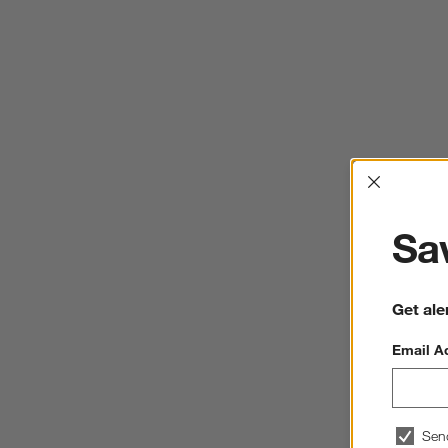
Interrup
Sav
Get ale
Email A
Sen