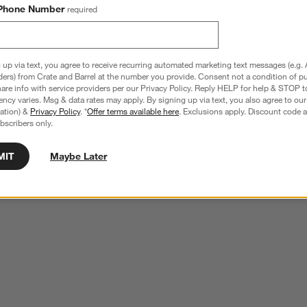
Phone Number
required
 up via text, you agree to receive recurring automated marketing text messages (e.g. 
ders) from Crate and Barrel at the number you provide. Consent not a condition of p
re info with service providers per our Privacy Policy. Reply HELP for help & STOP t
ncy varies. Msg & data rates may apply. By signing up via text, you also agree to ou
tration) &
Privacy Policy
. *
Offer terms available here
. Exclusions apply. Discount code a
bscribers only.
MIT
Maybe Later