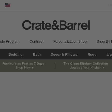
dow)
United States
ade Program
Contract
Personalization Shop
Shop By
Bedding
Bath
Decor & Pillows
Rugs
Lig
Furniture as Fast as 7 Days
The Clean Kitchen Collection
Shop Now
Upgrade Your Kitchen