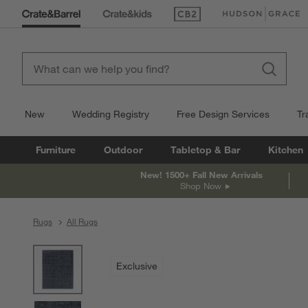
(Opens in new window)
(Opens in new win
New
Wedding Registry
Free Design Services
Tr
Furniture
Outdoor
Tabletop & Bar
Kitchen
New! 1500+ Fall New Arrivals
Shop Now
Rugs
All Rugs
product gallery
SKIP ITEMS
PRODUCT GALLERY
ITEMS SKIPPED. UNDO.
Exclusive