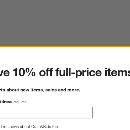
ter
e 10% off full-price item
rts about new items, sales and more.
ddress
required
d me news about Crate&Kids too