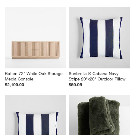
Batten 72" White Oak Storage 
Sunbrella ® Cabana Navy 
Media Console
Stripe 20"x20" Outdoor Pillow
$2,199.00
$59.95