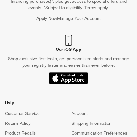
financing purchases)*, plus get access to special offers and
events. *Subject to eligibility. Terms apply.
Apply Now
Manage Your Account
(Opens in new window)
Our iOS App
Shop exclusive first looks, get personalized alerts and manage
your registry faster and easier than ever before.
(Opens in new window)
Help
Customer Service
Account
Return Policy
Shipping Information
Product Recalls
Communication Preferences