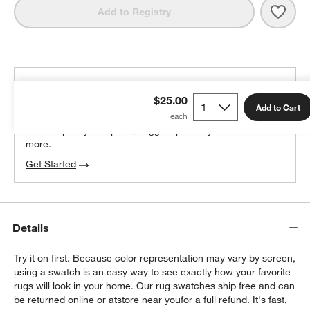
Save 
Lava
Add to Registry
THE DESIGN DESK
$25.00
100% free design help
Add to Cart
We can plan your space, suggest pieces you’ll love &
more.
Get Started
Details
Try it on first. Because color representation may vary by screen,
using a swatch is an easy way to see exactly how your favorite
rugs will look in your home. Our rug swatches ship free and can
be returned online or at
store near you
for a full refund. It's fast,