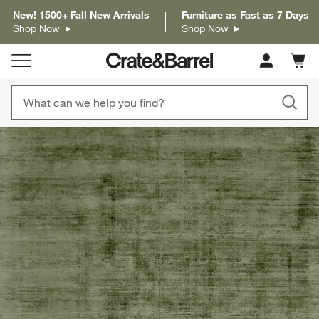
New! 1500+ Fall New Arrivals
Furniture as Fast as 7 Days
Shop Now
Shop Now
Cart c
0
items
product gallery
SKIP ITEMS
PRODUCT GALLERY
ITEMS SKIPPED. UNDO.