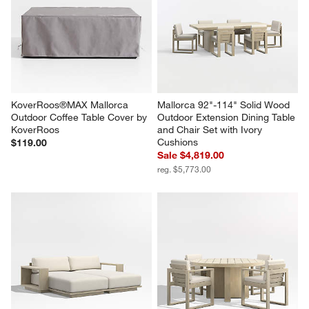
KoverRoos®MAX Mallorca 
Mallorca 92"-114" Solid Wood 
Outdoor Coffee Table Cover by 
Outdoor Extension Dining Table 
KoverRoos
and Chair Set with Ivory 
Cushions
$119.00
Sale $4,819.00
reg. $5,773.00