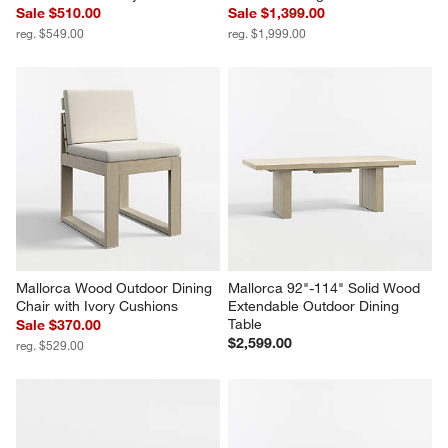
Sale $510.00
Sale $1,399.00
reg. $549.00
reg. $1,999.00
Mallorca Wood Outdoor Dining 
Mallorca 92"-114" Solid Wood 
Chair with Ivory Cushions
Extendable Outdoor Dining 
Table
Sale $370.00
$2,599.00
reg. $529.00