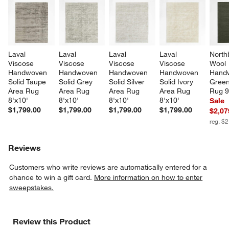
Laval 
Laval 
Laval 
Laval 
North
Viscose 
Viscose 
Viscose 
Viscose 
Wool 
Handwoven 
Handwoven 
Handwoven 
Handwoven 
Hand
Solid Taupe 
Solid Grey 
Solid Silver 
Solid Ivory 
Green
Area Rug 
Area Rug 
Area Rug 
Area Rug 
Rug 9
8'x10'
8'x10'
8'x10'
8'x10'
Sale
$1,799.00
$1,799.00
$1,799.00
$1,799.00
$2,07
reg. $
Reviews
Customers who write reviews are automatically entered for a
chance to win a gift card.
More information on how to enter
sweepstakes.
Review this Product