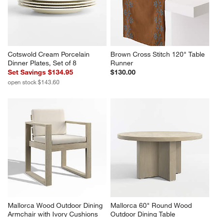
Cotswold Cream Porcelain 
Brown Cross Stitch 120" Table 
Dinner Plates, Set of 8
Runner
Set Savings $134.95
$130.00
open stock $143.60
Mallorca Wood Outdoor Dining 
Mallorca 60" Round Wood 
Armchair with Ivory Cushions
Outdoor Dining Table