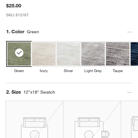
$25.00
SKU:
613167
Step
1
.
Color
Green
Green
Ivory
Silver
Light Grey
Taupe
Step
2
.
Size
12"x18" Swatch