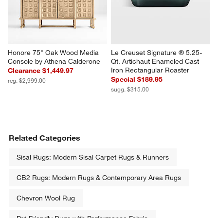
Honore 75" Oak Wood Media 
Le Creuset Signature ® 5.25-
Console by Athena Calderone
Qt. Artichaut Enameled Cast 
Iron Rectangular Roaster
Clearance $1,449.97
Special $189.95
reg. $2,999.00
sugg. $315.00
Related Categories
Sisal Rugs: Modern Sisal Carpet Rugs & Runners
CB2 Rugs: Modern Rugs & Contemporary Area Rugs
Chevron Wool Rug