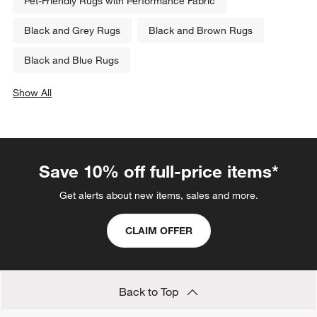
Pet-Friendly Rugs with Performance Fabric
Black and Grey Rugs
Black and Brown Rugs
Black and Blue Rugs
Show All
categories above
Save 10% off full-price items*
Get alerts about new items, sales and more.
CLAIM OFFER
Back to Top