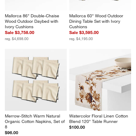
Mallorca 86" Double-Chaise 
Mallorca 60" Wood Outdoor 
Wood Outdoor Daybed with 
Dining Table Set with Ivory 
Ivory Cushions
Cushions
Sale $3,758.00
Sale $3,595.00
reg. $4,698.00
reg. $4,195.00
Merrow-Stitch Warm Natural 
Watercolor Floral Linen Cotton 
Organic Cotton Napkins, Set of 
Blend 120" Table Runner
8
$100.00
$96.00