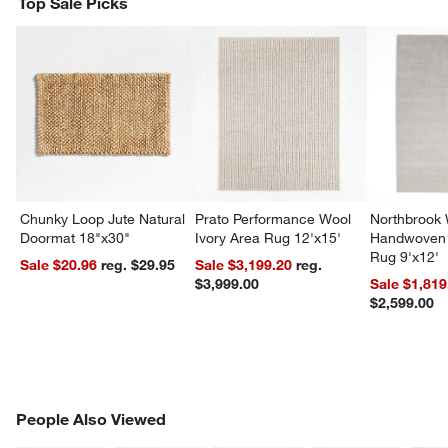
Top Sale Picks
Chunky Loop Jute Natural
Prato Performance Wool
Northbrook
Doormat 18"x30"
Ivory Area Rug 12'x15'
Handwoven 
Rug 9'x12'
Sale $20.96
reg. $29.95
Sale $3,199.20
reg.
$3,999.00
Sale $1,819
$2,599.00
PEOPLE ALSO VIEWED
People Also Viewed
ITEMS SKIPPED. UNDO.
SK