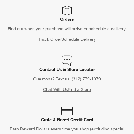
Orders
Find out when your purchase will arrive or schedule a delivery.
Track Order
Schedule Delivery
Contact Us & Store Locator
Questions? Text us:
(312) 779-1979
Chat With Us
Find a Store
Crate & Barrel Credit Card
Earn Reward Dollars every time you shop (excluding special