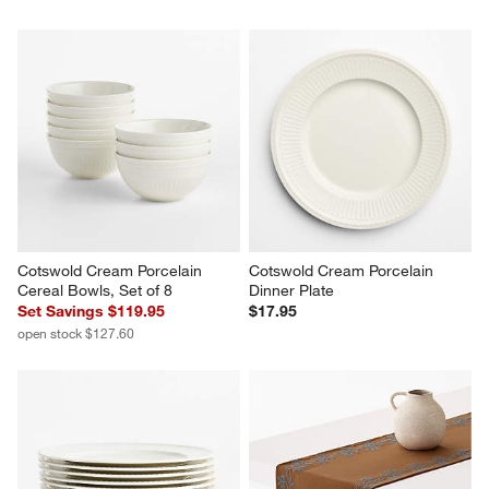
Cotswold Cream Porcelain 
Cotswold Cream Porcelain 
Cereal Bowls, Set of 8
Dinner Plate
Set Savings $119.95
$17.95
open stock $127.60