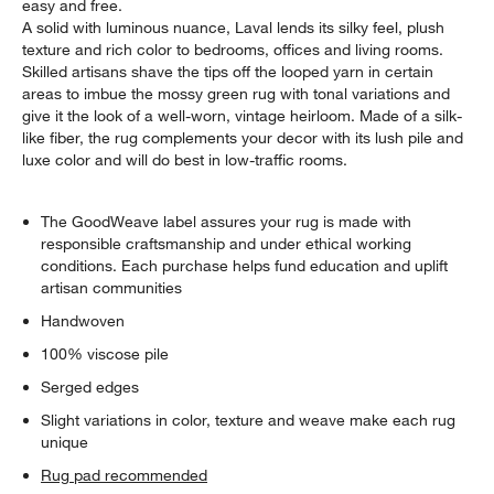
easy and free.
A solid with luminous nuance, Laval lends its silky feel, plush
texture and rich color to bedrooms, offices and living rooms.
Skilled artisans shave the tips off the looped yarn in certain
areas to imbue the mossy green rug with tonal variations and
give it the look of a well-worn, vintage heirloom. Made of a silk-
like fiber, the rug complements your decor with its lush pile and
luxe color and will do best in low-traffic rooms.
The GoodWeave label assures your rug is made with
responsible craftsmanship and under ethical working
conditions. Each purchase helps fund education and uplift
artisan communities
Handwoven
100% viscose pile
Serged edges
Slight variations in color, texture and weave make each rug
unique
Rug pad recommended