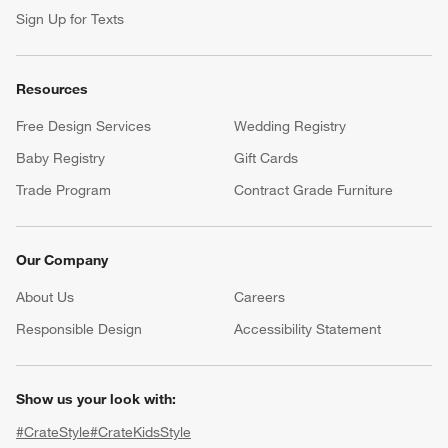
Sign Up for Texts
Resources
Free Design Services
Wedding Registry
Baby Registry
Gift Cards
Trade Program
Contract Grade Furniture
Our Company
About Us
Careers
(Opens in new window)
Responsible Design
Accessibility Statement
Show us your look with:
#CrateStyle
#CrateKidsStyle