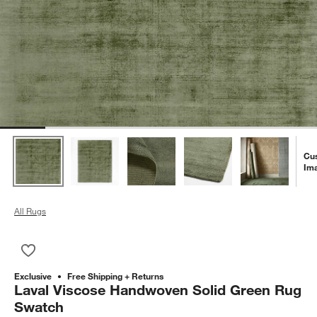
Cu
Im
All Rugs
Save to Favorites
Laval Viscose Handwoven Solid Green Rug Swatch
Exclusive
Free Shipping + Returns
Laval Viscose Handwoven Solid Green Rug
Swatch