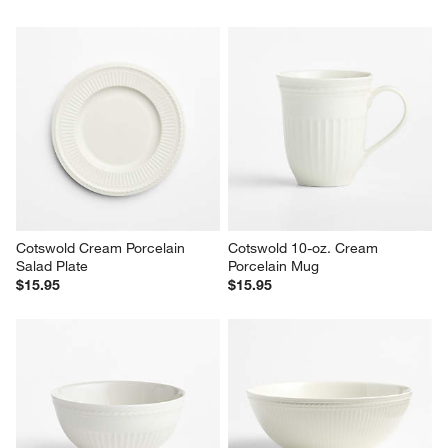
Cotswold Cream Porcelain 
Cotswold 10-oz. Cream 
Salad Plate
Porcelain Mug
$15.95
$15.95