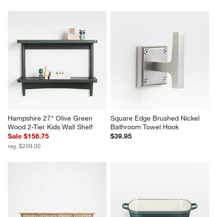
Hampshire 27" Olive Green 
Square Edge Brushed Nickel 
Wood 2-Tier Kids Wall Shelf
Bathroom Towel Hook
Sale $156.75
$39.95
reg. $209.00