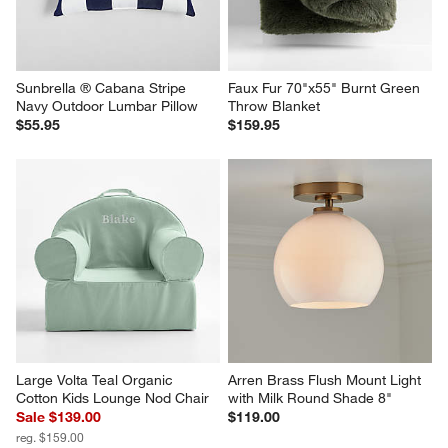
Sunbrella ® Cabana Stripe 
Faux Fur 70"x55" Burnt Green 
Navy Outdoor Lumbar Pillow
Throw Blanket
$55.95
$159.95
Large Volta Teal Organic 
Arren Brass Flush Mount Light 
Cotton Kids Lounge Nod Chair
with Milk Round Shade 8"
Sale $139.00
$119.00
reg. $159.00