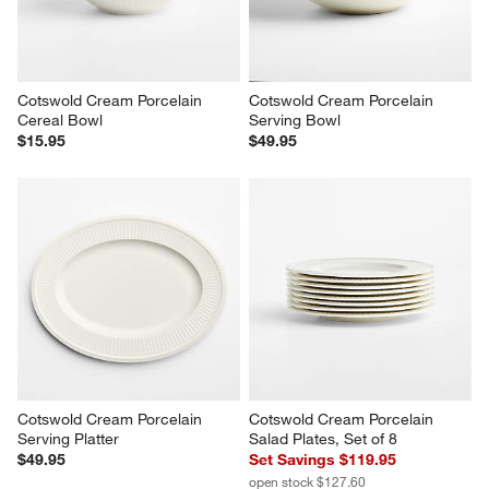
Cotswold Cream Porcelain 
Cotswold Cream Porcelain 
Cereal Bowl
Serving Bowl
$15.95
$49.95
Cotswold Cream Porcelain 
Cotswold Cream Porcelain 
Serving Platter
Salad Plates, Set of 8
$49.95
Set Savings $119.95
open stock $127.60