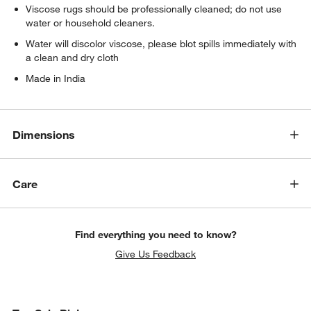
Viscose rugs should be professionally cleaned; do not use
water or household cleaners.
Water will discolor viscose, please blot spills immediately with
a clean and dry cloth
Made in India
Dimensions
Care
Find everything you need to know?
Give Us Feedback