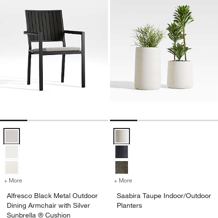
Alfresco Black Metal Outdoor Dining Armchair with Silver Sunbrella 
Saabira Taupe Indoor/Outdoor Pl
+ More
colors
for Alfresco Black Metal Outdoor Dining Armchair with Silver Sunbre
+ More
colors
for Saabira Taupe Indoor/
Alfresco Black Metal Outdoor
Saabira Taupe Indoor/Outdoor
Dining Armchair with Silver
Planters
Sunbrella ® Cushion