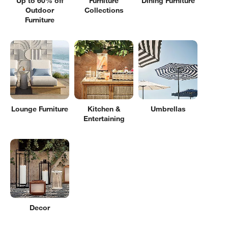
Up to 60% off
Furniture
Dining Furniture
Outdoor
Collections
Furniture
Lounge Furniture
Kitchen &
Umbrellas
Entertaining
Decor
Filter products based on availability. Page content will update based on 