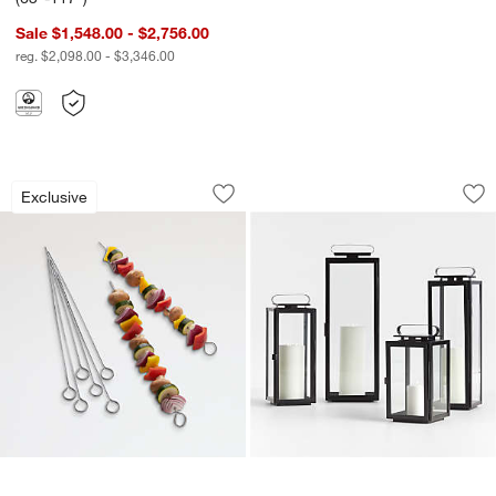
Sale $1,548.00 - $2,756.00
reg. $2,098.00 - $3,346.00
Non-Stick Skewers, Set of 8
Walker Black Metal
Carousel showing item 1 through 1 of 2
Carousel showing item 1 through 1
Exclusive
Save to Favorites
Non-Stick Skewers, Set of 8
Sav
Wa