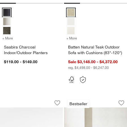
Saabira Charcoal Indoor/Outdoor Planters Options
Batten Natural Teak Outdoor Sofa
+ More
colors
for Saabira Charcoal Indoor/Outdoor Planters
+ More
colors
for Batten Natural Teak O
Saabira Charcoal
Batten Natural Teak Outdoor
Indoor/Outdoor Planters
Sofa with Cushions (83"-120")
$119.00 - $149.00
Sale $3,148.00 - $4,372.00
reg. $4,498.00 - $6,247.00
Abaco All-Weather Wicker Outdoor Swi
Ipanema Wicker Out
Carousel showing item 1 through 1 of 5
Carousel showing item 1 through 1
Bestseller
Save to Favorites
Abaco All-Weather Wicker Outdoor Swi
Sav
Ip