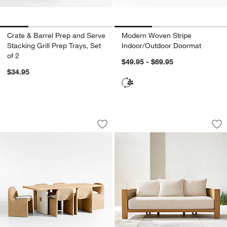
Crate & Barrel Prep and Serve
Modern Woven Stripe
Stacking Grill Prep Trays, Set
Indoor/Outdoor Doormat
of 2
$49.95 - $69.95
$34.95
Ipanema 86" Outdoor Dining Table with
Bali 86" Natural T
Carousel showing item 1 through 1 of 4
Carousel showing item 1 through 1
Save to Favorites
Ipanema 86" Outdoor Dining Table wit
Sav
Ba