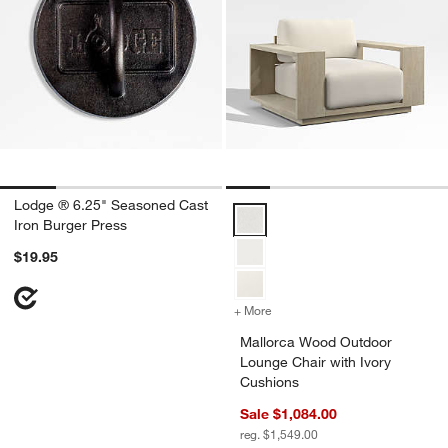
Lodge ® 6.25" Seasoned Cast
Mallorca Wood Outdoor Lounge Ch
Iron Burger Press
$19.95
+ More
colors
for Mallorca Wood Outdoo
Mallorca Wood Outdoor
Lounge Chair with Ivory
Cushions
Sale $1,084.00
reg. $1,549.00