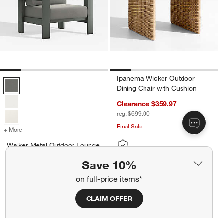
Ipanema Wicker Outdoor
Walker Metal Outdoor Lounge Chair with Canvas Charcoal Sunbrella
Dining Chair with Cushion
Clearance $359.97
reg. $699.00
Final Sale
+ More
colors
for Walker Metal Outdoor Lounge Chair with Canvas Charcoal Sunbr
Walker Metal Outdoor Lounge
Chair with Canvas Charcoal
Save 10%
Sunbrella ® Cushions
on full-price items*
Sale $989.00
reg. $1,199.00
CLAIM OFFER