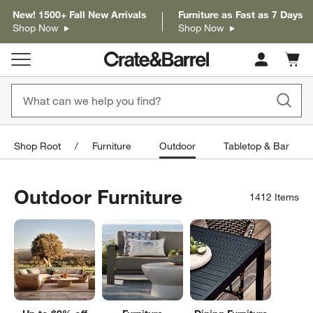
New! 1500+ Fall New Arrivals
Furniture as Fast as 7 Days
Shop Now
Shop Now
Cart c
0
items
Shop Root
Furniture
Outdoor
Tabletop & Bar
Outdoor Furniture
1412
Items