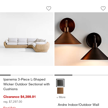
Ipanema 3-Piece L-Shaped Wicker Outd
Andre Indoor/Outdo
Carousel showing item 1 through 1 of 5
Carousel showing item 1 through 1
Save to Favorites
Ipanema 3-Piece L-Shaped Wicker Out
Sav
An
Ipanema 3-Piece L-Shaped
Andre Indoor/Outdoor Wall Sconc
Wicker Outdoor Sectional with
Cushions
Clearance $4,399.91
+ More
colors
for Andre Indoor/Outdoor 
reg. $7,297.00
Andre Indoor/Outdoor Wall
Final Sale