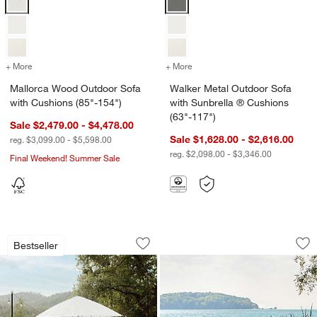
+ More
colors
for Mallorca Wood Outdoor Sofa with Cushions (85"-154")
+ More
colors
for Walker Metal Outdoor 
Mallorca Wood Outdoor Sofa
Walker Metal Outdoor Sofa
with Cushions (85"-154")
with Sunbrella ® Cushions
(63"-117")
Sale $2,479.00 - $4,478.00
Sale $1,628.00 - $2,616.00
reg. $3,099.00 - $5,598.00
reg. $2,098.00 - $3,346.00
Final Weekend! Summer Sale
w window)
Walker Metal Extendable Outdoor Dinin
Alfresco Outdoor Di
Carousel showing item 1 through 1 of 3
Carousel showing item 1 through 1
Bestseller
Save to Favorites
Walker Metal Extendable Outdoor Dinin
Sav
Alf