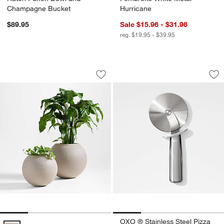
Champagne Bucket
Hurricane
$89.95
Sale $15.96 - $31.96
reg. $19.95 - $39.95
Sphere Sand Indoor/Outdoor Planters
OXO ® Stainless St
Carousel showing item 1 through 1 of 4
Carousel showing item 1 through 1
Save to Favorites
Sphere Sand Indoor/Outdoor Planters
Sav
OX
OXO ® Stainless Steel Pizza