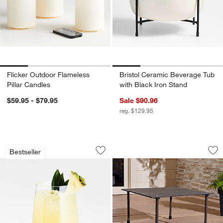
Flicker Outdoor Flameless
Bristol Ceramic Beverage Tub
Pillar Candles
with Black Iron Stand
$59.95 - $79.95
Sale $90.96
reg. $129.95
Schott Zwiesel Tour 19-oz. Outdoor S
Outdoor Table In A
Carousel showing item 1 through 1 of 3
Carousel showing item 1 through 1
Bestseller
Save to Favorites
Schott Zwiesel Tour 19-oz. Outdoor S
Sav
Ou