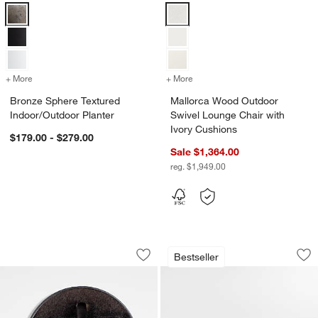
Bronze Sphere Textured Indoor/Outdoor Planter Options
Mallorca Wood Outdoor Swivel Lo
+ More
colors
for Bronze Sphere Textured Indoor/Outdoor Planter
+ More
colors
for Mallorca Wood Outdoor
Bronze Sphere Textured
Mallorca Wood Outdoor
Indoor/Outdoor Planter
Swivel Lounge Chair with
Ivory Cushions
$179.00 - $279.00
Sale $1,364.00
reg. $1,949.00
Lodge ® 6.25" Seasoned Cast Iron Bur
Mallorca Wood Out
Carousel showing item 1 through 1 of 4
Carousel showing item 1 through 1
Bestseller
Save to Favorites
Lodge ® 6.25" Seasoned Cast Iron Bu
Sav
Ma