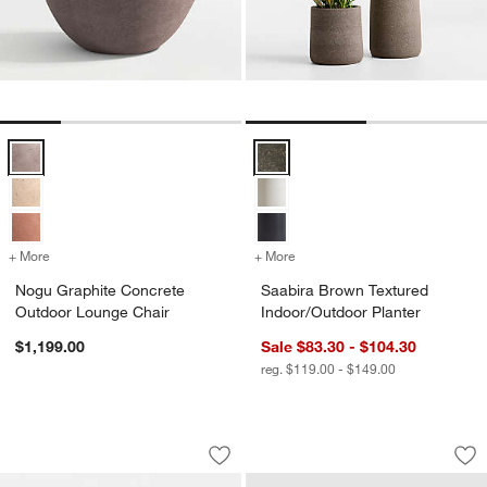
Nogu Graphite Concrete Outdoor Lounge Chair Options
Saabira Brown Textured Indoor/O
+ More
colors
for Nogu Graphite Concrete Outdoor Lounge Chair
+ More
colors
for Saabira Brown Texture
Nogu Graphite Concrete
Saabira Brown Textured
Outdoor Lounge Chair
Indoor/Outdoor Planter
$1,199.00
Sale $83.30 - $104.30
reg. $119.00 - $149.00
Alfresco Black Metal Outdoor Dining A
Saabira Taupe Indo
Carousel showing item 1 through 1 of 4
Carousel showing item 1 through 1
Save to Favorites
Alfresco Black Metal Outdoor Dining A
Sav
Sa