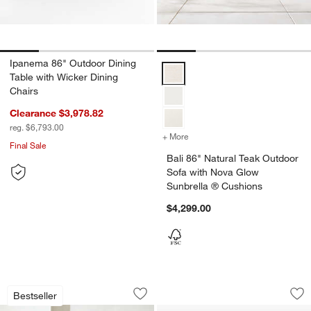
Ipanema 86" Outdoor Dining
Bali 86" Natural Teak Outdoor S
Table with Wicker Dining
Chairs
Clearance $3,978.82
reg. $6,793.00
+ More
colors
for Bali 86" Natural Teak
Final Sale
Bali 86" Natural Teak Outdoor
Sofa with Nova Glow
Sunbrella ® Cushions
$4,299.00
Walker Metal Outdoor Sofa with Sunbre
Cuisinart® 80 Qt. 
Carousel showing item 1 through 1 of 3
Carousel showing item 1 through 1
Bestseller
Save to Favorites
Walker Metal Outdoor Sofa with Sunbr
Sav
Cui