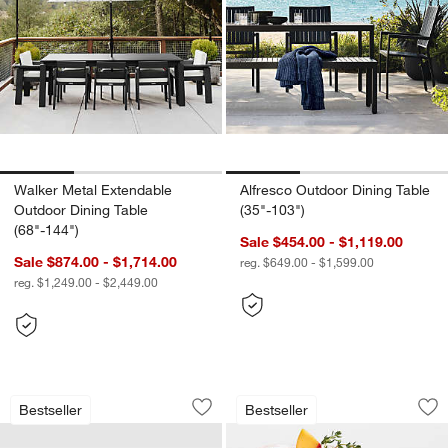
Walker Metal Extendable
Alfresco Outdoor Dining Table
Outdoor Dining Table
(35"-103")
(68"-144")
Sale $454.00 - $1,119.00
Sale $874.00 - $1,714.00
reg. $649.00 - $1,599.00
reg. $1,249.00 - $2,449.00
Walker Metal Outdoor Swivel Lounge C
Alma Acrylic Glass
Carousel showing item 1 through 1 of 4
Carousel showing item 1 through 1
Bestseller
Bestseller
Save to Favorites
Walker Metal Outdoor Swivel Lounge C
Sav
Al