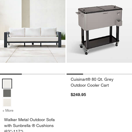
Cuisinart® 80 Qt. Grey
Walker Metal Outdoor Sofa with Sunbrella ® Cushions (63"-117") Opt
Outdoor Cooler Cart
$249.95
+ More
colors
for Walker Metal Outdoor Sofa with Sunbrella ® Cushions (63"-117"
Walker Metal Outdoor Sofa
with Sunbrella ® Cushions
(63"-117")