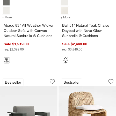
+ More
colors
for Abaco 83" All-Weather Wicker Outdoor Sofa with Canvas Natura
+ More
colors
for Bali 51" Natural Teak
Abaco 83" All-Weather Wicker
Bali 51" Natural Teak Chaise
Outdoor Sofa with Canvas
Daybed with Nova Glow
Natural Sunbrella ® Cushions
Sunbrella ® Cushions
Sale $1,919.00
Sale $2,469.00
reg. $2,399.00
reg. $3,849.00
Walker Metal Outdoor Lounge Chair wi
Ipanema Wicker Ou
Carousel showing item 1 through 1 of 5
Carousel showing item 1 through 1
Bestseller
Bestseller
Save to Favorites
Walker Metal Outdoor Lounge Chair w
Sav
Ip