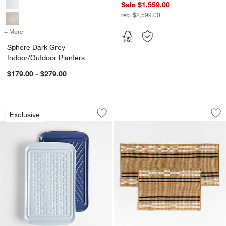
Sale $1,559.00
reg. $2,599.00
+ More
colors
for Sphere Dark Grey Indoor/Outdoor Planters
Sphere Dark Grey
Indoor/Outdoor Planters
$179.00 - $279.00
Crate & Barrel Prep and Serve Stacking 
Modern Woven Stri
Carousel showing item 1 through 1 of 4
Carousel showing item 1 through 1
Exclusive
Save to Favorites
Crate & Barrel Prep and Serve Stacking
Sav
Mo