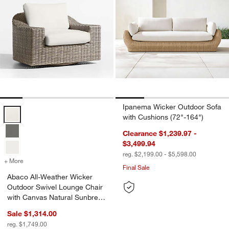
Ipanema Wicker Outdoor Sofa
Abaco All-Weather Wicker Outdoor Swivel Lounge Chair with Canvas
with Cushions (72"-164")
Clearance $1,239.97 -
$3,499.94
reg. $2,199.00 - $5,598.00
+ More
colors
for Abaco All-Weather Wicker Outdoor Swivel Lounge Chair with Ca
Final Sale
Abaco All-Weather Wicker
Outdoor Swivel Lounge Chair
with Canvas Natural Sunbrella
® Cushions
Sale $1,314.00
reg. $1,749.00