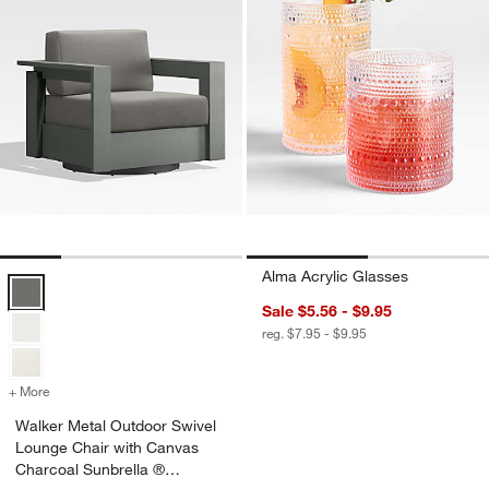
Alma Acrylic Glasses
Walker Metal Outdoor Swivel Lounge Chair with Canvas Charcoal Su
Sale $5.56 - $9.95
reg. $7.95 - $9.95
+ More
colors
for Walker Metal Outdoor Swivel Lounge Chair with Canvas Charcoa
Walker Metal Outdoor Swivel
Lounge Chair with Canvas
Charcoal Sunbrella ®