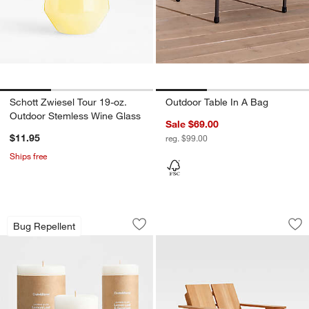
Schott Zwiesel Tour 19-oz.
Outdoor Table In A Bag
Outdoor Stemless Wine Glass
Sale $69.00
$11.95
reg. $99.00
Ships free
Garden Glow Lemon Leaf and Geranium
Paso Natural Teak
Carousel showing item 1 through 1 of 3
Carousel showing item 1 through 1
Bug Repellent
Save to Favorites
Garden Glow Lemon Leaf and Geraniu
Sav
Pa