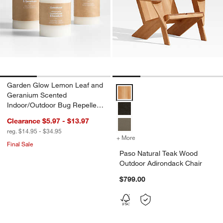
Garden Glow Lemon Leaf and
Paso Natural Teak Wood Outdoor
Geranium Scented
Indoor/Outdoor Bug Repellent
Candle
Clearance $5.97 - $13.97
reg. $14.95 - $34.95
+ More
colors
for Paso Natural Teak Wo
Final Sale
Paso Natural Teak Wood
Outdoor Adirondack Chair
$799.00