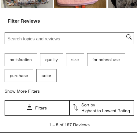
Filter Reviews
Search topics and reviews search region
satisfaction
quality
size
for school use
purchase
color
Show More Filters
Sort by
Filters
Highest to Lowest Rating
1
1
–
5 of 197
Reviews
to
5