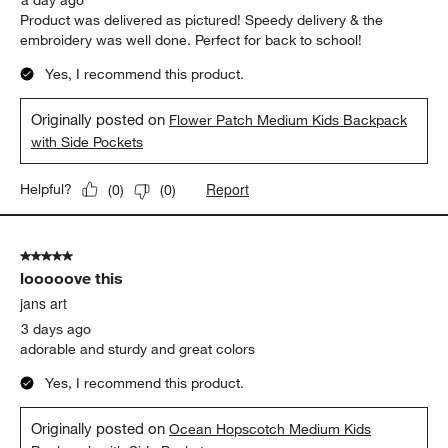
a day ago
Product was delivered as pictured! Speedy delivery & the
embroidery was well done. Perfect for back to school!
Yes, I recommend this product.
Originally posted on
Flower Patch Medium Kids Backpack
with Side Pockets
Report
Helpful?
(
0
)
(
0
)
5 out of 5 stars.
looooove this
jans art
3 days ago
adorable and sturdy and great colors
Yes, I recommend this product.
Originally posted on
Ocean Hopscotch Medium Kids