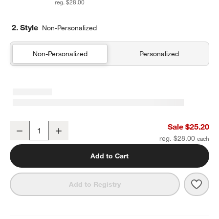
reg. $28.00
2. Style
Non-Personalized
Non-Personalized
Personalized
Pink Colorblock Insulated Stainless Steel Kids Water Bottle with St
Sale $25.20
Decrease
Increase
Quantity
reg. $28.00
Add to Cart
Save 
Pink 
Add to Registry