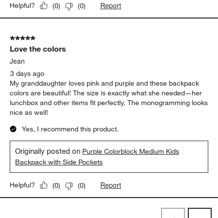
Report
Helpful?
(
0
)
(
0
)
5 out of 5 stars.
Love the colors
Jean
3 days ago
My granddaughter loves pink and purple and these backpack
colors are beautiful! The size is exactly what she needed—her
lunchbox and other items fit perfectly. The monogramming looks
nice as well!
Yes, I recommend this product.
Originally posted on
Purple Colorblock Medium Kids
Backpack with Side Pockets
Report
Helpful?
(
0
)
(
0
)