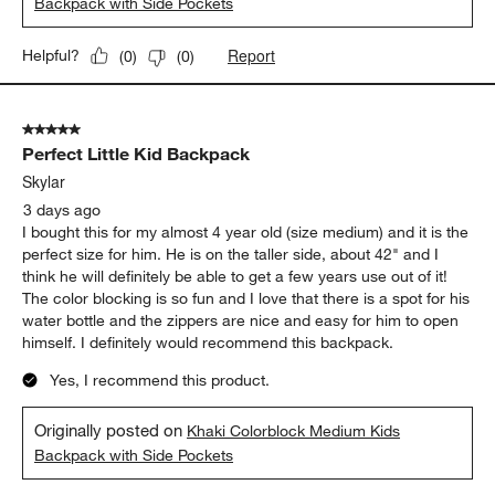
Backpack with Side Pockets
Report
Helpful?
(
0
)
(
0
)
5 out of 5 stars.
Perfect Little Kid Backpack
Skylar
3 days ago
I bought this for my almost 4 year old (size medium) and it is the
perfect size for him. He is on the taller side, about 42" and I
think he will definitely be able to get a few years use out of it!
The color blocking is so fun and I love that there is a spot for his
water bottle and the zippers are nice and easy for him to open
himself. I definitely would recommend this backpack.
Yes, I recommend this product.
Originally posted on
Khaki Colorblock Medium Kids
Backpack with Side Pockets