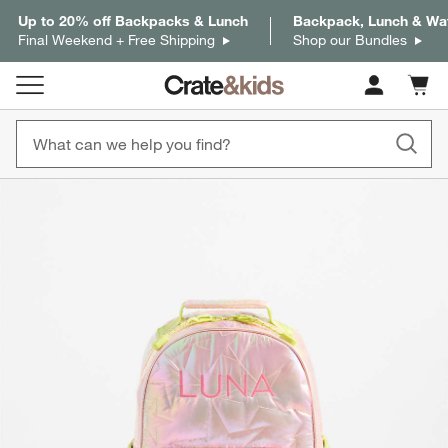
Up to 20% off Backpacks & Lunch
Backpack, Lunch & Wat
Final Weekend + Free Shipping
Shop our Bundles
Cart c
0
items
product gallery
SKIP ITEMS
PRODUCT GALLERY
ITEMS SKIPPED. UNDO.