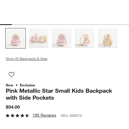
Shop All Backpacks & Gear
Save to Favorites
Pink Metallic Star Small Kids Backpack with Side Pockets
New
Exclusive
Pink Metallic Star Small Kids Backpack
with Side Pockets
$54.00
195 Reviews
SKU:
639070