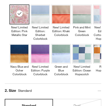
New! Limited
New! Limited
New! Limited
Pink and Mint
New! Lim
Edition: Pink
Edition:
Edition: Khaki
Green
Editio
Metallic Star
Sherbet
Colorblock
Colorblock
Cotton C
Colorblock
Hopsco
Navy Blue and
New! Limited
Green and
New! Limited
Retr
Ocher
Edition: Purple
Blue
Edition: Ocean
Hopsco
Colorblock
Colorblock
Colorblock
Hopscotch
Step
2
.
Size
Standard
Standard
Dual