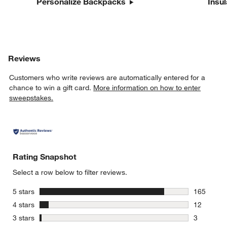
Personalize Backpacks
Insu
Reviews
Customers who write reviews are automatically entered for a
chance to win a gift card.
More information on how to enter
sweepstakes.
Rating Snapshot
Select a row below to filter reviews.
stars
5 stars
165
165 review
stars
4 stars
12
12 reviews
stars
3 stars
3