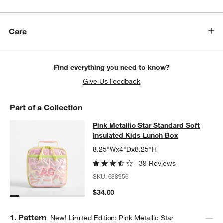
Care
Find everything you need to know?
Give Us Feedback
Part of a Collection
Pink Metallic Star Standard Soft In
Pink Metallic Star Standard Soft
SKIP ITEMS
PINK METALLIC STAR STANDARD SOFT INSULATED KIDS LUNC
Insulated Kids Lunch Box
8.25"Wx4"Dx8.25"H
39 Reviews
SKU:
638956
$34.00
Step
1
.
Pattern
New! Limited Edition: Pink Metallic Star