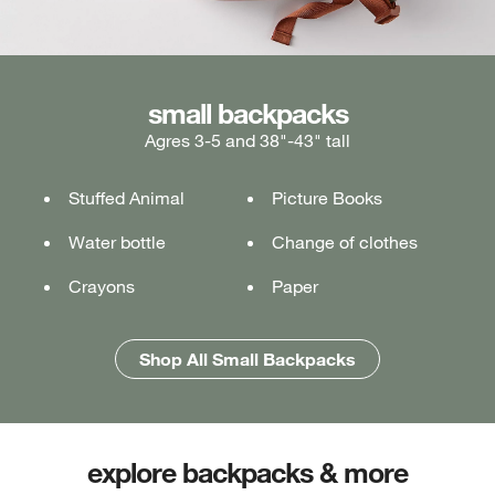
medium backpacks
small backpacks
large backpacks
Agres 3-5 and 38"-43" tall
Ages 5-7 and 43"-49" tall
Ages 7+ and 49" & taller
Stuffed Animal
Lunch box
Lunch box
Picture Books
Tablet or laptop
Tablet or laptop
Water bottle
Water bottle
Water bottle
Change of clothes
Notebook
Notebook
Crayons
Pencil case
Pencil case
Paper
Folders
Folders
Shop All Medium Backpacks
Shop All Large Backpacks
Shop All Small Backpacks
explore backpacks & more