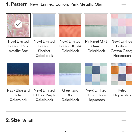
Step
1
.
Pattern
New! Limited Edition: Pink Metallic Star
New! Limited
New! Limited
New! Limited
Pink and Mint
New! Limite
Edition: Pink
Edition:
Edition: Khaki
Green
Edition:
Metallic Star
Sherbet
Colorblock
Colorblock
Cotton Cand
Colorblock
Hopscotch
Navy Blue and
New! Limited
Green and
New! Limited
Retro
Ocher
Edition: Purple
Blue
Edition: Ocean
Hopscotch
Colorblock
Colorblock
Colorblock
Hopscotch
Step
2
.
Size
Small