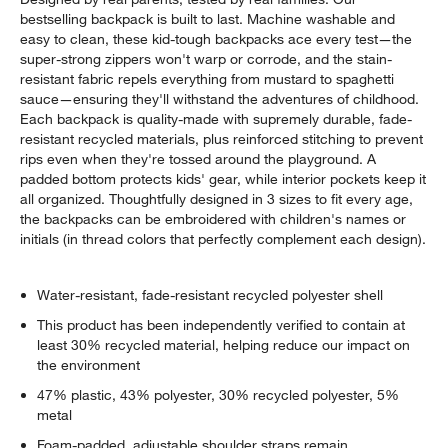
bestselling backpack is built to last. Machine washable and
easy to clean, these kid-tough backpacks ace every test—the
super-strong zippers won't warp or corrode, and the stain-
resistant fabric repels everything from mustard to spaghetti
sauce—ensuring they'll withstand the adventures of childhood.
Each backpack is quality-made with supremely durable, fade-
resistant recycled materials, plus reinforced stitching to prevent
rips even when they're tossed around the playground. A
padded bottom protects kids' gear, while interior pockets keep it
all organized. Thoughtfully designed in 3 sizes to fit every age,
the backpacks can be embroidered with children's names or
initials (in thread colors that perfectly complement each design).
Water-resistant, fade-resistant recycled polyester shell
This product has been independently verified to contain at
least 30% recycled material, helping reduce our impact on
the environment
47% plastic, 43% polyester, 30% recycled polyester, 5%
metal
Foam-padded, adjustable shoulder straps remain