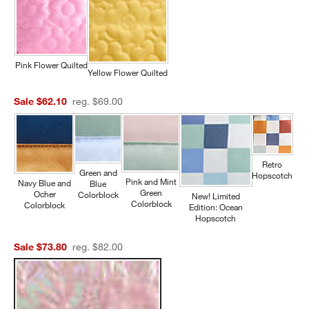
Pink Flower Quilted
Yellow Flower Quilted
Sale $62.10
reg. $69.00
Retro
Green and
Hopscotch
Pink and Mint
Navy Blue and
Blue
Green
Ocher
Colorblock
New! Limited
Colorblock
Colorblock
Edition: Ocean
Hopscotch
Sale $73.80
reg. $82.00