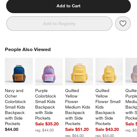
Add to Cart
Save 
Pink 
Add to Registry
PEOPLE ALSO VIEWED
People Also Viewed
ITEMS SKIPPED. UNDO.
SK
Navy and 
Purple 
Quilted 
Quilted 
Quilte
Ocher 
Colorblock 
Yellow 
Yellow 
Purpl
Colorblock 
Small Kids 
Flower 
Flower Small 
Mediu
Small Kids 
Backpack 
Medium Kids 
Kids 
Backp
Backpack 
with Side 
Backpack 
Backpack 
with S
with Side 
Pockets
with Side 
with Side 
Pocke
Pockets
Pockets
Pockets
Sale $35.20
Sale 
$44.00
Sale $51.20
Sale $43.20
reg. $44.00
reg. $
reg. $64.00
reg. $54.00