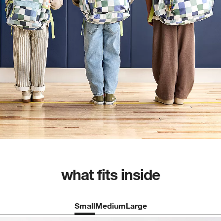
what fits inside
Small
Medium
Large