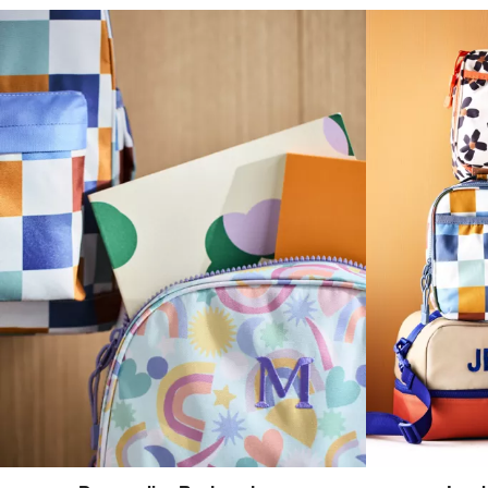
(opens in new tab