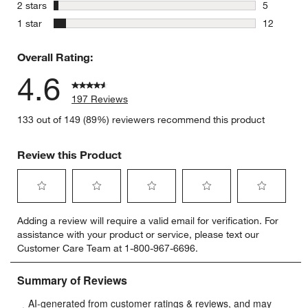
3 reviews 
stars
2 stars
5
5 reviews 
stars
1 star
12
12 reviews
Overall Rating:
4.6
197 Reviews
133 out of 149 (89%) reviewers recommend this product
Review this Product
Select
Select
Select
Select
Select
Adding a review will require a valid email for verification. For
to
to
to
to
to
assistance with your product or service, please text our
rate
rate
rate
rate
rate
Customer Care Team at 1-800-967-6696.
the
the
the
the
the
item
item
item
item
item
with
with
with
with
with
1
2
3
4
5
star.
stars.
stars.
stars.
stars.