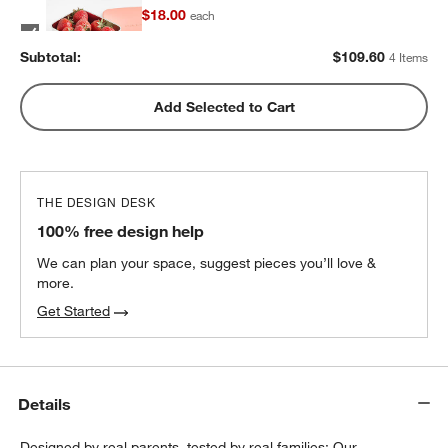
$18.00
each
Subtotal:
$
109.60
4 Items
Pink Stainless Steel Dual Compartment
Add Selected to Cart
Lunch Container
$32.40
each
THE DESIGN DESK
100% free design help
We can plan your space, suggest pieces you’ll love &
more.
Get Started
Details
Designed by real parents, tested by real families: Our