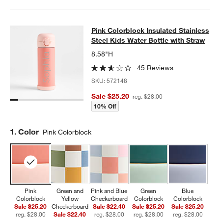
Pink Colorblock Insulated Stainless
Pink Colorblock Insulated Stainless
SKIP ITEMS
PINK COLORBLOCK INSULATED STAINLESS STEEL KIDS WATER
Steel Kids Water Bottle with Straw
8.58"H
45 Reviews
SKU:
572148
Sale $25.20
reg. $28.00
10% Off
Step
1
.
Color
Pink Colorblock
Pink
Green and
Pink and Blue
Green
Blue
Colorblock
Yellow
Checkerboard
Colorblock
Colorblock
Sale $25.20
Checkerboard
Sale $22.40
Sale $25.20
Sale $25.20
reg. $28.00
Sale $22.40
reg. $28.00
reg. $28.00
reg. $28.00