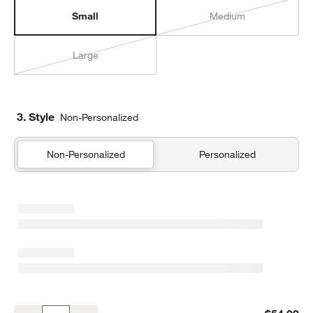
Small
Medium
Large
3. Style
Non-Personalized
Non-Personalized
Personalized
Pink Metallic Star Small Kids Backpack with Side Pockets