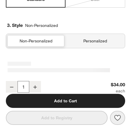
3. Style
Non-Personalized
Non-Personalized
Personalized
Pink Metallic Star Standard Soft Insulated Kids Lunch Box
$34.00
Decrease
Increase
Quantity
Add to Cart
Save 
Pink 
Add to Registry