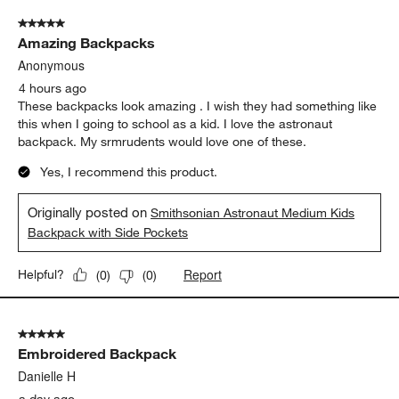
of
5 out of 5 stars.
197
Amazing Backpacks
Reviews
.
Anonymous
4 hours ago
These backpacks look amazing . I wish they had something like
this when I going to school as a kid. I love the astronaut
backpack. My srmrudents would love one of these.
Yes, I recommend this product.
Originally posted on
Smithsonian Astronaut Medium Kids
Backpack with Side Pockets
Report
Helpful?
(
0
)
(
0
)
5 out of 5 stars.
Embroidered Backpack
Danielle H