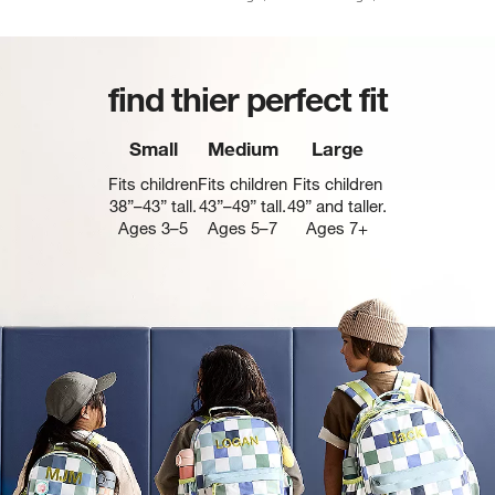
find thier perfect fit
Small
Medium
Large
Fits children
Fits children
Fits children
38”–43” tall.
43”–49” tall.
49” and taller.
Ages 3–5
Ages 5–7
Ages 7+