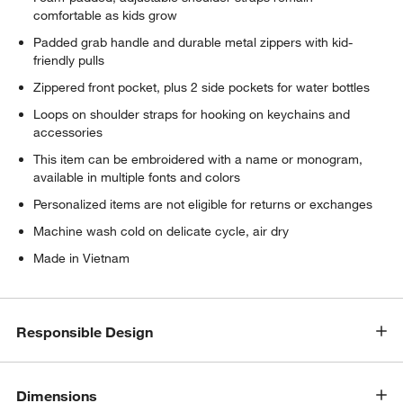
comfortable as kids grow
Padded grab handle and durable metal zippers with kid-
friendly pulls
Zippered front pocket, plus 2 side pockets for water bottles
Loops on shoulder straps for hooking on keychains and
accessories
This item can be embroidered with a name or monogram,
available in multiple fonts and colors
Personalized items are not eligible for returns or exchanges
Machine wash cold on delicate cycle, air dry
Made in Vietnam
Responsible Design
Dimensions