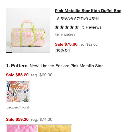
Pink Metallic Star Kids Duffel Bag
Pink Metallic Star Kids Duffel Bag
SKIP ITEMS
PINK METALLIC STAR KIDS DUFFEL BAG
ITEMS SKIPPED. UNDO
18.5"Wx8.67"Dx9.45"H
5 Reviews
SKU:
635800
Sale $73.80
reg. $82.00
10% Off
Step
1
.
Pattern
New! Limited Edition: Pink Metallic Star
Sale $55.20
reg. $69.00
Leopard Floral
Sale $59.20
reg. $74.00