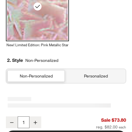
New! Limited Edition: Pink Metallic Star
2. Style
Non-Personalized
Non-Personalized
Personalized
Pink Metallic Star Kids Duffel Bag
Sale $73.80
Decrease
Increase
Quantity
reg. $82.00