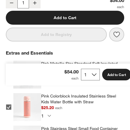
$54.00
Decrease
Increase
Quantity
Add to Cart
Save 
Pink 
Add to Registry
Extras and Essentials
Pink Metallic Star Standard Soft Insulated
Kids Lunch Box
$54.00
Add to Cart
$34.00
each
w window)
Pink Colorblock Insulated Stainless Steel
Kids Water Bottle with Straw
$25.20
each
Pink Stainless Steel Small Food Container