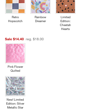
Retro
Rainbow
Limited
Hopscotch
Dreamer
Edition:
Cheetah
Hearts
Sale $14.40
reg. $18.00
Pink Flower
Quilted
New! Limited
Edition: Silver
Metallic Star