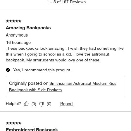
1
–
5 of 197
Reviews
to
5
of
5 out of 5 stars.
197
Amazing Backpacks
Reviews
.
Anonymous
16 hours ago
These backpacks look amazing . I wish they had something like
this when I going to school as a kid. I love the astronaut
backpack. My srmrudents would love one of these.
Yes, I recommend this product.
Originally posted on
Smithsonian Astronaut Medium Kids
Backpack with Side Pockets
Report
Helpful?
(
0
)
(
0
)
5 out of 5 stars.
Embroidered Backpack