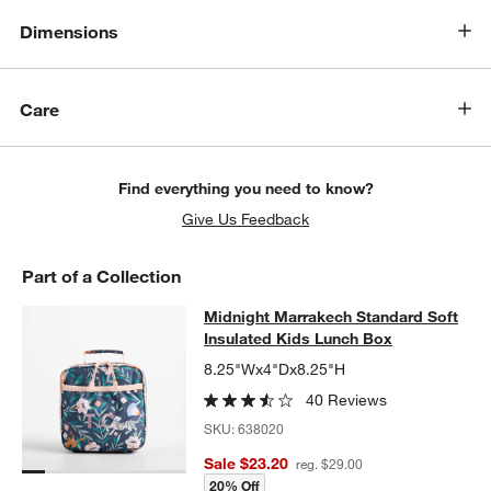
Dimensions
Care
Find everything you need to know?
Give Us Feedback
Part of a Collection
Midnight Marrakech Standard Soft 
Midnight Marrakech Standard Soft
SKIP ITEMS
MIDNIGHT MARRAKECH STANDARD SOFT INSULATED KIDS LU
Insulated Kids Lunch Box
8.25"Wx4"Dx8.25"H
40 Reviews
SKU:
638020
Sale $23.20
reg. $29.00
20% Off