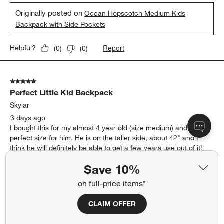
Originally posted on
Ocean Hopscotch Medium Kids
Backpack with Side Pockets
Report
Helpful?
(
0
)
(
0
)
5 out of 5 stars.
Perfect Little Kid Backpack
Skylar
3 days ago
I bought this for my almost 4 year old (size medium) and it is the
perfect size for him. He is on the taller side, about 42" and I
think he will definitely be able to get a few years use out of it!
The color blocking is so fun and I love that there is a spot for his
Save 10%
water bottle and the zippers are nice and easy for him to open
himself. I definitely would recommend this backpack.
on full-price items*
Yes, I recommend this product.
CLAIM OFFER
Originally posted on
Khaki Colorblock Medium Kids