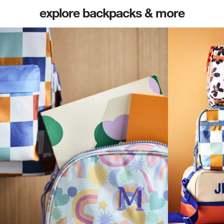
explore backpacks & more
(opens in new tab