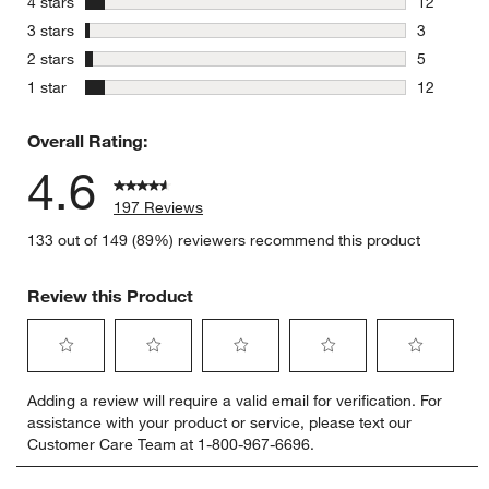
stars
4 stars
12
12 reviews
stars
3 stars
3
3 reviews 
stars
2 stars
5
5 reviews 
stars
1 star
12
12 reviews
Overall Rating:
4.6
197 Reviews
133 out of 149 (89%) reviewers recommend this product
Review this Product
Select
Select
Select
Select
Select
Adding a review will require a valid email for verification. For
to
to
to
to
to
assistance with your product or service, please text our
rate
rate
rate
rate
rate
Customer Care Team at 1-800-967-6696.
the
the
the
the
the
item
item
item
item
item