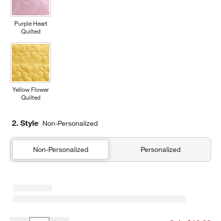
Purple Heart
Quilted
Yellow Flower
Quilted
2. Style
Non-Personalized
Non-Personalized
Personalized