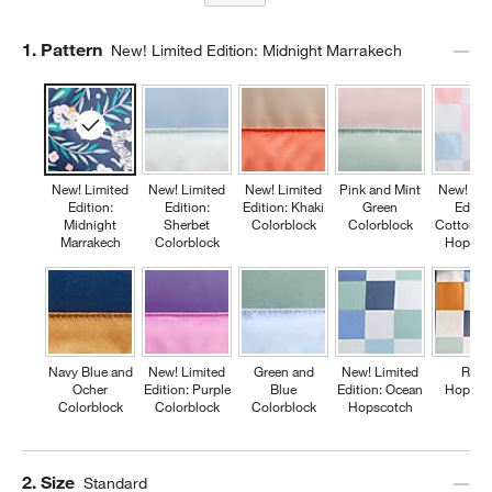
Step
1
.
Pattern
New! Limited Edition: Midnight Marrakech
New! Limited
New! Limited
New! Limited
Pink and Mint
New! Lim
Edition:
Edition:
Edition: Khaki
Green
Editio
Midnight
Sherbet
Colorblock
Colorblock
Cotton C
Marrakech
Colorblock
Hopsco
Navy Blue and
New! Limited
Green and
New! Limited
Retr
Ocher
Edition: Purple
Blue
Edition: Ocean
Hopsco
Colorblock
Colorblock
Colorblock
Hopscotch
Step
2
.
Size
Standard