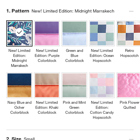
Step
1
.
Pattern
New! Limited Edition: Midnight Marrakech
New! Limited
New! Limited
Green and
New! Limited
Retro
Edition:
Edition: Purple
Blue
Edition: Ocean
Hopscotch
Midnight
Colorblock
Colorblock
Hopscotch
Marrakech
Navy Blue and
New! Limited
Pink and Mint
New! Limited
Pink Flower
Ocher
Edition: Khaki
Green
Edition:
Quilted
Colorblock
Colorblock
Colorblock
Cotton Candy
Hopscotch
Step
2
.
Size
Small