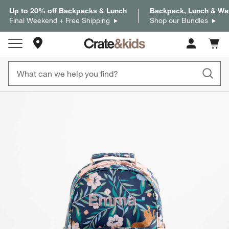
Up to 20% off Backpacks & Lunch
Backpack, Lunch & Wat
Final Weekend + Free Shipping
Shop our Bundles
Store Locations
Cart c
0
items
product gallery
SKIP ITEMS
PRODUCT GALLERY
ITEMS SKIPPED. UNDO.