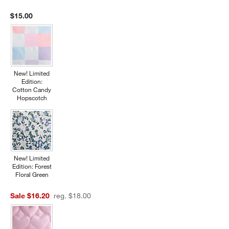
$15.00
New! Limited
Edition:
Cotton Candy
Hopscotch
New! Limited
Edition: Forest
Floral Green
Sale $16.20
reg. $18.00