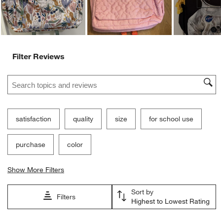
Filter Reviews
Search topics and reviews search region
satisfaction
quality
size
for school use
purchase
color
Show More Filters
Sort by
Filters
Highest to Lowest Rating
1