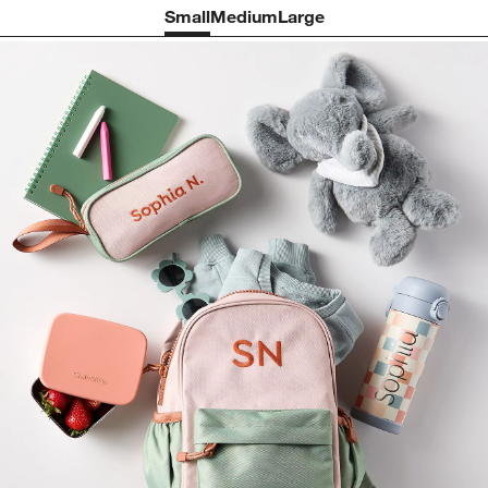
Small
Medium
Large