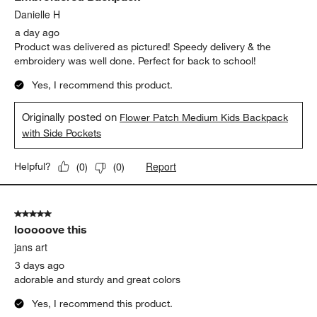
Danielle H
a day ago
Product was delivered as pictured! Speedy delivery & the
embroidery was well done. Perfect for back to school!
Yes, I recommend this product.
Originally posted on
Flower Patch Medium Kids Backpack
with Side Pockets
Report
Helpful?
(
0
)
(
0
)
5 out of 5 stars.
looooove this
jans art
3 days ago
adorable and sturdy and great colors
Yes, I recommend this product.