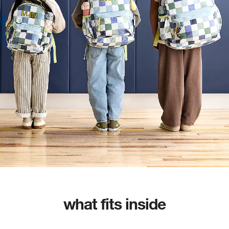
what fits inside