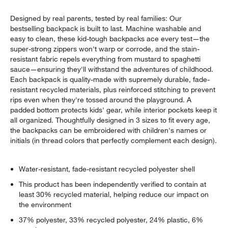
Designed by real parents, tested by real families: Our
bestselling backpack is built to last. Machine washable and
easy to clean, these kid-tough backpacks ace every test—the
super-strong zippers won't warp or corrode, and the stain-
resistant fabric repels everything from mustard to spaghetti
sauce—ensuring they'll withstand the adventures of childhood.
Each backpack is quality-made with supremely durable, fade-
resistant recycled materials, plus reinforced stitching to prevent
rips even when they're tossed around the playground. A
padded bottom protects kids' gear, while interior pockets keep it
all organized. Thoughtfully designed in 3 sizes to fit every age,
the backpacks can be embroidered with children's names or
initials (in thread colors that perfectly complement each design).
Water-resistant, fade-resistant recycled polyester shell
This product has been independently verified to contain at
least 30% recycled material, helping reduce our impact on
the environment
37% polyester, 33% recycled polyester, 24% plastic, 6%