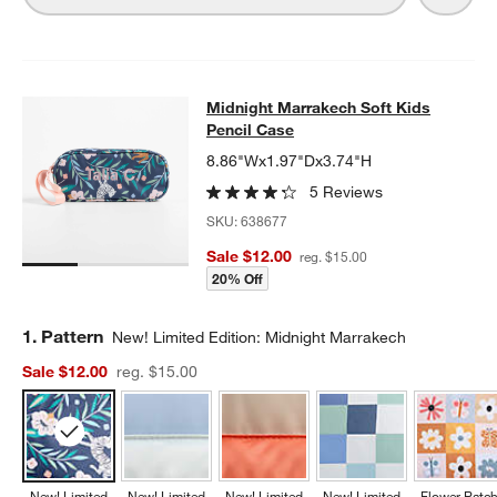
Midnight Marrakech Soft Kids Penc
Midnight Marrakech Soft Kids
SKIP ITEMS
MIDNIGHT MARRAKECH SOFT KIDS PENCIL CASE
ITEMS SKIPP
Pencil Case
8.86"Wx1.97"Dx3.74"H
5 Reviews
SKU:
638677
Sale $12.00
reg. $15.00
20% Off
Step
1
.
Pattern
New! Limited Edition: Midnight Marrakech
Sale $12.00
reg. $15.00
New! Limited
New! Limited
New! Limited
New! Limited
Flower Patc