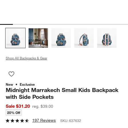
Shop All Backpacks & Gear
Save to Favorites
Midnight Marrakech Small Kids Backpack with Side Pockets
New
Exclusive
Midnight Marrakech Small Kids Backpack
with Side Pockets
Sale $31.20
reg. $39.00
20% Off
197 Reviews
SKU:
637632