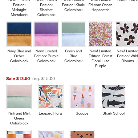
Edition:
Edition:
Edition: Khaki
Edition: Ocean
Midnight
Sherbet
Colorblock
Hopscotch
Marrakech
Colorblock
Navy Blue and
New! Limited
Green and
New! Limited
New! Limite
Ocher
Edition: Purple
Blue
Edition: Forest
Edition: Wil
Colorblock
Colorblock
Colorblock
Floral Lilac
Blooms
Purple
Sale $13.50
reg. $15.00
Pink and Mint
Leopard Floral
Scoops
Shark School
Green
Colorblock