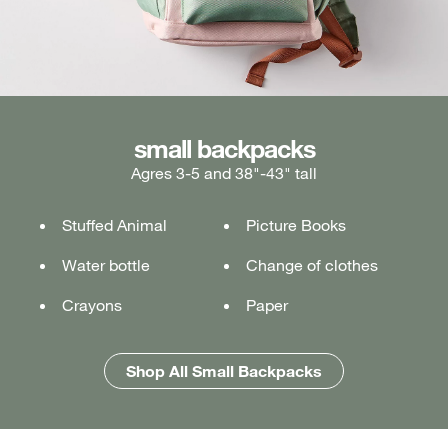
medium backpacks
small backpacks
large backpacks
Agres 3-5 and 38"-43" tall
Ages 5-7 and 43"-49" tall
Ages 7+ and 49" & taller
Stuffed Animal
Lunch box
Lunch box
Picture Books
Tablet or laptop
Tablet or laptop
Water bottle
Water bottle
Water bottle
Change of clothes
Notebook
Notebook
Crayons
Pencil case
Pencil case
Paper
Folders
Folders
Shop All Medium Backpacks
Shop All Large Backpacks
Shop All Small Backpacks