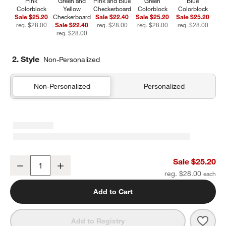
Pink
Green and
Pink and Blue
Green
Blue
Colorblock
Yellow
Checkerboard
Colorblock
Colorblock
Sale $25.20
Checkerboard
Sale $22.40
Sale $25.20
Sale $25.20
reg. $28.00
Sale $22.40
reg. $28.00
reg. $28.00
reg. $28.00
reg. $28.00
2. Style
Non-Personalized
Non-Personalized
Personalized
Pink Colorblock Insulated Stainless Steel Kids Water Bottle with St
Sale $25.20
Decrease
Increase
Quantity
reg. $28.00
Add to Cart
Save 
Pink 
Add to Registry