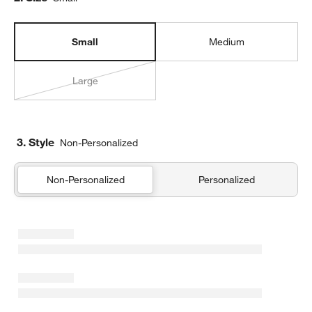
Small
Medium
Large
3. Style
Non-Personalized
Non-Personalized
Personalized