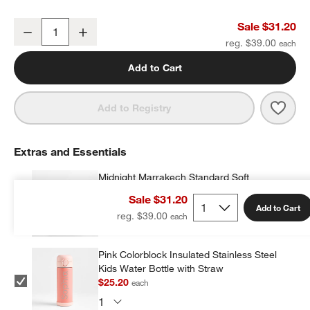
Midnight Marrakech Small Kids Backpack with Side Pockets
Sale $31.20
Decrease
Increase
Quantity
reg. $39.00
Add to Cart
Save 
Midn
Add to Registry
Extras and Essentials
Midnight Marrakech Standard Soft
Insulated Kids Lunch Box
w window)
Sale $31.20
$23.20
each
Add to Cart
reg. $39.00
Pink Colorblock Insulated Stainless Steel
Kids Water Bottle with Straw
$25.20
each