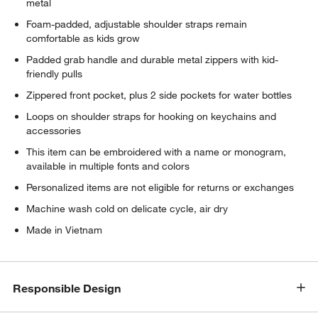
metal
Foam-padded, adjustable shoulder straps remain
comfortable as kids grow
Padded grab handle and durable metal zippers with kid-
friendly pulls
Zippered front pocket, plus 2 side pockets for water bottles
Loops on shoulder straps for hooking on keychains and
accessories
This item can be embroidered with a name or monogram,
available in multiple fonts and colors
Personalized items are not eligible for returns or exchanges
Machine wash cold on delicate cycle, air dry
Made in Vietnam
Responsible Design