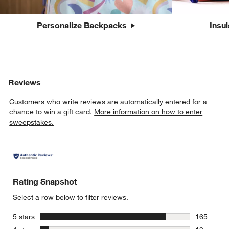
Personalize Backpacks
Insu
Reviews
Customers who write reviews are automatically entered for a
chance to win a gift card.
More information on how to enter
sweepstakes.
Rating Snapshot
Select a row below to filter reviews.
stars
5 stars
165
165 review