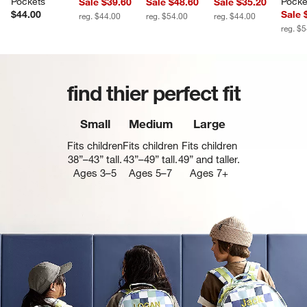
Pockets
Pocke
Sale $39.60
Sale $48.60
Sale $35.20
$44.00
Sale 
reg. $44.00
reg. $54.00
reg. $44.00
reg. $
find thier perfect fit
Small
Medium
Large
Fits children
Fits children
Fits children
38”–43” tall.
43”–49” tall.
49” and taller.
Ages 3–5
Ages 5–7
Ages 7+