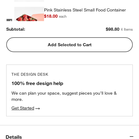
Pink Stainless Steel Small Food Container
$18.00
each
Subtotal:
$
98.80
4 Items
Pink Stainless Steel Dual Compartment
Add Selected to Cart
Lunch Container
$32.40
each
THE DESIGN DESK
100% free design help
We can plan your space, suggest pieces you’ll love &
more.
Get Started
Details