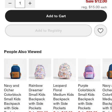
Midnight Marrakech Soft Kids Pencil Case
Sale $12.00
Decrease
Increase
Quantity
reg. $15.00
Add to Cart
Save 
Midn
Add to Registry
PEOPLE ALSO VIEWED
People Also Viewed
ITEMS SKIPPED. UNDO.
SK
Navy and 
Rainbow 
Leopard 
Purple 
Navy 
Ocher 
Dreamer 
Floral 
Colorblock 
Ocher
Colorblock 
Small Kids 
Medium Kids 
Small Kids 
Color
Small Kids 
Backpack 
Backpack 
Backpack 
Mediu
Backpack 
with Side 
with Side 
with Side 
Backp
with Side 
Pockets
Pockets
Pockets
with S