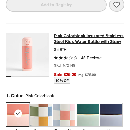
Save 
Midn
Add to Registry
Pink Colorblock Insulated Stainless
Pink Colorblock Insulated Stainless
SKIP ITEMS
PINK COLORBLOCK INSULATED STAINLESS STEEL KIDS WATER
Steel Kids Water Bottle with Straw
8.58"H
45 Reviews
SKU:
572148
Sale $25.20
reg. $28.00
10% Off
Step
1
.
Color
Pink Colorblock