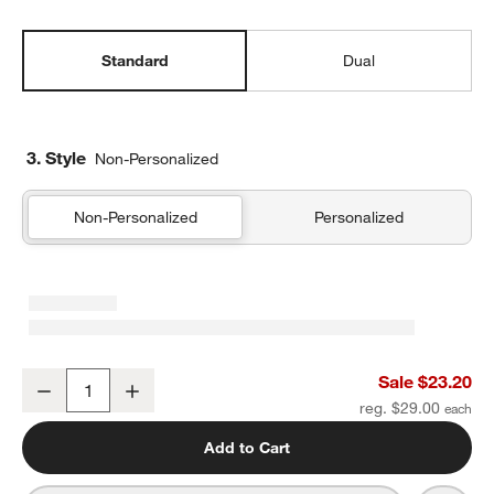
Standard
Dual
3. Style
Non-Personalized
Non-Personalized
Personalized
Midnight Marrakech Standard Soft Insulated Kids Lunch Box
Sale $23.20
Decrease
Increase
Quantity
reg. $29.00
Add to Cart