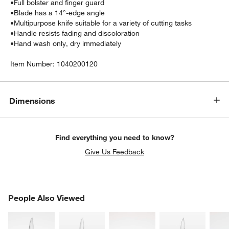
•
Full bolster and finger guard
•
Blade has a 14°-edge angle
•
Multipurpose knife suitable for a variety of cutting tasks
•
Handle resists fading and discoloration
•
Hand wash only, dry immediately
Item Number:
1040200120
Dimensions
Find everything you need to know?
Give Us Feedback
PEOPLE ALSO VIEWED
People Also Viewed
ITEMS SKIPPED. UNDO.
SK