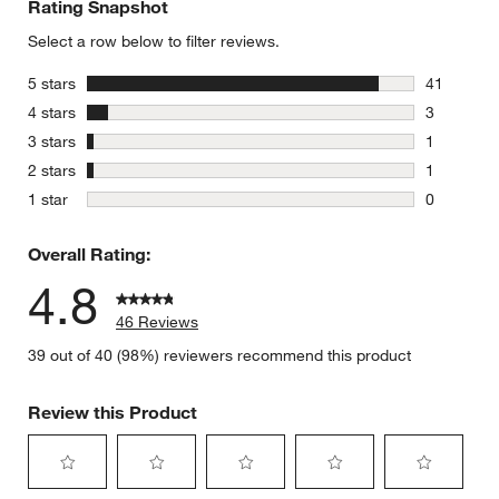
Rating Snapshot
Select a row below to filter reviews.
stars
5 stars
41
41 reviews
stars
4 stars
3
3 reviews 
stars
3 stars
1
1 review w
stars
2 stars
1
1 review w
stars
1 star
0
0 reviews 
Overall Rating:
4.8
46 Reviews
39 out of 40 (98%) reviewers recommend this product
Review this Product