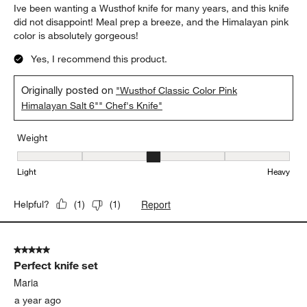
Ive been wanting a Wusthof knife for many years, and this knife
did not disappoint! Meal prep a breeze, and the Himalayan pink
color is absolutely gorgeous!
Yes, I recommend this product.
Originally posted on
"Wusthof Classic Color Pink
Himalayan Salt 6"" Chef's Knife"
Weight
Weight, 3 out of 5, where 1 equals to Light and 5 equals to Heavy
Light
Heavy
Report
Helpful?
(
1
)
(
1
)
5 out of 5 stars.
Perfect knife set
Maria
a year ago