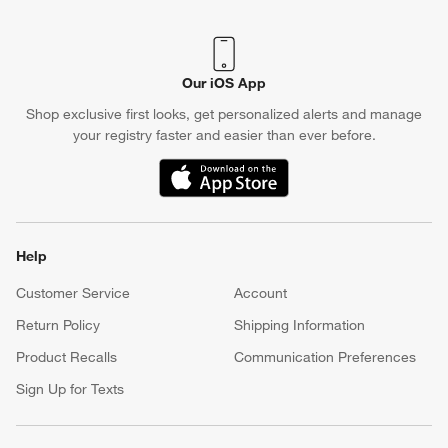
Our iOS App
Shop exclusive first looks, get personalized alerts and manage
your registry faster and easier than ever before.
(Opens in new window)
Help
Customer Service
Account
Return Policy
Shipping Information
Product Recalls
Communication Preferences
Sign Up for Texts