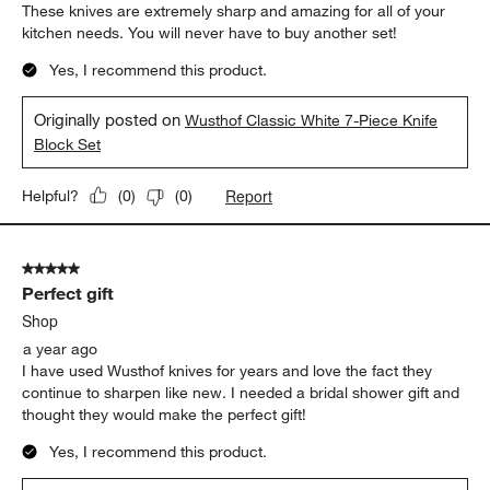
These knives are extremely sharp and amazing for all of your
kitchen needs. You will never have to buy another set!
Yes, I recommend this product.
Originally posted on
Wusthof Classic White 7-Piece Knife
Block Set
Report
Helpful?
(
0
)
(
0
)
5 out of 5 stars.
Perfect gift
Shop
a year ago
I have used Wusthof knives for years and love the fact they
continue to sharpen like new. I needed a bridal shower gift and
thought they would make the perfect gift!
Yes, I recommend this product.