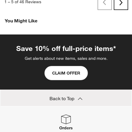
1
–
5 of 46
Reviews
Previous
Next
Reviews
Revi
You Might Like
Save 10% off full-price items*
Get alerts about new items, sales and more.
CLAIM OFFER
Back to Top
Orders