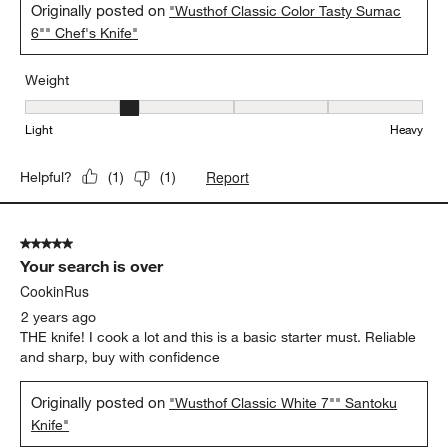
Originally posted on
"Wusthof Classic Color Tasty Sumac
6"" Chef's Knife"
Weight
Weight, 2 out of 5, where 1 equals to Light and 5 equals to Heavy
Light
Heavy
Report
Helpful?
(
1
)
(
1
)
5 out of 5 stars.
Your search is over
CookinRus
2 years ago
THE knife! I cook a lot and this is a basic starter must. Reliable
and sharp, buy with confidence
Originally posted on
"Wusthof Classic White 7"" Santoku
Knife"