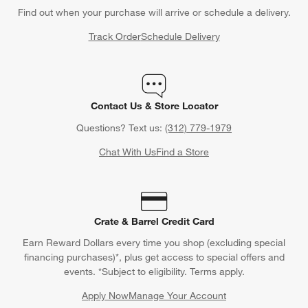
Find out when your purchase will arrive or schedule a delivery.
Track Order
Schedule Delivery
Contact Us & Store Locator
Questions? Text us:
(312) 779-1979
Chat With Us
Find a Store
Crate & Barrel Credit Card
Earn Reward Dollars every time you shop (excluding special
financing purchases)*, plus get access to special offers and
events. *Subject to eligibility. Terms apply.
Apply Now
Manage Your Account
(Opens in new window)