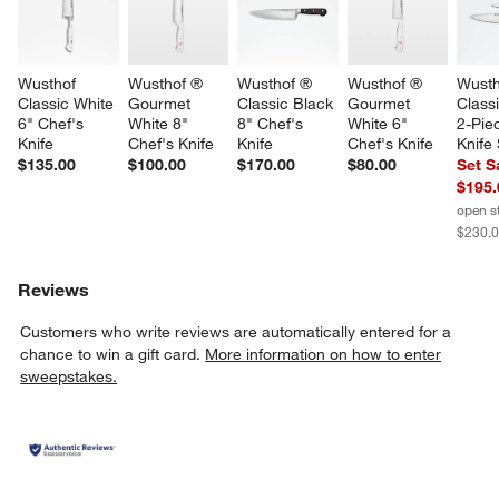
Wusthof 
Wusthof ® 
Wusthof ® 
Wusthof ® 
Wusth
Classic White 
Gourmet 
Classic Black 
Gourmet 
Class
6" Chef's 
White 8" 
8" Chef's 
White 6" 
2-Pie
Knife
Chef's Knife
Knife
Chef's Knife
Knife
$135.00
$100.00
$170.00
$80.00
Set S
$195.
open s
$230.
Reviews
Customers who write reviews are automatically entered for a
chance to win a gift card.
More information on how to enter
sweepstakes.