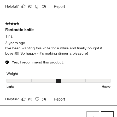
Report
Helpful?
(
0
)
(
0
)
5 out of 5 stars.
Fantastic knife
Tina
3 years ago
I’ve been wanting this knife for a while and finally bought it.
Love it!!! So happy - it’s making dinner a pleasure!
Yes, I recommend this product.
Weight
Weight, 3 out of 5, where 1 equals to Light and 5 equals to Heavy
Light
Heavy
Report
Helpful?
(
2
)
(
0
)