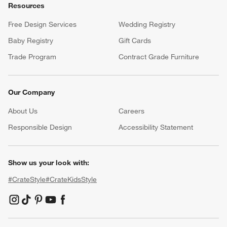
Resources
Free Design Services
Wedding Registry
Baby Registry
Gift Cards
Trade Program
Contract Grade Furniture
Our Company
About Us
Careers
(Opens in new window)
Responsible Design
Accessibility Statement
Show us your look with:
#CrateStyle
#CrateKidsStyle
(Opens in new window)
(Opens in new window)
(Opens in new window)
(Opens in new window)
(Opens in new window)