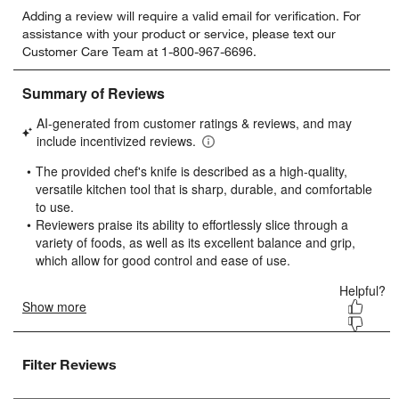
Select
Select
Select
Select
Select
Adding a review will require a valid email for verification. For
to
to
to
to
to
assistance with your product or service, please text our
rate
rate
rate
rate
rate
Customer Care Team at 1-800-967-6696.
the
the
the
the
the
item
item
item
item
item
with
with
with
with
with
1
2
3
4
5
star.
stars.
stars.
stars.
stars.
This
This
This
This
This
action
action
action
action
action
will
will
will
will
will
open
open
open
open
open
submission
submission
submission
submission
submission
form.
form.
form.
form.
form.
Filter Reviews