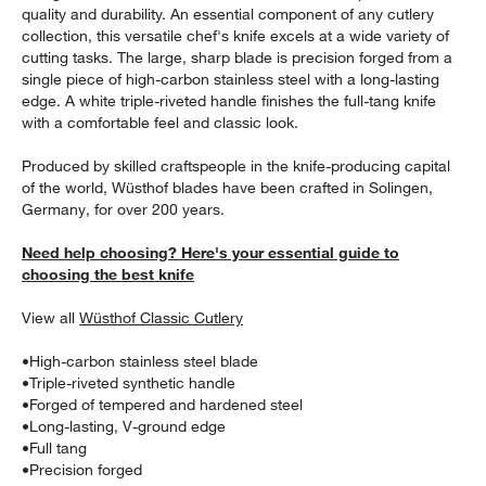
quality and durability. An essential component of any cutlery
collection, this versatile chef's knife excels at a wide variety of
cutting tasks. The large, sharp blade is precision forged from a
single piece of high-carbon stainless steel with a long-lasting
edge. A white triple-riveted handle finishes the full-tang knife
with a comfortable feel and classic look.
Produced by skilled craftspeople in the knife-producing capital
of the world, Wüsthof blades have been crafted in Solingen,
Germany, for over 200 years.
Need help choosing? Here's your essential guide to
w window)
choosing the best knife
View all
Wüsthof Classic Cutlery
•
High-carbon stainless steel blade
•
Triple-riveted synthetic handle
•
Forged of tempered and hardened steel
•
Long-lasting, V-ground edge
•
Full tang
•
Precision forged