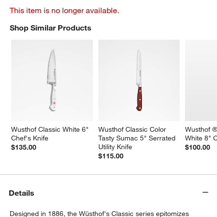
This item is no longer available.
Shop Similar Products
SHOP SIMILAR PRODUCTS
ITEMS SKIPPED. UNDO.
Wusthof Classic White 6" 
Wusthof Classic Color 
Wusthof ®
Chef's Knife
Tasty Sumac 5" Serrated 
White 8" C
Utility Knife
$135.00
$100.00
$115.00
Details
Designed in 1886, the Wüsthof's Classic series epitomizes