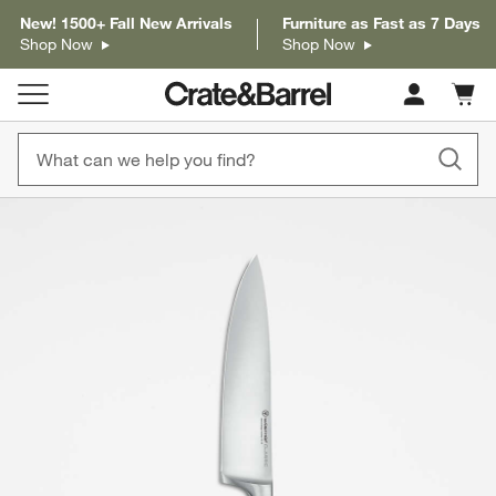
New! 1500+ Fall New Arrivals
Furniture as Fast as 7 Days
Shop Now
Shop Now
Cart c
0
items
product gallery
SKIP ITEMS
PRODUCT GALLERY
ITEMS SKIPPED. UNDO.