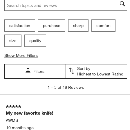
Search topics and reviews search region
satisfaction
purchase
sharp
comfort
size
quality
Show More Filters
Sort by
Filters
Highest to Lowest Rating
1
1
–
5 of 46
Reviews
to
5
of
5 out of 5 stars.
46
My new favorite knife!
Reviews
.
AWMS
10 months ago