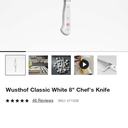
Wusthof Classic White 8" Chef's Knife
46 Reviews
SKU:
471506