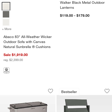
Walker Black Metal Outdoor
Abaco 83" All-Weather Wicker Outdoor Sofa with Canvas Natural Sun
Lanterns
$119.00 - $179.00
+ More
colors
for Abaco 83" All-Weather Wicker Outdoor Sofa with Canvas Natura
Abaco 83" All-Weather Wicker
Outdoor Sofa with Canvas
Natural Sunbrella ® Cushions
Sale $1,919.00
reg. $2,399.00
Cuisinart® 80 Qt. Grey Outdoor Cooler
Walker Metal Outdo
Carousel showing item 1 through 1 of 4
Carousel showing item 1 through 1
Bestseller
Save to Favorites
Cuisinart® 80 Qt. Grey Outdoor Cooler
Sav
Wa