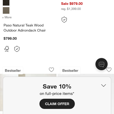
Sale $979.00
reg. $1,399.00
+ More
colors
for Paso Natural Teak Wood Outdoor Adirondack Chair
Paso Natural Teak Wood
Outdoor Adirondack Chair
$799.00
Ipanema Wicker Outdoor Sofa with Cus
Walker Metal Outd
Carousel showing item 1 through 1 of 4
Carousel showing item 1 through 1
Bestseller
Bestseller
Save to Favorites
Ipanema Wicker Outdoor Sofa with Cus
Sav
Wa
Save 10%
on full-price items*
CLAIM OFFER