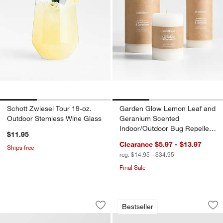
Schott Zwiesel Tour 19-oz.
Garden Glow Lemon Leaf and
Outdoor Stemless Wine Glass
Geranium Scented
Indoor/Outdoor Bug Repellent
$11.95
Candle
Clearance $5.97 - $13.97
Ships free
reg. $14.95 - $34.95
Final Sale
Alfresco Black Metal 26" Outdoor Side
Walker 96"-144" Me
Carousel showing item 1 through 1 of 4
Carousel showing item 1 through 1
Bestseller
Save to Favorites
Alfresco Black Metal 26" Outdoor Side
Sav
Wa