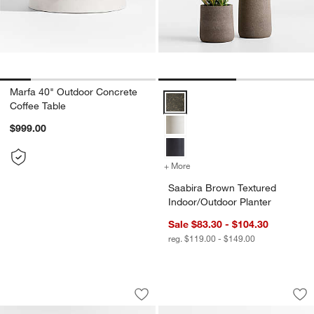
Marfa 40" Outdoor Concrete
Saabira Brown Textured Indoor/O
Coffee Table
$999.00
+ More
colors
for Saabira Brown Texture
Saabira Brown Textured
Indoor/Outdoor Planter
Sale $83.30 - $104.30
reg. $119.00 - $149.00
Ipanema 3-Piece L-Shaped Wicker Outd
Bali 51" Natural T
Carousel showing item 1 through 1 of 5
Carousel showing item 1 through 1
Save to Favorites
Ipanema 3-Piece L-Shaped Wicker Out
Sav
Ba