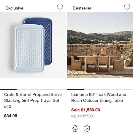
Crate & Barrel Prep and Serve Stacking 
Ipanema 86" Teak 
Carousel showing item 1 through 1 of 4
Carousel showing item 1 through 1
Exclusive
Bestseller
Save to Favorites
Crate & Barrel Prep and Serve Stacking
Sav
Ip
Crate & Barrel Prep and Serve
Ipanema 86" Teak Wood and
Stacking Grill Prep Trays, Set
Resin Outdoor Dining Table
of 2
Sale $1,559.00
$34.95
reg. $2,599.00