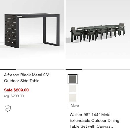
Alfresco Black Metal 26"
Walker 96"-144" Metal Extendabl
Outdoor Side Table
Sale $209.00
reg. $299.00
+ More
colors
for Walker 96"-144" Metal
Walker 96"-144" Metal
Extendable Outdoor Dining
Table Set with Canvas