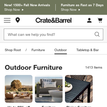
New! 1500+ Fall New Arrivals
Furniture as Fast as 7 Days
Shop Now
Shop Now
Store Locations
Cart c
0
items
Shop Root
Furniture
Outdoor
Tabletop & Bar
Outdoor Furniture
1413
Items