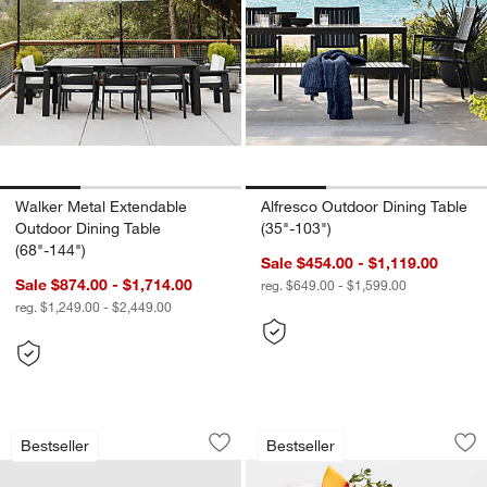
Walker Metal Extendable
Alfresco Outdoor Dining Table
Outdoor Dining Table
(35"-103")
(68"-144")
Sale $454.00 - $1,119.00
Sale $874.00 - $1,714.00
reg. $649.00 - $1,599.00
reg. $1,249.00 - $2,449.00
Walker Metal Outdoor Swivel Lounge C
Alma Acrylic Glass
Carousel showing item 1 through 1 of 4
Carousel showing item 1 through 1
Bestseller
Bestseller
Save to Favorites
Walker Metal Outdoor Swivel Lounge C
Sav
Al