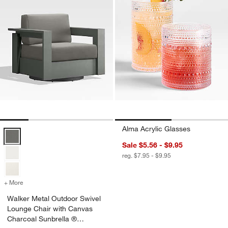
Alma Acrylic Glasses
Walker Metal Outdoor Swivel Lounge Chair with Canvas Charcoal Su
Sale $5.56 - $9.95
reg. $7.95 - $9.95
+ More
colors
for Walker Metal Outdoor Swivel Lounge Chair with Canvas Charcoa
Walker Metal Outdoor Swivel
Lounge Chair with Canvas
Charcoal Sunbrella ®