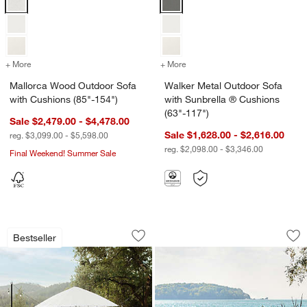
+ More
colors
for Mallorca Wood Outdoor Sofa with Cushions (85"-154")
+ More
colors
for Walker Metal Outdoor 
Mallorca Wood Outdoor Sofa
Walker Metal Outdoor Sofa
with Cushions (85"-154")
with Sunbrella ® Cushions
(63"-117")
Sale $2,479.00 - $4,478.00
Sale $1,628.00 - $2,616.00
reg. $3,099.00 - $5,598.00
reg. $2,098.00 - $3,346.00
Final Weekend! Summer Sale
w window)
Walker Metal Extendable Outdoor Dinin
Alfresco Outdoor Di
Carousel showing item 1 through 1 of 3
Carousel showing item 1 through 1
Bestseller
Save to Favorites
Walker Metal Extendable Outdoor Dinin
Sav
Alf