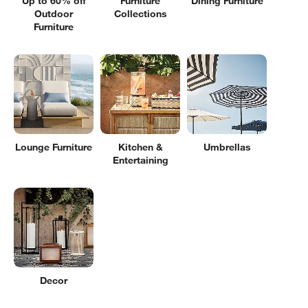
Up to 60% off
Furniture
Dining Furniture
Outdoor
Collections
Furniture
Lounge Furniture
Kitchen &
Umbrellas
Entertaining
Decor
Filter products based on availability. Page content will update based on 