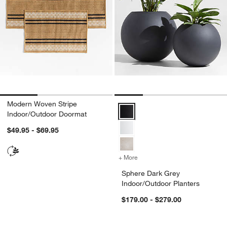
Modern Woven Stripe
Sphere Dark Grey Indoor/Outdoor
Indoor/Outdoor Doormat
$49.95 - $69.95
+ More
colors
for Sphere Dark Grey Indo
Sphere Dark Grey
Indoor/Outdoor Planters
$179.00 - $279.00