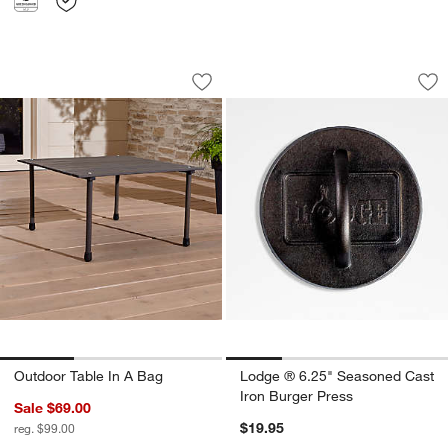
Outdoor Table In A Bag
Lodge ® 6.25" Seas
Carousel showing item 1 through 1 of 3
Carousel showing item 1 through 1
Save to Favorites
Outdoor Table In A Bag
Sav
Lo
Outdoor Table In A Bag
Lodge ® 6.25" Seasoned Cast
Iron Burger Press
Sale $69.00
$19.95
reg. $99.00