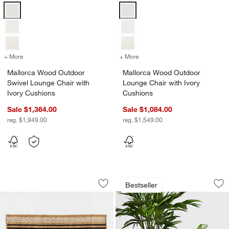
Mallorca Wood Outdoor Swivel Lounge Chair with Ivory Cushions Op
Mallorca Wood Outdoor Lounge Ch
+ More
colors
for Mallorca Wood Outdoor Swivel Lounge Chair with Ivory Cushion
+ More
colors
for Mallorca Wood Outdoo
Mallorca Wood Outdoor
Mallorca Wood Outdoor
Swivel Lounge Chair with
Lounge Chair with Ivory
Ivory Cushions
Cushions
Sale $1,364.00
Sale $1,084.00
reg. $1,949.00
reg. $1,549.00
Modern Woven Stripe Indoor/Outdoor
Sphere Dark Grey I
Carousel showing item 1 through 1 of 3
Carousel showing item 1 through 1
Bestseller
Save to Favorites
Modern Woven Stripe Indoor/Outdoor
Sav
Sp