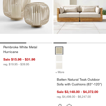
Pembroke White Metal
Batten Natural Teak Outdoor Sofa
Hurricane
Sale $15.96 - $31.96
reg. $19.95 - $39.95
+ More
colors
for Batten Natural Teak O
Batten Natural Teak Outdoor
Sofa with Cushions (83"-120")
Sale $3,148.00 - $4,372.00
reg. $4,498.00 - $6,247.00