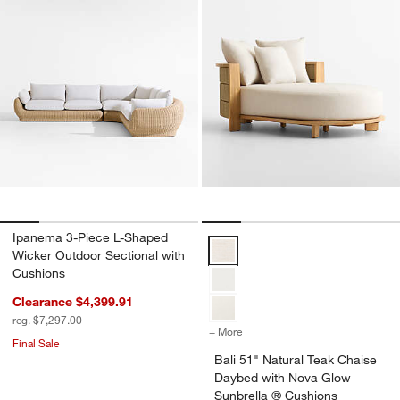
Ipanema 3-Piece L-Shaped
Bali 51" Natural Teak Chaise Da
Wicker Outdoor Sectional with
Cushions
Clearance $4,399.91
reg. $7,297.00
+ More
colors
for Bali 51" Natural Teak
Final Sale
Bali 51" Natural Teak Chaise
Daybed with Nova Glow
Sunbrella ® Cushions