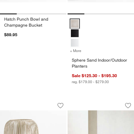
Hatch Punch Bowl and
Sphere Sand Indoor/Outdoor Plan
Champagne Bucket
$89.95
+ More
colors
for Sphere Sand Indoor/Ou
Sphere Sand Indoor/Outdoor
Planters
Sale $125.30 - $195.30
reg. $179.00 - $279.00
Pembroke White Metal Hurricane
Batten Natural Tea
Carousel showing item 1 through 1 of 2
Carousel showing item 1 through 1
Save to Favorites
Pembroke White Metal Hurricane
Sav
Bat