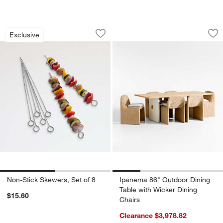
Non-Stick Skewers, Set of 8
Ipanema 86" Outdoo
Carousel showing item 1 through 1 of 2
Carousel showing item 1 through 1
Exclusive
Save to Favorites
Non-Stick Skewers, Set of 8
Sav
Ip
Non-Stick Skewers, Set of 8
Ipanema 86" Outdoor Dining
Table with Wicker Dining
$15.60
Chairs
Clearance $3,978.82