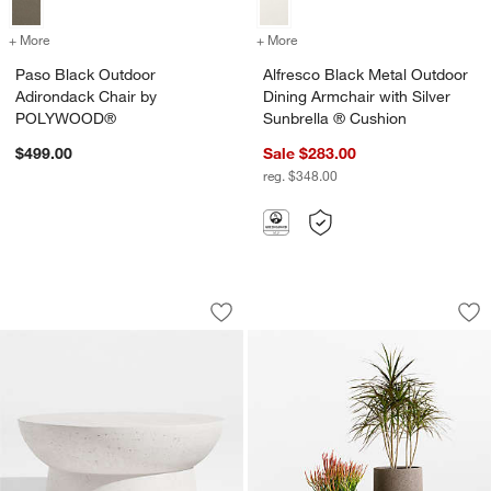
+ More
colors
for Paso Black Outdoor Adirondack Chair by POLYWOOD®
+ More
colors
for Alfresco Black Metal O
Paso Black Outdoor
Alfresco Black Metal Outdoor
Adirondack Chair by
Dining Armchair with Silver
POLYWOOD®
Sunbrella ® Cushion
$499.00
Sale $283.00
reg. $348.00
Marfa 40" Outdoor Concrete Coffee Ta
Saabira Brown Text
Carousel showing item 1 through 1 of 5
Carousel showing item 1 through 1
Save to Favorites
Marfa 40" Outdoor Concrete Coffee Ta
Sav
Sa