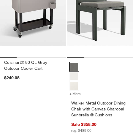
Cuisinart® 80 Qt. Grey
Walker Metal Outdoor Dining Cha
Outdoor Cooler Cart
$249.95
+ More
colors
for Walker Metal Outdoor 
Walker Metal Outdoor Dining
Chair with Canvas Charcoal
Sunbrella ® Cushions
Sale $358.00
reg. $489.00