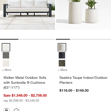
Walker Metal Outdoor Sofa with Sunbrella ® Cushions (63"-117") Opt
Saabira Taupe Indoor/Outdoor Pl
+ More
colors
for Walker Metal Outdoor Sofa with Sunbrella ® Cushions (63"-117"
+ More
colors
for Saabira Taupe Indoor/
Walker Metal Outdoor Sofa
Saabira Taupe Indoor/Outdoor
with Sunbrella ® Cushions
Planters
(63"-117")
$119.00 - $149.00
Sale $1,548.00 - $2,756.00
reg. $2,098.00 - $3,346.00