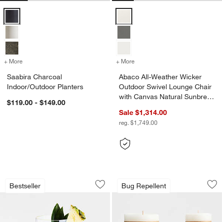
Saabira Charcoal Indoor/Outdoor Planters Options
Abaco All-Weather Wicker Outdoo
+ More
colors
for Saabira Charcoal Indoor/Outdoor Planters
+ More
colors
for Abaco All-Weather Wic
Saabira Charcoal
Abaco All-Weather Wicker
Indoor/Outdoor Planters
Outdoor Swivel Lounge Chair
with Canvas Natural Sunbrella
$119.00 - $149.00
® Cushions
Sale $1,314.00
reg. $1,749.00
Schott Zwiesel Tour 19-oz. Outdoor S
Garden Glow Lemon
Carousel showing item 1 through 1 of 3
Carousel showing item 1 through 1
Bestseller
Bug Repellent
Save to Favorites
Schott Zwiesel Tour 19-oz. Outdoor S
Sav
Ga