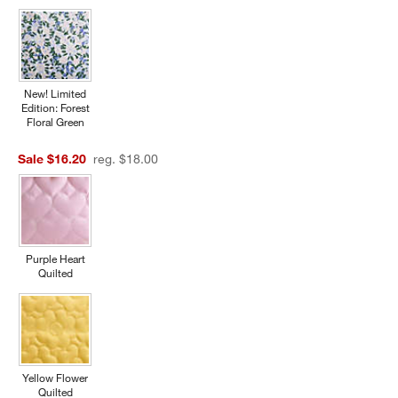
New! Limited
Edition: Forest
Floral Green
Sale $16.20
reg. $18.00
w window)
Purple Heart
Quilted
Yellow Flower
Quilted