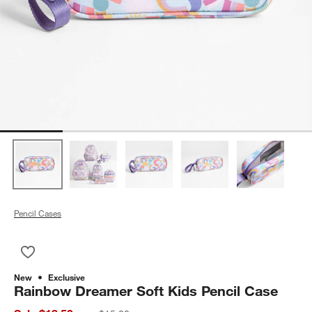
Pencil Cases
Save to Favorites
Rainbow Dreamer Soft Kids Pencil Case
New
Exclusive
Rainbow Dreamer Soft Kids Pencil Case