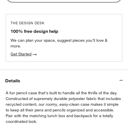
Lunch Container
$32.40
each
THE DESIGN DESK
100% free design help
We can plan your space, suggest pieces you’ll love &
more.
Get Started
Details
A fun pencil case that's built to handle all the thrills of the day.
Constructed of supremely durable polyester fabric that includes
recycled content, our roomy, easy-clean case makes it simple
to keep all their pens and pencils organized and accessible.
Pair with the matching lunch box and backpack for a totally
coordinated look.