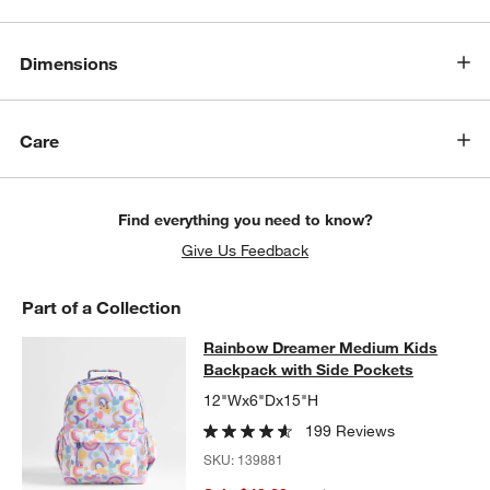
Dimensions
Care
Find everything you need to know?
Give Us Feedback
Part of a Collection
Rainbow Dreamer Medium Kids Bac
Rainbow Dreamer Medium Kids
SKIP ITEMS
RAINBOW DREAMER MEDIUM KIDS BACKPACK WITH SIDE POC
Backpack with Side Pockets
12"Wx6"Dx15"H
199 Reviews
SKU:
139881