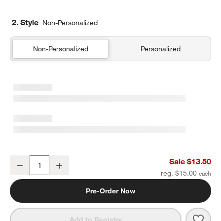
2. Style
Non-Personalized
Non-Personalized
Personalized
Rainbow Dreamer Soft Kids Pencil Case
Sale $13.50
Decrease
Increase
Quantity
reg. $15.00
Pre-Order Now
Save 
Rain
Add to Registry