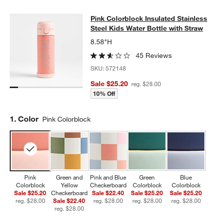
Pink Colorblock Insulated Stainless
Pink Colorblock Insulated Stainless
SKIP ITEMS
PINK COLORBLOCK INSULATED STAINLESS STEEL KIDS WATER
Steel Kids Water Bottle with Straw
8.58"H
45 Reviews
SKU:
572148
Sale $25.20
reg. $28.00
10% Off
Step
1
.
Color
Pink Colorblock
Pink
Green and
Pink and Blue
Green
Blue
Colorblock
Yellow
Checkerboard
Colorblock
Colorblock
Sale $25.20
Checkerboard
Sale $22.40
Sale $25.20
Sale $25.20
reg. $28.00
Sale $22.40
reg. $28.00
reg. $28.00
reg. $28.00
reg. $28.00