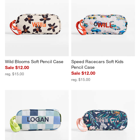
Wild Blooms Soft Pencil Case
Speed Racecars Soft Kids 
Pencil Case
Sale $12.00
Sale $12.00
reg. $15.00
reg. $15.00