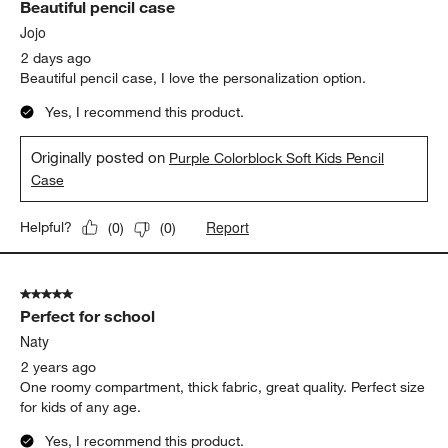
Beautiful pencil case
Reviews
.
Jojo
2 days ago
Beautiful pencil case, I love the personalization option.
Yes, I recommend this product.
Originally posted on
Purple Colorblock Soft Kids Pencil
Case
Report
Helpful?
(
0
)
(
0
)
5 out of 5 stars.
Perfect for school
Naty
2 years ago
One roomy compartment, thick fabric, great quality. Perfect size
for kids of any age.
Yes, I recommend this product.