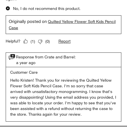
No, I do not recommend this product.
Originally posted on
Quilted Yellow Flower Soft Kids Pencil
Case
Report
Helpful?
(
1
)
(
0
)
Response from Crate and Barrel:
a year ago
Customer Care
Hello Kristen! Thank you for reviewing the Quilted Yellow 
Flower Soft Kids Pencil Case. I'm so sorry that case 
arrived with unsatisfactory monogramming. I know that's 
very disappointing! Using the email address you provided, I 
was able to locate your order. I'm happy to see that you've 
been assisted with a refund without returning the case to 
the store. Thanks again for your review.