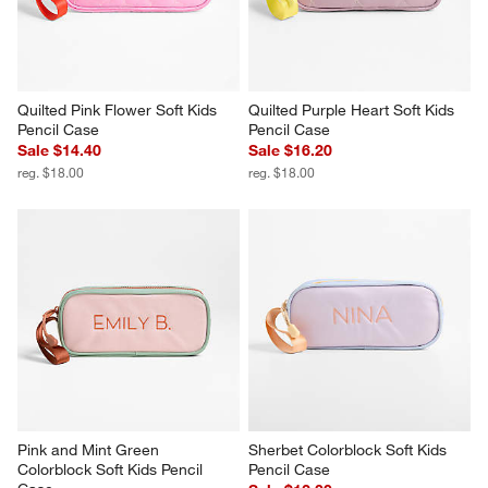
Quilted Pink Flower Soft Kids 
Quilted Purple Heart Soft Kids 
Pencil Case
Pencil Case
Sale $14.40
Sale $16.20
reg. $18.00
reg. $18.00
Pink and Mint Green 
Sherbet Colorblock Soft Kids 
Colorblock Soft Kids Pencil 
Pencil Case