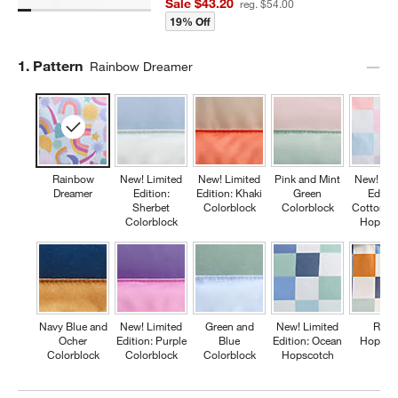
Sale $43.20
reg. $54.00
19% Off
Step
1
.
Pattern
Rainbow Dreamer
Rainbow
New! Limited
New! Limited
Pink and Mint
New! Lim
Dreamer
Edition:
Edition: Khaki
Green
Editio
Sherbet
Colorblock
Colorblock
Cotton C
Colorblock
Hopsco
Navy Blue and
New! Limited
Green and
New! Limited
Retr
Ocher
Edition: Purple
Blue
Edition: Ocean
Hopsco
Colorblock
Colorblock
Colorblock
Hopscotch