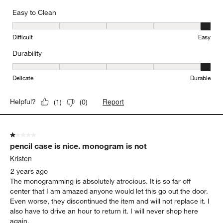
Easy to Clean
Easy to Clean, 5 out of 5, where 1 equals to Difficult and 5 equals 
Difficult
Easy
Durability
Durability, 5 out of 5, where 1 equals to Delicate and 5 equals to 
Delicate
Durable
Report
Helpful?
(
1
)
(
0
)
1 out of 5 stars.
pencil case is nice. monogram is not
Kristen
2 years ago
The monogramming is absolutely atrocious. It is so far off
center that I am amazed anyone would let this go out the door.
Even worse, they discontinued the item and will not replace it. I
also have to drive an hour to return it. I will never shop here
again.