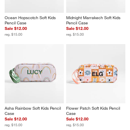
Ocean Hopscotch Soft Kids 
Midnight Marrakech Soft Kids 
Pencil Case
Pencil Case
Sale $12.00
Sale $12.00
reg. $15.00
reg. $15.00
Asha Rainbow Soft Kids Pencil 
Flower Patch Soft Kids Pencil 
Case
Case
Sale $12.00
Sale $12.00
reg. $15.00
reg. $15.00