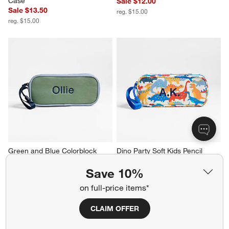
Case
Sale $12.00
Sale $13.50
reg. $15.00
reg. $15.00
Green and Blue Colorblock 
Dino Party Soft Kids Pencil 
Kids Pencil Case
Case
Sale $12.00
Sale $12.00
Save 10%
reg. $15.00
reg. $15.00
on full-price items*
CLAIM OFFER