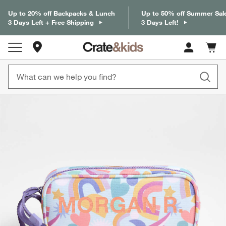
Up to 20% off Backpacks & Lunch
Up to 50% off Summer Sal
3 Days Left + Free Shipping
3 Days Left!
Store Locations
Cart c
0
items
product gallery
SKIP ITEMS
PRODUCT GALLERY
ITEMS SKIPPED. UNDO.