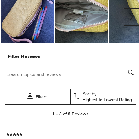
open
open
open
open
open
submission
submission
submission
submission
submission
Ne
form.
form.
form.
form.
form.
Filter Reviews
Search topics and reviews search region
Sort by
Filters
Highest to Lowest Rating
1
1
–
3 of 5
Reviews
to
3
of
5 out of 5 stars.
5