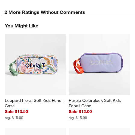
2 More Ratings Without Comments
You Might Like
Leopard Floral Soft Kids Pencil 
Purple Colorblock Soft Kids 
Case
Pencil Case
Sale $13.50
Sale $12.00
reg. $15.00
reg. $15.00