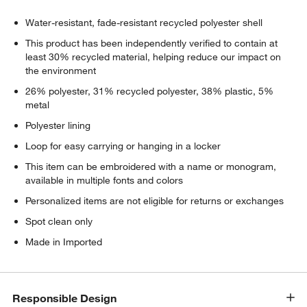
Water-resistant, fade-resistant recycled polyester shell
This product has been independently verified to contain at
least 30% recycled material, helping reduce our impact on
the environment
26% polyester, 31% recycled polyester, 38% plastic, 5%
metal
Polyester lining
Loop for easy carrying or hanging in a locker
This item can be embroidered with a name or monogram,
available in multiple fonts and colors
Personalized items are not eligible for returns or exchanges
Spot clean only
Made in Imported
Responsible Design