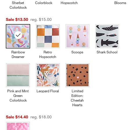
Sherbet
Colorblock
Hopscotch
Blooms
Colorblock
Sale $13.50
reg. $15.00
Rainbow
Retro
Scoops
Shark School
Dreamer
Hopscotch
Pink and Mint
Leopard Floral
Limited
Green
Edition:
Colorblock
Cheetah
Hearts
Sale $14.40
reg. $18.00