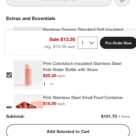
Extras and Essentials
Rainbow Dreams Standard Soft Insulated
Kids Lunch Box
Sale $13.50
$26.10
each
Pre-Order Now
reg. $15.00
Pink Colorblock Insulated Stainless Steel
Kids Water Bottle with Straw
$25.20
each
Pink Stainless Steel Small Food Container
$18.00
each
Subtotal:
$
101.70
4 Items
Pink Stainless Steel Dual Compartment
Add Selected to Cart