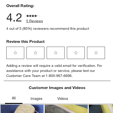
Overall Rating:
4.2
5 Reviews
4 out of 5 (80%) reviewers recommend this product
Review this Product
Select
Select
Select
Select
Select
Adding a review will require a valid email for verification. For
to
to
to
to
to
assistance with your product or service, please text our
rate
rate
rate
rate
rate
Customer Care Team at 1-800-967-6696.
the
the
the
the
the
item
item
item
item
item
with
with
with
with
with
Customer Images and Videos
1
2
3
4
5
star.
stars.
stars.
stars.
stars.
This
This
This
This
This
action
action
action
action
action
will
will
will
will
will