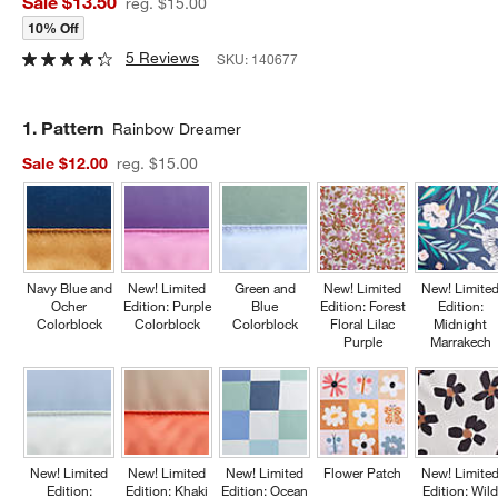
Sale $13.50
reg. $15.00
10% Off
5 Reviews
SKU:
140677
Step
1
.
Pattern
Rainbow Dreamer
Sale $12.00
reg. $15.00
Navy Blue and
New! Limited
Green and
New! Limited
New! Limite
Ocher
Edition: Purple
Blue
Edition: Forest
Edition:
Colorblock
Colorblock
Colorblock
Floral Lilac
Midnight
Purple
Marrakech
New! Limited
New! Limited
New! Limited
Flower Patch
New! Limite
Edition:
Edition: Khaki
Edition: Ocean
Edition: Wil