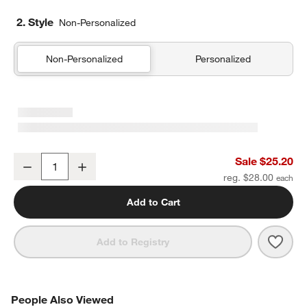
2. Style
Non-Personalized
Non-Personalized
Personalized
Pink Colorblock Insulated Stainless Steel Kids Water Bottle with St
Sale $25.20
Decrease
Increase
Quantity
reg. $28.00
Add to Cart
Save 
Pink 
Add to Registry
PEOPLE ALSO VIEWED
People Also Viewed
ITEMS SKIPPED. UNDO.
SK