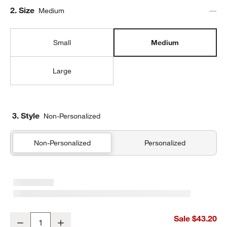
Step
2
.
Size
Medium
Small
Medium
Large
3. Style
Non-Personalized
Non-Personalized
Personalized
Rainbow Dreamer Medium Kids Backpack with Side Pockets
Sale $43.20
Decrease
Increase