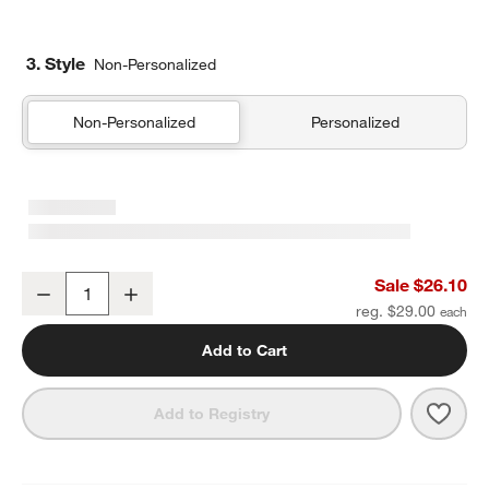
3. Style
Non-Personalized
Non-Personalized
Personalized
Rainbow Dreams Standard Soft Insulated Kids Lunch Box
Sale $26.10
Decrease
Increase
Quantity
reg. $29.00
Add to Cart
Save 
Rain
Add to Registry