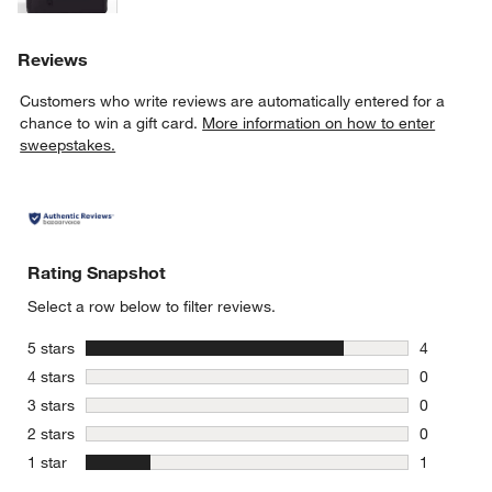
Reviews
Customers who write reviews are automatically entered for a
chance to win a gift card.
More information on how to enter
sweepstakes.
Rating Snapshot
Select a row below to filter reviews.
stars
5 stars
4
4 reviews 
stars
4 stars
0
0 reviews 
stars
3 stars
0
0 reviews 
stars
2 stars
0
0 reviews 
stars
1 star
1
1 review w