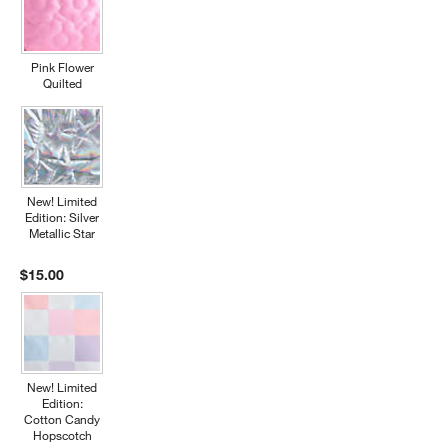
Pink Flower
Quilted
New! Limited
Edition: Silver
Metallic Star
$15.00
New! Limited
Edition:
Cotton Candy
Hopscotch