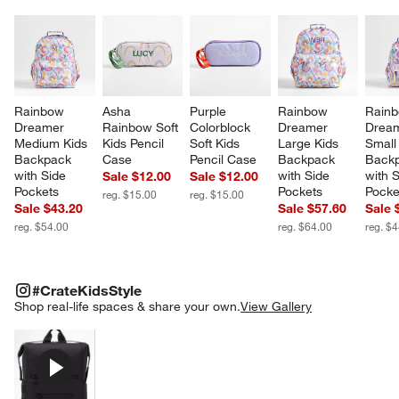
Rainbow 
Asha 
Purple 
Rainbow 
Rainb
Dreamer 
Rainbow Soft 
Colorblock 
Dreamer 
Dream
Medium Kids 
Kids Pencil 
Soft Kids 
Large Kids 
Small
Backpack 
Case
Pencil Case
Backpack 
Backp
with Side 
with Side 
with S
Sale $12.00
Sale $12.00
Pockets
Pockets
Pocke
reg. $15.00
reg. $15.00
Sale $43.20
Sale $57.60
Sale 
reg. $54.00
reg. $64.00
reg. $
#CRATEKIDSSTYLE
ITEMS SKIPPED. UNDO.
#CrateKidsStyle
SK
Shop real-life spaces & share your own.
View Gallery
Explore More Products