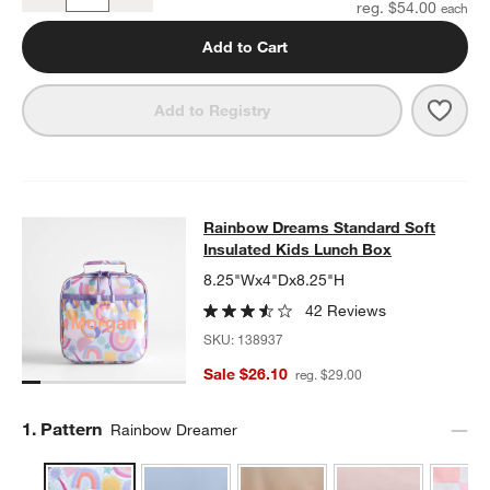
Quantity
reg. $54.00
Add to Cart
Save 
Rain
Add to Registry
Rainbow Dreams Standard Soft Ins
Rainbow Dreams Standard Soft
SKIP ITEMS
RAINBOW DREAMS STANDARD SOFT INSULATED KIDS LUNCH 
Insulated Kids Lunch Box
8.25"Wx4"Dx8.25"H
42 Reviews
SKU:
138937
Sale $26.10
reg. $29.00
Step
1
.
Pattern
Rainbow Dreamer