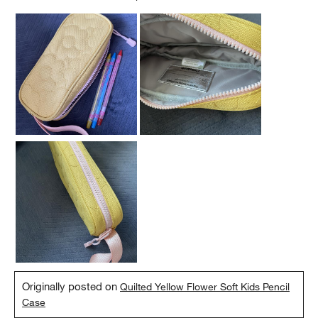
Originally posted on
Quilted Yellow Flower Soft Kids Pencil
Case