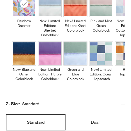
Rainbow
New! Limited
New! Limited
Pink and Mint
New! Lim
Dreamer
Edition:
Edition: Khaki
Green
Editio
Sherbet
Colorblock
Colorblock
Cotton C
Colorblock
Hopsco
Navy Blue and
New! Limited
Green and
New! Limited
Retr
Ocher
Edition: Purple
Blue
Edition: Ocean
Hopsco
Colorblock
Colorblock
Colorblock
Hopscotch
Step
2
.
Size
Standard
Standard
Dual