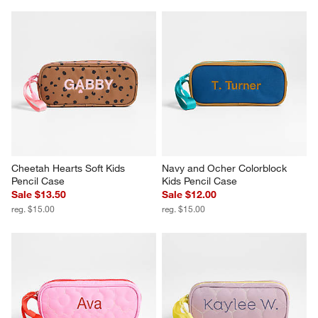
Cheetah Hearts Soft Kids 
Navy and Ocher Colorblock 
Pencil Case
Kids Pencil Case
Sale $13.50
Sale $12.00
reg. $15.00
reg. $15.00