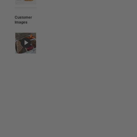
Customer
Images