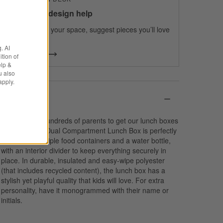
100% free design help
We can plan your space, suggest pieces you’ll love
& more.
. AI
Get Started
tion of
elp &
u also
apply.
Details
We spoke to hundreds of parents to get our lunch boxes
just right. Our Dual Compartment Lunch Box is perfectly
sized to fit multiple food containers and a water bottle,
with an interior divider to keep everything securely in
place. In durable, insulated and easy-wipe polyester
(that includes recycled content), the lunch box has a
stylish yet playful quality that kids will love. For extra
personality, have it monogrammed with their name or
initials.