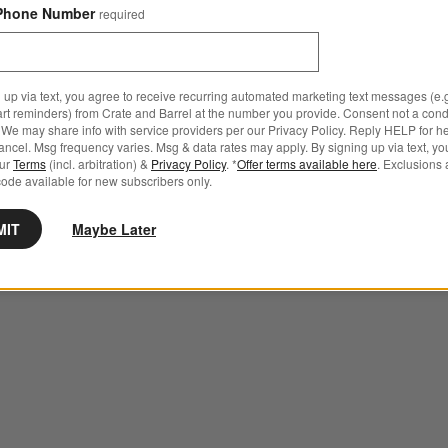
Phone Number
required
 up via text, you agree to receive recurring automated marketing text messages (e.g
art reminders) from Crate and Barrel at the number you provide. Consent not a condi
We may share info with service providers per our Privacy Policy. Reply HELP for h
ncel. Msg frequency varies. Msg & data rates may apply. By signing up via text, yo
our
Terms
(incl. arbitration) &
Privacy Policy
. *
Offer terms available here
. Exclusions 
ode available for new subscribers only.
MIT
Maybe Later