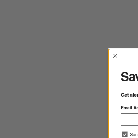
Interrup
Sav
Get ale
Email A
Sen