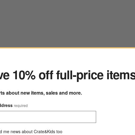
ter
e 10% off full-price item
rts about new items, sales and more.
ddress
required
d me news about Crate&Kids too