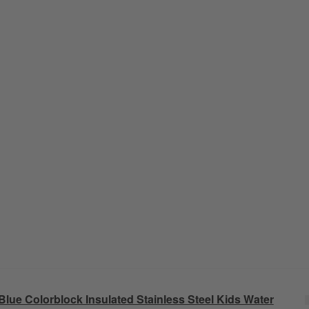
Blue Colorblock Insulated Stainless Steel Kids Water