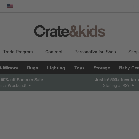
dow)
United States
Trade Program
Contract
Personalization Shop
Shop
& Mirrors
Rugs
Lighting
Toys
Storage
Baby Gea
 50% off Summer Sale
Just In! 500+ New Arri
Final Weekend!
Starting at $29