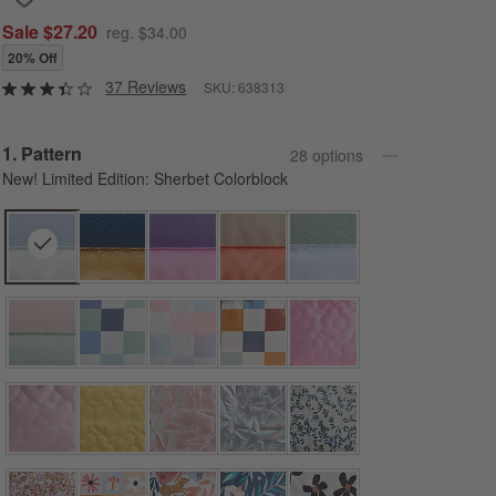
Sale $27.20
reg. $34.00
20% Off
37 Reviews
SKU:
638313
Step
1
.
Pattern
28
option
s
New! Limited Edition: Sherbet Colorblock