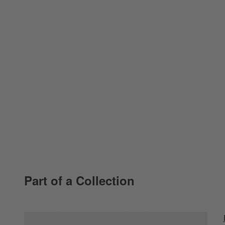
Part of a Collection