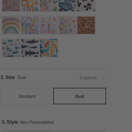
Step
2
.
Size
Dual
2
option
s
Standard
Dual
3. Style
Non-Personalized