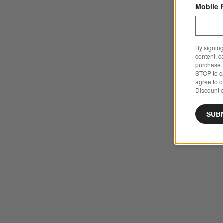
Mobile 
By signing
content, c
purchase. 
STOP to ca
agree to 
Discount c
SUB