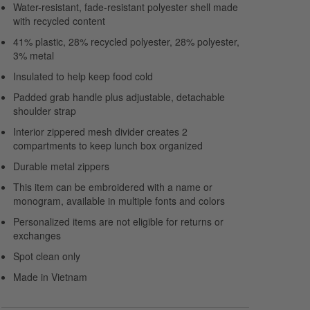
Water-resistant, fade-resistant polyester shell made
with recycled content
41% plastic, 28% recycled polyester, 28% polyester,
3% metal
Insulated to help keep food cold
Padded grab handle plus adjustable, detachable
shoulder strap
Interior zippered mesh divider creates 2
compartments to keep lunch box organized
Durable metal zippers
This item can be embroidered with a name or
monogram, available in multiple fonts and colors
Personalized items are not eligible for returns or
exchanges
Spot clean only
Made in Vietnam