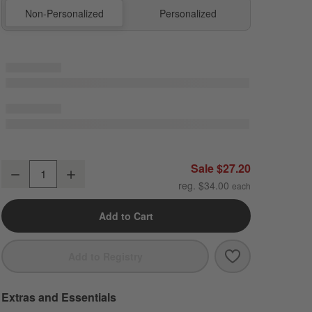
Non-Personalized
Personalized
Sherbet Colorblock Dual Compartment Soft Insulated Kids Lunch Box
Sale $27.20
Decrease
Increase
Quantity
reg. $34.00
Add to Cart
Save to Favori
Sherbet Colorb
Add to Registry
Extras and Essentials