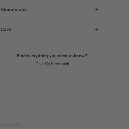
Dimensions
Care
Find everything you need to know?
Give Us Feedback