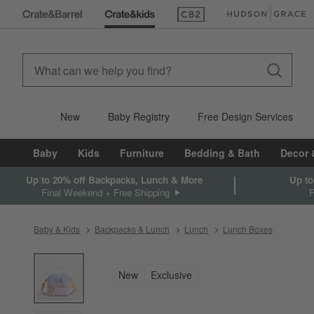
(Opens in new window)
(Opens in new win
New
Baby Registry
Free Design Services
Baby
Kids
Furniture
Bedding & Bath
Decor 
Up to 20% off Backpacks, Lunch & More
Up to
Final Weekend + Free Shipping
Baby & Kids
Backpacks & Lunch
Lunch
Lunch Boxes
product gallery
SKIP ITEMS
PRODUCT GALLERY
ITEMS SKIPPED. UNDO.
New
Exclusive