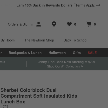
*
Earn 10% Back in Rewards Dollars.
Terms Apply.
Store Locations
Orders
&
Sign In
0
0
Favorites
items
Cart contains
items
 By Room
The Newborn Shop
Back To School
r
Backpacks & Lunch
Halloween
Gifts
SALE
vals
Jenny Lind Beds Now Starting at $799
Shop Our #1 Collection
Sherbet Colorblock Dual
Compartment Soft Insulated Kids
Lunch Box
Save to Favorites
Sherbet Colorblock Dual Compartment Soft Insulated Kids Lunch