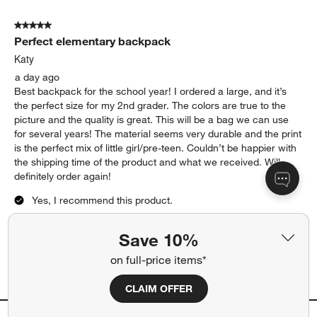
nice as well!
Yes, I recommend this product.
Originally posted on
Purple Colorblock Medium Kids
Backpack with Side Pockets
Report
Helpful?
(
0
)
(
0
)
5 out of 5 stars.
Perfect elementary backpack
Katy
a day ago
Best backpack for the school year! I ordered a large, and it’s
Save 10%
the perfect size for my 2nd grader. The colors are true to the
picture and the quality is great. This will be a bag we can use
on full-price items*
for several years! The material seems very durable and the print
is the perfect mix of little girl/pre-teen. Couldn’t be happier with
CLAIM OFFER
the shipping time of the product and what we received. Will
definitely order again!