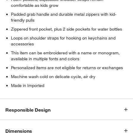
comfortable as kids grow
Padded grab handle and durable metal zippers with kid-
friendly pulls
Zippered front pocket, plus 2 side pockets for water bottles
Loops on shoulder straps for hooking on keychains and
accessories
This item can be embroidered with a name or monogram,
available in multiple fonts and colors
Personalized items are not eligible for returns or exchanges
Machine wash cold on delicate cycle, air dry
Made in Imported
Responsible Design
Dimensions