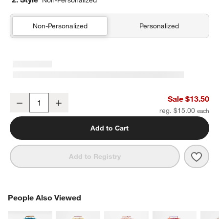
Non-Personalized
Non-Personalized
Personalized
Scoops Kids Pencil Case
Sale $13.50
Decrease
Increase
Quantity
reg. $15.00
Add to Cart
Save 
Scoo
Add to Registry
PEOPLE ALSO VIEWED
People Also Viewed
ITEMS SKIPPED. UNDO.
SK