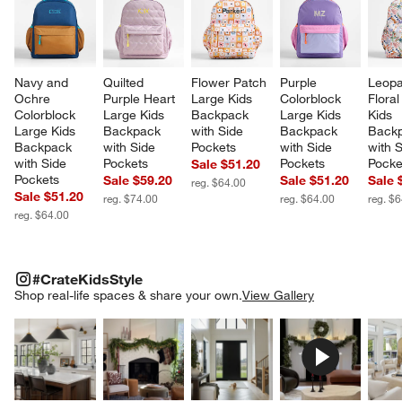
Navy and 
Quilted 
Flower Patch 
Purple 
Leopa
Ochre 
Purple Heart 
Large Kids 
Colorblock 
Floral
Colorblock 
Large Kids 
Backpack 
Large Kids 
Kids 
Large Kids 
Backpack 
with Side 
Backpack 
Backp
Backpack 
with Side 
Pockets
with Side 
with S
with Side 
Pockets
Pockets
Pocke
Sale $51.20
Pockets
Sale $59.20
Sale $51.20
Sale 
reg. $64.00
Sale $51.20
reg. $74.00
reg. $64.00
reg. $
reg. $64.00
#CRATEKIDSSTYLE
ITEMS SKIPPED. UNDO.
#CrateKidsStyle
SK
Shop real-life spaces & share your own.
View Gallery
Explore More Products
Explore More Products
Explore More Product
Explor