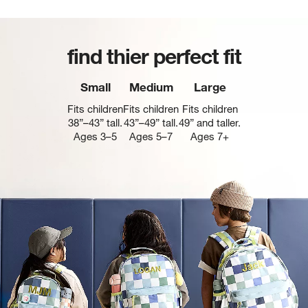
find thier perfect fit
Small
Medium
Large
Fits children
Fits children
Fits children
38”–43” tall.
43”–49” tall.
49” and taller.
Ages 3–5
Ages 5–7
Ages 7+