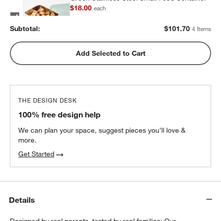
$18.00
each
Subtotal:
$
101.70
4 Items
Green Stainless Steel Dual Compartment
Add Selected to Cart
Lunch Container
$32.40
each
THE DESIGN DESK
100% free design help
We can plan your space, suggest pieces you’ll love &
more.
Get Started
Details
Designed by real parents, tested by real families: Our