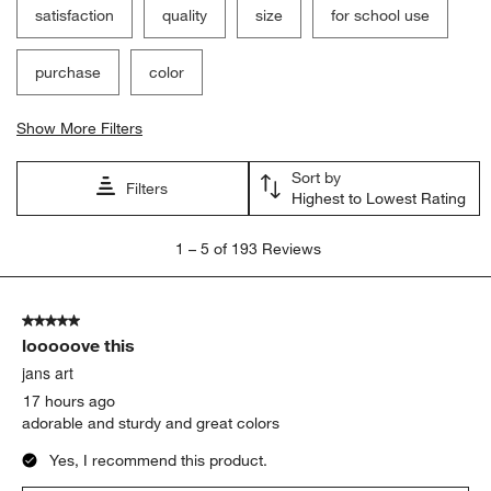
Filter Reviews
Search topics and reviews search region
satisfaction
quality
size
for school use
purchase
color
Show More Filters
Sort by
Filters
Highest to Lowest Rating
1
1
–
5 of 193
Reviews
to