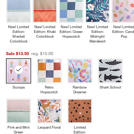
New! Limited
New! Limited
New! Limited
New! Limited
New! Limite
Edition:
Edition: Khaki
Edition: Ocean
Edition:
Edition: Cand
Sherbet
Colorblock
Hopscotch
Midnight
Pop
Colorblock
Marrakech
Sale $13.50
reg. $15.00
Scoops
Retro
Rainbow
Shark School
Hopscotch
Dreamer
Pink and Mint
Leopard Floral
Limited
Green
Edition: