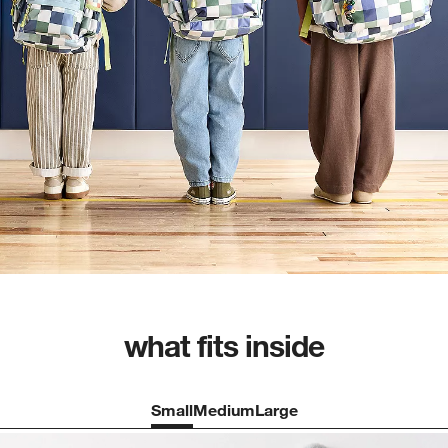
what fits inside
Small
Medium
Large