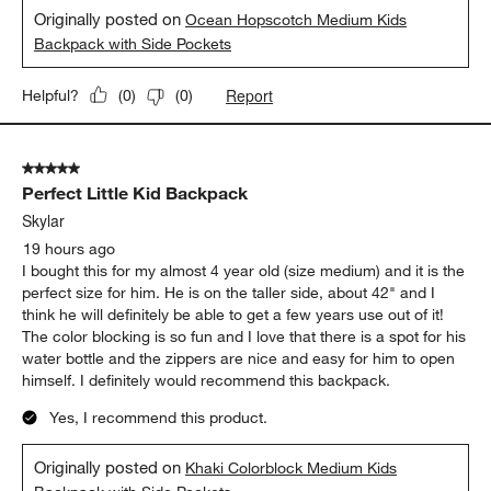
5
of
5 out of 5 stars.
193
looooove this
Reviews
.
jans art
17 hours ago
adorable and sturdy and great colors
Yes, I recommend this product.
Originally posted on
Ocean Hopscotch Medium Kids
Backpack with Side Pockets
Report
Helpful?
(
0
)
(
0
)
5 out of 5 stars.
Perfect Little Kid Backpack
Skylar
19 hours ago
I bought this for my almost 4 year old (size medium) and it is the