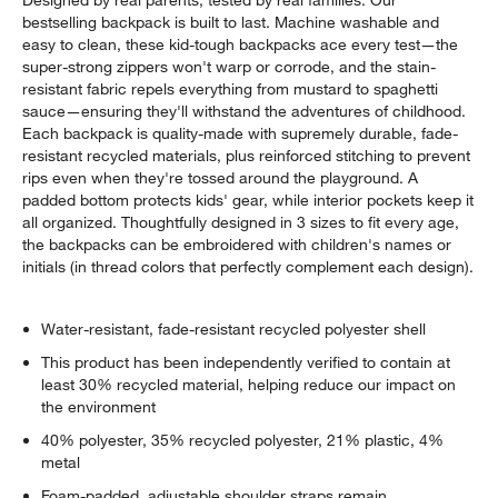
bestselling backpack is built to last. Machine washable and
easy to clean, these kid-tough backpacks ace every test—the
super-strong zippers won't warp or corrode, and the stain-
resistant fabric repels everything from mustard to spaghetti
sauce—ensuring they'll withstand the adventures of childhood.
Each backpack is quality-made with supremely durable, fade-
resistant recycled materials, plus reinforced stitching to prevent
rips even when they're tossed around the playground. A
padded bottom protects kids' gear, while interior pockets keep it
all organized. Thoughtfully designed in 3 sizes to fit every age,
the backpacks can be embroidered with children's names or
initials (in thread colors that perfectly complement each design).
Water-resistant, fade-resistant recycled polyester shell
This product has been independently verified to contain at
least 30% recycled material, helping reduce our impact on
the environment
40% polyester, 35% recycled polyester, 21% plastic, 4%
metal
Foam-padded, adjustable shoulder straps remain