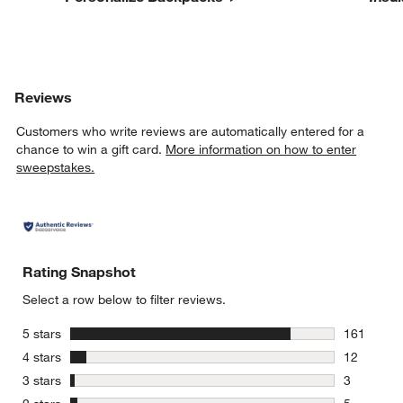
Reviews
Customers who write reviews are automatically entered for a
chance to win a gift card.
More information on how to enter
sweepstakes.
Rating Snapshot
Select a row below to filter reviews.
stars
5 stars
161
161 review
stars
4 stars
12
12 reviews
stars
3 stars
3
3 reviews 
stars