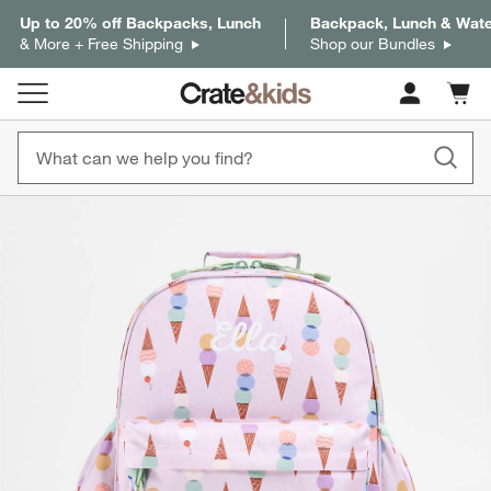
Up to 20% off Backpacks, Lunch
Backpack, Lunch & Water
& More + Free Shipping
Shop our Bundles
Cart c
0
items
product gallery
SKIP ITEMS
PRODUCT GALLERY
ITEMS SKIPPED. UNDO.