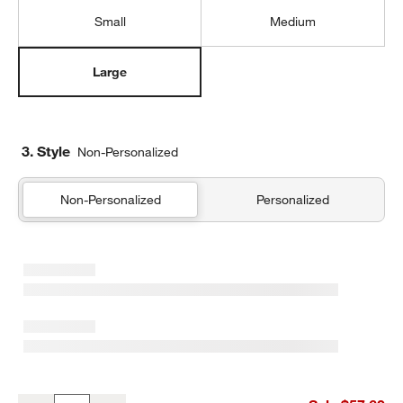
Small
Medium
Large
3. Style
Non-Personalized
Non-Personalized
Personalized