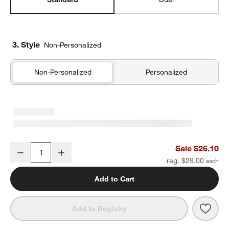
3. Style
Non-Personalized
Non-Personalized
Personalized
Scoops Standard Soft Insulated Kids Lunch Box
Sale $26.10
Decrease
Increase
Quantity
reg. $29.00
Add to Cart
Save 
Scoo
Add to Registry