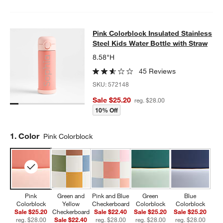
Pink Colorblock Insulated Stainless
Pink Colorblock Insulated Stainless
SKIP ITEMS
PINK COLORBLOCK INSULATED STAINLESS STEEL KIDS WATER
Steel Kids Water Bottle with Straw
8.58"H
45 Reviews
SKU:
572148
Sale $25.20
reg. $28.00
10% Off
Step
1
.
Color
Pink Colorblock
Pink
Green and
Pink and Blue
Green
Blue
Colorblock
Yellow
Checkerboard
Colorblock
Colorblock
Sale $25.20
Checkerboard
Sale $22.40
Sale $25.20
Sale $25.20
reg. $28.00
Sale $22.40
reg. $28.00
reg. $28.00
reg. $28.00