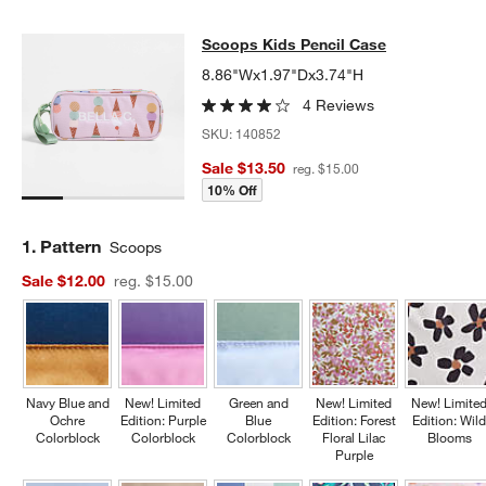
Scoops Kids Pencil Case
Scoops Kids Pencil Case
SKIP ITEMS
SCOOPS KIDS PENCIL CASE
ITEMS SKIPPED. UNDO.
8.86"Wx1.97"Dx3.74"H
4 Reviews
SKU:
140852
Sale $13.50
reg. $15.00
10% Off
Step
1
.
Pattern
Scoops
Sale $12.00
reg. $15.00
Navy Blue and
New! Limited
Green and
New! Limited
New! Limite
Ochre
Edition: Purple
Blue
Edition: Forest
Edition: Wil
Colorblock
Colorblock
Colorblock
Floral Lilac
Blooms
Purple