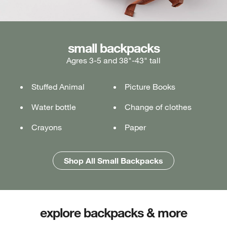
medium backpacks
small backpacks
large backpacks
Agres 3-5 and 38"-43" tall
Ages 5-7 and 43"-49" tall
Ages 7+ and 49" & taller
Stuffed Animal
Lunch box
Lunch box
Picture Books
Tablet or laptop
Tablet or laptop
Water bottle
Water bottle
Water bottle
Change of clothes
Notebook
Notebook
Crayons
Pencil case
Pencil case
Paper
Folders
Folders
Shop All Medium Backpacks
Shop All Large Backpacks
Shop All Small Backpacks
explore backpacks & more