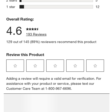
2 stars
5
5 reviews 
stars
1 star
12
12 reviews
Overall Rating:
4.6
193 Reviews
129 out of 145 (89%) reviewers recommend this product
Review this Product
Select
Select
Select
Select
Select
Adding a review will require a valid email for verification. For
to
to
to
to
to
assistance with your product or service, please text our
rate
rate
rate
rate
rate
Customer Care Team at 1-800-967-6696.
the
the
the
the
the
item
item
item
item
item
with
with
with
with
with
1
2
3
4
5
star.
stars.
stars.
stars.
stars.