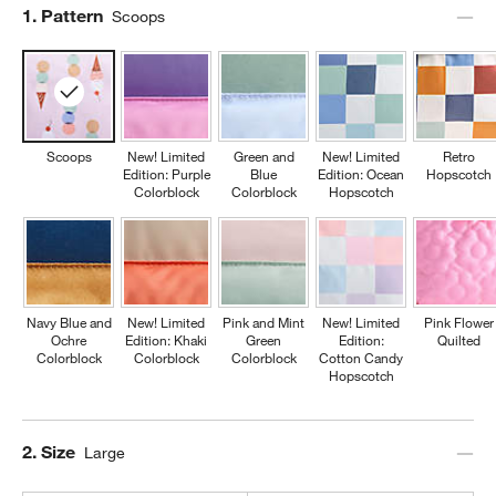
Step
1
.
Pattern
Scoops
Scoops
New! Limited
Green and
New! Limited
Retro
Edition: Purple
Blue
Edition: Ocean
Hopscotch
Colorblock
Colorblock
Hopscotch
Navy Blue and
New! Limited
Pink and Mint
New! Limited
Pink Flower
Ochre
Edition: Khaki
Green
Edition:
Quilted
Colorblock
Colorblock
Colorblock
Cotton Candy
Hopscotch
Step
2
.
Size
Large