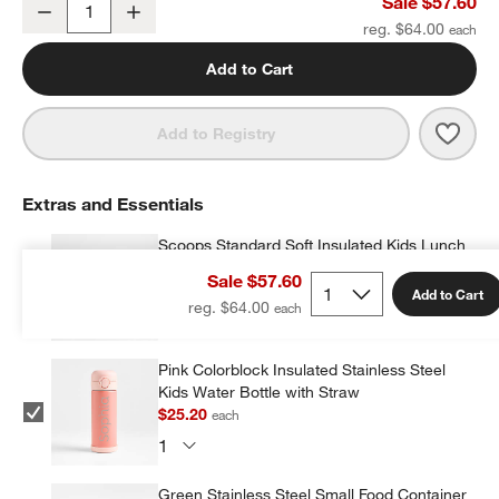
Scoops Large Kids Backpack with Side Pockets
Sale $57.60
Decrease
Increase
Quantity
reg. $64.00
Add to Cart
Save 
Scoo
Add to Registry
Extras and Essentials
Scoops Standard Soft Insulated Kids Lunch
Box
Sale $57.60
$26.10
each
Add to Cart
reg. $64.00
w window)
Pink Colorblock Insulated Stainless Steel
Kids Water Bottle with Straw
$25.20
each
Green Stainless Steel Small Food Container