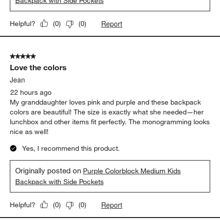
perfect size for him. He is on the taller side, about 42" and I
think he will definitely be able to get a few years use out of it!
The color blocking is so fun and I love that there is a spot for his
water bottle and the zippers are nice and easy for him to open
himself. I definitely would recommend this backpack.
Yes, I recommend this product.
Originally posted on
Khaki Colorblock Medium Kids
Backpack with Side Pockets
Report
Helpful?
(
0
)
(
0
)
5 out of 5 stars.
Love the colors
Jean
22 hours ago
My granddaughter loves pink and purple and these backpack
colors are beautiful! The size is exactly what she needed—her
lunchbox and other items fit perfectly. The monogramming looks