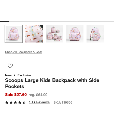
Shop All Backpacks & Gear
Save to Favorites
Scoops Large Kids Backpack with Side Pockets
New
Exclusive
Scoops Large Kids Backpack with Side
Pockets
Sale $57.60
reg. $64.00
193 Reviews
SKU:
139666