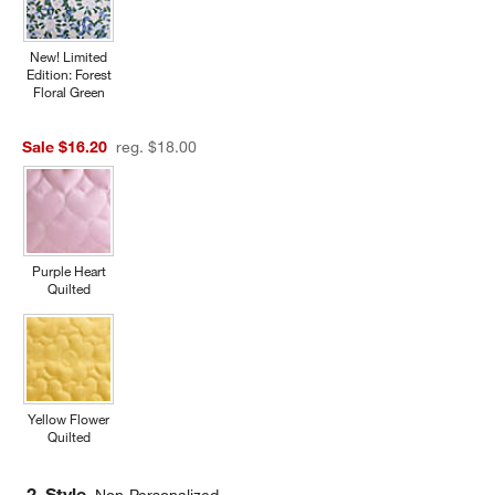
New! Limited
Edition: Forest
Floral Green
Sale $16.20
reg. $18.00
Purple Heart
Quilted
Yellow Flower
Quilted
2. Style