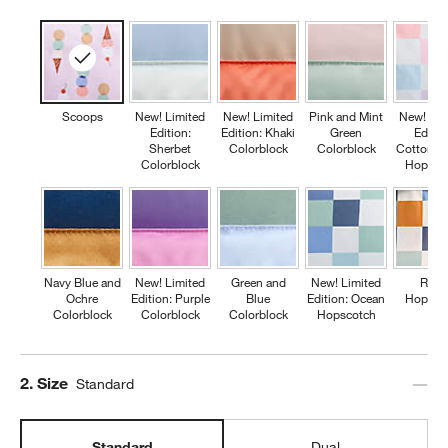
Scoops
New! Limited
New! Limited
Pink and Mint
New! Lim
Edition:
Edition: Khaki
Green
Editio
Sherbet
Colorblock
Colorblock
Cotton C
Colorblock
Hopsco
Navy Blue and
New! Limited
Green and
New! Limited
Retr
Ochre
Edition: Purple
Blue
Edition: Ocean
Hopsco
Colorblock
Colorblock
Colorblock
Hopscotch
Step
2
.
Size
Standard
Standard
Dual