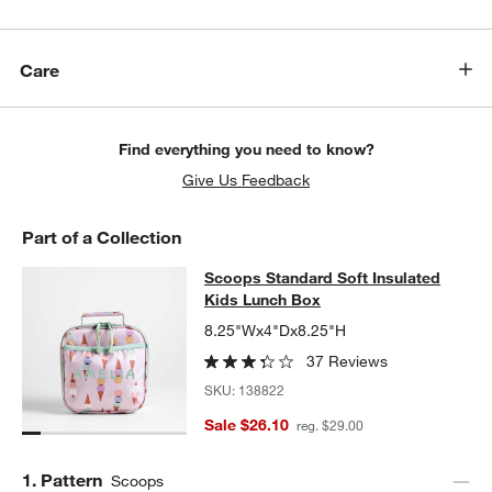
Care
Find everything you need to know?
Give Us Feedback
Part of a Collection
Scoops Standard Soft Insulated Ki
Scoops Standard Soft Insulated
SKIP ITEMS
SCOOPS STANDARD SOFT INSULATED KIDS LUNCH BOX
ITEMS 
Kids Lunch Box
8.25"Wx4"Dx8.25"H
37 Reviews
SKU:
138822
Sale $26.10
reg. $29.00
Step
1
.
Pattern
Scoops