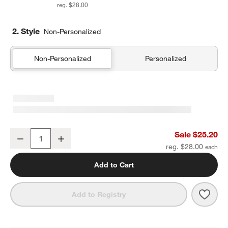
reg. $28.00
2. Style
Non-Personalized
Non-Personalized
Personalized
Pink Colorblock Insulated Stainless Steel Kids Water Bottle with St
Sale $25.20
Decrease
Increase
Quantity
reg. $28.00
Add to Cart
Save 
Pink 
Add to Registry