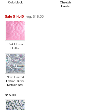
Colorblock
Cheetah
Hearts
Sale $14.40
reg. $18.00
Pink Flower
Quilted
New! Limited
Edition: Silver
Metallic Star
$15.00