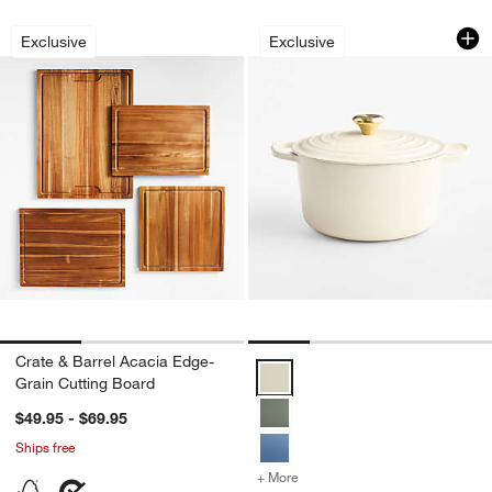
Crate & Barrel Acacia Edge-Grain Cutt
Le Creuset Signat
Carousel showing item 1 through 1 of 3
Carousel showing item 1 through 1
Exclusive
Exclusive
Crate & Barrel Acacia Edge-
Le Creuset Signature ® 6.5-Qt.
Grain Cutting Board
$49.95 - $69.95
Ships free
+ More
colors
for Le Creuset Signature