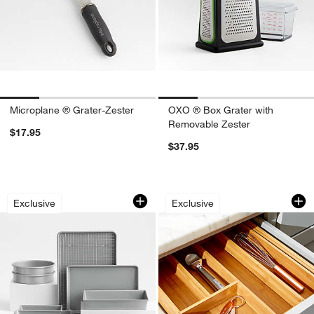
Microplane ® Grater-Zester
OXO ® Box Grater with
Removable Zester
$17.95
$37.95
Crate & Barrel Silver 10-Piece Non-St
Expandable Bambo
Carousel showing item 1 through 1 of 4
Carousel showing item 1 through 1
Exclusive
Exclusive