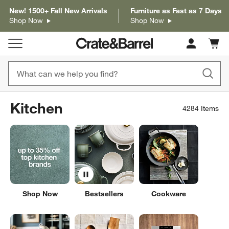
New! 1500+ Fall New Arrivals
Furniture as Fast as 7 Days
Shop Now
Shop Now
Cart c
0
items
Kitchen
4284
Items
Shop Now
Bestsellers
Cookware