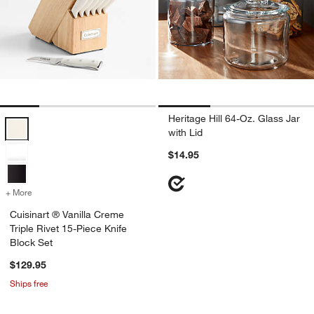
Heritage Hill 64-Oz. Glass Jar
Cuisinart ® Vanilla Creme Triple Rivet 15-Piece Knife Block Set Optio
with Lid
$14.95
+ More
colors
for Cuisinart ® Vanilla Creme Triple Rivet 15-Piece Knife Block Set
Cuisinart ® Vanilla Creme
Triple Rivet 15-Piece Knife
Block Set
$129.95
Ships free