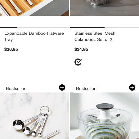
Expandable Bamboo Flatware
Stainless Steel Mesh
Tray
Colanders, Set of 2
$36.95
$34.95
Le Creuset ® 5-Piece Stainless Steel 
OXO ® Large Salad
Carousel showing item 1 through 1 of 3
Carousel showing item 1 through 1
Bestseller
Bestseller