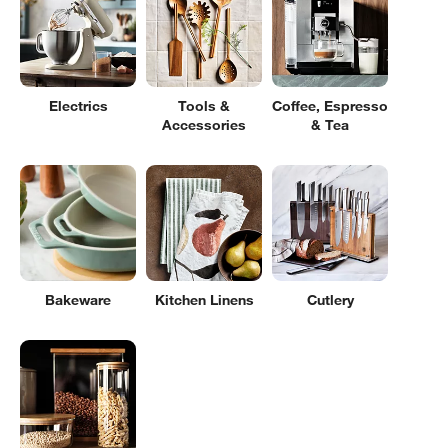
Electrics
Tools &
Coffee, Espresso
Accessories
& Tea
Bakeware
Kitchen Linens
Cutlery