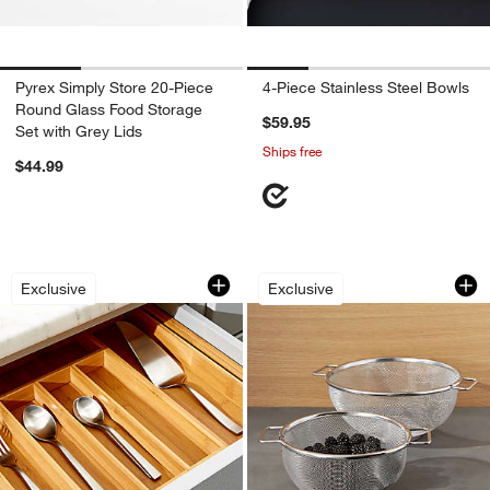
Pyrex Simply Store 20-Piece
4-Piece Stainless Steel Bowls
Round Glass Food Storage
$59.95
Set with Grey Lids
Ships free
$44.99
Expandable Bamboo Flatware Tray
Stainless Steel Mes
Carousel showing item 1 through 1 of 4
Carousel showing item 1 through 1
Exclusive
Exclusive