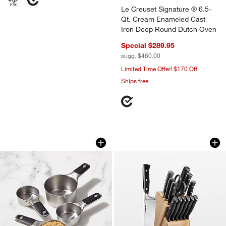
Le Creuset Signature ® 6.5-
Qt. Cream Enameled Cast
Iron Deep Round Dutch Oven
Special $289.95
sugg. $460.00
Limited Time Offer! $170 Off
Ships free
OXO ® Stainless Steel Magnetic Measur
Cuisinart ® Classic
Carousel showing item 1 through 1 of 3
Carousel showing item 1 through 1