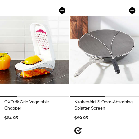
OXO ® Grid Vegetable Chopper
KitchenAid ® Odor-
Carousel showing item 1 through 1 of 4
Carousel showing item 1 through 1
OXO ® Grid Vegetable
KitchenAid ® Odor-Absorbing
Chopper
Splatter Screen
$24.95
$29.95