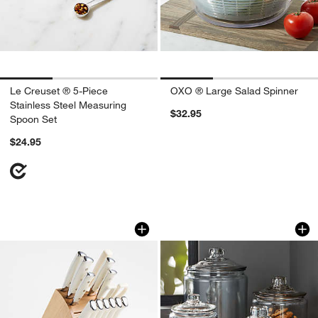
Le Creuset ® 5-Piece
OXO ® Large Salad Spinner
Stainless Steel Measuring
$32.95
Spoon Set
$24.95
Cuisinart ® Vanilla Creme Triple Rivet 
Heritage Hill 64-Oz
Carousel showing item 1 through 1 of 4
Carousel showing item 1 through 1