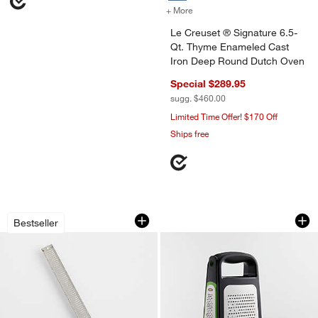
+ More
colors
for Le Creuset ® Signatu
Le Creuset ® Signature 6.5-
Qt. Thyme Enameled Cast
Iron Deep Round Dutch Oven
Special $289.95
sugg. $460.00
Limited Time Offer! $170 Off
Ships free
Microplane ® Grater-Zester
OXO ® Box Grater 
Carousel showing item 1 through 1 of 4
Carousel showing item 1 through 1
Bestseller