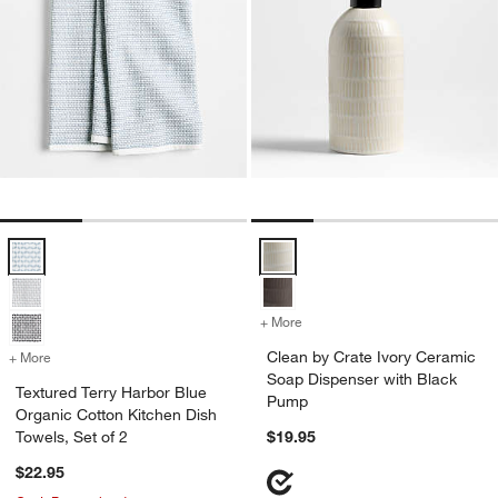
Textured Terry Harbor Blue Organic Cotton Kitchen Dish Towels, Set 
Clean by Crate Ivory Ceramic So
+ More
colors
for Clean by Crate Ivory 
Clean by Crate Ivory Ceramic
+ More
colors
for Textured Terry Harbor Blue Organic Cotton Kitchen Dish Towels, S
Soap Dispenser with Black
Textured Terry Harbor Blue
Pump
Organic Cotton Kitchen Dish
Towels, Set of 2
$19.95
$22.95