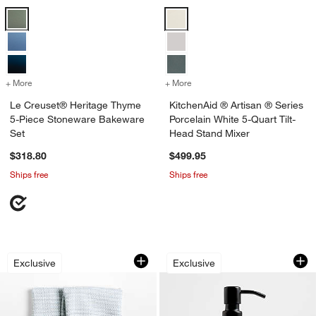
Le Creuset® Heritage Thyme 5-Piece Stoneware Bakeware Set Opti
KitchenAid ® Artisan ® Series Po
+ More
colors
for Le Creuset® Heritage Thyme 5-Piece Stoneware Bakeware Set
+ More
colors
for KitchenAid ® Artisan ®
Le Creuset® Heritage Thyme
KitchenAid ® Artisan ® Series
5-Piece Stoneware Bakeware
Porcelain White 5-Quart Tilt-
Set
Head Stand Mixer
$318.80
$499.95
Ships free
Ships free
Textured Terry Harbor Blue Organic Cot
Clean by Crate Ivo
Carousel showing item 1 through 1 of 3
Carousel showing item 1 through 1
Exclusive
Exclusive