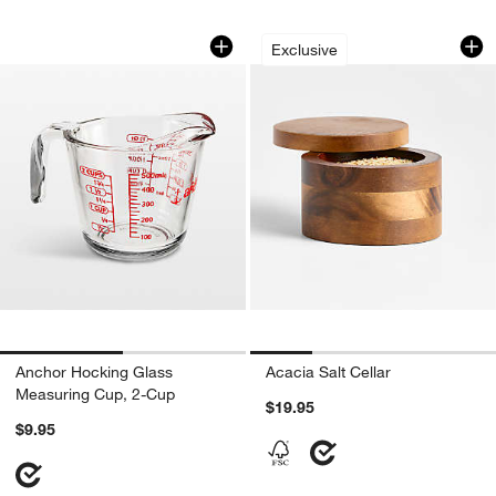
Anchor Hocking Glass Measuring Cup,
Acacia Salt Cellar
Carousel showing item 1 through 1 of 2
Carousel showing item 1 through 1
Exclusive
Anchor Hocking Glass
Acacia Salt Cellar
Measuring Cup, 2-Cup
$19.95
$9.95