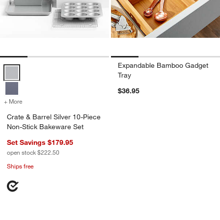
Expandable Bamboo Gadget
Crate & Barrel Silver 10-Piece Non-Stick Bakeware Set Options
Tray
$36.95
+ More
colors
for Crate & Barrel Silver 10-Piece Non-Stick Bakeware Set
Crate & Barrel Silver 10-Piece
Non-Stick Bakeware Set
Set Savings $179.95
open stock $222.50
Ships free