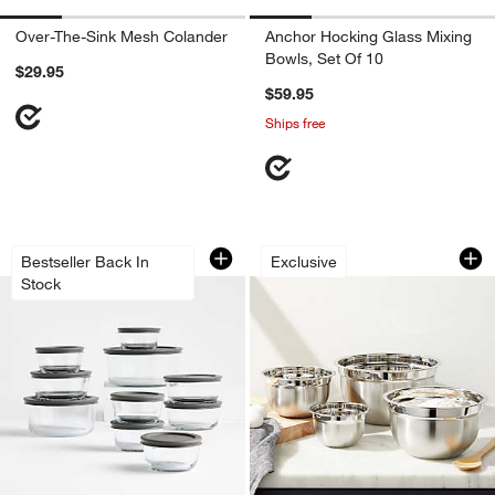
Over-The-Sink Mesh Colander
Anchor Hocking Glass Mixing
Bowls, Set Of 10
$29.95
$59.95
Ships free
w window)
Pyrex Simply Store 20-Piece Round Gla
4-Piece Stainless 
Carousel showing item 1 through 1 of 3
Carousel showing item 1 through 1
Bestseller Back In
Exclusive
Stock