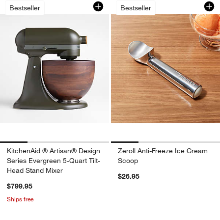
KitchenAid ® Artisan® Design Series E
Zeroll Anti-Freeze
Carousel showing item 1 through 1 of 4
Carousel showing item 1 through 1
Bestseller
Bestseller
KitchenAid ® Artisan® Design
Zeroll Anti-Freeze Ice Cream
Series Evergreen 5-Quart Tilt-
Scoop
Head Stand Mixer
$26.95
$799.95
Ships free