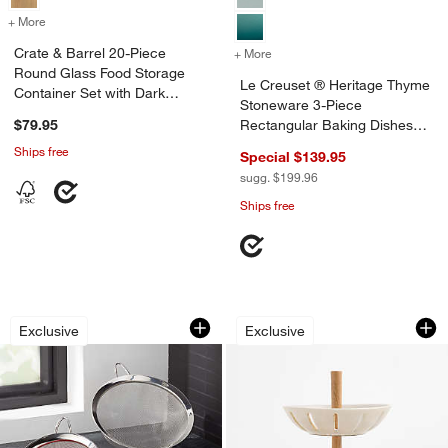
+ More
colors
for Crate & Barrel 20-Piece Round Glass Food Storage Container Se
Crate & Barrel 20-Piece
+ More
colors
for Le Creuset ® Heritage
Round Glass Food Storage
Le Creuset ® Heritage Thyme
Container Set with Dark
Stoneware 3-Piece
Acacia Wood Lids
$79.95
Rectangular Baking Dishes
Set
Ships free
Special $139.95
sugg. $199.96
Ships free
Stainless Steel Strainer-Sifter, Set of 3
Ceramic and Wood 2
Carousel showing item 1 through 1 of 4
Carousel showing item 1 through 1
Exclusive
Exclusive