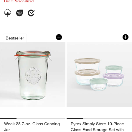
Get It Personalized
Weck 28.7-oz. Glass Canning Jar
Pyrex Simply Store
Carousel showing item 1 through 1 of 4
Carousel showing item 1 through 1
Bestseller
Weck 28.7-oz. Glass Canning
Pyrex Simply Store 10-Piece
Jar
Glass Food Storage Set with