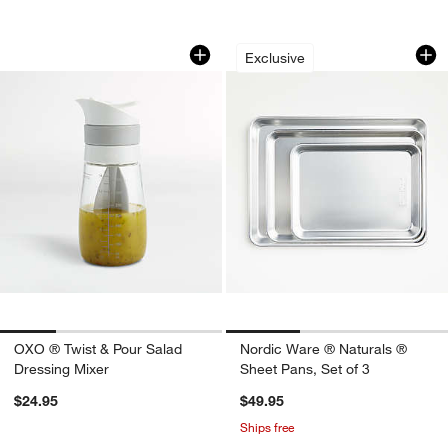
OXO ® Twist & Pour Salad Dressing Mi
Nordic Ware ® Natu
Carousel showing item 1 through 1 of 4
Carousel showing item 1 through 1
Exclusive
OXO ® Twist & Pour Salad
Nordic Ware ® Naturals ®
Dressing Mixer
Sheet Pans, Set of 3
$24.95
$49.95
Ships free