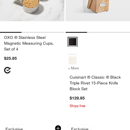
OXO ® Stainless Steel
Cuisinart ® Classic ® Black Tripl
Magnetic Measuring Cups,
Set of 4
$25.95
+ More
colors
for Cuisinart ® Classic ® B
Cuisinart ® Classic ® Black
Triple Rivet 15-Piece Knife
Block Set
$129.95
Ships free
French Kitchen Marble Covered Butter
Epicurean Modern 
Carousel showing item 1 through 1 of 2
Carousel showing item 1 through 1
Exclusive
Exclusive