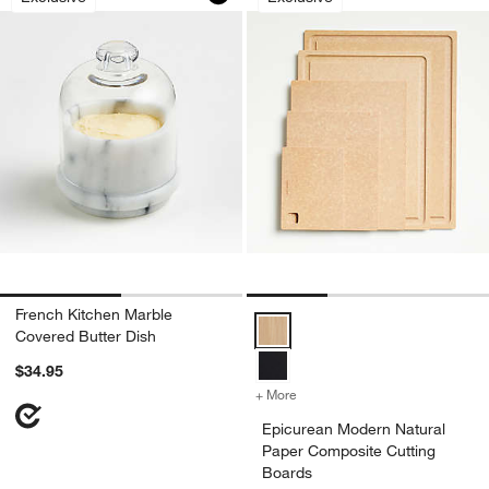
French Kitchen Marble
Epicurean Modern Natural Paper 
Covered Butter Dish
$34.95
+ More
colors
for Epicurean Modern Nat
Epicurean Modern Natural
Paper Composite Cutting
Boards