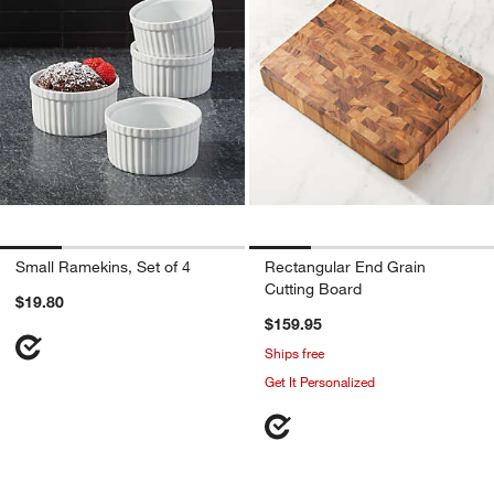
Small Ramekins, Set of 4
Rectangular End Grain
Cutting Board
$19.80
$159.95
Ships free
Get It Personalized