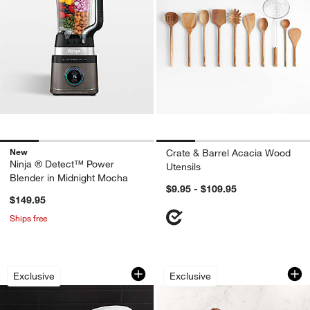
New
Crate & Barrel Acacia Wood
Ninja ® Detect™ Power
Utensils
Blender in Midnight Mocha
$9.95 - $109.95
$149.95
Ships free
Small Ramekins, Set of 4
Rectangular End Gr
Carousel showing item 1 through 1 of 4
Carousel showing item 1 through 1
Exclusive
Exclusive