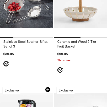
Stainless Steel Strainer-Sifter,
Ceramic and Wood 2-Tier
Set of 3
Fruit Basket
$39.95
$99.95
Ships free
Ninja ® Detect™ Power Blender in Mi
Crate & Barrel Aca
Carousel showing item 1 through 1 of 4
Carousel showing item 1 through 1
Exclusive
Exclusive