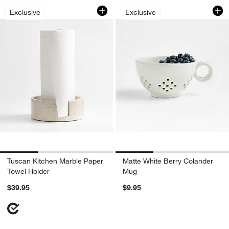
Tuscan Kitchen Marble Paper Towel Ho
Matte White Berry
Carousel showing item 1 through 1 of 3
Carousel showing item 1 through 1
Exclusive
Exclusive
Tuscan Kitchen Marble Paper
Matte White Berry Colander
Towel Holder
Mug
$39.95
$9.95