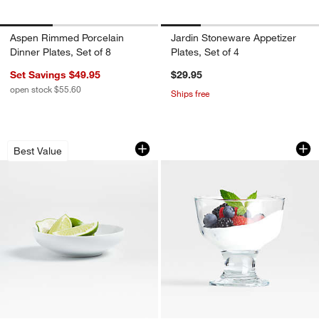
Aspen Rimmed Porcelain
Jardin Stoneware Appetizer
Dinner Plates, Set of 8
Plates, Set of 4
Set Savings $49.95
$29.95
open stock $55.60
Ships free
Aspen Porcelain Coupe Mini Bowl
Footed Dessert Dis
Carousel showing item 1 through 1 of 4
Carousel showing item 1 through 1
Best Value