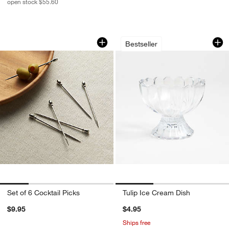
open stock $55.60
Set of 6 Cocktail Picks
Tulip Ice Cream Di
Carousel showing item 1 through 1 of 4
Carousel showing item 1 through 1
Bestseller
Set of 6 Cocktail Picks
Tulip Ice Cream Dish
$9.95
$4.95
Ships free