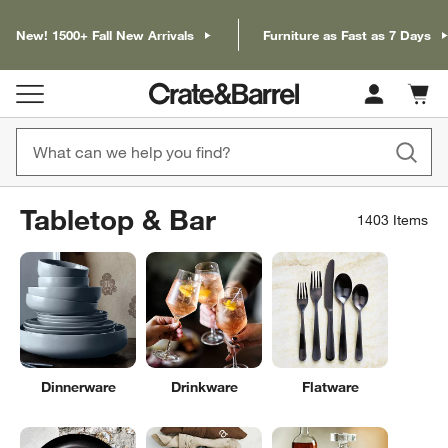
New! 1500+ Fall New Arrivals
Furniture as Fast as 7 Days
Cart c
0
items
Tabletop & Bar
1403
Items
Dinnerware
Drinkware
Flatware