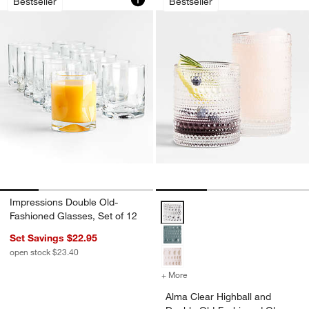
Bestseller
Bestseller
w window)
Impressions Double Old-
Alma Clear Highball and Double 
Fashioned Glasses, Set of 12
Set Savings $22.95
open stock $23.40
+ More
colors
for Alma Clear Highball a
Alma Clear Highball and