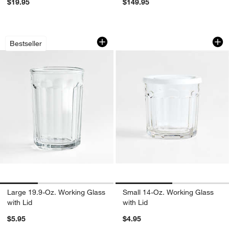
$19.95
$149.95
Large 19.9-Oz. Working Glass with Lid
Small 14-Oz. Worki
Carousel showing item 1 through 1 of 3
Carousel showing item 1 through 1
Bestseller
Large 19.9-Oz. Working Glass
Small 14-Oz. Working Glass
with Lid
with Lid
$5.95
$4.95