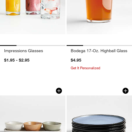
Impressions Glasses
Bodega 17-Oz. Highball Glass
$1.95 - $2.95
$4.95
Get It Personalized
Carmel 3-Part Ceramic Dip Bowl & Tra
Mercer Arctic Blue
Carousel showing item 1 through 1 of 3
Carousel showing item 1 through 1