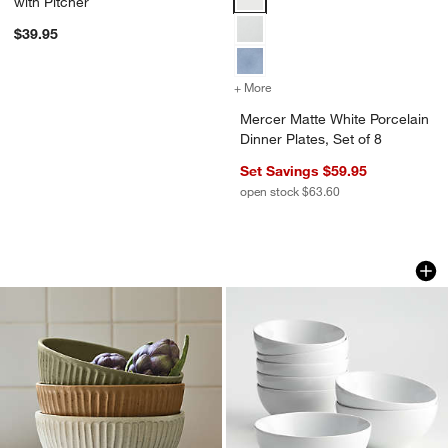
with Pitcher
$39.95
+ More
colors
for Mercer Matte White Porc
Mercer Matte White Porcelain
Dinner Plates, Set of 8
Set Savings $59.95
open stock $63.60
The Everything Bowls by Gaby Dalkin
Aspen 6.25" Porcela
Carousel showing item 1 through 1 of 3
Carousel showing item 1 through 1