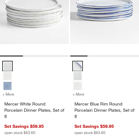
Mercer White Round Porcelain Dinner Plates, Set of 8 Options
Mercer Blue Rim Round Porcelain 
+ More
colors
for Mercer White Round Porcelain Dinner Plates, Set of 8
+ More
colors
for Mercer Blue Rim Round 
Mercer White Round
Mercer Blue Rim Round
Porcelain Dinner Plates, Set of
Porcelain Dinner Plates, Set of
8
8
Set Savings $59.95
Set Savings $59.95
open stock $63.60
open stock $63.60