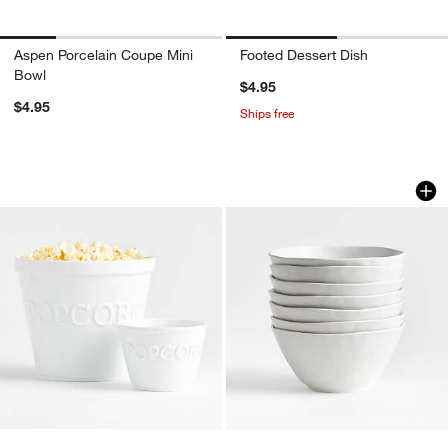
Aspen Porcelain Coupe Mini
Footed Dessert Dish
Bowl
$4.95
$4.95
Ships free
Popcorn Bowls
Mercer Matte White
Carousel showing item 1 through 1 of 4
Carousel showing item 1 through 1