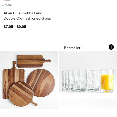
+ More
colors
for Alma Blue Highball and Double Old-Fashioned Glass
Alma Blue Highball and
Double Old-Fashioned Glass
$7.95 - $9.95
Tondo Acacia Serving Boards
Impressions 10-Oz.
Carousel showing item 1 through 1 of 4
Carousel showing item 1 through 1
Bestseller