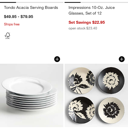
Tondo Acacia Serving Boards
Impressions 10-Oz. Juice
Glasses, Set of 12
$49.95 - $79.95
Set Savings $22.95
Ships free
open stock $23.40
Aspen Rimmed Porcelain Dinner Plates,
Jardin Stoneware Ap
Carousel showing item 1 through 1 of 3
Carousel showing item 1 through 1