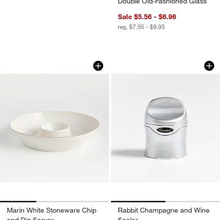
Double Old-Fashioned Glass
Sale $5.56 - $6.96
reg. $7.95 - $9.95
Marin White Stoneware Chip and Dip S
Rabbit Champagne 
Carousel showing item 1 through 1 of 3
Carousel showing item 1 through 1
Marin White Stoneware Chip
Rabbit Champagne and Wine
and Dip Server
Sealer