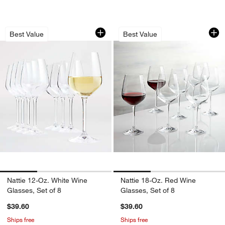
Nattie 12-Oz. White Wine Glasses, Set 
Nattie 18-Oz. Red W
Carousel showing item 1 through 1 of 3
Carousel showing item 1 through 1
Best Value
Best Value
Nattie 12-Oz. White Wine
Nattie 18-Oz. Red Wine
Glasses, Set of 8
Glasses, Set of 8
$39.60
$39.60
Ships free
Ships free