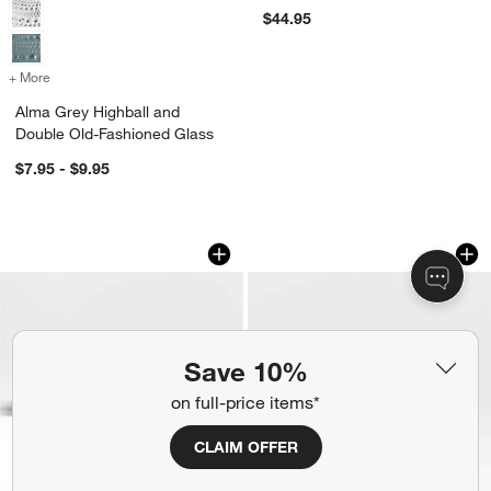
$44.95
+ More
colors
for Alma Grey Highball and Double Old-Fashioned Glass
Alma Grey Highball and
Double Old-Fashioned Glass
$7.95 - $9.95
Make and Take Cheese Board
Marin Slate Blue St
Carousel showing item 1 through 1 of 3
Carousel showing item 1 through 1
Save 10%
on full-price items*
CLAIM OFFER