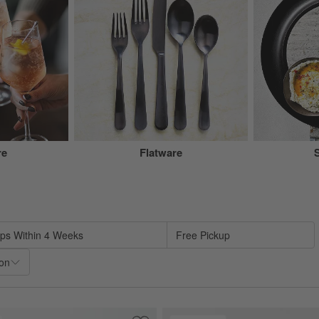
re
Flatware
sed on filter selections.
ips Within 4 Weeks
Free Pickup
ion