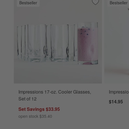
Bestseller
Bestseller
Save to Favorites
Impressions 17-oz
Impressions 17-oz. Cooler Glasses,
Impressio
Set of 12
$14.95
Set Savings $33.95
open stock $35.40