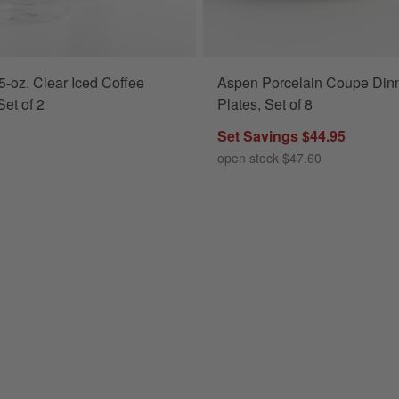
-oz. Clear Iced Coffee
Aspen Porcelain Coupe Din
Set of 2
Plates, Set of 8
Set Savings $44.95
open stock $47.60