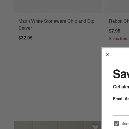
Marin White Stoneware Chip and Dip
Rabbit C
Server
$7.95
$32.95
Ships free
Interrup
Sav
Get ale
Email A
Sen