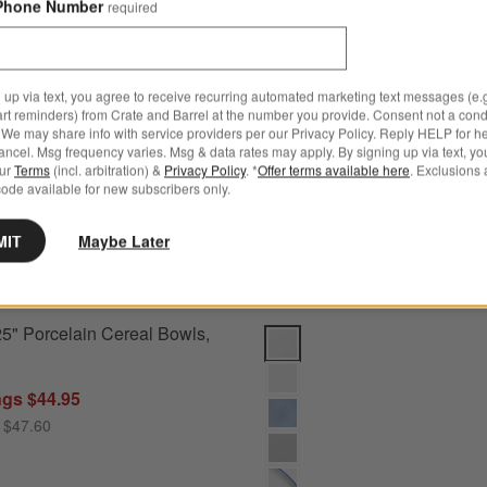
wls by Gaby Dalkin
Save to Favorites
Aspen 6.25" Porcelain Cereal Bowls, Se
Phone Number
required
 up via text, you agree to receive recurring automated marketing text messages (e.g
art reminders) from Crate and Barrel at the number you provide. Consent not a condi
We may share info with service providers per our Privacy Policy. Reply HELP for h
ncel. Msg frequency varies. Msg & data rates may apply. By signing up via text, yo
our
Terms
(incl. arbitration) &
Privacy Policy
. *
Offer terms available here
. Exclusions 
ode available for new subscribers only.
MIT
Maybe Later
5" Porcelain Cereal Bowls,
Mercer White Round Porcelain Di
ngs $44.95
 $47.60