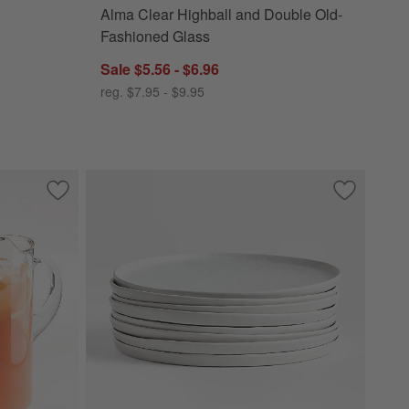
Alma Clear Highball and Double Old-
Fashioned Glass
Sale $5.56 - $6.96
reg. $7.95 - $9.95
Save to Favorites
Boozy Brunch Glasses Set with Pitcher
Save to Fa
Mercer Mat