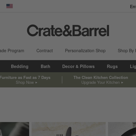
En
dow)
United States
ade Program
Contract
Personalization Shop
Shop By
Bedding
Bath
Decor & Pillows
Rugs
Li
Furniture as Fast as 7 Days
The Clean Kitchen Collection
Shop Now
Upgrade Your Kitchen