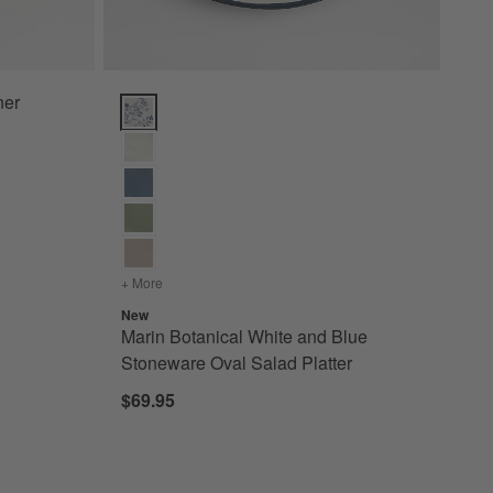
ner
Marin Botanical White and Blue Stoneware Oval Salad
+ More
colors
for Marin Botanical White and Blue Stoneware Ov
New
Marin Botanical White and Blue
Stoneware Oval Salad Platter
$69.95