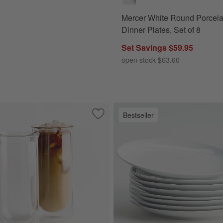
Mercer White Round Porcela
Dinner Plates, Set of 8
Set Savings $59.95
open stock $63.60
Bestseller
ving Boards
Save to Favorites
FLUR 15.5-oz. Clear Iced Coffee Glasse