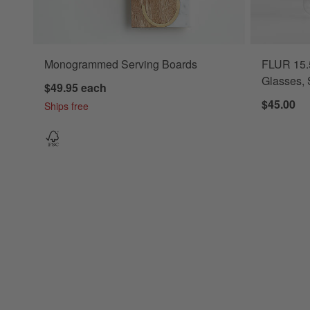
Monogrammed Serving Boards
FLUR 15.5
Glasses, 
$49.95
each
$45.00
Ships free