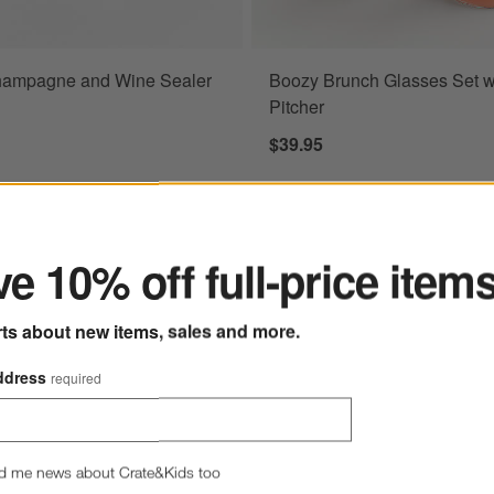
hampagne and Wine Sealer
Boozy Brunch Glasses Set w
Pitcher
$39.95
ter
e 10% off full-price item
rts about new items, sales and more.
ddress
required
d me news about Crate&Kids too
Exclusive