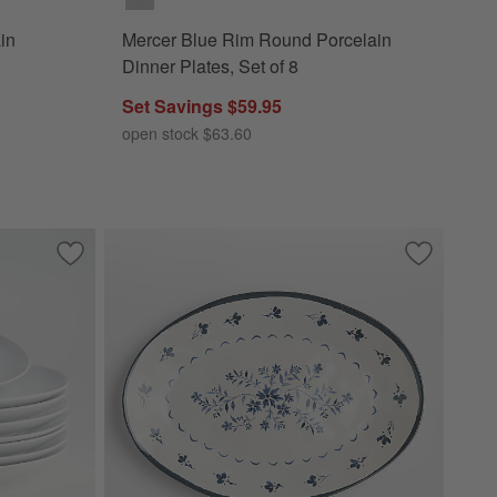
in
Mercer Blue Rim Round Porcelain
Dinner Plates, Set of 8
Set Savings $59.95
open stock $63.60
s, Set of 2
Save to Favorites
Aspen Porcelain Coupe Dinner Plates, Set of 8
Save to Fa
Marin Bota