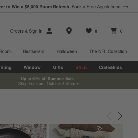
ter to Win a $5,000 Room Refresh.
Book a Free Appointment
Store Locations
Orders
&
Sign In
0
0
Favorites
items
Cart contains
items
 Room
Bestsellers
Halloween
The NFL Collection
ghting
Window
Gifts
SALE
Crate&kids
Up to 60% off Summer Sale
Shop Furniture, Outdoor & More