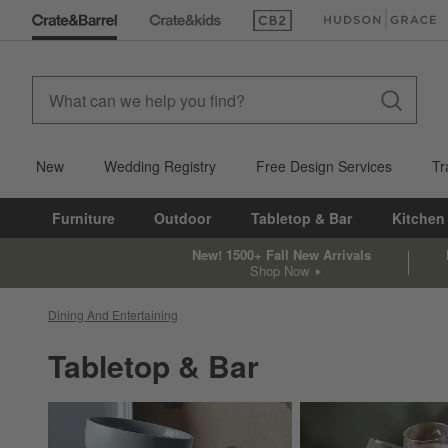
(Opens in new window)
(Opens in new win
New
Wedding Registry
Free Design Services
Tr
Furniture
Outdoor
Tabletop & Bar
Kitchen
New! 1500+ Fall New Arrivals
Shop Now
Dining And Entertaining
Tabletop & Bar