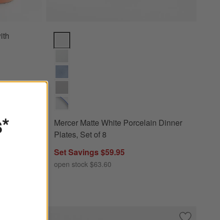
ith
Mercer Matte White Porcelain Dinner Plates, Set of 8
s*
Mercer Matte White Porcelain Dinner
Plates, Set of 8
Set Savings $59.95
open stock $63.60