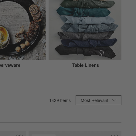
Serveware
Table Linens
Sort By
1429
Items
Most Relevant