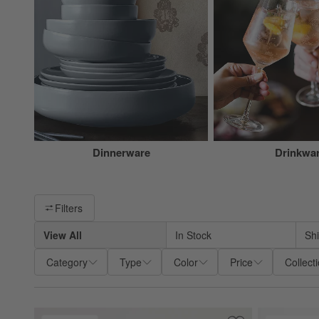
Dinnerware
Drinkwa
Filter products based on availability. Page content will update ba
Filters
View All
In Stock
Sh
Category
Type
Color
Price
Collect