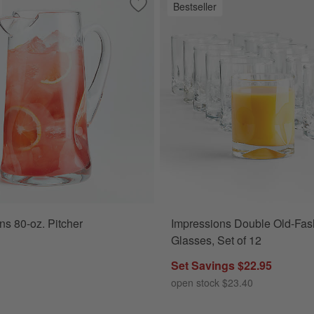
Bestseller
. Cooler Glasses, Set of 12
Save to Favorites
Impressions 80-oz. Pitcher
ns 80-oz. Pitcher
Impressions Double Old-Fas
Glasses, Set of 12
Set Savings $22.95
open stock $23.40