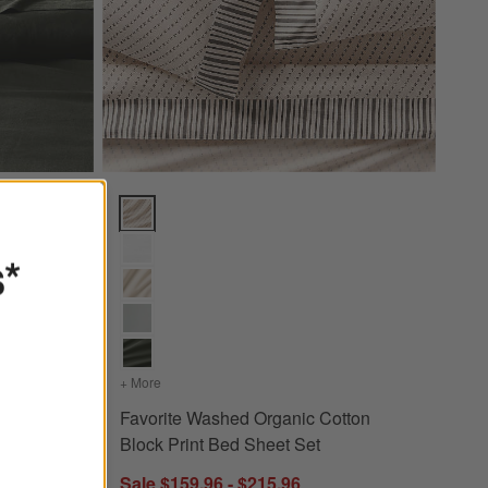
cus Green Full/Queen Duvet Cover Options
Favorite Washed Organic Cotton Block Print Bed She
s*
an Linen Ficus Green Full/Queen Duvet Cover
+ More
colors
for Favorite Washed Organic Cotton Block Print 
 Ficus
Favorite Washed Organic Cotton
er
Block Print Bed Sheet Set
Sale $159.96 - $215.96