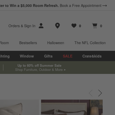
*
ter to Win a $5,000 Room Refresh.
Earn 10% Back in Rewards Dollars.
Book a Free Appointment
Terms Apply.
Store Locations
Orders
&
Sign In
0
0
Favorites
items
Cart contains
items
 Room
Bestsellers
Halloween
The NFL Collection
ghting
Window
Gifts
SALE
Crate&kids
Up to 60% off Summer Sale
Shop Furniture, Outdoor & More