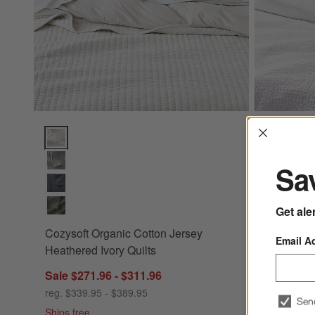
Interrup
Cozysoft Organic Cotton Jersey Heathered Ivory Quilts Opti
Celeste Wh
Sav
Get ale
Cozysoft Organic Cotton Jersey
Email A
+ More
color
Heathered Ivory Quilts
Celeste W
Sale $271.96 - $311.96
Quilts
reg. $339.95 - $389.95
Sen
Sale $223
Ships free