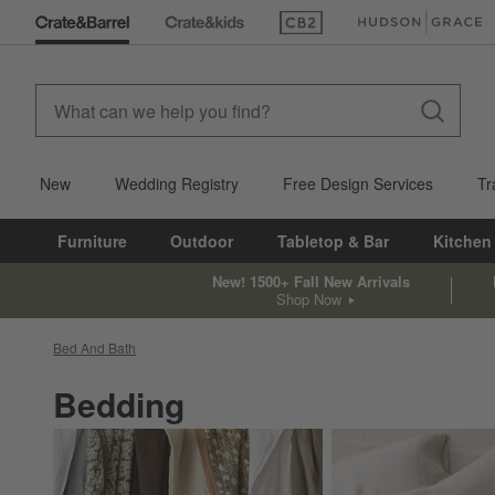
(Opens in new window)
(Opens in new win
New
Wedding Registry
Free Design Services
Tr
Furniture
Outdoor
Tabletop & Bar
Kitchen
New! 1500+ Fall New Arrivals
Shop Now
Bed And Bath
Bedding