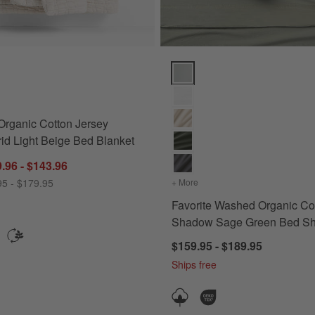
ns
rganic Cotton Jersey Quilted Grid Light Beige Bed Blanket Options
Favorite Washed Organic Cotto
Organic Cotton Jersey
rid Light Beige Bed Blanket
.96 - $143.96
95 - $179.95
+ More
colors
for Favorite Washed Or
Favorite Washed Organic Co
Shadow Sage Green Bed Sh
$159.95 - $189.95
Ships free