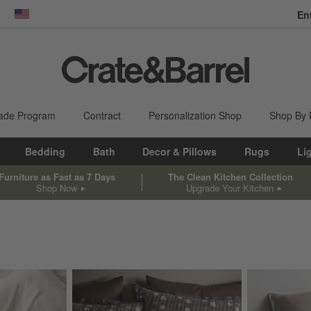
En
dow)
United States
ade Program
Contract
Personalization Shop
Shop By
Bedding
Bath
Decor & Pillows
Rugs
Li
Furniture as Fast as 7 Days
The Clean Kitchen Collection
Shop Now
Upgrade Your Kitchen