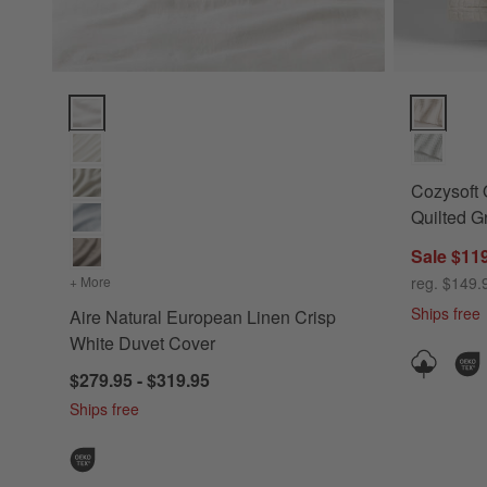
Aire Natural European Linen Crisp White Duvet Cover Optio
Cozysoft O
Cozysoft 
Quilted G
Sale $119
+ More
colors
for Aire Natural European Linen Crisp White Duvet Cover
reg. $149.
Ships free
Aire Natural European Linen Crisp
White Duvet Cover
$279.95 - $319.95
Ships free