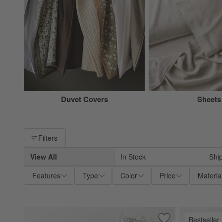
Duvet Covers
Sheets
Filter products based on availability. Page content will update ba
Filters
View All
In Stock
Shi
Features
Type
Color
Price
Materia
Bestseller