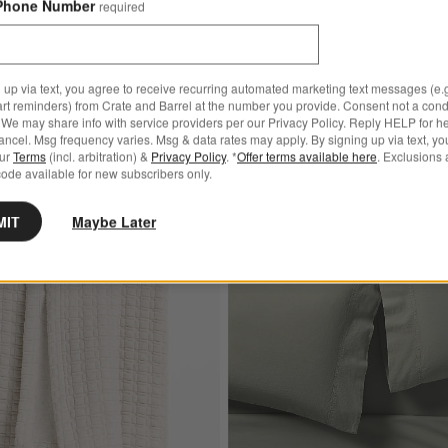
Phone Number
required
95 - $349.95
reg. $279.95
Final Sale
Ships free
 up via text, you agree to receive recurring automated marketing text messages (e.g
art reminders) from Crate and Barrel at the number you provide. Consent not a condi
We may share info with service providers per our Privacy Policy. Reply HELP for h
ncel. Msg frequency varies. Msg & data rates may apply. By signing up via text, yo
our
Terms
(incl. arbitration) &
Privacy Policy
. *
Offer terms available here
. Exclusions 
ode available for new subscribers only.
MIT
Maybe Later
pean Linen Crisp White Duvet Cover
Save to Favorites
Cozysoft Organic Cotton Jersey Quilted