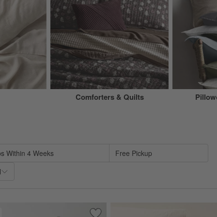
Comforters & Quilts
Pillo
sed on filter selections.
ps Within 4 Weeks
Free Pickup
l