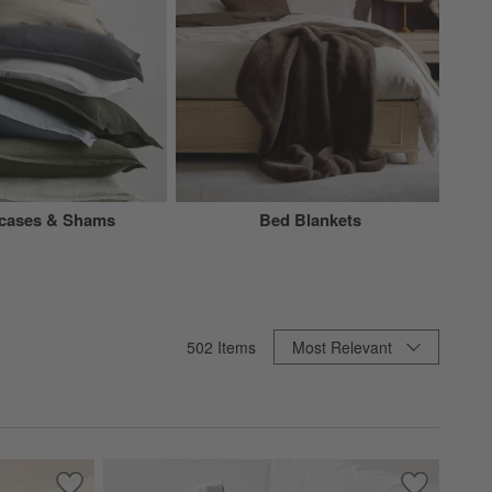
wcases & Shams
Bed Blankets
Sort By
502
Items
Most Relevant