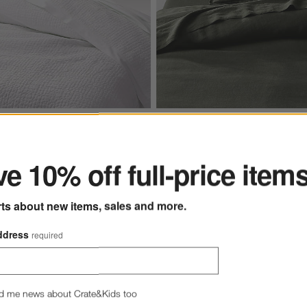
ter
ons
ite Organic Cotton Solid Quilts Options
Aire Natural European Linen Fi
e 10% off full-price item
rts about new items, sales and more.
ddress
required
s
for Celeste White Organic Cotton Solid Quilts
+ More
colors
for Aire Natural Europe
hite Organic Cotton Solid
Aire Natural European Linen
Green Full/Queen Duvet Cov
d me news about Crate&Kids too
.96 - $279.96
Clearance $129.97