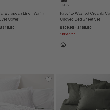
s
for Aire Natural European Linen Warm Natural Duvet Cover
+ More
colors
for Favorite Washed Or
ral European Linen Warm
Favorite Washed Organic Co
uvet Cover
Undyed Bed Sheet Set
 $319.95
$159.95 - $189.95
Ships free
Cotton Jersey Heathered Ivory Quilts
Save to Favorites
Celeste White Organic Cotton Solid Quil