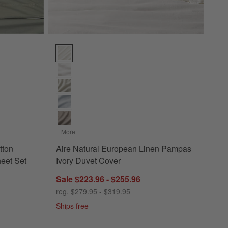
n Shadow Sage Green Bed Sheet Set Options
Aire Natural European Linen Pampas Ivory Duvet Co
ganic Cotton Shadow Sage Green Bed Sheet Set
+ More
colors
for Aire Natural European Linen Pampas Ivory D
tton
Aire Natural European Linen Pampas
eet Set
Ivory Duvet Cover
Sale $223.96 - $255.96
reg. $279.95 - $319.95
Ships free