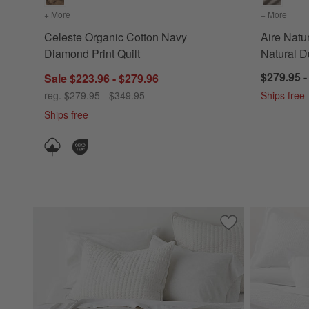
+ More
colors
for Celeste Organic Cotton Navy Diamond Print Quilt
+ More
color
Celeste Organic Cotton Navy
Aire Natu
Diamond Print Quilt
Natural D
$279.95 -
Sale $223.96 - $279.96
reg. $279.95 - $349.95
Ships free
Ships free
Save to Favorites
Cozysoft Organic 