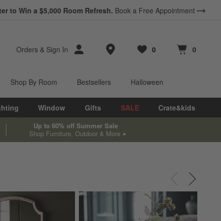
ter to Win a $5,000 Room Refresh.
Book a Free Appointment
Store Locations
Orders
&
Sign In
0
0
Favorites
items
Cart contains
items
Shop By Room
Bestsellers
Halloween
ghting
Window
Gifts
SALE
Crate&kids
Up to 60% off Summer Sale
Shop Furniture, Outdoor & More