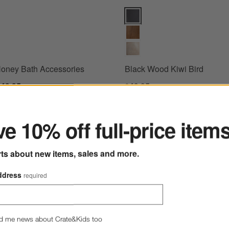
ney Bath Accessories Options
Black Wood Kiwi Bird Options
oney Bath Accessories
Black Wood Kiwi Bird
$49.95
$49.95
ter
e 10% off full-price item
 Bookends, Set of 2
Save to Favorites
Sashiko Organic Cotton Velvet 20"x20"
rts about new items, sales and more.
ddress
required
d me news about Crate&Kids too