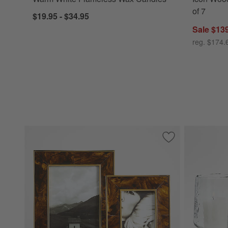
of 7
$19.95 - $34.95
Sale $13
reg. $174.
Save to Favorites
Tortoise Brass Re