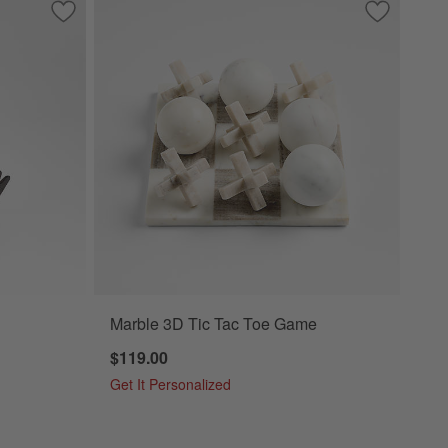
Save to Favorites
White Wood Kiwi Bird
Save to Fa
Marble 3D
Marble 3D Tic Tac Toe Game
$119.00
Get It Personalized