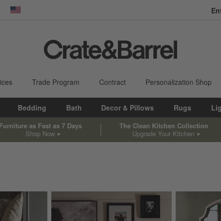
En
dow)
United States
ices
Trade Program
Contract
Personalization Shop
Bedding
Bath
Decor & Pillows
Rugs
Li
Furniture as Fast as 7 Days
The Clean Kitchen Collection
Shop Now
Upgrade Your Kitchen