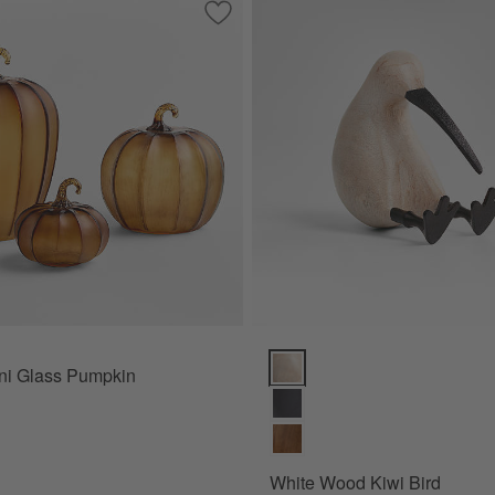
Save to Favorites
Amber Mini Glass Pumpkin
White Wood Kiwi Bird Options
ni Glass Pumpkin
White Wood Kiwi Bird