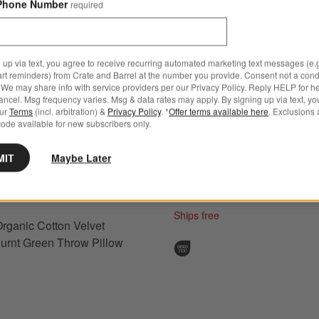
Phone Number
required
 up via text, you agree to receive recurring automated marketing text messages (e.g
art reminders) from Crate and Barrel at the number you provide. Consent not a condi
We may share info with service providers per our Privacy Policy. Reply HELP for h
Agnes Woven Wool Blend Fr
ncel. Msg frequency varies. Msg & data rates may apply. By signing up via text, yo
ganic Cotton Velvet 20"x20" Burnt Green Throw Pillow Cover Options
our
Terms
(incl. arbitration) &
Privacy Policy
. *
Offer terms available here
. Exclusions 
Stripe 24"x16" Arctic Ivory 
ode available for new subscribers only.
Pillow Cover
MIT
Maybe Later
Clearance $17.97
reg. $59.95
Final Sale
Ships free
rganic Cotton Velvet
urnt Green Throw Pillow