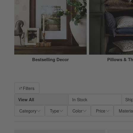
Bestselling Decor
Pillows & T
Filter products based on availability. Page content will update ba
Filters
View All
In Stock
Shi
Category
Type
Color
Price
Materia