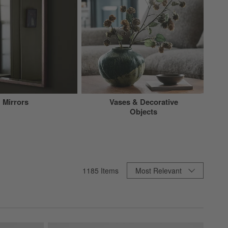
Mirrors
Vases & Decorative
Objects
Sort By
1185
Items
Most Relevant