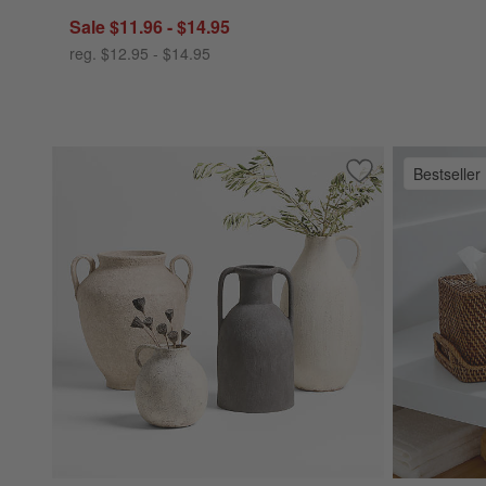
Sale $11.96 - $14.95
reg. $12.95 - $14.95
Bestseller
Save to Favorites
Antiguo Terracott