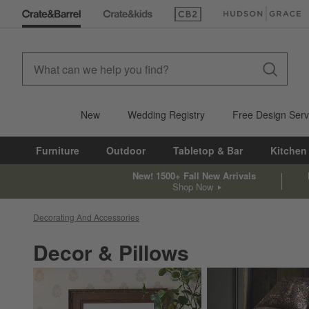
(Opens in new window)
(Opens in new win
New
Wedding Registry
Free Design Serv
Furniture
Outdoor
Tabletop & Bar
Kitchen
New! 1500+ Fall New Arrivals
Shop Now
Decorating And Accessories
Decor & Pillows