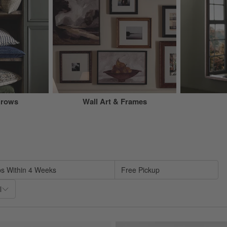
hrows
Wall Art & Frames
sed on filter selections.
ps Within 4 Weeks
Free Pickup
l