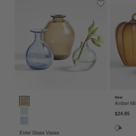
Save to Favorites
Eider Glass Vases
New
Eider Glass Vases Options
Amber Mi
$24.95
Eider Glass Vases