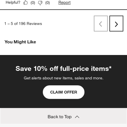
Report
Helpful?
(
0
)
(
0
)
1
–
5 of 196
Reviews
Previous
Next
Reviews
Revi
You Might Like
Save 10% off full-price items*
Get alerts about new items, sales and more.
CLAIM OFFER
Back to Top