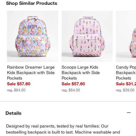
Shop Similar Products
SHOP SIMILAR PRODUCTS
ITEMS SKIPPED. UNDO.
w window)
Rainbow Dreamer Large 
Scoops Large Kids 
Candy Pop
Kids Backpack with Side 
Backpack with Side 
Backpack 
Pockets
Pockets
Pockets
Sale $57.60
Sale $57.60
Sale $31.
reg. $64.00
reg. $64.00
reg. $39.00
Details
Designed by real parents, tested by real families: Our
bestselling backpack is built to last. Machine washable and