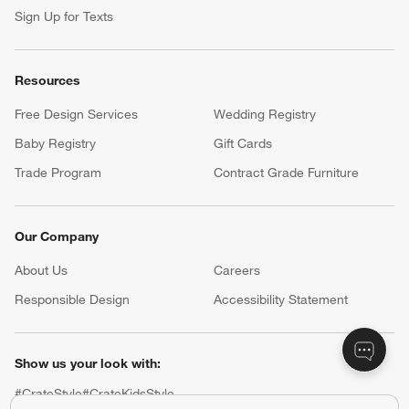
Sign Up for Texts
Resources
Free Design Services
Wedding Registry
Baby Registry
Gift Cards
Trade Program
Contract Grade Furniture
Our Company
About Us
Careers
(Opens in new window)
Responsible Design
Accessibility Statement
Show us your look with:
#CrateStyle
#CrateKidsStyle