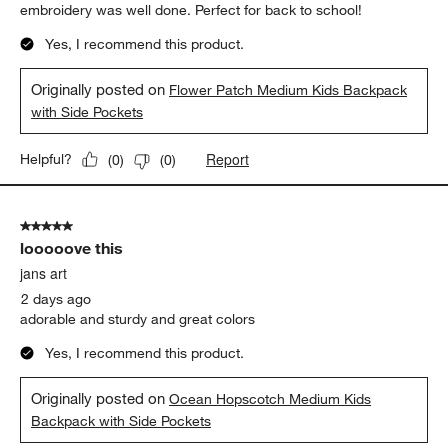
embroidery was well done. Perfect for back to school!
Yes, I recommend this product.
Originally posted on
Flower Patch Medium Kids Backpack
with Side Pockets
Report
Helpful?
(
0
)
(
0
)
5 out of 5 stars.
looooove this
jans art
2 days ago
adorable and sturdy and great colors
Yes, I recommend this product.
Originally posted on
Ocean Hopscotch Medium Kids
Backpack with Side Pockets