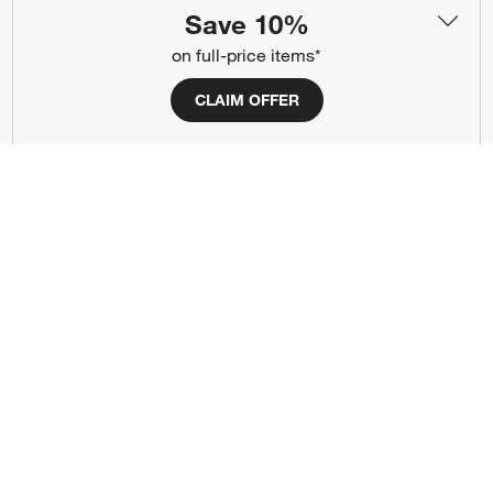
Save 10%
(Opens in new window)
(Opens in new window)
(Opens in new window)
(Opens in new window)
(Opens in new window)
on full-price items*
CLAIM OFFER
Our Brands
(Opens in new window)
(Opens in new window)
Terms of Use
Privacy
Site Index
Ad Choices
Cookie Settings
CA Supply Chains Act
Do Not Sell or Share My Personal
Credit Card Terms
Information
(Opens in new window)
©
2026 All rights reserved. If you are using a screen reader and are having
problems using this website, please call (800) 967-6696 for assistance.