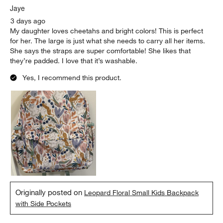
Jaye
3 days ago
My daughter loves cheetahs and bright colors! This is perfect
for her. The large is just what she needs to carry all her items.
She says the straps are super comfortable! She likes that
they’re padded. I love that it’s washable.
Yes, I recommend this product.
Originally posted on
Leopard Floral Small Kids Backpack
with Side Pockets