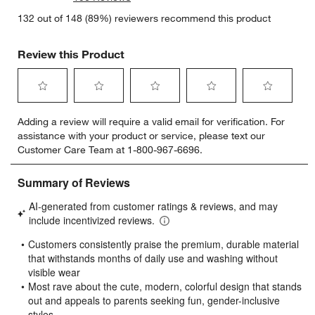
132 out of 148 (89%) reviewers recommend this product
Review this Product
Select
Select
Select
Select
Select
Adding a review will require a valid email for verification. For
to
to
to
to
to
assistance with your product or service, please text our
rate
rate
rate
rate
rate
Customer Care Team at 1-800-967-6696.
the
the
the
the
the
item
item
item
item
item
with
with
with
with
with
1
2
3
4
5
star.
stars.
stars.
stars.
stars.
This
This
This
This
This
action
action
action
action
action
will
will
will
will
will
open
open
open
open
open
submission
submission
submission
submission
submission
form.
form.
form.
form.
form.