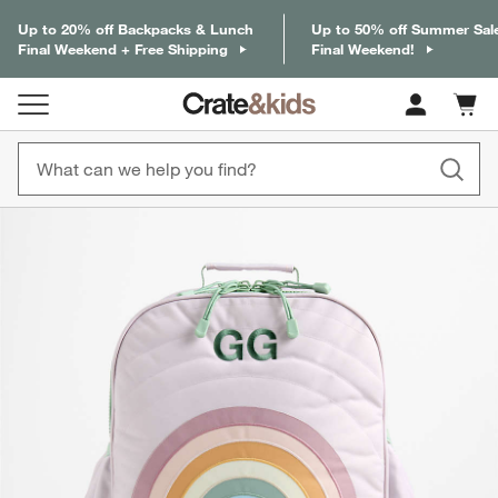
Up to 20% off Backpacks & Lunch
Up to 50% off Summer Sal
Final Weekend + Free Shipping
Final Weekend!
Cart c
0
items
product gallery
SKIP ITEMS
PRODUCT GALLERY
ITEMS SKIPPED. UNDO.