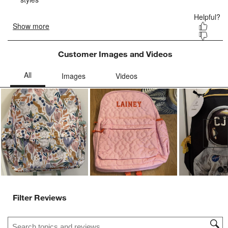
Customer Images and Videos
Ne
Filter Reviews
Search topics and reviews search region