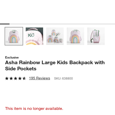
Exclusive
Asha Rainbow Large Kids Backpack with
Side Pockets
195 Reviews
SKU:
638800
This item is no longer available.