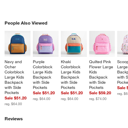
PEOPLE ALSO VIEWED
People Also Viewed
ITEMS SKIPPED. UNDO.
SK
Navy and 
Purple 
Khaki 
Quilted Pink 
Scoop
Ocher 
Colorblock 
Colorblock 
Flower Large 
Large
Colorblock 
Large Kids 
Large Kids 
Kids 
Backp
Large Kids 
Backpack 
Backpack 
Backpack 
with S
Backpack 
with Side 
with Side 
with Side 
Pocke
with Side 
Pockets
Pockets
Pockets
Sale 
Pockets
Sale $51.20
Sale $51.20
Sale $59.20
reg. $
Sale $51.20
reg. $64.00
reg. $64.00
reg. $74.00
reg. $64.00
Reviews