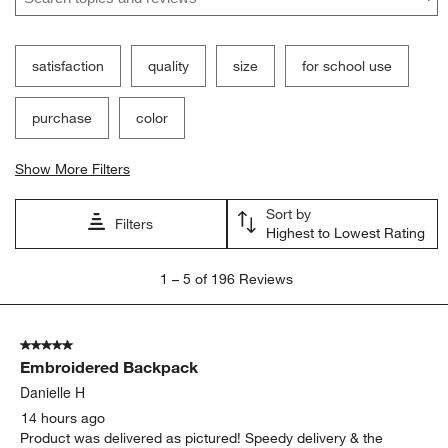
satisfaction
quality
size
for school use
purchase
color
Show More Filters
Sort by
Filters
Highest to Lowest Rating
1
1
–
5 of 196
Reviews
to
5
of
5 out of 5 stars.
196
Embroidered Backpack
Reviews
.
Danielle H
14 hours ago
Product was delivered as pictured! Speedy delivery & the