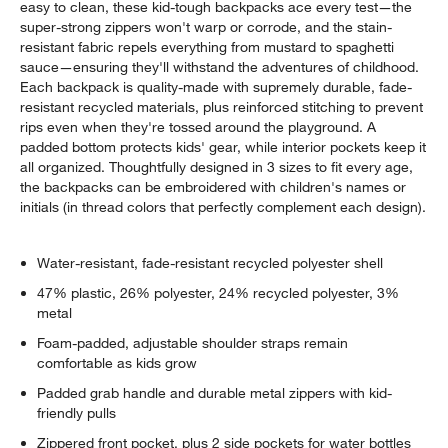
easy to clean, these kid-tough backpacks ace every test—the
super-strong zippers won't warp or corrode, and the stain-
resistant fabric repels everything from mustard to spaghetti
sauce—ensuring they'll withstand the adventures of childhood.
Each backpack is quality-made with supremely durable, fade-
resistant recycled materials, plus reinforced stitching to prevent
rips even when they're tossed around the playground. A
padded bottom protects kids' gear, while interior pockets keep it
all organized. Thoughtfully designed in 3 sizes to fit every age,
the backpacks can be embroidered with children's names or
initials (in thread colors that perfectly complement each design).
Water-resistant, fade-resistant recycled polyester shell
47% plastic, 26% polyester, 24% recycled polyester, 3%
metal
Foam-padded, adjustable shoulder straps remain
comfortable as kids grow
Padded grab handle and durable metal zippers with kid-
friendly pulls
Zippered front pocket, plus 2 side pockets for water bottles