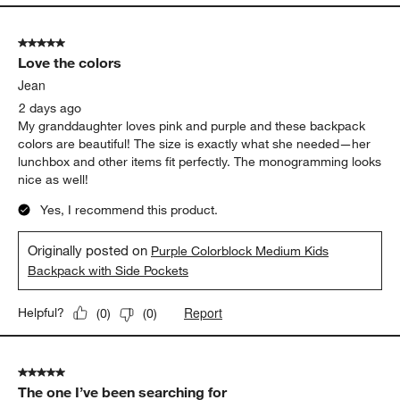
5 out of 5 stars.
Love the colors
Jean
2 days ago
My granddaughter loves pink and purple and these backpack
colors are beautiful! The size is exactly what she needed—her
lunchbox and other items fit perfectly. The monogramming looks
nice as well!
Yes, I recommend this product.
Originally posted on
Purple Colorblock Medium Kids
Backpack with Side Pockets
Report
Helpful?
(
0
)
(
0
)
5 out of 5 stars.
The one I’ve been searching for