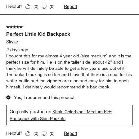
Report
Helpful?
(
0
)
(
0
)
5 out of 5 stars.
Perfect Little Kid Backpack
Skylar
2 days ago
I bought this for my almost 4 year old (size medium) and it is the
perfect size for him. He is on the taller side, about 42" and I
think he will definitely be able to get a few years use out of it!
The color blocking is so fun and I love that there is a spot for his
water bottle and the zippers are nice and easy for him to open
himself. I definitely would recommend this backpack.
Yes, I recommend this product.
Originally posted on
Khaki Colorblock Medium Kids
Backpack with Side Pockets
Report
Helpful?
(
0
)
(
0
)