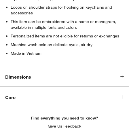
Loops on shoulder straps for hooking on keychains and
accessories
This item can be embroidered with a name or monogram,
available in multiple fonts and colors
Personalized items are not eligible for returns or exchanges
Machine wash cold on delicate cycle, air dry
Made in Vietnam
Dimensions
Care
Find everything you need to know?
Give Us Feedback