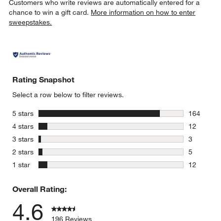
Customers who write reviews are automatically entered for a
chance to win a gift card.
More information on how to enter
sweepstakes.
Rating Snapshot
Select a row below to filter reviews.
stars
5 stars
164
164 review
stars
4 stars
12
12 reviews
stars
3 stars
3
3 reviews 
stars
2 stars
5
5 reviews 
stars
1 star
12
12 reviews
Overall Rating:
4.6
196 Reviews