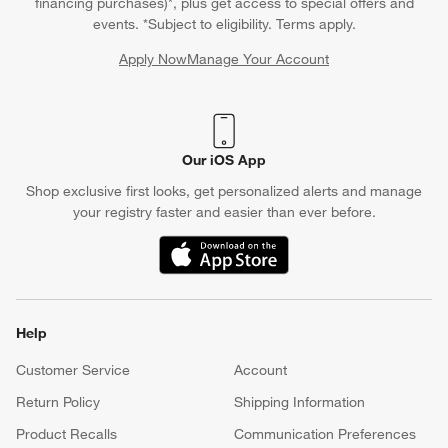
financing purchases)*, plus get access to special offers and
events. *Subject to eligibility. Terms apply.
Apply Now
Manage Your Account
(Opens in new window)
Our iOS App
Shop exclusive first looks, get personalized alerts and manage
your registry faster and easier than ever before.
(Opens in new window)
Help
Customer Service
Account
Return Policy
Shipping Information
Product Recalls
Communication Preferences