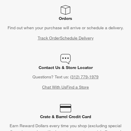
Orders
Find out when your purchase will arrive or schedule a delivery.
Track Order
Schedule Delivery
Contact Us & Store Locator
Questions? Text us:
(312) 779-1979
Chat With Us
Find a Store
Crate & Barrel Credit Card
Earn Reward Dollars every time you shop (excluding special