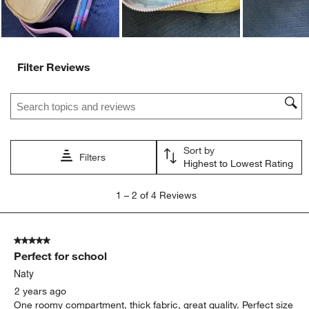
Filter Reviews
Search topics and reviews search region
Sort by
Filters
Highest to Lowest Rating
1
1
–
2 of 4
Reviews
to
2
of
5 out of 5 stars.
4
Perfect for school
Reviews
.
Naty
2 years ago
One roomy compartment, thick fabric, great quality. Perfect size