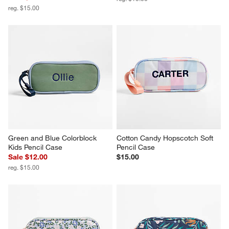
reg. $15.00
Green and Blue Colorblock 
Cotton Candy Hopscotch Soft 
Kids Pencil Case
Pencil Case
Sale $12.00
$15.00
reg. $15.00