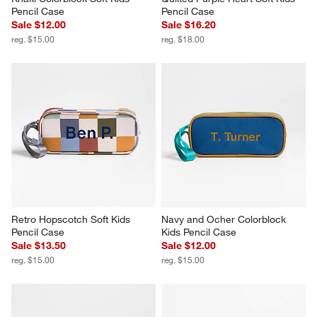
Pencil Case
Pencil Case
Sale $12.00
Sale $16.20
reg. $15.00
reg. $18.00
Retro Hopscotch Soft Kids 
Navy and Ocher Colorblock 
Pencil Case
Kids Pencil Case
Sale $13.50
Sale $12.00
reg. $15.00
reg. $15.00