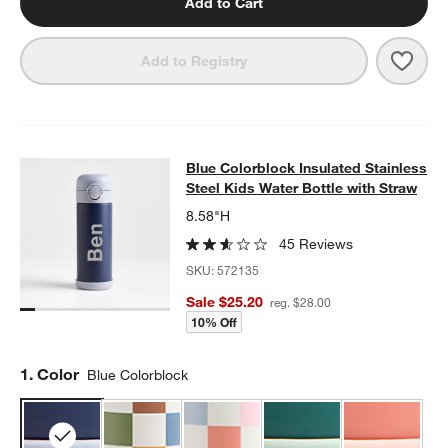
Add to Cart
Save 
Sher
Add to Registry
Blue Colorblock Insulated Stainless
Blue Colorblock Insulated Stainless
SKIP ITEMS
BLUE COLORBLOCK INSULATED STAINLESS STEEL KIDS WATER
Steel Kids Water Bottle with Straw
8.58"H
45 Reviews
SKU:
572135
Sale $25.20
reg. $28.00
10% Off
Step
1
.
Color
Blue Colorblock