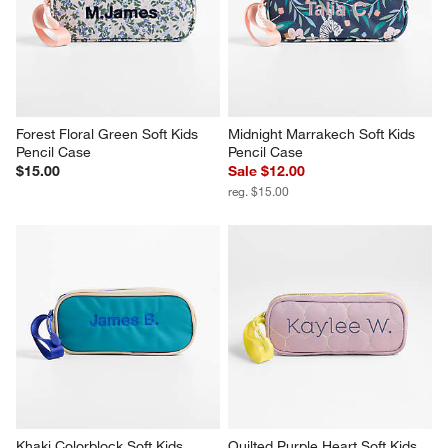
Forest Floral Green Soft Kids 
Midnight Marrakech Soft Kids 
Pencil Case
Pencil Case
$15.00
Sale $12.00
reg. $15.00
Khaki Colorblock Soft Kids 
Quilted Purple Heart Soft Kids 