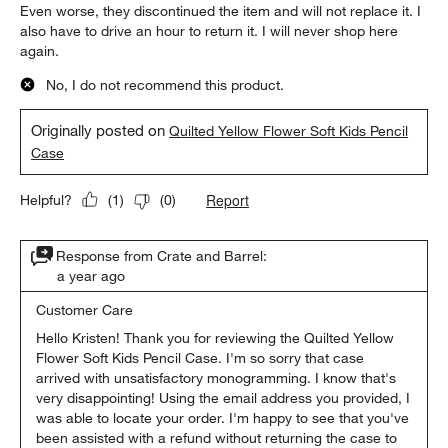
Even worse, they discontinued the item and will not replace it. I
also have to drive an hour to return it. I will never shop here
again.
No, I do not recommend this product.
Originally posted on
Quilted Yellow Flower Soft Kids Pencil
Case
Report
Helpful?
(
1
)
(
0
)
Response from Crate and Barrel:
a year ago
Customer Care
Hello Kristen! Thank you for reviewing the Quilted Yellow 
Flower Soft Kids Pencil Case. I'm so sorry that case 
arrived with unsatisfactory monogramming. I know that's 
very disappointing! Using the email address you provided, I 
was able to locate your order. I'm happy to see that you've 
been assisted with a refund without returning the case to 