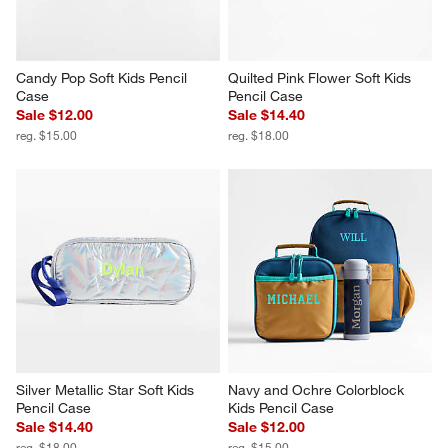
Candy Pop Soft Kids Pencil 
Quilted Pink Flower Soft Kids 
Case
Pencil Case
Sale $12.00
Sale $14.40
reg. $15.00
reg. $18.00
Silver Metallic Star Soft Kids 
Navy and Ochre Colorblock 
Pencil Case
Kids Pencil Case
Sale $14.40
Sale $12.00
reg. $18.00
reg. $15.00