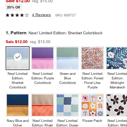
Sale $12.00
reg. $15.00
20% Off
4 Reviews
SKU:
669727
Step
1
.
Pattern
New! Limited Edition: Sherbet Colorblock
Sale $12.00
reg. $15.00
New! Limited
New! Limited
Green and
New! Limited
New! Limite
Edition:
Edition: Purple
Blue
Edition: Forest
Edition:
Sherbet
Colorblock
Colorblock
Floral Lilac
Midnight
Colorblock
Purple
Marrakech
Navy Blue and
New! Limited
New! Limited
Flower Patch
New! Limite
Ocher
Edition: Khaki
Edition: Ocean
Edition: Wil