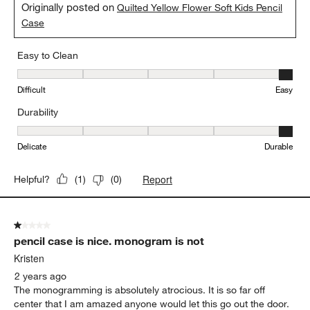
Originally posted on
Quilted Yellow Flower Soft Kids Pencil
Case
Easy to Clean
Easy to Clean, 5 out of 5, where 1 equals to Difficult and 5 equals 
Difficult
Easy
Durability
Durability, 5 out of 5, where 1 equals to Delicate and 5 equals to 
Delicate
Durable
Report
Helpful?
(
1
)
(
0
)
1 out of 5 stars.
pencil case is nice. monogram is not
Kristen
2 years ago
The monogramming is absolutely atrocious. It is so far off
center that I am amazed anyone would let this go out the door.