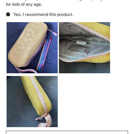
for kids of any age.
Yes, I recommend this product.