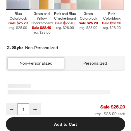
Blue
Green and
Pink and Blue
Green
Pink
Colorblock
Yellow
Checkerboard
Colorblock
Colorblock
Sale $25.20
Checkerboard
Sale $22.40
Sale $25.20
Sale $25.20
reg. $28.00
Sale $22.40
reg. $28.00
reg. $28.00
reg. $28.00
reg. $28.00
2. Style
Non-Personalized
Non-Personalized
Personalized
Blue Colorblock Insulated Stainless Steel Kids Water Bottle with St
Sale $25.20
Decrease
Increase
Quantity
reg. $28.00
Add to Cart