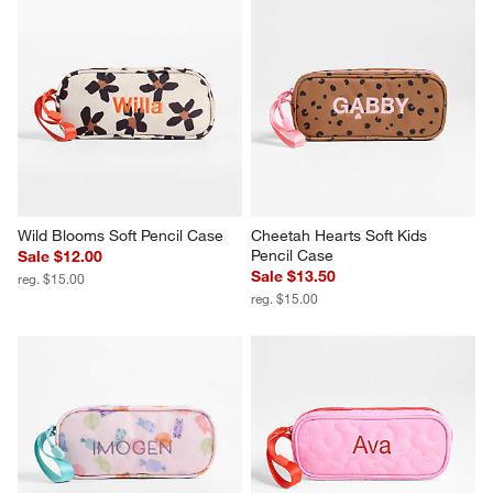
Wild Blooms Soft Pencil Case
Cheetah Hearts Soft Kids 
Pencil Case
Sale $12.00
Sale $13.50
reg. $15.00
reg. $15.00