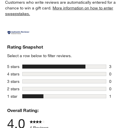
Customers who write reviews are automatically entered for a
chance to win a gift card.
More information on how to enter
sweepstakes.
Rating Snapshot
Select a row below to filter reviews.
stars
5 stars
3
3 reviews 
stars
4 stars
0
0 reviews 
stars
3 stars
0
0 reviews 
stars
2 stars
0
0 reviews 
stars
1 star
1
1 review w
Overall Rating:
4.0
4 Reviews