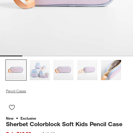
Pencil Cases
Save to Favorites
Sherbet Colorblock Soft Kids Pencil Case
New
Exclusive
Sherbet Colorblock Soft Kids Pencil Case