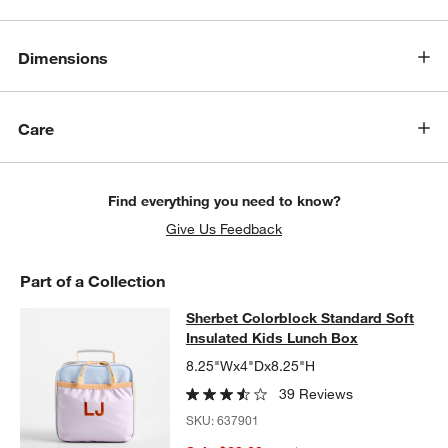
Dimensions
Care
Find everything you need to know?
Give Us Feedback
Part of a Collection
Sherbet Colorblock Standard Soft I
Sherbet Colorblock Standard Soft
SKIP ITEMS
SHERBET COLORBLOCK STANDARD SOFT INSULATED KIDS LU
Insulated Kids Lunch Box
8.25"Wx4"Dx8.25"H
39 Reviews
SKU:
637901