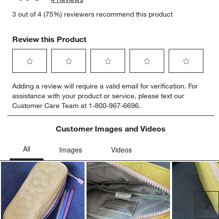
3 out of 4 (75%) reviewers recommend this product
Review this Product
Select
Select
Select
Select
Select
Adding a review will require a valid email for verification. For
to
to
to
to
to
assistance with your product or service, please text our
rate
rate
rate
rate
rate
Customer Care Team at 1-800-967-6696.
the
the
the
the
the
item
item
item
item
item
with
with
with
with
with
Customer Images and Videos
1
2
3
4
5
star.
stars.
stars.
stars.
stars.
This
This
This
This
This
action
action
action
action
action
will
will
will
will
will
open
open
open
open
open
submission
submission
submission
submission
submission
Ne
form.
form.
form.
form.
form.