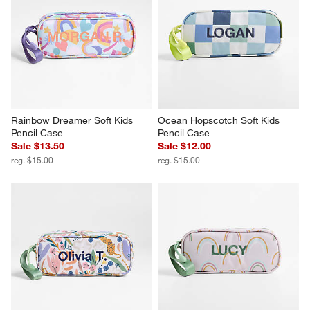
Rainbow Dreamer Soft Kids 
Ocean Hopscotch Soft Kids 
Pencil Case
Pencil Case
Sale $13.50
Sale $12.00
reg. $15.00
reg. $15.00