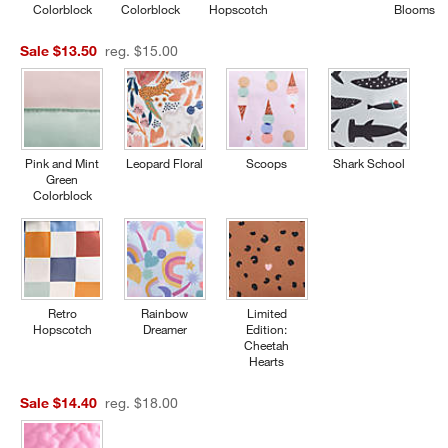
Colorblock
Colorblock
Hopscotch
Blooms
Sale $13.50
reg. $15.00
Pink and Mint
Leopard Floral
Scoops
Shark School
Green
Colorblock
Retro
Rainbow
Limited
Hopscotch
Dreamer
Edition:
Cheetah
Hearts
Sale $14.40
reg. $18.00