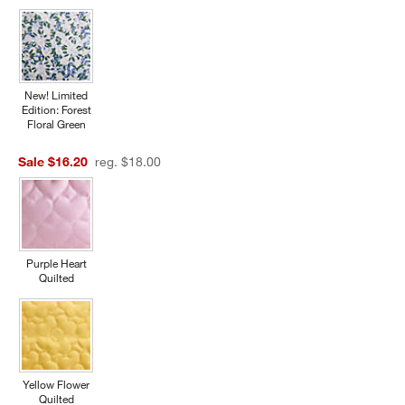
New! Limited
Edition: Forest
Floral Green
Sale $16.20
reg. $18.00
w window)
Purple Heart
Quilted
Yellow Flower
Quilted