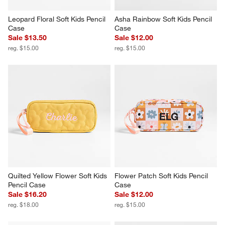
Leopard Floral Soft Kids Pencil 
Asha Rainbow Soft Kids Pencil 
Case
Case
Sale $13.50
Sale $12.00
reg. $15.00
reg. $15.00
Quilted Yellow Flower Soft Kids 
Flower Patch Soft Kids Pencil 
Pencil Case
Case
Sale $16.20
Sale $12.00
reg. $18.00
reg. $15.00