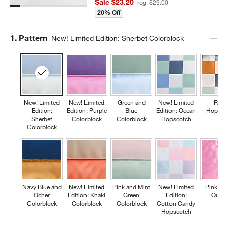
Sale $23.20
reg. $29.00
20% Off
Step
1
.
Pattern
New! Limited Edition: Sherbet Colorblock
New! Limited
New! Limited
Green and
New! Limited
Retr
Edition:
Edition: Purple
Blue
Edition: Ocean
Hopsco
Sherbet
Colorblock
Colorblock
Hopscotch
Colorblock
Navy Blue and
New! Limited
Pink and Mint
New! Limited
Pink Fl
Ocher
Edition: Khaki
Green
Edition:
Quilte
Colorblock
Colorblock
Colorblock
Cotton Candy
Hopscotch