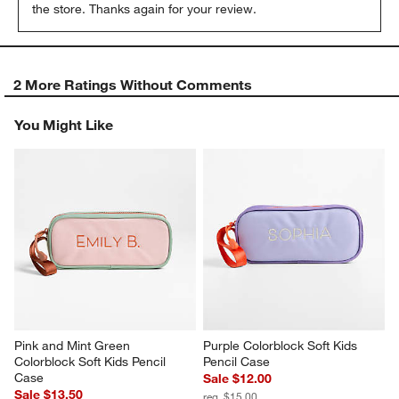
the store. Thanks again for your review.
2 More Ratings Without Comments
You Might Like
Pink and Mint Green 
Purple Colorblock Soft Kids 
Colorblock Soft Kids Pencil 
Pencil Case
Case
Sale $12.00
Sale $13.50
reg. $15.00