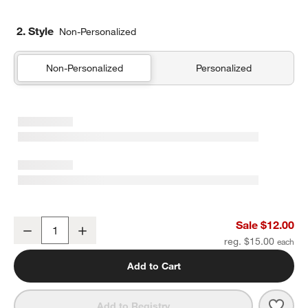
2. Style
Non-Personalized
Non-Personalized
Personalized
Sherbet Colorblock Soft Kids Pencil Case
Sale $12.00
Decrease
Increase
Quantity
reg. $15.00
Add to Cart
Save 
Sher
Add to Registry