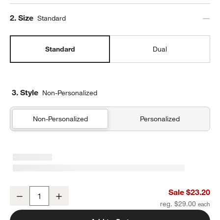
Step
2
.
Size
Standard
Standard
Dual
3. Style
Non-Personalized
Non-Personalized
Personalized
Sherbet Colorblock Standard Soft Insulated Kids Lunch Box
Sale $23.20
Decrease
Increase
Quantity
reg. $29.00