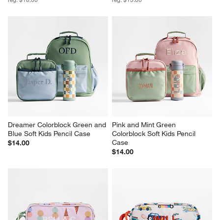
Dreamer Colorblock Green and 
Pink and Mint Green 
Blue Soft Kids Pencil Case
Colorblock Soft Kids Pencil 
Case
$14.00
$14.00