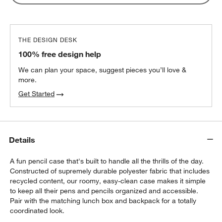
Lunch Container
$32.40
each
THE DESIGN DESK
100% free design help
We can plan your space, suggest pieces you’ll love &
more.
Get Started
Details
A fun pencil case that's built to handle all the thrills of the day.
Constructed of supremely durable polyester fabric that includes
recycled content, our roomy, easy-clean case makes it simple
to keep all their pens and pencils organized and accessible.
Pair with the matching lunch box and backpack for a totally
coordinated look.