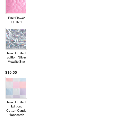
Pink Flower
Quilted
New! Limited
Edition: Silver
Metallic Star
$15.00
New! Limited
Edition:
Cotton Candy
Hopscotch