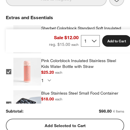
Extras and Essentials
Sherbet Colorblock Standard Soft Insulated
Kids Lunch Box
Sale $12.00
$23.20
each
Add to Cart
reg. $15.00
Pink Colorblock Insulated Stainless Steel
Kids Water Bottle with Straw
$25.20
each
Blue Stainless Steel Small Food Container
$18.00
each
Subtotal:
$
98.80
4 Items
Blue Stainless Steel Dual Compartment
Add Selected to Cart