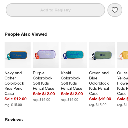
Save 
Blue 
Add to Registry
PEOPLE ALSO VIEWED
People Also Viewed
ITEMS SKIPPED. UNDO.
SK
Navy and 
Purple 
Khaki 
Green and 
Quilte
Ocher 
Colorblock 
Colorblock 
Blue 
Yello
Colorblock 
Soft Kids 
Soft Kids 
Colorblock 
Flowe
Kids Pencil 
Pencil Case
Pencil Case
Kids Pencil 
Kids P
Case
Case
Case
Sale $12.00
Sale $12.00
Sale $12.00
Sale $12.00
Sale 
reg. $15.00
reg. $15.00
reg. $15.00
reg. $15.00
reg. $
Reviews