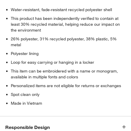
Water-resistant, fade-resistant recycled polyester shell
This product has been independently verified to contain at
least 30% recycled material, helping reduce our impact on
the environment
26% polyester, 31% recycled polyester, 38% plastic, 5%
metal
Polyester lining
Loop for easy carrying or hanging in a locker
This item can be embroidered with a name or monogram,
available in multiple fonts and colors
Personalized items are not eligible for returns or exchanges
Spot clean only
Made in Vietnam
Responsible Design