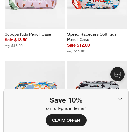
Scoops Kids Pencil Case
Speed Racecars Soft Kids 
Pencil Case
Sale $13.50
Sale $12.00
reg. $15.00
reg. $15.00
Save 10%
on full-price items*
CLAIM OFFER
Dino Party Soft Kids Pencil 
Shark School Soft Kids Pencil 
Case
Case