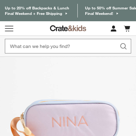
Up to 20% off Backpacks & Lunch
Up to 50% off Summer Sal
Final Weekend + Free Shipping
Final Weekend!
Cart c
0
items
product gallery
SKIP ITEMS
PRODUCT GALLERY
ITEMS SKIPPED. UNDO.