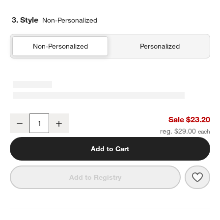
3. Style
Non-Personalized
Non-Personalized
Personalized
Candy Pop Standard Soft Insulated Kids Lunch Box
Sale $23.20
Decrease
Increase
Quantity
reg. $29.00
Add to Cart
Save 
Cand
Add to Registry