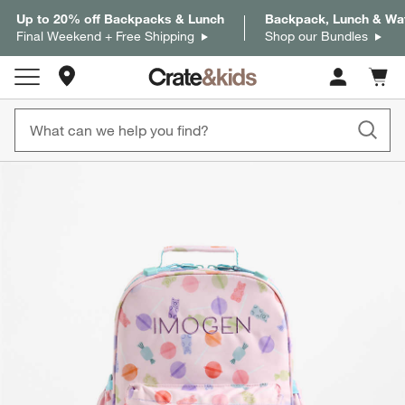
Up to 20% off Backpacks & Lunch
Backpack, Lunch & Wat
Final Weekend + Free Shipping
Shop our Bundles
Store Locations
Cart c
0
items
product gallery
SKIP ITEMS
PRODUCT GALLERY
ITEMS SKIPPED. UNDO.