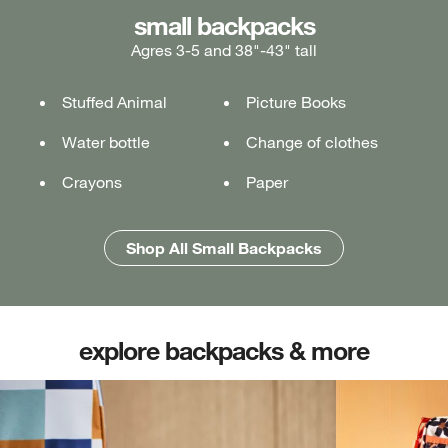
medium backpacks
small backpacks
large backpacks
Agres 3-5 and 38"-43" tall
Ages 5-7 and 43"-49" tall
Ages 7+ and 49" & taller
Stuffed Animal
Lunch box
Lunch box
Picture Books
Tablet or laptop
Tablet or laptop
Water bottle
Water bottle
Water bottle
Change of clothes
Notebook
Notebook
Crayons
Pencil case
Pencil case
Paper
Folders
Folders
Shop All Medium Backpacks
Shop All Large Backpacks
Shop All Small Backpacks
explore backpacks & more
(opens in new tab