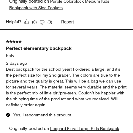
Originally posted on
Purple Colorblock Medium Kids
Backpack with Side Pockets
Report
Helpful?
(
0
)
(
0
)
5 out of 5 stars.
Perfect elementary backpack
Katy
2 days ago
Best backpack for the school year! I ordered a large, and it’s
the perfect size for my 2nd grader. The colors are true to the
picture and the quality is great. This will be a bag we can use
for several years! The material seems very durable and the print
is the perfect mix of little girl/pre-teen. Couldn’t be happier with
the shipping time of the product and what we received. Will
definitely order again!
Yes, I recommend this product.
Originally posted on
Leopard Floral Large Kids Backpack