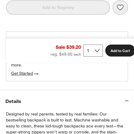
Save 
Cand
Add to Registry
THE DESIGN DESK
Sale $39.20
100% free design help
Add to Cart
reg. $49.00
We can plan your space, suggest pieces you’ll love &
more.
Get Started
w window)
Details
Designed by real parents, tested by real families: Our
bestselling backpack is built to last. Machine washable and
easy to clean, these kid-tough backpacks ace every test—the
super-strong zippers won't warp or corrode, and the stain-