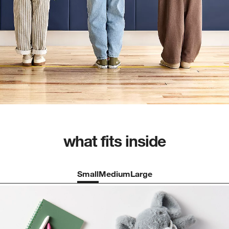
what fits inside
Small
Medium
Large