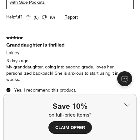
with Side Pockets
Report
Helpful?
(
0
)
(
0
)
5 out of 5 stars.
Granddaughter is thrilled
Lainey
3 days ago
My granddaughter, going into second grade, loves her
personalized backpack! She is anxious to start using it in a few
weeks.
Yes, I recommend this product.
Save 10%
on full-price items*
CLAIM OFFER