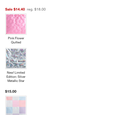
Sale $14.40
reg. $18.00
Pink Flower
Quilted
New! Limited
Edition: Silver
Metallic Star
$15.00