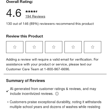
Overall Rating:
4.6
194 Reviews
130 out of 146 (89%) reviewers recommend this product
Review this Product
Select
Select
Select
Select
Select
Adding a review will require a valid email for verification. For
to
to
to
to
to
assistance with your product or service, please text our
rate
rate
rate
rate
rate
Customer Care Team at 1-800-967-6696.
the
the
the
the
the
item
item
item
item
item
with
with
with
with
with
1
2
3
4
5
star.
stars.
stars.
stars.
stars.
This
This
This
This
This
action
action
action
action
action
will
will
will
will
will
open
open
open
open
open