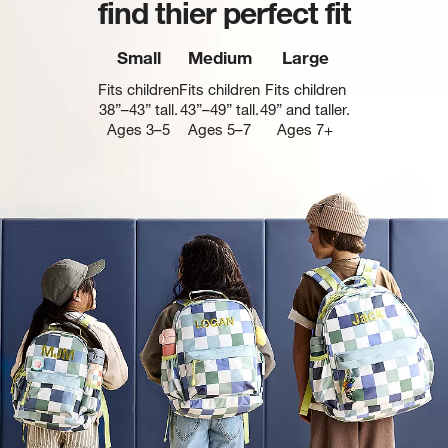
find thier perfect fit
Small
Medium
Large
Fits children
Fits children
Fits children
38”–43” tall.
43”–49” tall.
49” and taller.
Ages 3–5
Ages 5–7
Ages 7+