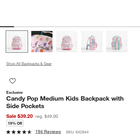
Shop All Backpacks & Gear
Save to Favorites
Candy Pop Medium Kids Backpack with Side Pockets
Exclusive
Candy Pop Medium Kids Backpack with
Side Pockets
Sale $39.20
reg. $49.00
19% Off
194 Reviews
SKU:
642944