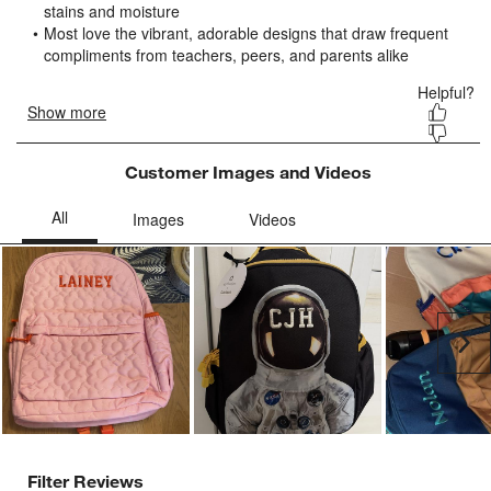
submission
submission
submission
submission
submission
form.
form.
form.
form.
form.
Customer Images and Videos
Ne
Filter Reviews