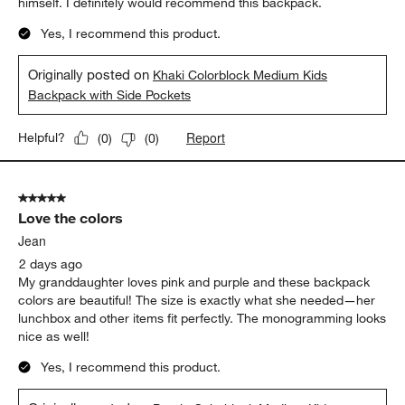
himself. I definitely would recommend this backpack.
Yes, I recommend this product.
Originally posted on
Khaki Colorblock Medium Kids
Backpack with Side Pockets
Report
Helpful?
(
0
)
(
0
)
5 out of 5 stars.
Love the colors
Jean
2 days ago
My granddaughter loves pink and purple and these backpack
colors are beautiful! The size is exactly what she needed—her
lunchbox and other items fit perfectly. The monogramming looks
nice as well!
Yes, I recommend this product.