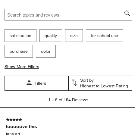
Search topics and reviews search region
satisfaction
quality
size
for school use
purchase
color
Show More Filters
Sort by
Filters
Highest to Lowest Rating
1
1
–
5 of 194
Reviews
to
5
of
5 out of 5 stars.
194
looooove this
Reviews
.
jans art