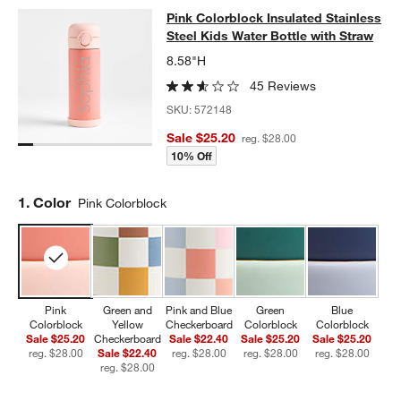
Pink Colorblock Insulated Stainless
Pink Colorblock Insulated Stainless
SKIP ITEMS
PINK COLORBLOCK INSULATED STAINLESS STEEL KIDS WATER
Steel Kids Water Bottle with Straw
8.58"H
45 Reviews
SKU:
572148
Sale $25.20
reg. $28.00
10% Off
Step
1
.
Color
Pink Colorblock
Pink
Green and
Pink and Blue
Green
Blue
Colorblock
Yellow
Checkerboard
Colorblock
Colorblock
Sale $25.20
Checkerboard
Sale $22.40
Sale $25.20
Sale $25.20
reg. $28.00
Sale $22.40
reg. $28.00
reg. $28.00
reg. $28.00
reg. $28.00