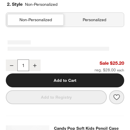
2. Style
Non-Personalized
Non-Personalized
Personalized
Pink Colorblock Insulated Stainless Steel Kids Water Bottle with St
Sale $25.20
Decrease
Increase
Quantity
reg. $28.00
Add to Cart
Save 
Pink 
Add to Registry
Candy Pop Soft Kids Pencil Case
Candy Pop Soft Kids Pencil Case
SKIP ITEMS
CANDY POP SOFT KIDS PENCIL CASE
ITEMS SKIPPED. UNDO.