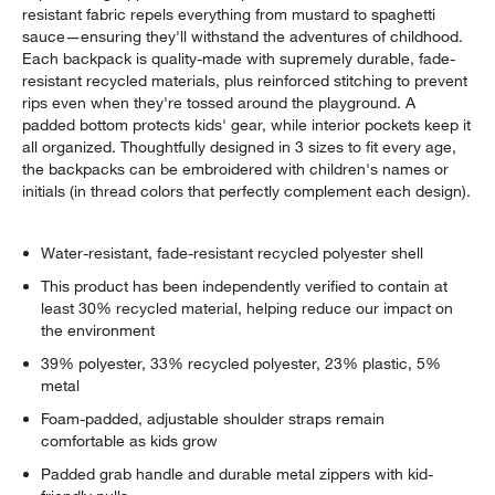
resistant fabric repels everything from mustard to spaghetti
sauce—ensuring they'll withstand the adventures of childhood.
Each backpack is quality-made with supremely durable, fade-
resistant recycled materials, plus reinforced stitching to prevent
rips even when they're tossed around the playground. A
padded bottom protects kids' gear, while interior pockets keep it
all organized. Thoughtfully designed in 3 sizes to fit every age,
the backpacks can be embroidered with children's names or
initials (in thread colors that perfectly complement each design).
Water-resistant, fade-resistant recycled polyester shell
This product has been independently verified to contain at
least 30% recycled material, helping reduce our impact on
the environment
39% polyester, 33% recycled polyester, 23% plastic, 5%
metal
Foam-padded, adjustable shoulder straps remain
comfortable as kids grow
Padded grab handle and durable metal zippers with kid-