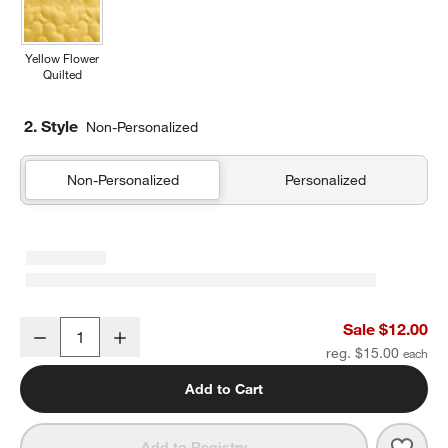
Yellow Flower
Quilted
2. Style
Non-Personalized
Non-Personalized
Personalized
Candy Pop Soft Kids Pencil Case
Sale $12.00
Decrease
Increase
Quantity
reg. $15.00
Add to Cart
Save 
Cand
Add to Registry