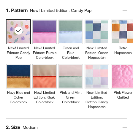
Step
1
.
Pattern
New! Limited Edition: Candy Pop
New! Limited
New! Limited
Green and
New! Limited
Retro
Edition: Candy
Edition: Purple
Blue
Edition: Ocean
Hopscotch
Pop
Colorblock
Colorblock
Hopscotch
Navy Blue and
New! Limited
Pink and Mint
New! Limited
Pink Flower
Ocher
Edition: Khaki
Green
Edition:
Quilted
Colorblock
Colorblock
Colorblock
Cotton Candy
Hopscotch
Step
2
.
Size
Medium