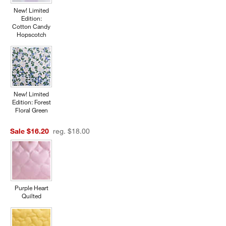
New! Limited
Edition:
Cotton Candy
Hopscotch
New! Limited
Edition: Forest
Floral Green
Sale $16.20
reg. $18.00
Purple Heart
Quilted