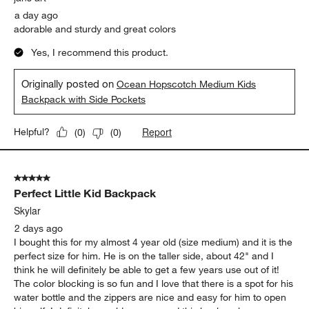
a day ago
adorable and sturdy and great colors
Yes, I recommend this product.
Originally posted on
Ocean Hopscotch Medium Kids
Backpack with Side Pockets
Report
Helpful?
(
0
)
(
0
)
5 out of 5 stars.
Perfect Little Kid Backpack
Skylar
2 days ago
I bought this for my almost 4 year old (size medium) and it is the
perfect size for him. He is on the taller side, about 42" and I
think he will definitely be able to get a few years use out of it!
The color blocking is so fun and I love that there is a spot for his
water bottle and the zippers are nice and easy for him to open