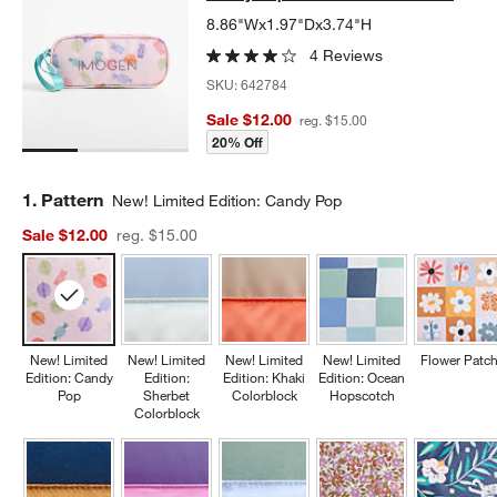
8.86"Wx1.97"Dx3.74"H
4 Reviews
SKU:
642784
Sale $12.00
reg. $15.00
20% Off
Step
1
.
Pattern
New! Limited Edition: Candy Pop
Sale $12.00
reg. $15.00
New! Limited
New! Limited
New! Limited
New! Limited
Flower Patc
Edition: Candy
Edition:
Edition: Khaki
Edition: Ocean
Pop
Sherbet
Colorblock
Hopscotch
Colorblock