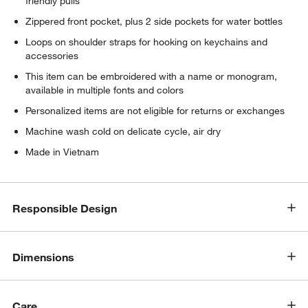
friendly pulls
Zippered front pocket, plus 2 side pockets for water bottles
Loops on shoulder straps for hooking on keychains and
accessories
This item can be embroidered with a name or monogram,
available in multiple fonts and colors
Personalized items are not eligible for returns or exchanges
Machine wash cold on delicate cycle, air dry
Made in Vietnam
Responsible Design
Dimensions
Care