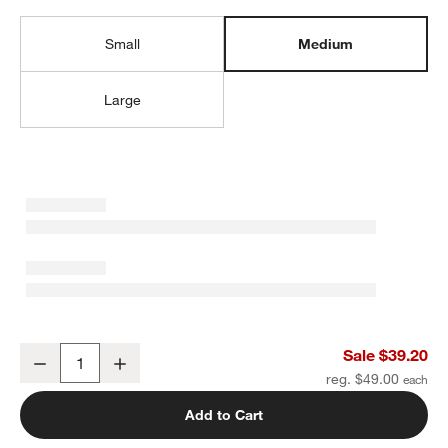
Small
Medium
Large
Candy Pop Medium Kids Backpack with Side Pockets
Sale $39.20
Decrease
Increase
Quantity
reg. $49.00
Add to Cart