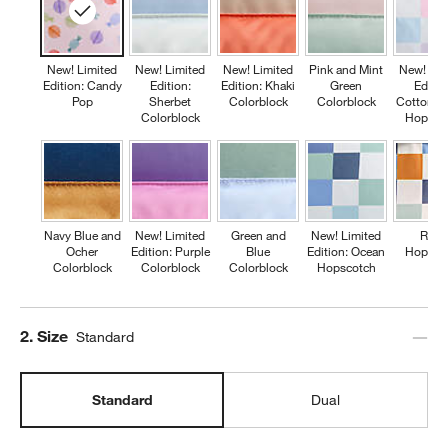
New! Limited
New! Limited
New! Limited
Pink and Mint
New! Lim
Edition: Candy
Edition:
Edition: Khaki
Green
Editio
Pop
Sherbet
Colorblock
Colorblock
Cotton C
Colorblock
Hopsco
Navy Blue and
New! Limited
Green and
New! Limited
Retr
Ocher
Edition: Purple
Blue
Edition: Ocean
Hopsco
Colorblock
Colorblock
Colorblock
Hopscotch
Step
2
.
Size
Standard
Standard
Dual