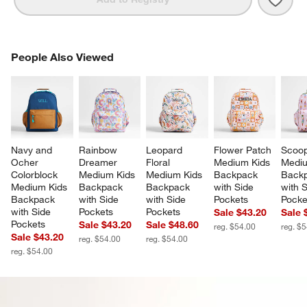
PEOPLE ALSO VIEWED
People Also Viewed
ITEMS SKIPPED. UNDO.
SK
Navy and 
Rainbow 
Leopard 
Flower Patch 
Scoop
Ocher 
Dreamer 
Floral 
Medium Kids 
Mediu
Colorblock 
Medium Kids 
Medium Kids 
Backpack 
Backp
Medium Kids 
Backpack 
Backpack 
with Side 
with S
Backpack 
with Side 
with Side 
Pockets
Pocke
with Side 
Pockets
Pockets
Sale $43.20
Sale 
Pockets
Sale $43.20
Sale $48.60
reg. $54.00
reg. $
Sale $43.20
reg. $54.00
reg. $54.00
reg. $54.00