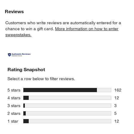
Reviews
Customers who write reviews are automatically entered for a
chance to win a gift card.
More information on how to enter
sweepstakes.
Rating Snapshot
Select a row below to filter reviews.
stars
5 stars
162
162 review
stars
4 stars
12
12 reviews
stars
3 stars
3
3 reviews 
stars
2 stars
5
5 reviews 
stars
1 star
12
12 reviews