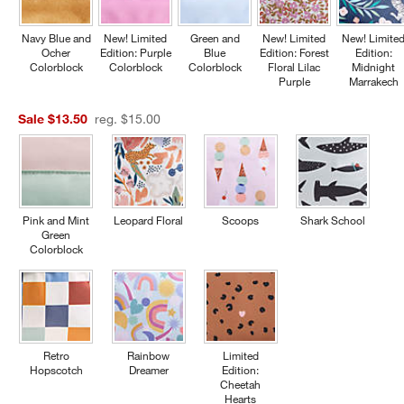
Navy Blue and
New! Limited
Green and
New! Limited
New! Limite
Ocher
Edition: Purple
Blue
Edition: Forest
Edition:
Colorblock
Colorblock
Colorblock
Floral Lilac
Midnight
Purple
Marrakech
Sale $13.50
reg. $15.00
Pink and Mint
Leopard Floral
Scoops
Shark School
Green
Colorblock
Retro
Rainbow
Limited
Hopscotch
Dreamer
Edition:
Cheetah
Hearts