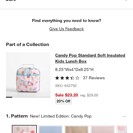
Find everything you need to know?
Give Us Feedback
Part of a Collection
Candy Pop Standard Soft Insulated
Candy Pop Standard Soft Insulated
SKIP ITEMS
CANDY POP STANDARD SOFT INSULATED KIDS LUNCH BOX
ITE
Kids Lunch Box
8.25"Wx4"Dx8.25"H
37 Reviews
SKU:
642792
Sale $23.20
reg. $29.00
20% Off
Step
1
.
Pattern
New! Limited Edition: Candy Pop