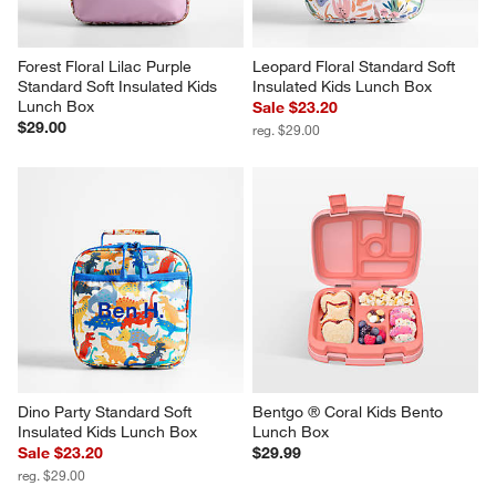
Forest Floral Lilac Purple 
Leopard Floral Standard Soft 
Standard Soft Insulated Kids 
Insulated Kids Lunch Box
Lunch Box
Sale $23.20
$29.00
reg. $29.00
Dino Party Standard Soft 
Bentgo ® Coral Kids Bento 
Insulated Kids Lunch Box
Lunch Box
Sale $23.20
$29.99
reg. $29.00