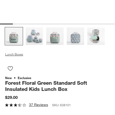
Lunch Boxes
Save to Favorites
Forest Floral Green Standard Soft Insulated Kids Lunch Box
New
Exclusive
Forest Floral Green Standard Soft
Insulated Kids Lunch Box
$29.00
37 Reviews
SKU:
638101