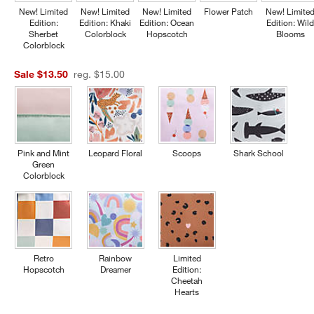
New! Limited
New! Limited
New! Limited
Flower Patch
New! Limite
Edition:
Edition: Khaki
Edition: Ocean
Edition: Wil
Sherbet
Colorblock
Hopscotch
Blooms
Colorblock
Sale $13.50
reg. $15.00
Pink and Mint
Leopard Floral
Scoops
Shark School
Green
Colorblock
Retro
Rainbow
Limited
Hopscotch
Dreamer
Edition:
Cheetah
Hearts