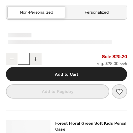
Non-Personalized
Personalized
Green Colorblock Insulated Stainless Steel Kids Water Bottle with 
Sale $25.20
Decrease
Increase
Quantity
reg. $28.00
Add to Cart
Save 
Green
Add to Registry
Forest Floral Green Soft Kids Penci
Forest Floral Green Soft Kids Pencil
SKIP ITEMS
FOREST FLORAL GREEN SOFT KIDS PENCIL CASE
ITEMS SKIPP
Case