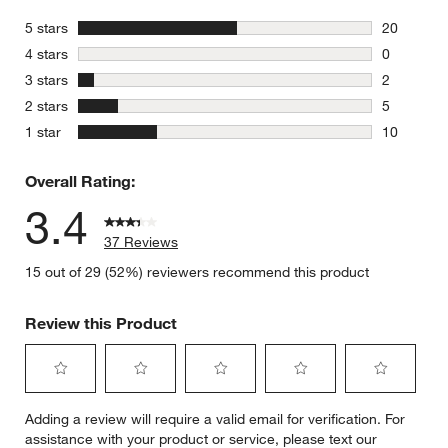
stars
5 stars
20
20 reviews
stars
4 stars
0
0 reviews 
stars
3 stars
2
2 reviews 
stars
2 stars
5
5 reviews 
stars
1 star
10
10 reviews
Overall Rating:
3.4
37 Reviews
15 out of 29 (52%) reviewers recommend this product
Review this Product
Select
Select
Select
Select
Select
Adding a review will require a valid email for verification. For
to
to
to
to
to
assistance with your product or service, please text our
rate
rate
rate
rate
rate