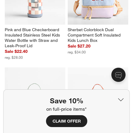
Pink and Blue Checkerboard 
Sherbet Colorblock Dual 
Insulated Stainless Steel Kids 
Compartment Soft Insulated 
Water Bottle with Straw and 
Kids Lunch Box
Leak-Proof Lid
Sale $27.20
Sale $22.40
reg. $34.00
reg. $28.00
Save 10%
on full-price items*
CLAIM OFFER
Asha Rainbow Dual 
Wild Blooms Dual 