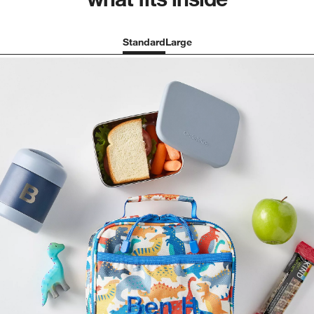
Standard
Large