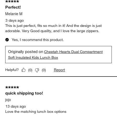
5 out of 5 stars.
Perfect!
Melanie M
3 days ago
This is just perfect, fits so much in it! And the design is just
adorable. Very Good quality, and I love the large zippers.
Yes, I recommend this product.
Originally posted on
Cheetah Hearts Dual Compartment
Soft Insulated Kids Lunch Box
Report
Helpful?
(
0
)
(
0
)
5 out of 5 stars.
quick shipping too!
jojo
13 days ago
Love the matching lunch box options