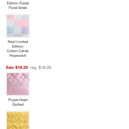
Edition: Forest
Floral Green
New! Limited
Edition:
Cotton Candy
Hopscotch
Sale $16.20
reg. $18.00
Purple Heart
Quilted