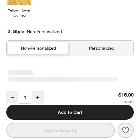
Yellow Flower
Quilted
2. Style
Non-Personalized
Non-Personalized
Personalized
Forest Floral Green Soft Kids Pencil Case
$15.00
Decrease
Increase
Quantity
Add to Cart
Save 
Fores
Add to Registry