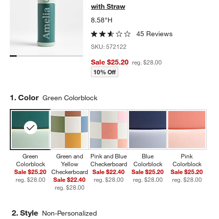
with Straw
8.58"H
45 Reviews
SKU:
572122
Sale $25.20
reg. $28.00
10% Off
Step
1
.
Color
Green Colorblock
Green
Green and
Pink and Blue
Blue
Pink
Colorblock
Yellow
Checkerboard
Colorblock
Colorblock
Sale $25.20
Checkerboard
Sale $22.40
Sale $25.20
Sale $25.20
reg. $28.00
Sale $22.40
reg. $28.00
reg. $28.00
reg. $28.00
reg. $28.00
2. Style
Non-Personalized