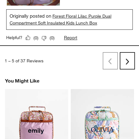
Originally posted on
Forest Floral Lilac Purple Dual
Compartment Soft Insulated Kids Lunch Box
Report
Helpful?
(
0
)
(
0
)
1
–
5 of 37
Reviews
Previous
Next
Reviews
Revi
You Might Like