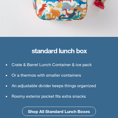
standard lunch box
large lunch box
Crate & Barrel Lunch Container & ice pack
Crate & Barrel Lunch & Small Food Containers
Or a thermos with smaller containers
Thermos or water bottle
An adjustable divider keeps things organized
Ice pack
Roomy exterior pocket fits extra snacks
An interior mesh divider keeps things secure
Shop All Standard Lunch Boxes
Shop All Large Lunch Boxes