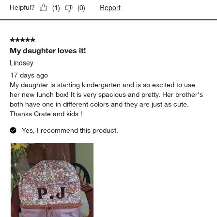
Report
Helpful?
(
1
)
(
0
)
5 out of 5 stars.
My daughter loves it!
Lindsey
17 days ago
My daughter is starting kindergarten and is so excited to use
her new lunch box! It is very spacious and pretty. Her brother's
both have one in different colors and they are just as cute.
Thanks Crate and kids !
Yes, I recommend this product.