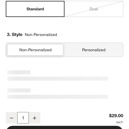
Standard
Dual
3. Style
Non-Personalized
Non-Personalized
Personalized
Forest Floral Green Standard Soft Insulated Kids Lunch Box
$29.00
Decrease
Increase
Quantity