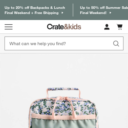
Up to 20% off Backpacks & Lunch
Up to 50% off Summer Sal
Final Weekend + Free Shipping
Final Weekend!
Cart c
0
items
product gallery
SKIP ITEMS
PRODUCT GALLERY
ITEMS SKIPPED. UNDO.