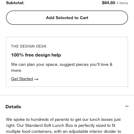
Subtotal:
$
94.80
4 Items
Green Colorblock Insulated Stainless Steel
Add Selected to Cart
w window)
Kids Water Bottle with Straw
$25.20
each
THE DESIGN DESK
100% free design help
We can plan your space, suggest pieces you’ll love &
more.
Get Started
Details
We spoke to hundreds of parents to get our lunch boxes just
right. Our Standard Soft Lunch Box is perfectly sized to fit
multiple food containers, with an adjustable interior divider to