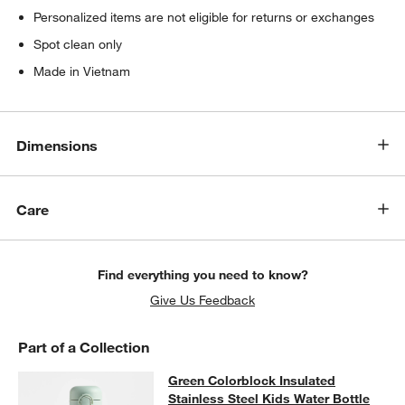
Personalized items are not eligible for returns or exchanges
Spot clean only
Made in Vietnam
Dimensions
Care
Find everything you need to know?
Give Us Feedback
Part of a Collection
Green Colorblock Insulated Stainles
Green Colorblock Insulated
SKIP ITEMS
GREEN COLORBLOCK INSULATED STAINLESS STEEL KIDS WAT
Stainless Steel Kids Water Bottle