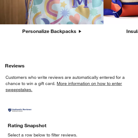
Personalize Backpacks
Insu
Reviews
Customers who write reviews are automatically entered for a
chance to win a gift card.
More information on how to enter
sweepstakes.
Rating Snapshot
Select a row below to filter reviews.