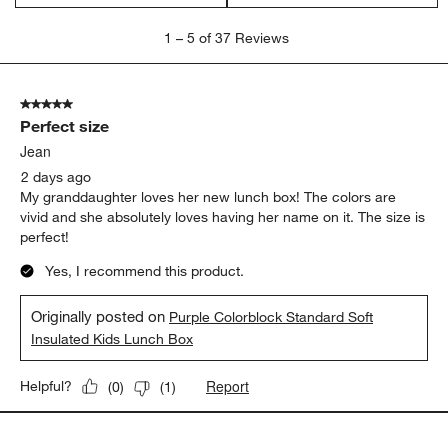
1
1
–
5 of 37
Reviews
to
5
of
5 out of 5 stars.
37
Perfect size
Reviews
.
Jean
2 days ago
My granddaughter loves her new lunch box! The colors are
vivid and she absolutely loves having her name on it. The size is
perfect!
Yes, I recommend this product.
Originally posted on
Purple Colorblock Standard Soft
Insulated Kids Lunch Box
Report
Helpful?
(
0
)
(
1
)