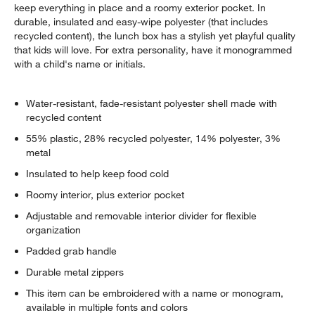
keep everything in place and a roomy exterior pocket. In
durable, insulated and easy-wipe polyester (that includes
recycled content), the lunch box has a stylish yet playful quality
that kids will love. For extra personality, have it monogrammed
with a child's name or initials.
Water-resistant, fade-resistant polyester shell made with
recycled content
55% plastic, 28% recycled polyester, 14% polyester, 3%
metal
Insulated to help keep food cold
Roomy interior, plus exterior pocket
Adjustable and removable interior divider for flexible
organization
Padded grab handle
Durable metal zippers
This item can be embroidered with a name or monogram,
available in multiple fonts and colors