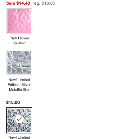
Sale $14.40
reg. $18.00
Pink Flower
Quilted
New! Limited
Edition: Silver
Metallic Star
$15.00
New! Limited