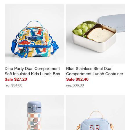
Dino Party Dual Compartment 
Blue Stainless Steel Dual 
Soft Insulated Kids Lunch Box
Compartment Lunch Container
Sale $27.20
Sale $32.40
reg. $34.00
reg. $36.00