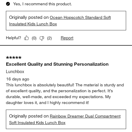
Yes, I recommend this product.
Originally posted on
Ocean Hopscotch Standard Soft
Insulated Kids Lunch Box
Report
Helpful?
(
0
)
(
2
)
5 out of 5 stars.
Excellent Quality and Stunning Personalization
Lunchbox
16 days ago
This lunchbox is absolutely beautiful! The material is sturdy and
of excellent quality, and the personalization is perfect. It’s
durable, well-made, and exceeded my expectations. My
daughter loves it, and I highly recommend it!
Originally posted on
Rainbow Dreamer Dual Compartment
Soft Insulated Kids Lunch Box