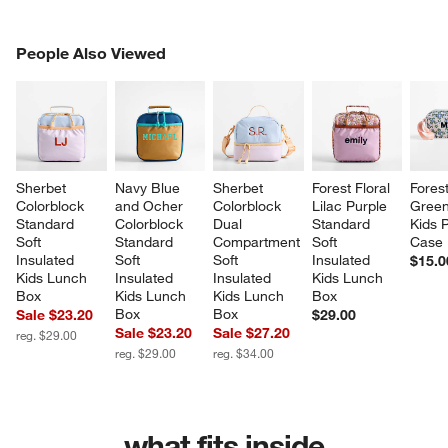
PEOPLE ALSO VIEWED
People Also Viewed
ITEMS SKIPPED. UNDO.
SK
Sherbet 
Navy Blue 
Sherbet 
Forest Floral 
Forest
Colorblock 
and Ocher 
Colorblock 
Lilac Purple 
Green
Standard 
Colorblock 
Dual 
Standard 
Kids P
Soft 
Standard 
Compartment 
Soft 
Case
Insulated 
Soft 
Soft 
Insulated 
$15.0
Kids Lunch 
Insulated 
Insulated 
Kids Lunch 
Box
Kids Lunch 
Kids Lunch 
Box
Box
Box
Sale $23.20
$29.00
Sale $23.20
Sale $27.20
reg. $29.00
reg. $29.00
reg. $34.00
what fits inside