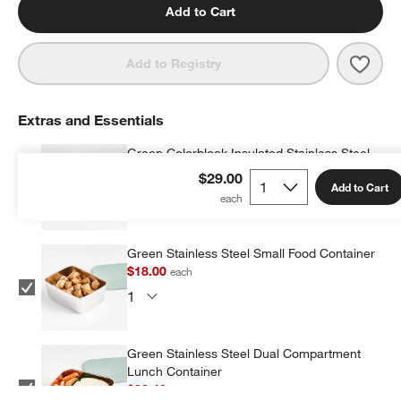
Add to Cart
Save 
Fores
Add to Registry
Extras and Essentials
Green Colorblock Insulated Stainless Steel
Vacuum Kids Food Thermos
$29.00
Add to Cart
$19.20
each
Green Stainless Steel Small Food Container
$18.00
each
Green Stainless Steel Dual Compartment
Lunch Container
$32.40
each