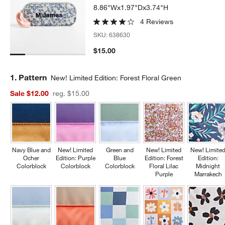
8.86"Wx1.97"Dx3.74"H
4 Reviews
SKU:
638630
$15.00
Step
1
.
Pattern
New! Limited Edition: Forest Floral Green
Sale $12.00
reg. $15.00
Navy Blue and
New! Limited
Green and
New! Limited
New! Limite
Ocher
Edition: Purple
Blue
Edition: Forest
Edition:
Colorblock
Colorblock
Colorblock
Floral Lilac
Midnight
Purple
Marrakech