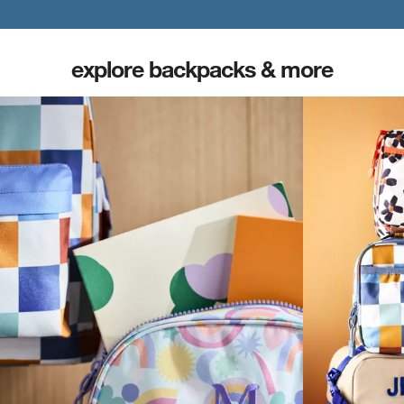
explore backpacks & more
(opens in new tab