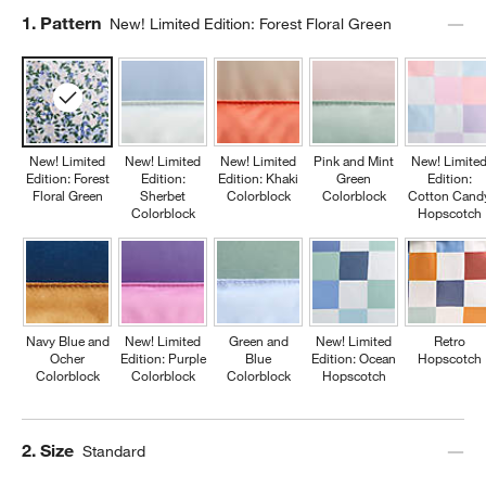
Step
1
.
Pattern
New! Limited Edition: Forest Floral Green
New! Limited
New! Limited
New! Limited
Pink and Mint
New! Limite
Edition: Forest
Edition:
Edition: Khaki
Green
Edition:
Floral Green
Sherbet
Colorblock
Colorblock
Cotton Cand
Colorblock
Hopscotch
Navy Blue and
New! Limited
Green and
New! Limited
Retro
Ocher
Edition: Purple
Blue
Edition: Ocean
Hopscotch
Colorblock
Colorblock
Colorblock
Hopscotch
Step
2
.
Size
Standard