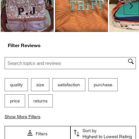
Ne
Filter Reviews
Search topics and reviews search region
quality
size
satisfaction
purchase
price
returns
Show More Filters
Sort by
Filters
Highest to Lowest Rating