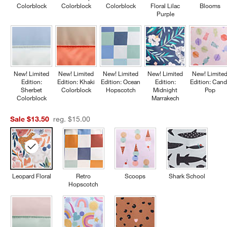
Colorblock
Colorblock
Colorblock
Floral Lilac
Blooms
Purple
New! Limited
New! Limited
New! Limited
New! Limited
New! Limite
Edition:
Edition: Khaki
Edition: Ocean
Edition:
Edition: Cand
Sherbet
Colorblock
Hopscotch
Midnight
Pop
Colorblock
Marrakech
Sale $13.50
reg. $15.00
Leopard Floral
Retro
Scoops
Shark School
Hopscotch