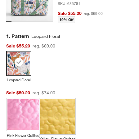
SKU:
635781
Sale $55.20
reg. $69.00
19% Off
Step
1
.
Pattern
Leopard Floral
Sale $55.20
reg. $69.00
Leopard Floral
Sale $59.20
reg. $74.00
Pink Flower Quilted
Yellow Flower Quilted