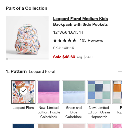
Part of a Collection
Leopard Floral Medium Kids Backpa
Leopard Floral Medium Kids
SKIP ITEMS
LEOPARD FLORAL MEDIUM KIDS BACKPACK WITH SIDE POCKE
Backpack with Side Pockets
12"Wx6"Dx15"H
193 Reviews
SKU:
140116
Sale $48.60
reg. $54.00
Step
1
.
Pattern
Leopard Floral
Leopard Floral
New! Limited
Green and
New! Limited
Retr
Edition: Purple
Blue
Edition: Ocean
Hopsco
Colorblock
Colorblock
Hopscotch