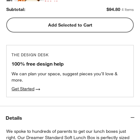
$32.40
each
Subtotal:
$
94.80
4 Items
w window)
Green Colorblock Insulated Stainless Steel
Add Selected to Cart
Kids Water Bottle with Straw
$25.20
each
THE DESIGN DESK
100% free design help
We can plan your space, suggest pieces you’ll love &
more.
Get Started
Details
We spoke to hundreds of parents to get our lunch boxes just
right. Our Dreamer Standard Soft Lunch Box is perfectly sized