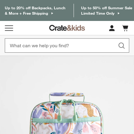
Up to 20% off Backpacks, Lunch
Up to 50% off Summer Sale
& More + Free Shipping
Limited Time Only
Cart c
0
items
product gallery
SKIP ITEMS
PRODUCT GALLERY
ITEMS SKIPPED. UNDO.