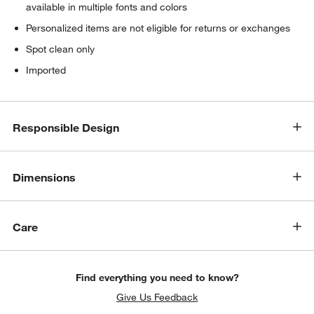
available in multiple fonts and colors
Personalized items are not eligible for returns or exchanges
Spot clean only
Imported
Responsible Design
Dimensions
Care
Find everything you need to know?
Give Us Feedback