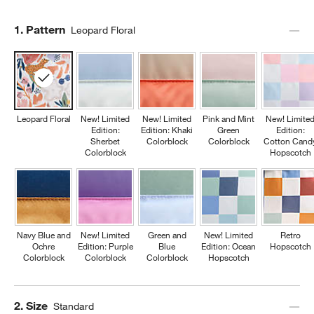
Step
1
.
Pattern
Leopard Floral
Leopard Floral
New! Limited
New! Limited
Pink and Mint
New! Limite
Edition:
Edition: Khaki
Green
Edition:
Sherbet
Colorblock
Colorblock
Cotton Cand
Colorblock
Hopscotch
Navy Blue and
New! Limited
Green and
New! Limited
Retro
Ochre
Edition: Purple
Blue
Edition: Ocean
Hopscotch
Colorblock
Colorblock
Colorblock
Hopscotch
Step
2
.
Size
Standard