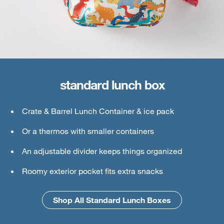
standard lunch box
large lunch box
Crate & Barrel Lunch Container & ice pack
Crate & Barrel Lunch & Small Food Containers
Or a thermos with smaller containers
Thermos or water bottle
An adjustable divider keeps things organized
Ice pack
Roomy exterior pocket fits extra snacks
An interior mesh divider keeps things secure
Shop All Standard Lunch Boxes
Shop All Large Lunch Boxes