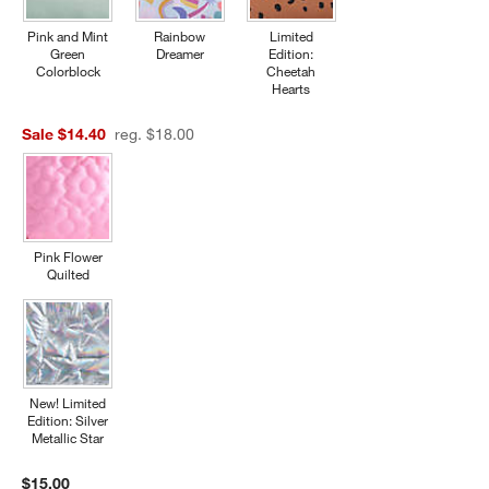
Pink and Mint
Rainbow
Limited
Green
Dreamer
Edition:
Colorblock
Cheetah
Hearts
Sale $14.40
reg. $18.00
Pink Flower
Quilted
New! Limited
Edition: Silver
Metallic Star
$15.00