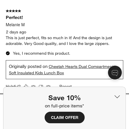
5 out of 5 stars.
Perfect!
Melanie M
2 days ago
This is just perfect, fits so much in it! And the design is just
adorable. Very Good quality, and I love the large zippers.
Yes, I recommend this product.
Originally posted on
Cheetah Hearts Dual Compartment
Soft Insulated Kids Lunch Box
Report
Helpful?
(
0
)
(
0
)
Save 10%
on full-price items*
5 out of 5 stars.
quick shipping too!
CLAIM OFFER
jojo
12 days ago