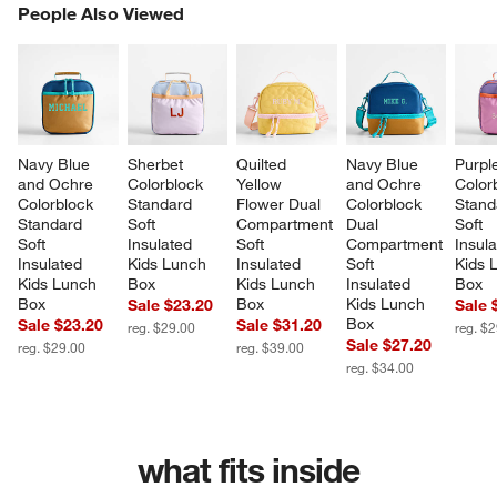
PEOPLE ALSO VIEWED
People Also Viewed
ITEMS SKIPPED. UNDO.
SK
Navy Blue 
Sherbet 
Quilted 
Navy Blue 
Purpl
and Ochre 
Colorblock 
Yellow 
and Ochre 
Color
Colorblock 
Standard 
Flower Dual 
Colorblock 
Stand
Standard 
Soft 
Compartment 
Dual 
Soft 
Soft 
Insulated 
Soft 
Compartment 
Insula
Insulated 
Kids Lunch 
Insulated 
Soft 
Kids 
Kids Lunch 
Box
Kids Lunch 
Insulated 
Box
Box
Box
Kids Lunch 
Sale $23.20
Sale 
Box
Sale $23.20
Sale $31.20
reg. $29.00
reg. $
Sale $27.20
reg. $29.00
reg. $39.00
reg. $34.00
what fits inside