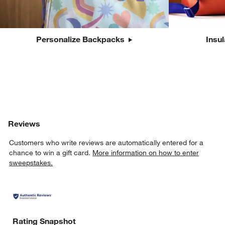
Personalize Backpacks
Insu
Reviews
Customers who write reviews are automatically entered for a
chance to win a gift card.
More information on how to enter
sweepstakes.
Rating Snapshot