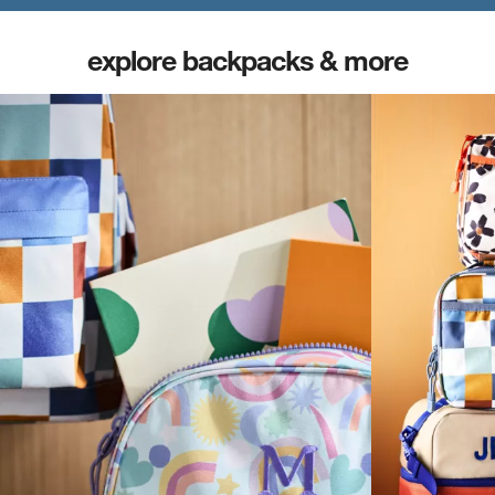
explore backpacks & more
(opens in new tab