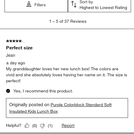
Sort by
Filters
Highest to Lowest Rating
1
1
–
5 of 37
Reviews
to
5
of
5 out of 5 stars.
37
Perfect size
Reviews
.
Jean
a day ago
My granddaughter loves her new lunch box! The colors are
vivid and she absolutely loves having her name on it. The size is
perfect!
Yes, I recommend this product.
Originally posted on
Purple Colorblock Standard Soft
Insulated Kids Lunch Box
Report
Helpful?
(
0
)
(
1
)