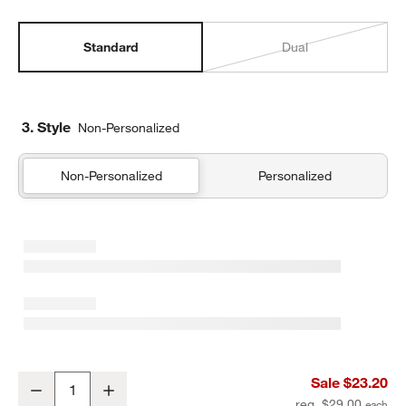
Standard
Dual
3. Style
Non-Personalized
Non-Personalized
Personalized
Leopard Floral Standard Soft Insulated Kids Lunch Box
Sale $23.20
Decrease
Increase
Quantity
reg. $29.00