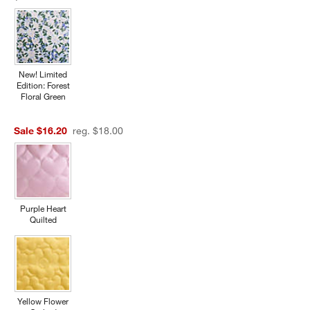
New! Limited
Edition: Forest
Floral Green
Sale $16.20
reg. $18.00
Purple Heart
Quilted
Yellow Flower