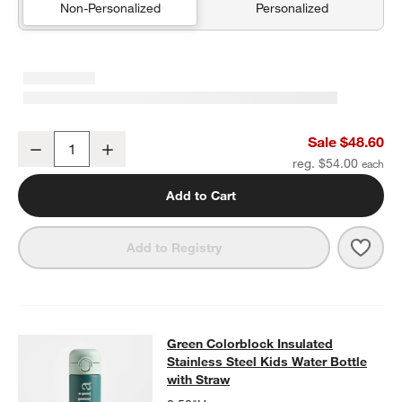
Non-Personalized
Personalized
Leopard Floral Medium Kids Backpack with Side Pockets
Sale $48.60
Decrease
Increase
Quantity
reg. $54.00
Add to Cart
Save 
Leop
Add to Registry
Green Colorblock Insulated Stainles
Green Colorblock Insulated
SKIP ITEMS
GREEN COLORBLOCK INSULATED STAINLESS STEEL KIDS WAT
Stainless Steel Kids Water Bottle
with Straw