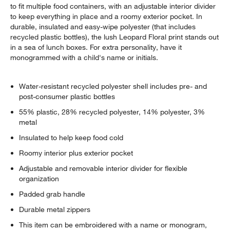
to fit multiple food containers, with an adjustable interior divider
to keep everything in place and a roomy exterior pocket. In
durable, insulated and easy-wipe polyester (that includes
recycled plastic bottles), the lush Leopard Floral print stands out
in a sea of lunch boxes. For extra personality, have it
monogrammed with a child's name or initials.
Water-resistant recycled polyester shell includes pre- and
post-consumer plastic bottles
55% plastic, 28% recycled polyester, 14% polyester, 3%
metal
Insulated to help keep food cold
Roomy interior plus exterior pocket
Adjustable and removable interior divider for flexible
organization
Padded grab handle
Durable metal zippers
This item can be embroidered with a name or monogram,