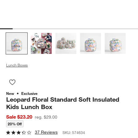
Lunch Boxes
Save to Favorites
Leopard Floral Standard Soft Insulated Kids Lunch Box
New
Exclusive
Leopard Floral Standard Soft Insulated
Kids Lunch Box
Sale $23.20
reg. $29.00
20% Off
37 Reviews
SKU:
574634