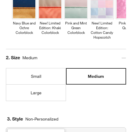
Navy Blue and
New! Limited
Pink and Mint
New! Limited
Pink Fl
Ochre
Edition: Khaki
Green
Edition:
Quilte
Colorblock
Colorblock
Colorblock
Cotton Candy
Hopscotch
Step
2
.
Size
Medium
Small
Medium
Large
3. Style
Non-Personalized