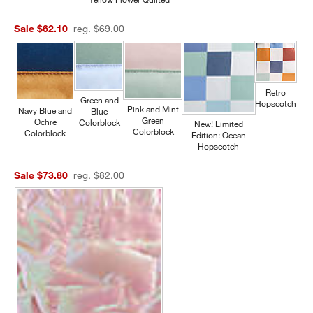
Sale $62.10
reg. $69.00
Retro
Green and
Hopscotch
Pink and Mint
Navy Blue and
Blue
Green
Ochre
Colorblock
New! Limited
Colorblock
Colorblock
Edition: Ocean
Hopscotch
Sale $73.80
reg. $82.00