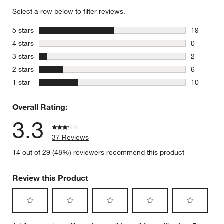
Select a row below to filter reviews.
stars
5 stars
19
19 reviews
stars
4 stars
0
0 reviews 
stars
3 stars
2
2 reviews 
stars
2 stars
6
6 reviews 
stars
1 star
10
10 reviews
Overall Rating:
3.3
37 Reviews
14 out of 29 (48%) reviewers recommend this product
Review this Product
Select
Select
Select
Select
Select