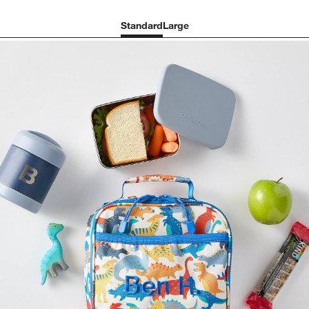
Standard
Large