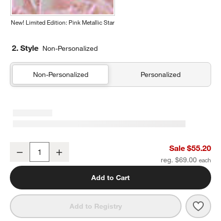
New! Limited Edition: Pink Metallic Star
2. Style
Non-Personalized
Non-Personalized
Personalized
Leopard Floral Kids Duffel Bag
Sale $55.20
Decrease
Increase
Quantity
reg. $69.00
Add to Cart
Save 
Leopa
Add to Registry