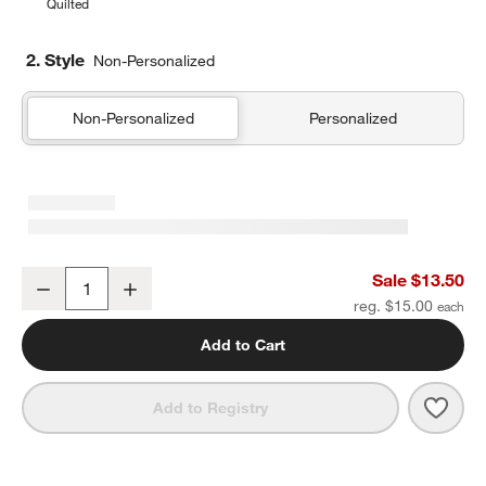
Quilted
2. Style
Non-Personalized
Non-Personalized
Personalized
Leopard Floral Soft Kids Pencil Case
Sale $13.50
Decrease
Increase
Quantity
reg. $15.00
Add to Cart
Save 
Leopa
Add to Registry