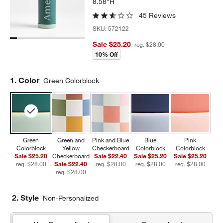
8.58"H
45 Reviews
SKU:
572122
Sale $25.20
reg. $28.00
10% Off
Step
1
.
Color
Green Colorblock
Green
Green and
Pink and Blue
Blue
Pink
Colorblock
Yellow
Checkerboard
Colorblock
Colorblock
Sale $25.20
Checkerboard
Sale $22.40
Sale $25.20
Sale $25.20
reg. $28.00
Sale $22.40
reg. $28.00
reg. $28.00
reg. $28.00
reg. $28.00
2. Style
Non-Personalized