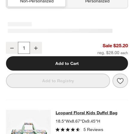
Non-Personalized
Personalized
Green Colorblock Insulated Stainless Steel Kids Water Bottle with 
Sale $25.20
Decrease
Increase
Quantity
reg. $28.00
Add to Cart
Save 
Green
Add to Registry
Leopard Floral Kids Duffel Bag
Leopard Floral Kids Duffel Bag
SKIP ITEMS
LEOPARD FLORAL KIDS DUFFEL BAG
ITEMS SKIPPED. UNDO.
18.5"Wx8.67"Dx9.45"H
5 Reviews