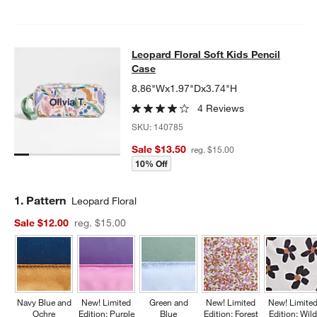
Leopard Floral Soft Kids Pencil Cas
Leopard Floral Soft Kids Pencil
SKIP ITEMS
LEOPARD FLORAL SOFT KIDS PENCIL CASE
ITEMS SKIPPED. U
Case
8.86"Wx1.97"Dx3.74"H
4 Reviews
SKU:
140785
Sale $13.50
reg. $15.00
10% Off
Step
1
.
Pattern
Leopard Floral
Sale $12.00
reg. $15.00
Navy Blue and
New! Limited
Green and
New! Limited
New! Limite
Ochre
Edition: Purple
Blue
Edition: Forest
Edition: Wil