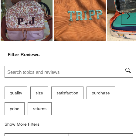
Ne
Filter Reviews
Search topics and reviews search region
quality
size
satisfaction
purchase
price
returns
Show More Filters