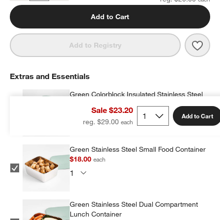
Add to Cart
Save 
Leopa
Add to Registry
Extras and Essentials
Green Colorblock Insulated Stainless Steel
Vacuum Kids Food Thermos
Sale $23.20
$19.20
each
Add to Cart
reg. $29.00
Green Stainless Steel Small Food Container
$18.00
each
Green Stainless Steel Dual Compartment
Lunch Container