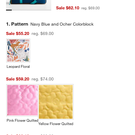
Sale $62.10
reg. $69.00
Step
1
.
Pattern
Navy Blue and Ocher Colorblock
Sale $55.20
reg. $69.00
Leopard Floral
Sale $59.20
reg. $74.00
Pink Flower Quilted
Yellow Flower Quilted