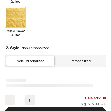
Quilted
Yellow Flower
Quilted
2. Style
Non-Personalized
Non-Personalized
Personalized
Navy and Ocher Colorblock Kids Pencil Case
Sale $12.00
Decrease
Increase
Quantity
reg. $15.00