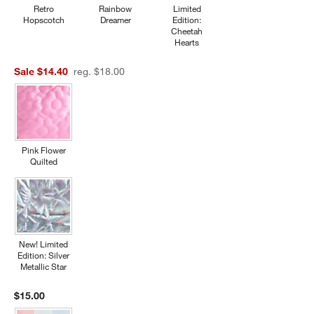
Retro
Rainbow
Limited
Hopscotch
Dreamer
Edition:
Cheetah
Hearts
Sale $14.40
reg. $18.00
Pink Flower
Quilted
New! Limited
Edition: Silver
Metallic Star
$15.00