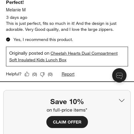
Perfect!
Melanie M
3 days ago
This is just perfect, fits so much in it! And the design is just
adorable. Very Good quality, and I love the large zippers.
Yes, I recommend this product.
Originally posted on
Cheetah Hearts Dual Compartment
Soft Insulated Kids Lunch Box
Report
Helpful?
(
0
)
(
0
)
5 out of 5 stars.
Save 10%
quick shipping too!
jojo
on full-price items*
13 days ago
Love the matching lunch box options
CLAIM OFFER
Yes, I recommend this product.