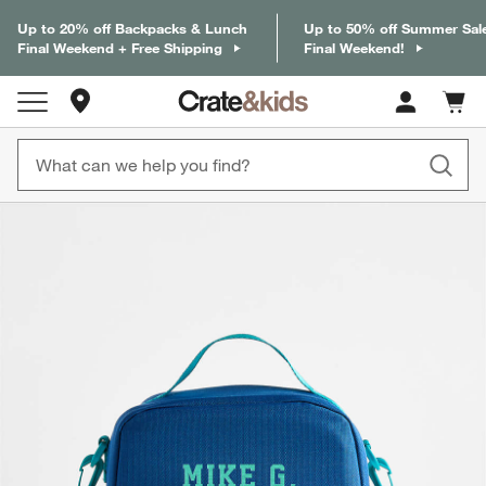
Up to 20% off Backpacks & Lunch
Up to 50% off Summer Sal
Final Weekend + Free Shipping
Final Weekend!
Store Locations
Cart c
0
items
product gallery
SKIP ITEMS
PRODUCT GALLERY
ITEMS SKIPPED. UNDO.