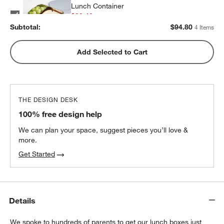
Lunch Container
$32.40
each
Subtotal:
$
94.80
4 Items
w window)
Blue Colorblock Insulated Stainless Steel
Add Selected to Cart
Kids Water Bottle with Straw
$25.20
each
THE DESIGN DESK
100% free design help
We can plan your space, suggest pieces you’ll love &
more.
Get Started
Details
We spoke to hundreds of parents to get our lunch boxes just