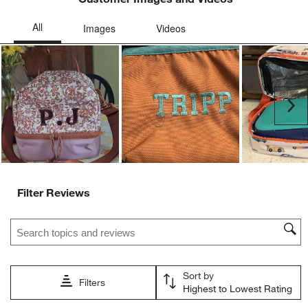
Ne
Filter Reviews
Search topics and reviews search region
Sort by
Filters
Highest to Lowest Rating