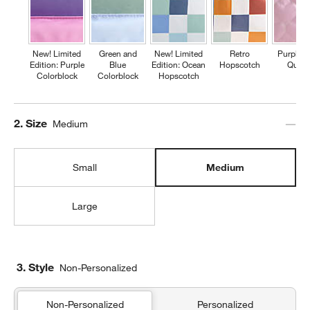
New! Limited
Green and
New! Limited
Retro
Purple H
Edition: Purple
Blue
Edition: Ocean
Hopscotch
Quilte
Colorblock
Colorblock
Hopscotch
Step
2
.
Size
Medium
Small
Medium
Large
3. Style
Non-Personalized
Non-Personalized
Personalized