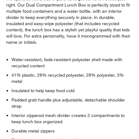
right. Our Dual Compartment Lunch Box is perfectly sized to fit
multiple food containers and a water bottle, with an interior
divider to keep everything securely in place. In durable,
insulated and easy-wipe polyester (that includes recycled
content), the lunch box has a stylish yet playful quality that kids
will love. For extra personality, have it monogrammed with their
name or initials.
Water-resistant, fade-resistant polyester shell made with
recycled content
41% plastic, 28% recycled polyester, 28% polyester, 3%
metal
Insulated to help keep food cold
Padded grab handle plus adjustable, detachable shoulder
strap
Interior zippered mesh divider creates 2 compartments to
keep lunch box organized
Durable metal zippers