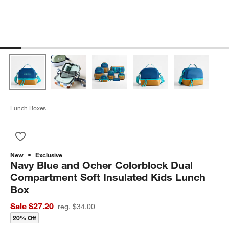
Lunch Boxes
Save to Favorites
Navy Blue and Ocher Colorblock Dual Compartment Soft Insul
New
Exclusive
Navy Blue and Ocher Colorblock Dual
Compartment Soft Insulated Kids Lunch
Box
Sale $27.20
reg. $34.00
20% Off