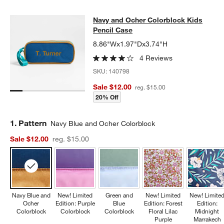
Navy and Ocher Colorblock Kids Pe
Navy and Ocher Colorblock Kids
SKIP ITEMS
NAVY AND OCHER COLORBLOCK KIDS PENCIL CASE
ITEMS SKI
Pencil Case
8.86"Wx1.97"Dx3.74"H
4 Reviews
SKU:
140798
Sale $12.00
reg. $15.00
20% Off
Step
1
.
Pattern
Navy Blue and Ocher Colorblock
Sale $12.00
reg. $15.00
Navy Blue and
New! Limited
Green and
New! Limited
New! Limite
Ocher
Edition: Purple
Blue
Edition: Forest
Edition:
Colorblock
Colorblock
Colorblock
Floral Lilac
Midnight
Purple
Marrakech