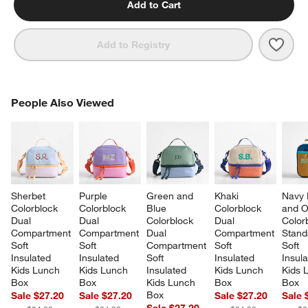
Add to Cart
Save 
Navy
Add to Registry
PEOPLE ALSO VIEWED
People Also Viewed
ITEMS SKIPPED. UNDO.
SK
Sherbet 
Purple 
Green and 
Khaki 
Navy 
Colorblock 
Colorblock 
Blue 
Colorblock 
and O
Dual 
Dual 
Colorblock 
Dual 
Color
Compartment 
Compartment 
Dual 
Compartment 
Stand
Soft 
Soft 
Compartment 
Soft 
Soft 
Insulated 
Insulated 
Soft 
Insulated 
Insula
Kids Lunch 
Kids Lunch 
Insulated 
Kids Lunch 
Kids 
Box
Box
Kids Lunch 
Box
Box
Box
Sale $27.20
Sale $27.20
Sale $27.20
Sale 
Sale $27.20