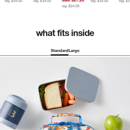
reg. $34.00
reg. $34.00
reg. $34.00
reg. $
reg. $34.00
what fits inside
Standard
Large