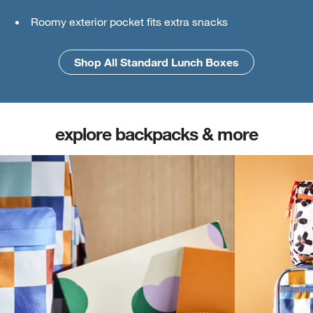
Roomy exterior pocket fits extra snacks
An interior mesh divider keeps things secure
Shop All Standard Lunch Boxes
Shop All Large Lunch Boxes
explore backpacks & more
(opens in new tab