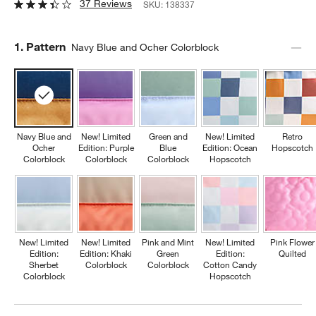
37 Reviews
SKU:
138337
Step
1
.
Pattern
Navy Blue and Ocher Colorblock
Navy Blue and
New! Limited
Green and
New! Limited
Retro
Ocher
Edition: Purple
Blue
Edition: Ocean
Hopscotch
Colorblock
Colorblock
Colorblock
Hopscotch
New! Limited
New! Limited
Pink and Mint
New! Limited
Pink Flower
Edition:
Edition: Khaki
Green
Edition:
Quilted
Sherbet
Colorblock
Colorblock
Cotton Candy
Colorblock
Hopscotch