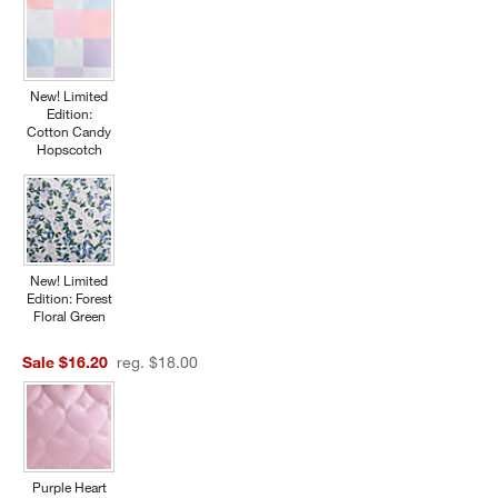
New! Limited
Edition:
Cotton Candy
Hopscotch
New! Limited
Edition: Forest
Floral Green
Sale $16.20
reg. $18.00
Purple Heart