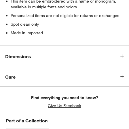
This item can be embroidered with a name or monogram,
available in multiple fonts and colors
Personalized items are not eligible for returns or exchanges
Spot clean only
Made in Imported
Dimensions
Care
Find everything you need to know?
Give Us Feedback
Part of a Collection