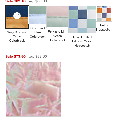
Sale $62.10
reg. $69.00
Retro
Green and
Hopscotch
Pink and Mint
Navy Blue and
Blue
Green
Ocher
Colorblock
New! Limited
Colorblock
Colorblock
Edition: Ocean
Hopscotch
Sale $73.80
reg. $82.00