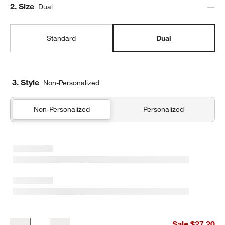
Step
2
.
Size
Dual
Standard
Dual
3. Style
Non-Personalized
Non-Personalized
Personalized
Navy Blue and Ocher Colorblock Dual Compartment Soft Insulated
Sale $27.20