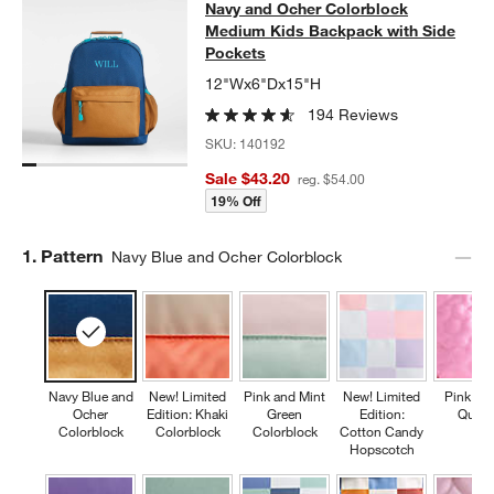
Navy and Ocher Colorblock Medium
Navy and Ocher Colorblock
SKIP ITEMS
NAVY AND OCHER COLORBLOCK MEDIUM KIDS BACKPACK WIT
Medium Kids Backpack with Side
Pockets
12"Wx6"Dx15"H
194 Reviews
SKU:
140192
Sale $43.20
reg. $54.00
19% Off
Step
1
.
Pattern
Navy Blue and Ocher Colorblock
Navy Blue and
New! Limited
Pink and Mint
New! Limited
Pink Fl
Ocher
Edition: Khaki
Green
Edition:
Quilte
Colorblock
Colorblock
Colorblock
Cotton Candy
Hopscotch