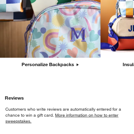
Personalize Backpacks
Insu
Reviews
Customers who write reviews are automatically entered for a
chance to win a gift card.
More information on how to enter
sweepstakes.