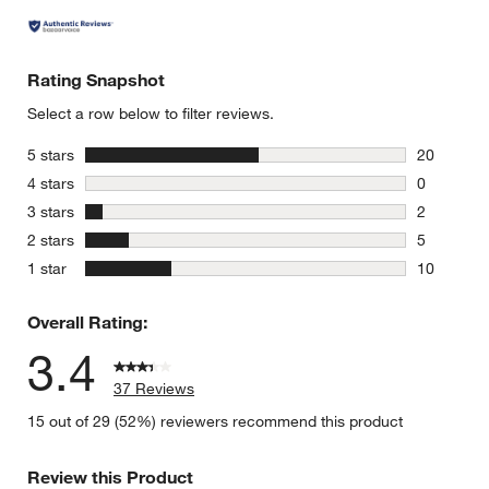
Rating Snapshot
Select a row below to filter reviews.
stars
5 stars
20
20 reviews
stars
4 stars
0
0 reviews 
stars
3 stars
2
2 reviews 
stars
2 stars
5
5 reviews 
stars
1 star
10
10 reviews
Overall Rating:
3.4
37 Reviews
15 out of 29 (52%) reviewers recommend this product
Review this Product