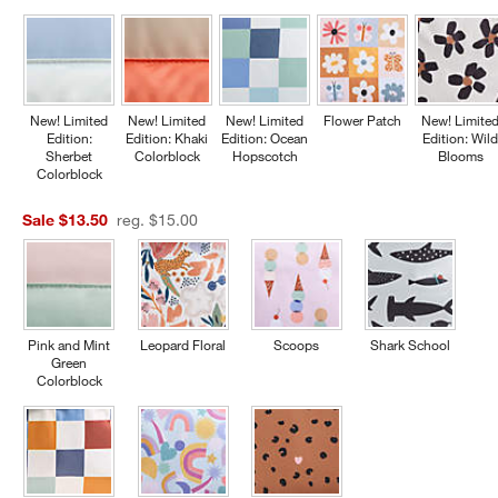
New! Limited
New! Limited
New! Limited
Flower Patch
New! Limite
Edition:
Edition: Khaki
Edition: Ocean
Edition: Wil
Sherbet
Colorblock
Hopscotch
Blooms
Colorblock
Sale $13.50
reg. $15.00
Pink and Mint
Leopard Floral
Scoops
Shark School
Green
Colorblock