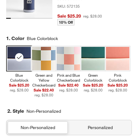
SKU:
572135
Sale $25.20
reg. $28.00
10% Off
Step
1
.
Color
Blue Colorblock
Blue
Green and
Pink and Blue
Green
Pink
Colorblock
Yellow
Checkerboard
Colorblock
Colorblock
Sale $25.20
Checkerboard
Sale $22.40
Sale $25.20
Sale $25.20
reg. $28.00
Sale $22.40
reg. $28.00
reg. $28.00
reg. $28.00
reg. $28.00
2. Style
Non-Personalized
Non-Personalized
Personalized