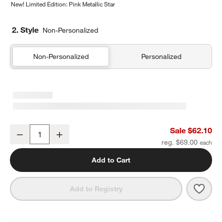
New! Limited Edition: Pink Metallic Star
2. Style
Non-Personalized
Non-Personalized
Personalized
Navy and Ocher Colorblock Kids Duffel Bag
Sale $62.10
Decrease
Increase
Quantity
reg. $69.00
Add to Cart
Save 
Navy
Add to Registry