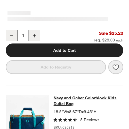
Blue Colorblock Insulated Stainless Steel Kids Water Bottle with St
Sale $25.20
Decrease
Increase
Quantity
reg. $28.00
Add to Cart
Save 
Blue 
Add to Registry
Navy and Ocher Colorblock Kids Du
Navy and Ocher Colorblock Kids
SKIP ITEMS
NAVY AND OCHER COLORBLOCK KIDS DUFFEL BAG
ITEMS SKI
Duffel Bag
18.5"Wx8.67"Dx9.45"H
5 Reviews
SKU:
635813