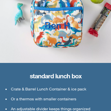
standard lunch box
large lunch box
Crate & Barrel Lunch Container & ice pack
Crate & Barrel Lunch & Small Food Containers
Or a thermos with smaller containers
Thermos or water bottle
An adjustable divider keeps things organized
Ice pack