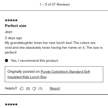
1
1
–
5 of 37
Reviews
to
5
of
5 out of 5 stars.
37
Perfect size
Reviews
.
Jean
2 days ago
My granddaughter loves her new lunch box! The colors are
vivid and she absolutely loves having her name on it. The size is
perfect!
Yes, I recommend this product.
Originally posted on
Purple Colorblock Standard Soft
Insulated Kids Lunch Box
Report
Helpful?
(
0
)
(
1
)
5 out of 5 stars.