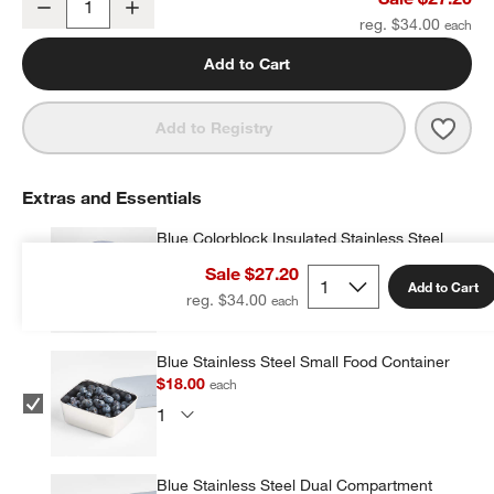
Decrease
Increase
Quantity
reg. $34.00
Add to Cart
Save 
Navy
Add to Registry
Extras and Essentials
Blue Colorblock Insulated Stainless Steel
Vacuum Kids Food Thermos
Sale $27.20
$19.20
each
Add to Cart
reg. $34.00
Blue Stainless Steel Small Food Container
$18.00
each
Blue Stainless Steel Dual Compartment