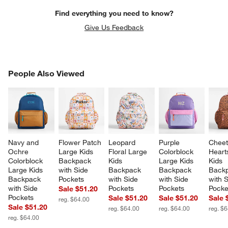
Find everything you need to know?
Give Us Feedback
PEOPLE ALSO VIEWED
People Also Viewed
ITEMS SKIPPED. UNDO.
SK
Navy and 
Flower Patch 
Leopard 
Purple 
Cheet
Ochre 
Large Kids 
Floral Large 
Colorblock 
Heart
Colorblock 
Backpack 
Kids 
Large Kids 
Kids 
Large Kids 
with Side 
Backpack 
Backpack 
Backp
Backpack 
Pockets
with Side 
with Side 
with S
with Side 
Pockets
Pockets
Pocke
Sale $51.20
Pockets
Sale $51.20
Sale $51.20
Sale 
reg. $64.00
Sale $51.20
reg. $64.00
reg. $64.00
reg. $
reg. $64.00