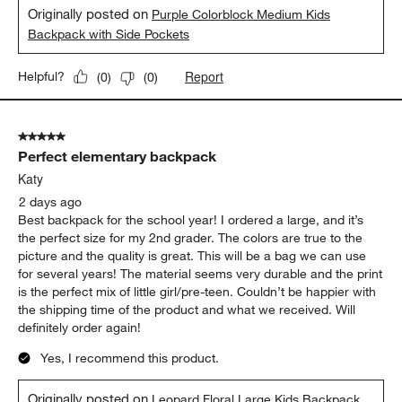
Originally posted on
Purple Colorblock Medium Kids
Backpack with Side Pockets
Report
Helpful?
(
0
)
(
0
)
5 out of 5 stars.
Perfect elementary backpack
Katy
2 days ago
Best backpack for the school year! I ordered a large, and it’s
the perfect size for my 2nd grader. The colors are true to the
picture and the quality is great. This will be a bag we can use
for several years! The material seems very durable and the print
is the perfect mix of little girl/pre-teen. Couldn’t be happier with
the shipping time of the product and what we received. Will
definitely order again!
Yes, I recommend this product.
Originally posted on
Leopard Floral Large Kids Backpack