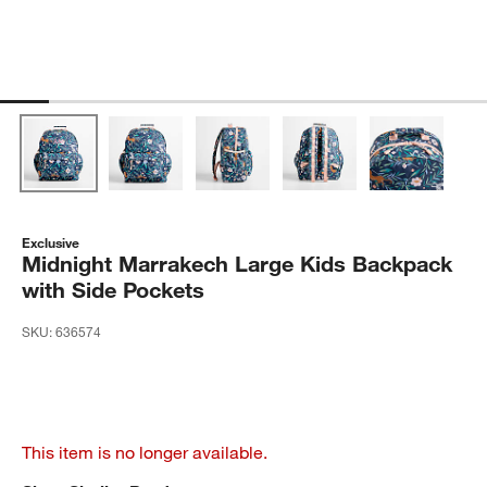
Exclusive
Midnight Marrakech Large Kids Backpack
with Side Pockets
SKU:
636574
This item is no longer available.