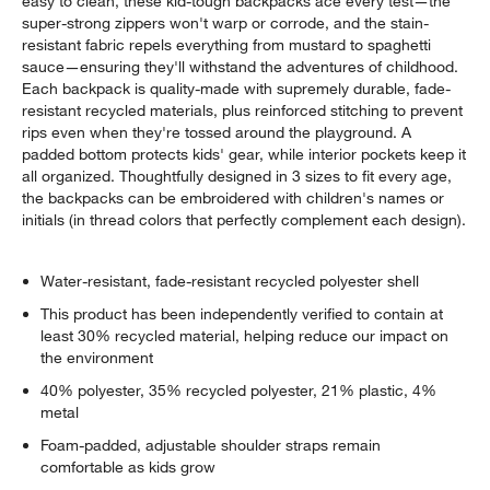
easy to clean, these kid-tough backpacks ace every test—the
super-strong zippers won't warp or corrode, and the stain-
resistant fabric repels everything from mustard to spaghetti
sauce—ensuring they'll withstand the adventures of childhood.
Each backpack is quality-made with supremely durable, fade-
resistant recycled materials, plus reinforced stitching to prevent
rips even when they're tossed around the playground. A
padded bottom protects kids' gear, while interior pockets keep it
all organized. Thoughtfully designed in 3 sizes to fit every age,
the backpacks can be embroidered with children's names or
initials (in thread colors that perfectly complement each design).
Water-resistant, fade-resistant recycled polyester shell
This product has been independently verified to contain at
least 30% recycled material, helping reduce our impact on
the environment
40% polyester, 35% recycled polyester, 21% plastic, 4%
metal
Foam-padded, adjustable shoulder straps remain
comfortable as kids grow