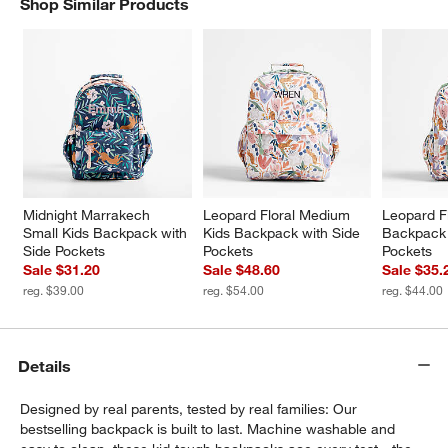
Shop Similar Products
SHOP SIMILAR PRODUCTS
ITEMS SKIPPED. UNDO.
w window)
Midnight Marrakech 
Leopard Floral Medium 
Leopard Fl
Small Kids Backpack with 
Kids Backpack with Side 
Backpack 
Side Pockets
Pockets
Pockets
Sale $31.20
Sale $48.60
Sale $35.
reg. $39.00
reg. $54.00
reg. $44.00
Details
Designed by real parents, tested by real families: Our
bestselling backpack is built to last. Machine washable and