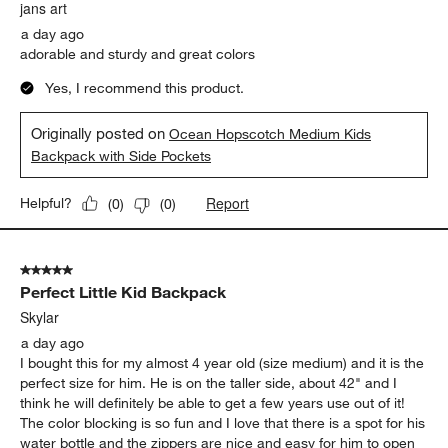
.
jans art
a day ago
adorable and sturdy and great colors
Yes, I recommend this product.
Originally posted on
Ocean Hopscotch Medium Kids
Backpack with Side Pockets
Report
Helpful?
(
0
)
(
0
)
5 out of 5 stars.
Perfect Little Kid Backpack
Skylar
a day ago
I bought this for my almost 4 year old (size medium) and it is the
perfect size for him. He is on the taller side, about 42" and I
think he will definitely be able to get a few years use out of it!
The color blocking is so fun and I love that there is a spot for his
water bottle and the zippers are nice and easy for him to open