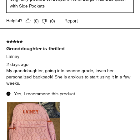
with Side Pockets
Report
Helpful?
(
0
)
(
0
)
5 out of 5 stars.
Granddaughter is thrilled
Lainey
2 days ago
My granddaughter, going into second grade, loves her
personalized backpack! She is anxious to start using it in a few
weeks.
Yes, I recommend this product.