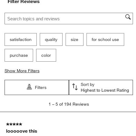
Filter Reviews
Search topics and reviews search region
satisfaction
quality
size
for school use
purchase
color
Show More Filters
Sort by
Filters
Highest to Lowest Rating
1
1
–
5 of 194
Reviews
to
5
of
5 out of 5 stars.
194
looooove this
Reviews