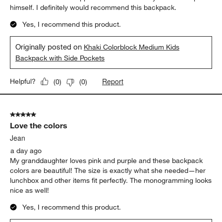
himself. I definitely would recommend this backpack.
Yes, I recommend this product.
Originally posted on
Khaki Colorblock Medium Kids
Backpack with Side Pockets
Report
Helpful?
(
0
)
(
0
)
5 out of 5 stars.
Love the colors
Jean
a day ago
My granddaughter loves pink and purple and these backpack
colors are beautiful! The size is exactly what she needed—her
lunchbox and other items fit perfectly. The monogramming looks
nice as well!
Yes, I recommend this product.