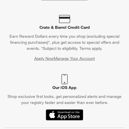
Crate & Barrel Credit Card
Earn Reward Dollars every time you shop (excluding special
financing purchases)*, plus get access to special offers and
events. *Subject to eligibility. Terms apply.
Apply Now
Manage Your Account
(Opens in new window)
Our iOS App
Shop exclusive first looks, get personalized alerts and manage
your registry faster and easier than ever before.
(Opens in new window)