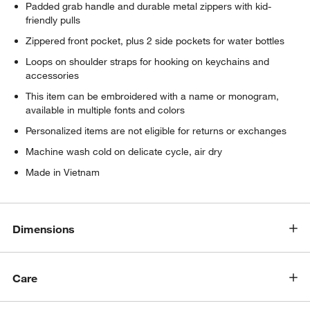
Padded grab handle and durable metal zippers with kid-
friendly pulls
Zippered front pocket, plus 2 side pockets for water bottles
Loops on shoulder straps for hooking on keychains and
accessories
This item can be embroidered with a name or monogram,
available in multiple fonts and colors
Personalized items are not eligible for returns or exchanges
Machine wash cold on delicate cycle, air dry
Made in Vietnam
Dimensions
Care