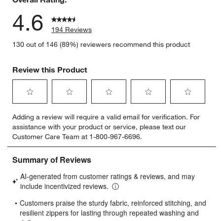
4.6
194 Reviews
130 out of 146 (89%) reviewers recommend this product
Review this Product
Select
Select
Select
Select
Select
Adding a review will require a valid email for verification. For
to
to
to
to
to
assistance with your product or service, please text our
rate
rate
rate
rate
rate
Customer Care Team at 1-800-967-6696.
the
the
the
the
the
item
item
item
item
item
with
with
with
with
with
1
2
3
4
5
star.
stars.
stars.
stars.
stars.
This
This
This
This
This
action
action
action
action
action
will
will
will
will
will
open
open
open
open
open