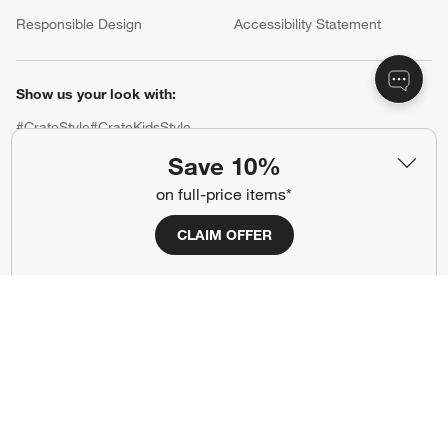
(Opens in new window)
Responsible Design
Accessibility Statement
Show us your look with:
#CrateStyle
#CrateKidsStyle
Save 10%
(Opens in new window)
(Opens in new window)
(Opens in new window)
(Opens in new window)
(Opens in new window)
on full-price items*
CLAIM OFFER
Our Brands
(Opens in new window)
(Opens in new window)
Terms of Use
Privacy
Site Index
Ad Choices
Cookie Settings
CA Supply Chains Act