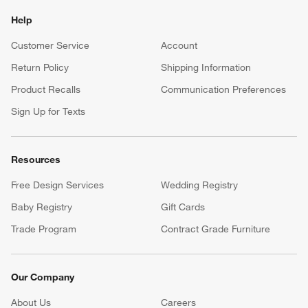
Help
Customer Service
Account
Return Policy
Shipping Information
Product Recalls
Communication Preferences
Sign Up for Texts
Resources
Free Design Services
Wedding Registry
Baby Registry
Gift Cards
Trade Program
Contract Grade Furniture
Our Company
About Us
Careers