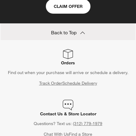
CLAIM OFFER
Back to Top
Orders
Find out when your purchase will arrive or schedule a delivery.
Track Order
Schedule Delivery
Contact Us & Store Locator
Questions? Text us:
(312) 779-1979
Chat With Us
Find a Store