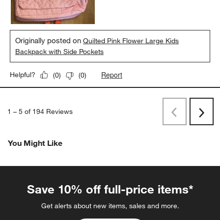
Originally posted on
Quilted Pink Flower Large Kids
Backpack with Side Pockets
Report
Helpful?
(
0
)
(
0
)
1
–
5 of 194
Reviews
Previous
Next
Reviews
Revi
You Might Like
Save 10% off full-price items*
Get alerts about new items, sales and more.