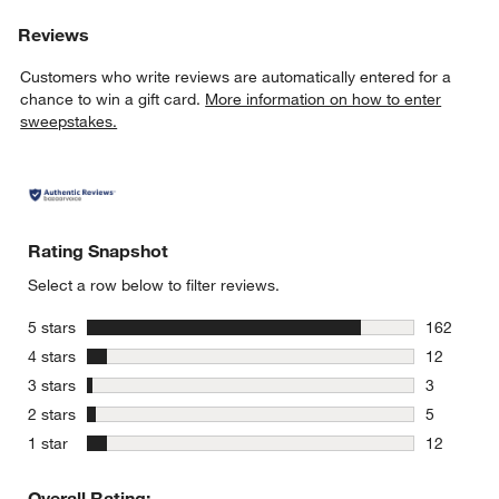
Reviews
Customers who write reviews are automatically entered for a
chance to win a gift card.
More information on how to enter
sweepstakes.
Rating Snapshot
Select a row below to filter reviews.
stars
5 stars
162
162 review
stars
4 stars
12
12 reviews
stars
3 stars
3
3 reviews 
stars
2 stars
5
5 reviews 
stars
1 star
12
12 reviews
Overall Rating: