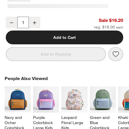
Quilted Yellow Flower Soft Kids Pencil Case
Sale $16.20
Decrease
Increase
Quantity
reg. $18.00
Add to Cart
Save 
Quilt
Add to Registry
PEOPLE ALSO VIEWED
People Also Viewed
ITEMS SKIPPED. UNDO.
SK
Navy and 
Purple 
Leopard 
Green and 
Khaki
Ocher 
Colorblock 
Floral Large 
Blue 
Color
Colorblock 
Large Kids 
Kids 
Colorblock 
Large