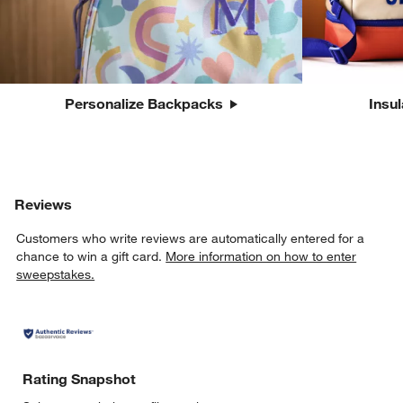
Personalize Backpacks
Insu
Reviews
Customers who write reviews are automatically entered for a
chance to win a gift card.
More information on how to enter
sweepstakes.
Rating Snapshot