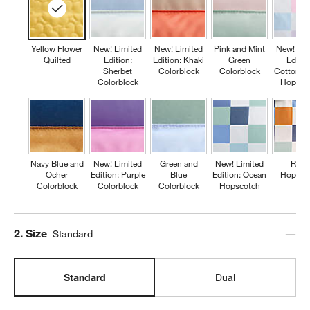
Yellow Flower
New! Limited
New! Limited
Pink and Mint
New! Lim
Quilted
Edition:
Edition: Khaki
Green
Editio
Sherbet
Colorblock
Colorblock
Cotton C
Colorblock
Hopsco
Navy Blue and
New! Limited
Green and
New! Limited
Retr
Ocher
Edition: Purple
Blue
Edition: Ocean
Hopsco
Colorblock
Colorblock
Colorblock
Hopscotch
Step
2
.
Size
Standard
Standard
Dual