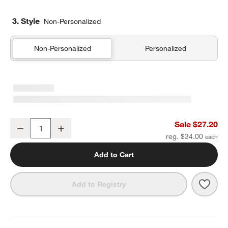
3. Style
Non-Personalized
Non-Personalized
Personalized
Quilted Yellow Flower Standard Soft Insulated Kids Lunch Box
Sale $27.20
Decrease
Increase
Quantity
reg. $34.00
Add to Cart
Save 
Quilt
Add to Registry