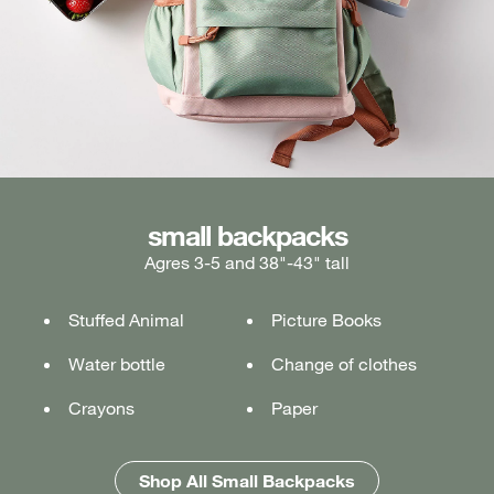
medium backpacks
small backpacks
large backpacks
Agres 3-5 and 38"-43" tall
Ages 5-7 and 43"-49" tall
Ages 7+ and 49" & taller
Stuffed Animal
Lunch box
Lunch box
Picture Books
Tablet or laptop
Tablet or laptop
Water bottle
Water bottle
Water bottle
Change of clothes
Notebook
Notebook
Crayons
Pencil case
Pencil case
Paper
Folders
Folders
Shop All Medium Backpacks
Shop All Large Backpacks
Shop All Small Backpacks