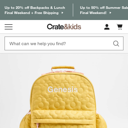
Up to 20% off Backpacks & Lunch
Up to 50% off Summer Sal
Final Weekend + Free Shipping
Final Weekend!
Cart c
0
items
product gallery
SKIP ITEMS
PRODUCT GALLERY
ITEMS SKIPPED. UNDO.