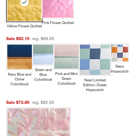
Pink Flower Quilted
Yellow Flower Quilted
Sale $62.10
reg. $69.00
Retro
Green and
Hopscotch
Pink and Mint
Navy Blue and
Blue
Green
Ocher
Colorblock
New! Limited
Colorblock
Colorblock
Edition: Ocean
Hopscotch
Sale $73.80
reg. $82.00