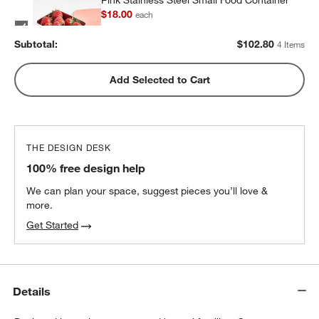
Pink Stainless Steel Small Food Container
$18.00
each
Subtotal:
$
102.80
4 Items
Pink Stainless Steel Dual Compartment
Add Selected to Cart
Lunch Container
$32.40
each
THE DESIGN DESK
100% free design help
We can plan your space, suggest pieces you’ll love &
more.
Get Started
Details