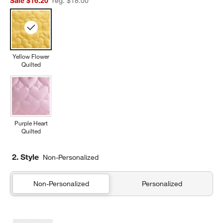
Sale $16.20
reg. $18.00
Yellow Flower
Quilted
Purple Heart
Quilted
2. Style
Non-Personalized
Non-Personalized
Personalized