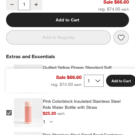
Quilted Yellow Flower Large Kids Backpack with Side Pockets
Sale $66.60
Decrease
Increase
Quantity
reg. $74.00
Add to Cart
Save 
Quil
Add to Registry
Extras and Essentials
Quilted Yellow Flower Standard Soft
Insulated Kids Lunch Box
Sale $66.60
$27.20
each
Add to Cart
reg. $74.00
Pink Colorblock Insulated Stainless Steel
Kids Water Bottle with Straw
$25.20
each