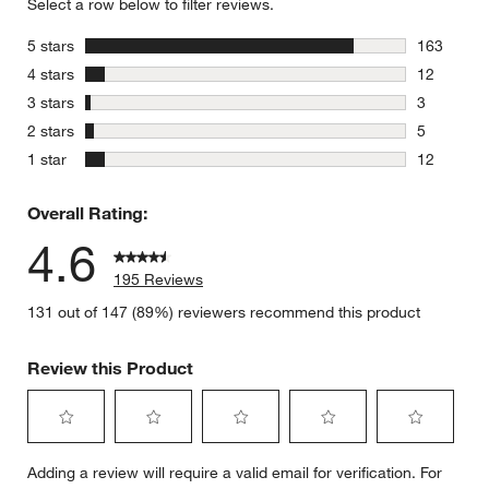
Select a row below to filter reviews.
stars
5 stars
163
163 review
stars
4 stars
12
12 reviews
stars
3 stars
3
3 reviews 
stars
2 stars
5
5 reviews 
stars
1 star
12
12 reviews
Overall Rating:
4.6
195 Reviews
131 out of 147 (89%) reviewers recommend this product
Review this Product
Select
Select
Select
Select
Select
Adding a review will require a valid email for verification. For
to
to
to
to
to