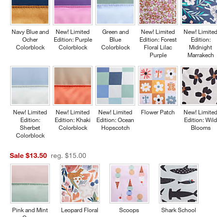
Navy Blue and
New! Limited
Green and
New! Limited
New! Limite
Ocher
Edition: Purple
Blue
Edition: Forest
Edition:
Colorblock
Colorblock
Colorblock
Floral Lilac
Midnight
Purple
Marrakech
New! Limited
New! Limited
New! Limited
Flower Patch
New! Limite
Edition:
Edition: Khaki
Edition: Ocean
Edition: Wil
Sherbet
Colorblock
Hopscotch
Blooms
Colorblock
Sale $13.50
reg. $15.00
Pink and Mint
Leopard Floral
Scoops
Shark School