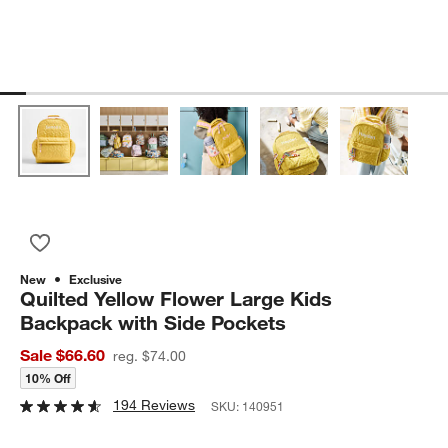
Save to Favorites
Quilted Yellow Flower Large Kids Backpack with Side Pockets
New
Exclusive
Quilted Yellow Flower Large Kids
Backpack with Side Pockets
Sale $66.60
reg. $74.00
10% Off
194 Reviews
SKU:
140951