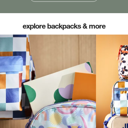
explore backpacks & more
(opens in new tab