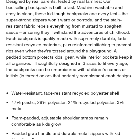
Designed by real parents, tested by real families: Our
bestselling backpack is built to last. Machine washable and
easy to clean, these kid-tough backpacks ace every test—the
super-strong zippers won't warp or corrode, and the stain-
resistant fabric repels everything from mustard to spaghetti
sauce—ensuring they'll withstand the adventures of childhood.
Each backpack is quality-made with supremely durable, fade-
resistant recycled materials, plus reinforced stitching to prevent
rips even when they're tossed around the playground. A
padded bottom protects kids' gear, while interior pockets keep it
all organized. Thoughtfully designed in 3 sizes to fit every age,
the backpacks can be embroidered with children's names or
initials (in thread colors that perfectly complement each design).
Water-resistant, fade-resistant recycled polyester shell
47% plastic, 26% polyester, 24% recycled polyester, 3%
metal
Foam-padded, adjustable shoulder straps remain
comfortable as kids grow
Padded grab handle and durable metal zippers with kid-