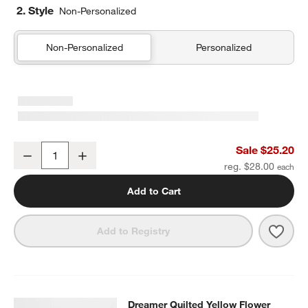
2. Style
Non-Personalized
Non-Personalized
Personalized
Pink Colorblock Insulated Stainless Steel Kids Water Bottle with St
Sale $25.20
Decrease
Increase
Quantity
reg. $28.00
Add to Cart
Save 
Pink 
Add to Registry
Dreamer Quilted Yellow Flower Kids
Dreamer Quilted Yellow Flower
SKIP ITEMS
DREAMER QUILTED YELLOW FLOWER KIDS DUFFEL BAG
ITEMS 