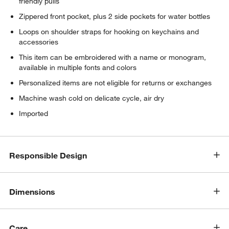
friendly pulls
Zippered front pocket, plus 2 side pockets for water bottles
Loops on shoulder straps for hooking on keychains and
accessories
This item can be embroidered with a name or monogram,
available in multiple fonts and colors
Personalized items are not eligible for returns or exchanges
Machine wash cold on delicate cycle, air dry
Imported
Responsible Design
Dimensions
Care