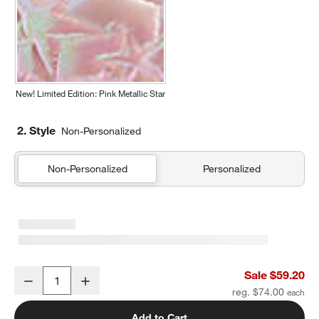
New! Limited Edition: Pink Metallic Star
2. Style
Non-Personalized
Non-Personalized
Personalized
Dreamer Quilted Yellow Flower Kids Duffel Bag
Sale $59.20
Decrease
Increase
Quantity
reg. $74.00
Add to Cart