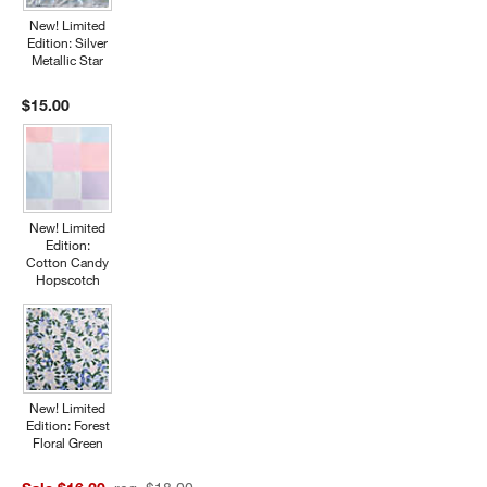
New! Limited
Edition: Silver
Metallic Star
$15.00
New! Limited
Edition:
Cotton Candy
Hopscotch
New! Limited
Edition: Forest
Floral Green