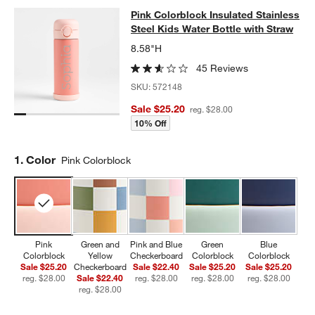
Pink Colorblock Insulated Stainless
Pink Colorblock Insulated Stainless
SKIP ITEMS
PINK COLORBLOCK INSULATED STAINLESS STEEL KIDS WATER
Steel Kids Water Bottle with Straw
8.58"H
45 Reviews
SKU:
572148
Sale $25.20
reg. $28.00
10% Off
Step
1
.
Color
Pink Colorblock
Pink
Green and
Pink and Blue
Green
Blue
Colorblock
Yellow
Checkerboard
Colorblock
Colorblock
Sale $25.20
Checkerboard
Sale $22.40
Sale $25.20
Sale $25.20
reg. $28.00
Sale $22.40
reg. $28.00
reg. $28.00
reg. $28.00
reg. $28.00