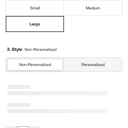
Small
Medium
Large
3. Style
Non-Personalized
Non-Personalized
Personalized