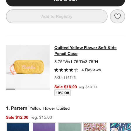
Save 
Drea
Add to Registry
Quilted Yellow Flower Soft Kids Pen
Quilted Yellow Flower Soft Kids
SKIP ITEMS
QUILTED YELLOW FLOWER SOFT KIDS PENCIL CASE
ITEMS SKI
Pencil Case
8.75"Wx1.75"Dx3.75"H
4 Reviews
SKU:
116746
Sale $16.20
reg. $18.00
10% Off
Step
1
.
Pattern
Yellow Flower Quilted
Sale $12.00
reg. $15.00