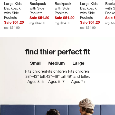
Large Kids 
Backpack 
Backpack 
Large Kids 
Backp
Backpack 
with Side 
with Side 
Backpack 
with S
with Side 
Pockets
Pockets
with Side 
Pocke
Pockets
Pockets
Sale $51.20
Sale $51.20
Sale 
Sale $51.20
Sale $51.20
reg. $64.00
reg. $64.00
reg. $
reg. $64.00
reg. $64.00
find thier perfect fit
Small
Medium
Large
Fits children
Fits children
Fits children
38”–43” tall.
43”–49” tall.
49” and taller.
Ages 3–5
Ages 5–7
Ages 7+