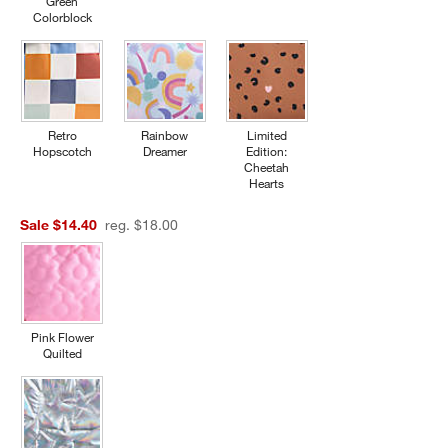
Green
Colorblock
Retro
Rainbow
Limited
Hopscotch
Dreamer
Edition:
Cheetah
Hearts
Sale $14.40
reg. $18.00
Pink Flower
Quilted