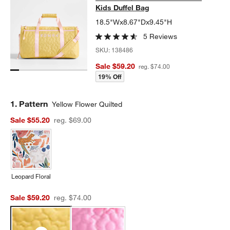
Kids Duffel Bag
18.5"Wx8.67"Dx9.45"H
5 Reviews
SKU:
138486
Sale $59.20
reg. $74.00
19% Off
Step
1
.
Pattern
Yellow Flower Quilted
Sale $55.20
reg. $69.00
Leopard Floral
Sale $59.20
reg. $74.00