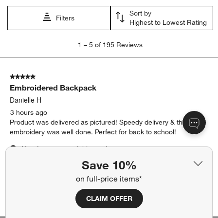
Sort by
Filters
Highest to Lowest Rating
1
1
–
5 of 195
Reviews
to
5
of
5 out of 5 stars.
195
Embroidered Backpack
Reviews
.
Danielle H
3 hours ago
Product was delivered as pictured! Speedy delivery & the
embroidery was well done. Perfect for back to school!
Yes, I recommend this product.
Save 10%
Originally posted on
Flower Patch Medium Kids Backpack
on full-price items*
with Side Pockets
CLAIM OFFER
Report
Helpful?
(
0
)
(
0
)