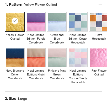
Step
1
.
Pattern
Yellow Flower Quilted
Yellow Flower
New! Limited
Green and
New! Limited
Retro
Quilted
Edition: Purple
Blue
Edition: Ocean
Hopscotch
Colorblock
Colorblock
Hopscotch
w window)
Navy Blue and
New! Limited
Pink and Mint
New! Limited
Pink Flower
Ocher
Edition: Khaki
Green
Edition:
Quilted
Colorblock
Colorblock
Colorblock
Cotton Candy
Hopscotch
Step
2
.
Size
Large