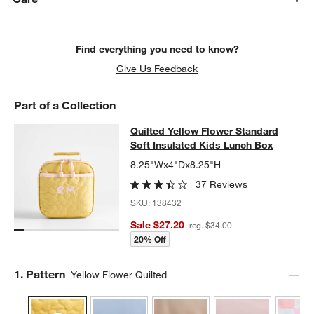
Find everything you need to know?
Give Us Feedback
Part of a Collection
Quilted Yellow Flower Standard Sof
Quilted Yellow Flower Standard
SKIP ITEMS
QUILTED YELLOW FLOWER STANDARD SOFT INSULATED KIDS 
Soft Insulated Kids Lunch Box
8.25"Wx4"Dx8.25"H
37 Reviews
SKU:
138432
Sale $27.20
reg. $34.00
20% Off
Step
1
.
Pattern
Yellow Flower Quilted