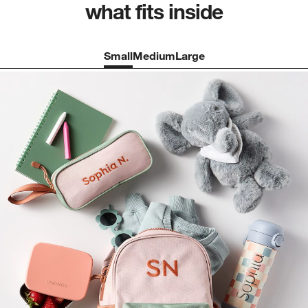
what fits inside
Small
Medium
Large