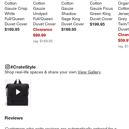
Cotton 
Cotton 
Cotton 
Cotton 
Organ
Gauze Crisp 
Gauze 
Gauze 
Gauze Ficus 
Cotto
White 
Undyed 
Shadow 
Green King 
Jersey
Full/Queen 
Full/Queen 
Sage King 
Duvet Cover
Grey 
Duvet Cover
Duvet Cover
Duvet Cover
Twin/
$199.95
Duvet
$169.95
Clearance
$199.95
Clear
$99.99
$59.9
reg. $169.95
reg. $
#CRATESTYLE
ITEMS SKIPPED. UNDO.
#CrateStyle
SK
Shop real-life spaces & share your own.
View Gallery
Explore More Products
Reviews
Customers who write reviews are automatically entered for a