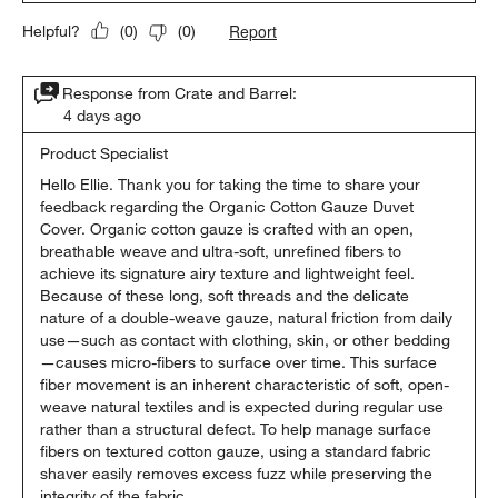
Report
Helpful?
(
0
)
(
0
)
Response from Crate and Barrel:
4 days ago
Product Specialist
Hello Ellie. Thank you for taking the time to share your 
feedback regarding the Organic Cotton Gauze Duvet 
Cover. Organic cotton gauze is crafted with an open, 
breathable weave and ultra-soft, unrefined fibers to 
achieve its signature airy texture and lightweight feel. 
Because of these long, soft threads and the delicate 
nature of a double-weave gauze, natural friction from daily 
use—such as contact with clothing, skin, or other bedding
—causes micro-fibers to surface over time. This surface 
fiber movement is an inherent characteristic of soft, open-
weave natural textiles and is expected during regular use 
rather than a structural defect. To help manage surface 
fibers on textured cotton gauze, using a standard fabric 
shaver easily removes excess fuzz while preserving the 
integrity of the fabric.