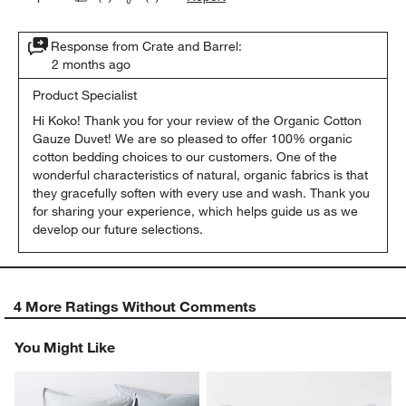
Response from Crate and Barrel:
2 months ago
Product Specialist
Hi Koko! Thank you for your review of the Organic Cotton 
Gauze Duvet! We are so pleased to offer 100% organic 
cotton bedding choices to our customers. One of the 
wonderful characteristics of natural, organic fabrics is that 
they gracefully soften with every use and wash. Thank you 
for sharing your experience, which helps guide us as we 
develop our future selections.
4 More Ratings Without Comments
You Might Like