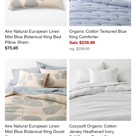
Aire Natural European Linen 
Organic Cotton Textured Blue 
Mist Blue Botanical King Bed 
King Comforter
Pillow Sham
Sale $239.96
$75.95
reg. $299.95
Aire Natural European Linen 
Cozysoft Organic Cotton 
Mist Blue Botanical King Duvet 
Jersey Heathered Ivory 