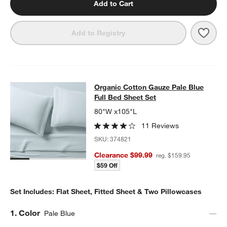
Add to Cart
Save 
Orga
Add to Registry
Organic Cotton Gauze Pale Blue Ful
Organic Cotton Gauze Pale Blue
SKIP ITEMS
ORGANIC COTTON GAUZE PALE BLUE FULL BED SHEET SET
ITE
Full Bed Sheet Set
80"W x105"L
11 Reviews
SKU:
374821
Clearance $99.99
reg. $159.95
$59 Off
Set Includes: Flat Sheet, Fitted Sheet & Two Pillowcases
Step
1
.
Color
Pale Blue