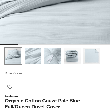
Duvet Covers
Save to Favorites
Organic Cotton Gauze Pale Blue Full/Queen Duvet Cover
Exclusive
Organic Cotton Gauze Pale Blue
Full/Queen Duvet Cover