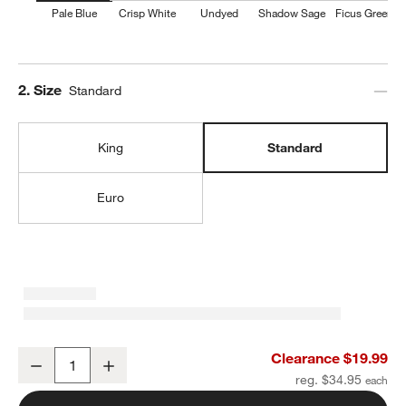
Pale Blue
Crisp White
Undyed
Shadow Sage
Ficus Green
w window)
Step
2
.
Size
Standard
King
Standard
Euro
Organic Cotton Gauze Pale Blue Standard Bed Pillow Sham
Clearance $19.99
Decrease
Increase
Quantity
reg. $34.95