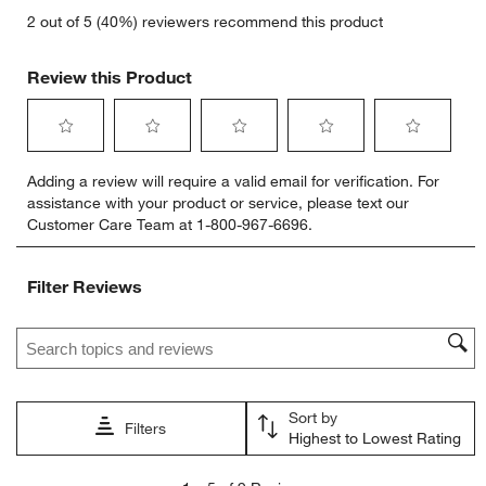
2 out of 5 (40%) reviewers recommend this product
Review this Product
Select
Select
Select
Select
Select
Adding a review will require a valid email for verification. For
to
to
to
to
to
assistance with your product or service, please text our
rate
rate
rate
rate
rate
Customer Care Team at 1-800-967-6696.
the
the
the
the
the
item
item
item
item
item
with
with
with
with
with
Filter Reviews
1
2
3
4
5
star.
stars.
stars.
stars.
stars.
Search topics and reviews search region
This
This
This
This
This
action
action
action
action
action
will
will
will
will
will
open
open
open
open
open
Sort by
submission
submission
submission
submission
submission
Filters
Highest to Lowest Rating
form.
form.
form.
form.
form.
1