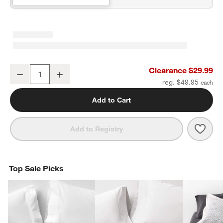
Organic Cotton Gauze Pale Blue Standard Quilted Bed Pillow Sha
Clearance $29.99
Decrease
Increase
Quantity
reg. $49.95
Add to Cart
Save 
Orga
Add to Registry
Top Sale Picks