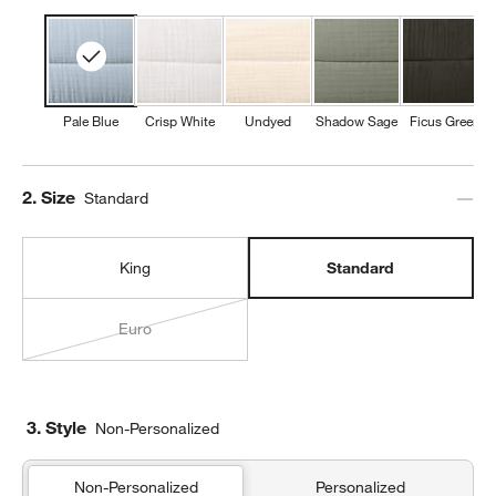
Pale Blue
Crisp White
Undyed
Shadow Sage
Ficus Green
Step
2
.
Size
Standard
King
Standard
Euro
3. Style
Non-Personalized
Non-Personalized
Personalized