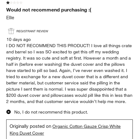
1 out of 5 stars.
Would not recommend purchasing :(
Ellie
REGISTRANT REVIEW
10 days ago
I DO NOT RECOMMEND THIS PRODUCT! I love all things crate
and barrel so I was SO excited to get this off my wedding
registry. It was so cute and soft at first. However a month and a
half in (before ever washing) the duvet cover and the pillows
have started to pill so bad. Again, I’ve never even washed it. I
tried to exchange for a new duvet cover that is a different and
better material, but customer service said the pilling in the
picture I sent them is normal. I was super disappointed that a
$200 duvet cover and pillowcases would pill like this in less than
2 months, and that customer service wouldn’t help me more.
No, I do not recommend this product.
Originally posted on
Organic Cotton Gauze Crisp White
King Duvet Cover