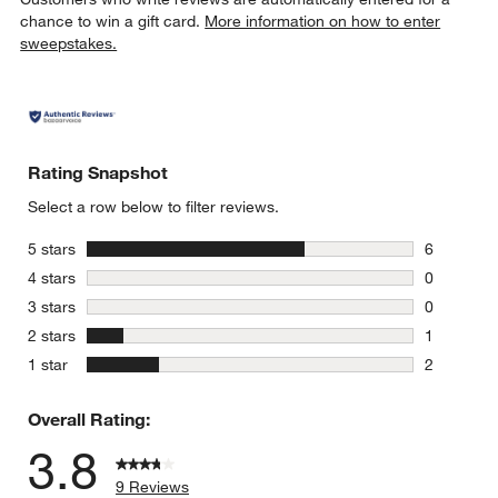
chance to win a gift card.
More information on how to enter
sweepstakes.
Rating Snapshot
Select a row below to filter reviews.
stars
5 stars
6
6 reviews 
stars
4 stars
0
0 reviews 
stars
3 stars
0
0 reviews 
stars
2 stars
1
1 review w
stars
1 star
2
2 reviews 
Overall Rating:
3.8
9 Reviews