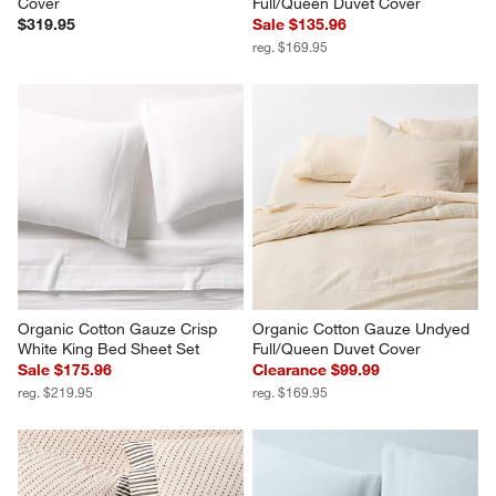
Cover
Full/Queen Duvet Cover
$319.95
Sale $135.96
reg. $169.95
Organic Cotton Gauze Crisp 
Organic Cotton Gauze Undyed 
White King Bed Sheet Set
Full/Queen Duvet Cover
Sale $175.96
Clearance $99.99
reg. $219.95
reg. $169.95