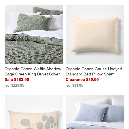
Organic Cotton Waffle Shadow 
Organic Cotton Gauze Undyed 
Sage Green King Duvet Cover
Standard Bed Pillow Sham
Sale $183.96
Clearance $19.99
reg. $229.95
reg. $34.95