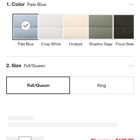
Step
1
.
Color
Pale Blue
Pale Blue
Crisp White
Undyed
Shadow Sage
Ficus Green
Step
2
.
Size
Full/Queen
Full/Queen
King
Organic Cotton Gauze Pale Blue Full/QueenChannel Stitch Quilt