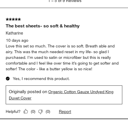
1
–
5 of 9
Reviews
to
5
of
5 out of 5 stars.
9
The best sheets- so soft & healthy
Reviews
.
Katharine
10 days ago
Love this set so much. The cover is so soft. Breath able and
airy. This was the much needed reset in my life- so glad I
purchased. I’m used to satin or microfiber but this is really
comfortable and I feel like over time it’s going to get softer and
softer! The color - like a butter yellow is so nice!
Yes, I recommend this product.
Originally posted on
Organic Cotton Gauze Undyed King
Duvet Cover
Report
Helpful?
(
0
)
(
0
)