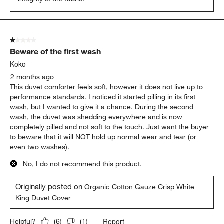
1 out of 5 stars.
Beware of the first wash
Koko
2 months ago
This duvet comforter feels soft, however it does not live up to
performance standards. I noticed it started pilling in its first
wash, but I wanted to give it a chance. During the second
wash, the duvet was shedding everywhere and is now
completely pilled and not soft to the touch. Just want the buyer
to beware that it will NOT hold up normal wear and tear (or
even two washes).
No, I do not recommend this product.
Originally posted on
Organic Cotton Gauze Crisp White
King Duvet Cover
Report
Helpful?
(
6
)
(
1
)