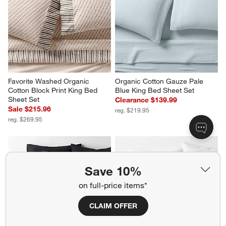
Favorite Washed Organic 
Organic Cotton Gauze Pale 
Cotton Block Print King Bed 
Blue King Bed Sheet Set
Sheet Set
Clearance $139.99
Sale $215.96
reg. $219.95
reg. $269.95
Save 10%
on full-price items*
CLAIM OFFER