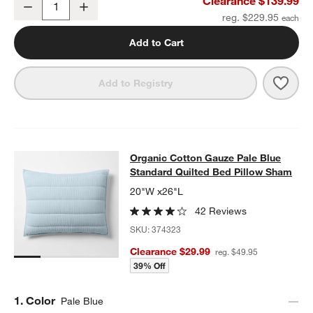
Clearance $139.99
Decrease
Increase
Quantity
reg. $229.95
Add to Cart
Save 
Organ
Add to Registry
Organic Cotton Gauze Pale Blue St
Organic Cotton Gauze Pale Blue
SKIP ITEMS
ORGANIC COTTON GAUZE PALE BLUE STANDARD QUILTED BED
Standard Quilted Bed Pillow Sham
20"W x26"L
42 Reviews
SKU:
374323
Clearance $29.99
reg. $49.95
39% Off
Step
1
.
Color
Pale Blue