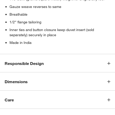
Gauze weave reverses to same
Breathable
1/2" flange tailoring
Inner ties and button closure keep duvet insert (sold
separately) securely in place
Made in India
Responsible Design
Dimensions
Care