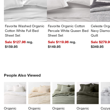
Favorite Washed Organic
Favorite Organic Cotton
Celeste Org
Cotton White Full Bed
Percale White Queen Bed
Navy Diamon
Sheet Set
Sheet Set
Quilt
Sale $127.96
reg.
Sale $119.96
reg.
Sale $279.
$159.95
$149.95
$349.95
PEOPLE ALSO VIEWED
People Also Viewed
ITEMS SKIPPED. UNDO.
SK
Organic 
Organic 
Organic 
Organic 
Cozys