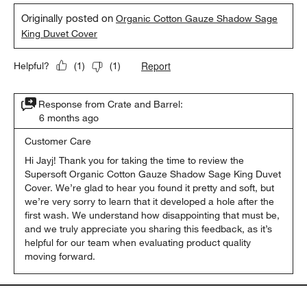
Originally posted on
Organic Cotton Gauze Shadow Sage
King Duvet Cover
Report
Helpful?
(
1
)
(
1
)
Response from Crate and Barrel:
6 months ago
Customer Care
Hi Jayj! Thank you for taking the time to review the 
Supersoft Organic Cotton Gauze Shadow Sage King Duvet 
Cover. We’re glad to hear you found it pretty and soft, but 
we’re very sorry to learn that it developed a hole after the 
first wash. We understand how disappointing that must be, 
and we truly appreciate you sharing this feedback, as it’s 
helpful for our team when evaluating product quality 
moving forward.