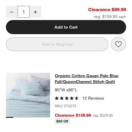
Organic Cotton Gauze Pale Blue Full Bed Sheet Set
Clearance $99.99
Decrease
Increase
Quantity
reg. $159.95
Add to Cart
Save 
Organ
Add to Registry
Organic Cotton Gauze Pale Blue Ful
Organic Cotton Gauze Pale Blue
SKIP ITEMS
ORGANIC COTTON GAUZE PALE BLUE FULL/QUEENCHANNEL ST
Full/QueenChannel Stitch Quilt
90"W x96"L
12 Reviews
SKU:
374273
Clearance $139.99
reg. $229.95
$89 Off