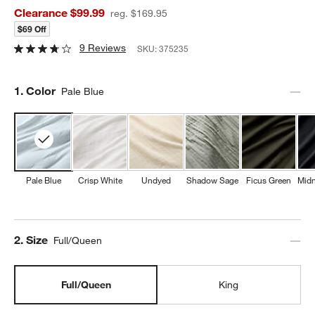
Clearance $99.99
reg. $169.95
$69 Off
9 Reviews
SKU:
375235
Step
1
.
Color
Pale Blue
Pale Blue
Crisp White
Undyed
Shadow Sage
Ficus Green
Midn
Step
2
.
Size
Full/Queen
Full/Queen
King