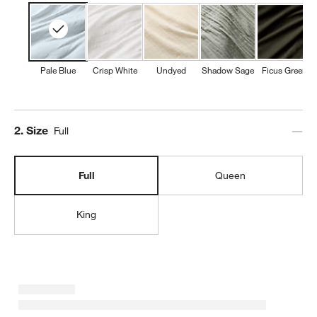
Pale Blue
Crisp White
Undyed
Shadow Sage
Ficus Green
Step
2
.
Size
Full
Full
Queen
King