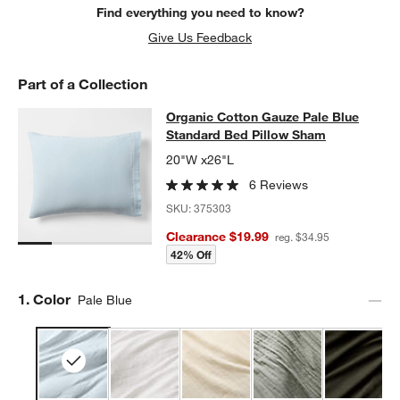
Find everything you need to know?
Give Us Feedback
Part of a Collection
Organic Cotton Gauze Pale Blue St
Organic Cotton Gauze Pale Blue
SKIP ITEMS
ORGANIC COTTON GAUZE PALE BLUE STANDARD BED PILLOW
Standard Bed Pillow Sham
20"W x26"L
6 Reviews
SKU:
375303
Clearance $19.99
reg. $34.95
42% Off
Step
1
.
Color
Pale Blue