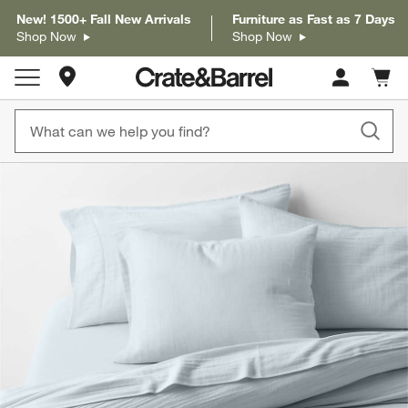
New! 1500+ Fall New Arrivals
Furniture as Fast as 7 Days
Shop Now
Shop Now
Store Locations
Cart c
0
items
product gallery
SKIP ITEMS
PRODUCT GALLERY
ITEMS SKIPPED. UNDO.