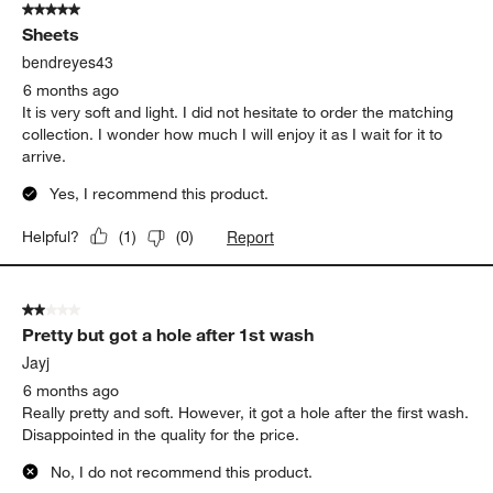
5 out of 5 stars.
Sheets
bendreyes43
6 months ago
It is very soft and light. I did not hesitate to order the matching
collection. I wonder how much I will enjoy it as I wait for it to
arrive.
Yes, I recommend this product.
Report
Helpful?
(
1
)
(
0
)
2 out of 5 stars.
Pretty but got a hole after 1st wash
Jayj
6 months ago
Really pretty and soft. However, it got a hole after the first wash.
Disappointed in the quality for the price.
No, I do not recommend this product.