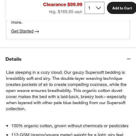
Clearance $99.99
100% free design help
Add to Cart
reg. $169.95
We can plan your space, suggest pieces you’ll love &
more.
Get Started
Details
Like sleeping in a cozy cloud. Our gauzy Supersoft bedding is
irresistibly soft and airy. The double-layer weaving technique
creates pockets of air to create compelling coziness, while the
open weave ensures breathability. This organic cotton duvet
cover makes the bed with a laid-back, breezy look—especially
when layered with other pale blue bedding from our Supersoft
collection.
100% organic cotton, grown without chemicals or pesticides
113 GSM (grams/square meter) weight for a light, airy feel