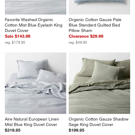
Favorite Washed Organic 
Organic Cotton Gauze Pale 
Cotton Mist Blue Eyelash King 
Blue Standard Quilted Bed 
Duvet Cover
Pillow Sham
Sale $143.96
Clearance $29.99
reg. $179.95
reg. $49.95
Aire Natural European Linen 
Organic Cotton Gauze Shadow 
Mist Blue King Duvet Cover
Sage King Duvet Cover
$319.95
$199.95