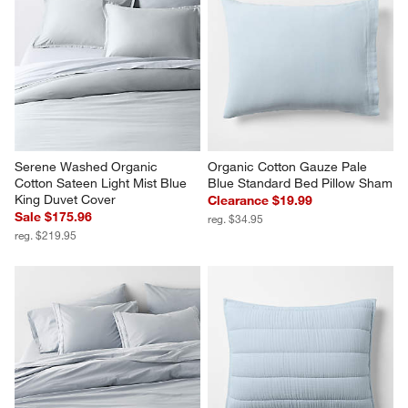
Serene Washed Organic 
Organic Cotton Gauze Pale 
Cotton Sateen Light Mist Blue 
Blue Standard Bed Pillow Sham
King Duvet Cover
Clearance $19.99
Sale $175.96
reg. $34.95
reg. $219.95